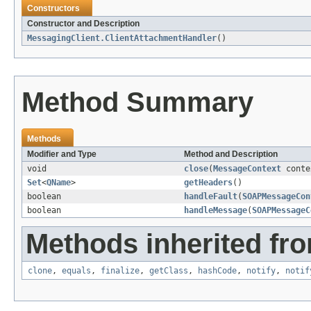
Constructors
Constructor and Description
MessagingClient.ClientAttachmentHandler
()
Method Summary
Methods
Modifier and Type
Method and Description
void
close
(
MessageContext
conte
Set
<
QName
>
getHeaders
()
boolean
handleFault
(
SOAPMessageCon
boolean
handleMessage
(
SOAPMessageC
Methods inherited fro
clone
,
equals
,
finalize
,
getClass
,
hashCode
,
notify
,
notif