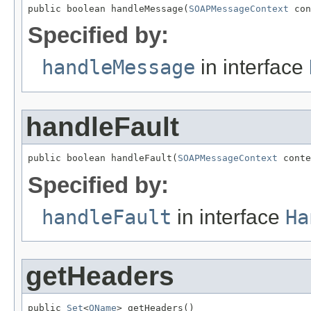
public boolean handleMessage(
SOAPMessageContext
 con
Specified by:
handleMessage
in interface
handleFault
public boolean handleFault(
SOAPMessageContext
 conte
Specified by:
handleFault
in interface
Ha
getHeaders
public 
Set
<
QName
> getHeaders()