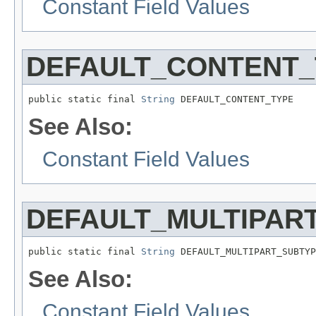
Constant Field Values
DEFAULT_CONTENT_
public static final 
String
 DEFAULT_CONTENT_TYPE
See Also:
Constant Field Values
DEFAULT_MULTIPAR
public static final 
String
 DEFAULT_MULTIPART_SUBTYP
See Also:
Constant Field Values