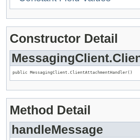
Constructor Detail
MessagingClient.Clie
public MessagingClient.ClientAttachmentHandler()
Method Detail
handleMessage