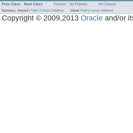
Prev Class
Next Class
Frames
No Frames
All Classes
Summary:
Nested |
Field
|
Constr
|
Method
Detail:
Field
|
Constr
|
Method
Copyright © 2009,2013
Oracle
and/or its