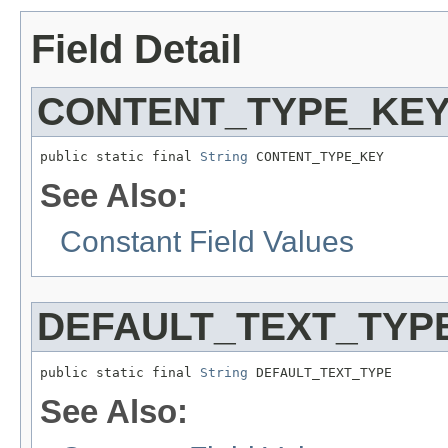
Field Detail
CONTENT_TYPE_KE
public static final 
String
 CONTENT_TYPE_KEY
See Also:
Constant Field Values
DEFAULT_TEXT_TYP
public static final 
String
 DEFAULT_TEXT_TYPE
See Also: