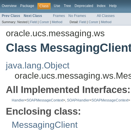
Overview
Package
Use
Tree
Deprecated
Index
Help
Class
Prev Class
Next Class
Frames
No Frames
All Classes
Summary:
Nested |
Field
|
Constr
|
Method
Detail:
Field
|
Constr
|
Method
oracle.ucs.messaging.ws
Class MessagingClien
java.lang.Object
oracle.ucs.messaging.ws.Mes
All Implemented Interfaces:
Handler
<
SOAPMessageContext
>,
SOAPHandler
<
SOAPMessageContext
>
Enclosing class:
MessagingClient