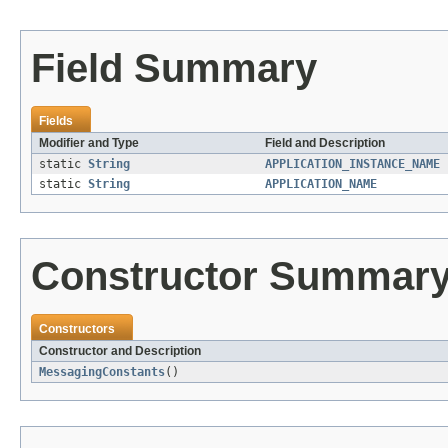
Field Summary
Fields
Modifier and Type
Field and Description
static
String
APPLICATION_INSTANCE_NAME
static
String
APPLICATION_NAME
Constructor Summar
Constructors
Constructor and Description
MessagingConstants
()