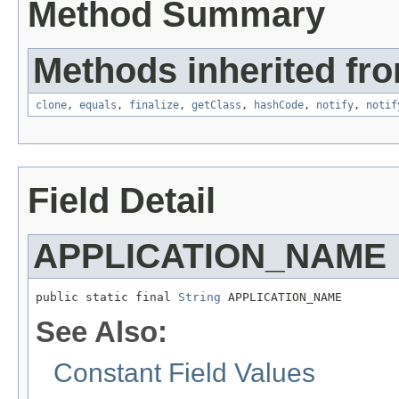
Method Summary
Methods inherited fro
clone
,
equals
,
finalize
,
getClass
,
hashCode
,
notify
,
notif
Field Detail
APPLICATION_NAME
public static final 
String
 APPLICATION_NAME
See Also:
Constant Field Values