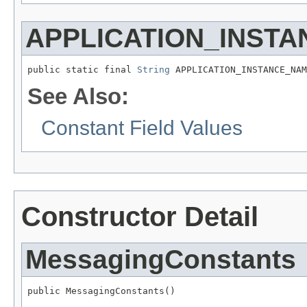
APPLICATION_INST
public static final 
String
 APPLICATION_INSTANCE_NAM
See Also:
Constant Field Values
Constructor Detail
MessagingConstants
public MessagingConstants()