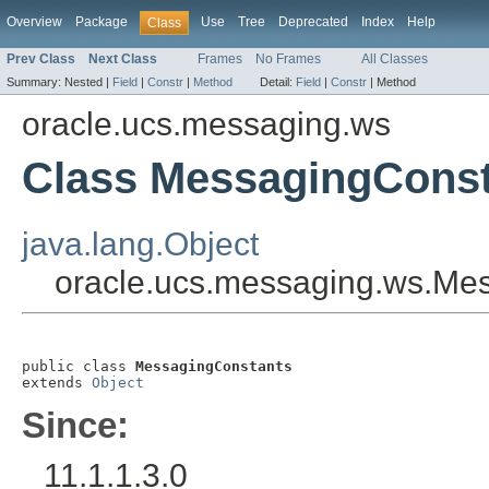
Overview
Package
Use
Tree
Deprecated
Index
Help
Class
Prev Class
Next Class
Frames
No Frames
All Classes
Summary:
Nested |
Field
|
Constr
|
Method
Detail:
Field
|
Constr
|
Method
oracle.ucs.messaging.ws
Class MessagingCons
java.lang.Object
oracle.ucs.messaging.ws.Me
public class 
MessagingConstants
extends 
Object
Since:
11.1.1.3.0