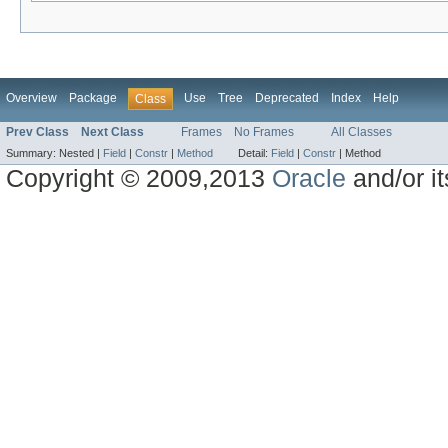
Overview
Package
Use
Tree
Deprecated
Index
Help
Class
Prev Class
Next Class
Frames
No Frames
All Classes
Summary:
Nested |
Field
|
Constr
|
Method
Detail:
Field
|
Constr
|
Method
Copyright © 2009,2013
Oracle
and/or its