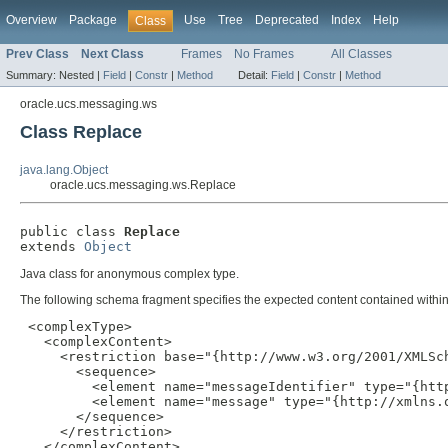
Overview
Package
Use
Tree
Deprecated
Index
Help
Class
Prev Class
Next Class
Frames
No Frames
All Classes
Summary:
Nested |
Field
|
Constr
|
Method
Detail:
Field
|
Constr
|
Method
oracle.ucs.messaging.ws
Class Replace
java.lang.Object
oracle.ucs.messaging.ws.Replace
public class 
Replace
extends 
Object
Java class for anonymous complex type.
The following schema fragment specifies the expected content contained within 
 <complexType>

   <complexContent>

     <restriction base="{http://www.w3.org/2001/XMLSch
       <sequence>

         <element name="messageIdentifier" type="{http
         <element name="message" type="{http://xmlns.o
       </sequence>

     </restriction>

   </complexContent>
