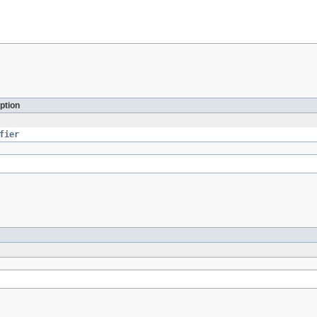
ption
fier