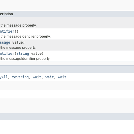
cription
f the message property.
ntifier
()
 the messageIdentifier property.
ssage
value)
f the message property.
ntifier
(
String
value)
 the messageIdentifier property.
yAll
,
toString
,
wait
,
wait
,
wait