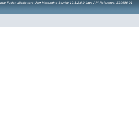
acle Fusion Middleware User Messaging Service 12.1.2.0.0 Java API Reference. E29656-01