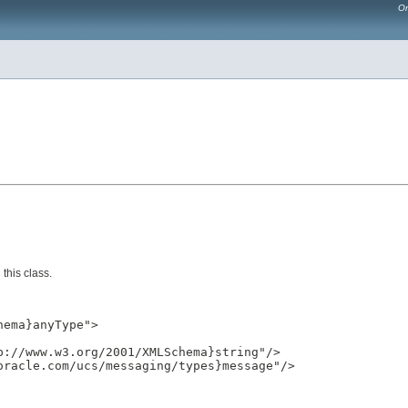
Or
this class.
ema}anyType">

://www.w3.org/2001/XMLSchema}string"/>

racle.com/ucs/messaging/types}message"/>
