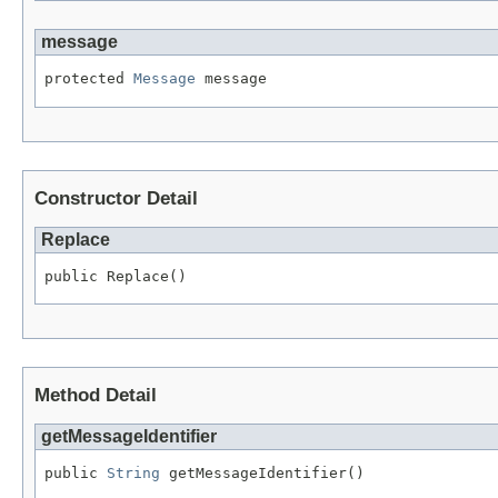
message
protected 
Message
 message
Constructor Detail
Replace
public Replace()
Method Detail
getMessageIdentifier
public 
String
 getMessageIdentifier()