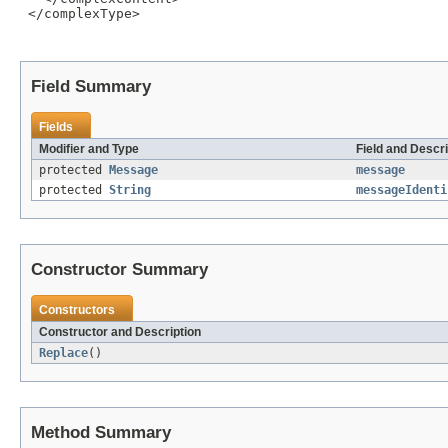
 </complexType>

Field Summary
Fields
Modifier and Type
Field and Descri
protected
Message
message
protected
String
messageIdenti
Constructor Summary
Constructors
Constructor and Description
Replace
()
Method Summary