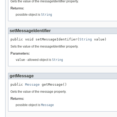
Gets the value of the messageIdentifier property.
Returns:
possible object is
String
setMessageIdentifier
public void setMessageIdentifier(
String
 value)
Sets the value of the messageIdentifier property.
Parameters:
value
- allowed object is
String
getMessage
public 
Message
 getMessage()
Gets the value of the message property.
Returns:
possible object is
Message