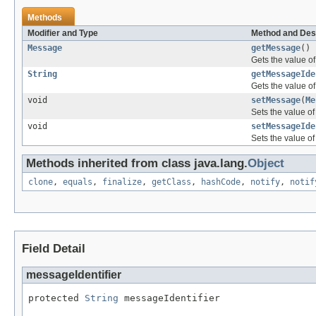
Methods
Modifier and Type
Method and Des
Message
getMessage
()
Gets the value o
String
getMessageIde
Gets the value of
void
setMessage
(
Me
Sets the value o
void
setMessageIde
Sets the value of
Methods inherited from class java.lang.
Object
clone
,
equals
,
finalize
,
getClass
,
hashCode
,
notify
,
notif
Field Detail
messageIdentifier
protected 
String
 messageIdentifier