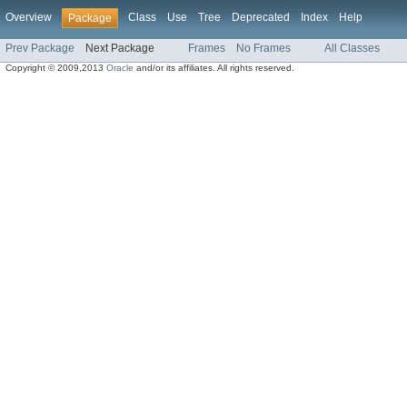
Overview
Class
Use
Tree
Deprecated
Index
Help
Package
Prev Package
Next Package
Frames
No Frames
All Classes
Copyright © 2009,2013
Oracle
and/or its affiliates. All rights reserved.