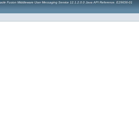
acle Fusion Middleware User Messaging Service 12.1.2.0.0 Java API Reference. E29656-01