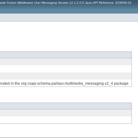
acle Fusion Middleware User Messaging Service 12.1.2.0.0 Java API Reference. E29656-01
generated in the org.csapi.schema.parlayx.multimedia_messaging.v2_4 package.