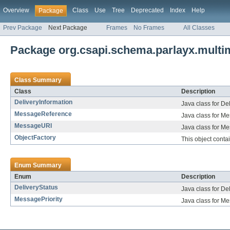
Overview
Class
Use
Tree
Deprecated
Index
Help
Package
Prev Package
Next Package
Frames
No Frames
All Classes
Package org.csapi.schema.parlayx.mult
Class Summary
Class
Description
DeliveryInformation
Java class for De
MessageReference
Java class for M
MessageURI
Java class for M
ObjectFactory
This object cont
Enum Summary
Enum
Description
DeliveryStatus
Java class for De
MessagePriority
Java class for Me