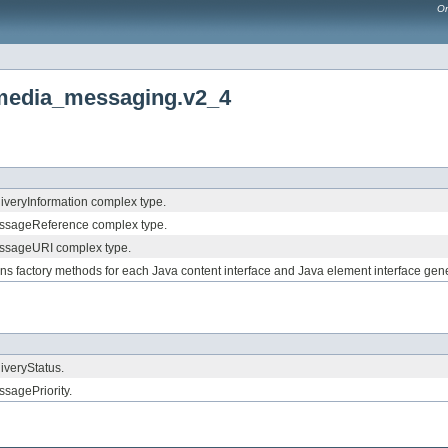
Or
imedia_messaging.v2_4
liveryInformation complex type.
essageReference complex type.
essageURI complex type.
ains factory methods for each Java content interface and Java element interface 
liveryStatus.
ssagePriority.