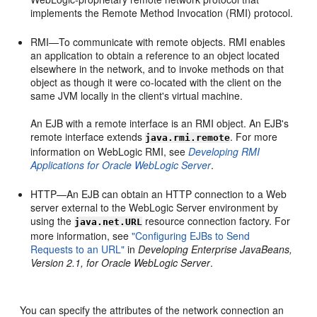
implements the Remote Method Invocation (RMI) protocol.
RMI—To communicate with remote objects. RMI enables
an application to obtain a reference to an object located
elsewhere in the network, and to invoke methods on that
object as though it were co-located with the client on the
same JVM locally in the client's virtual machine.
An EJB with a remote interface is an RMI object. An EJB's
remote interface extends
. For more
java.rmi.remote
information on WebLogic RMI, see
Developing RMI
Applications for Oracle WebLogic Server
.
HTTP—An EJB can obtain an HTTP connection to a Web
server external to the WebLogic Server environment by
using the
resource connection factory. For
java.net.URL
more information, see
"Configuring EJBs to Send
Requests to an URL"
in
Developing Enterprise JavaBeans,
Version 2.1, for Oracle WebLogic Server
.
You can specify the attributes of the network connection an