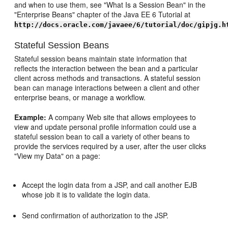
and when to use them, see "What Is a Session Bean" in the
"Enterprise Beans" chapter of the Java EE 6 Tutorial at
http://docs.oracle.com/javaee/6/tutorial/doc/gipjg.h
Stateful Session Beans
Stateful session beans maintain state information that
reflects the interaction between the bean and a particular
client across methods and transactions. A stateful session
bean can manage interactions between a client and other
enterprise beans, or manage a workflow.
Example:
A company Web site that allows employees to
view and update personal profile information could use a
stateful session bean to call a variety of other beans to
provide the services required by a user, after the user clicks
"View my Data" on a page:
Accept the login data from a JSP, and call another EJB
whose job it is to validate the login data.
Send confirmation of authorization to the JSP.