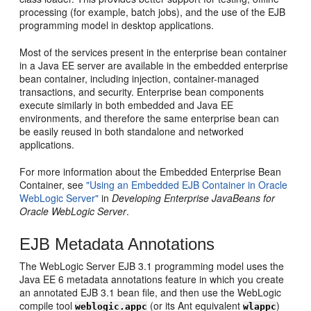
processing (for example, batch jobs), and the use of the EJB
programming model in desktop applications.
Most of the services present in the enterprise bean container
in a Java EE server are available in the embedded enterprise
bean container, including injection, container-managed
transactions, and security. Enterprise bean components
execute similarly in both embedded and Java EE
environments, and therefore the same enterprise bean can
be easily reused in both standalone and networked
applications.
For more information about the Embedded Enterprise Bean
Container, see
"Using an Embedded EJB Container in Oracle
WebLogic Server"
in
Developing Enterprise JavaBeans for
Oracle WebLogic Server
.
EJB Metadata Annotations
The WebLogic Server EJB 3.1 programming model uses the
Java EE 6 metadata annotations feature in which you create
an annotated EJB 3.1 bean file, and then use the WebLogic
compile tool
(or its Ant equivalent
)
weblogic.appc
wlappc