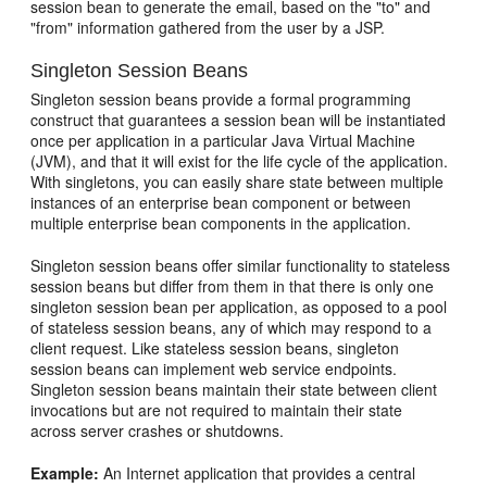
session bean to generate the email, based on the "to" and
"from" information gathered from the user by a JSP.
Singleton Session Beans
Singleton session beans provide a formal programming
construct that guarantees a session bean will be instantiated
once per application in a particular Java Virtual Machine
(JVM), and that it will exist for the life cycle of the application.
With singletons, you can easily share state between multiple
instances of an enterprise bean component or between
multiple enterprise bean components in the application.
Singleton session beans offer similar functionality to stateless
session beans but differ from them in that there is only one
singleton session bean per application, as opposed to a pool
of stateless session beans, any of which may respond to a
client request. Like stateless session beans, singleton
session beans can implement web service endpoints.
Singleton session beans maintain their state between client
invocations but are not required to maintain their state
across server crashes or shutdowns.
Example:
An Internet application that provides a central