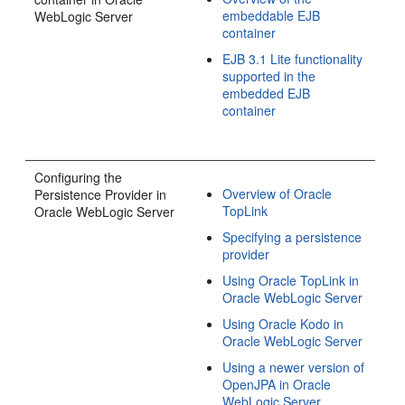
embeddable EJB
WebLogic Server
container
EJB 3.1 Lite functionality
supported in the
embedded EJB
container
Configuring the
Overview of Oracle
Persistence Provider in
TopLink
Oracle WebLogic Server
Specifying a persistence
provider
Using Oracle TopLink in
Oracle WebLogic Server
Using Oracle Kodo in
Oracle WebLogic Server
Using a newer version of
OpenJPA in Oracle
WebLogic Server