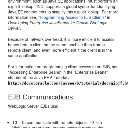
environment, such as Java SE applications, must perform an
explicit lookup. JNDI supports a global syntax for identifying
Java EE components to simplify this explicit lookup. For more
information see,
"Programming Access to EJB Clients"
in
Developing Enterprise JavaBeans for Oracle WebLogic
Server
.
Because of network overhead, it is more efficient to access
beans from a client on the same machine than from a
remote client, and even more efficient if the client is in the
same application.
For information on programming client access to an EJB, see
"Accessing Enterprise Beans" in the "Enterprise Beans"
chapter of the Java EE 6 Tutorial at
http://docs.oracle.com/javaee/6/tutorial/doc/gipjf.h
EJB Communications
WebLogic Server EJBs use:
T3—To communicate with remote objects. T3 is a
WebLogic-proprietary remote network protocol that