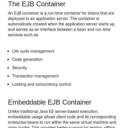
The EJB Container
An EJB container is a run-time container for beans that are
deployed to an application server. The container is
automatically created when the application server starts up,
and serves as an interface between a bean and run-time
services such as:
Life cycle management
Code generation
Security
Transaction management
Locking and concurrency control
Embeddable EJB Container
Unlike traditional Java EE server-based execution,
embeddable usage allows client code and its corresponding
enterprise beans to run within the same virtual machine and
class loader. This provides better support for testing, offline