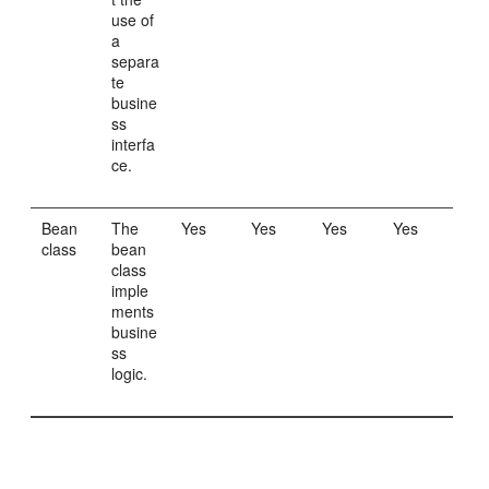
use of
a
separa
te
busine
ss
interfa
ce.
Bean
The
Yes
Yes
Yes
Yes
class
bean
class
imple
ments
busine
ss
logic.