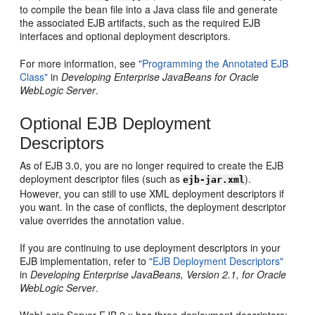
to compile the bean file into a Java class file and generate
the associated EJB artifacts, such as the required EJB
interfaces and optional deployment descriptors.
For more information, see
"Programming the Annotated EJB
Class"
in
Developing Enterprise JavaBeans for Oracle
WebLogic Server
.
Optional EJB Deployment
Descriptors
As of EJB 3.0, you are no longer required to create the EJB
deployment descriptor files (such as
).
ejb-jar.xml
However, you can still to use XML deployment descriptors if
you want. In the case of conflicts, the deployment descriptor
value overrides the annotation value.
If you are continuing to use deployment descriptors in your
EJB implementation, refer to
"EJB Deployment Descriptors"
in
Developing Enterprise JavaBeans, Version 2.1, for Oracle
WebLogic Server
.