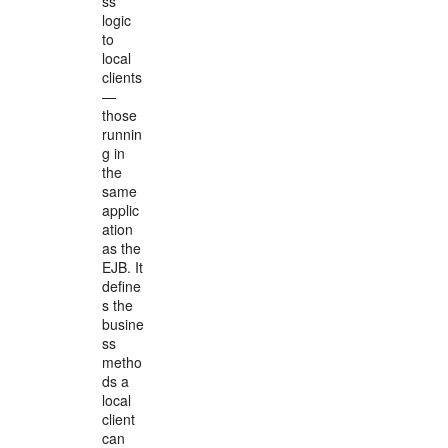
ss
logic
to
local
clients
—
those
runnin
g in
the
same
applic
ation
as the
EJB. It
define
s the
busine
ss
metho
ds a
local
client
can