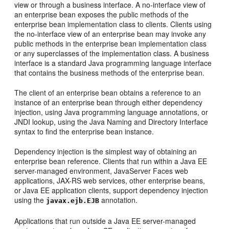
view or through a business interface. A no-interface view of
an enterprise bean exposes the public methods of the
enterprise bean implementation class to clients. Clients using
the no-interface view of an enterprise bean may invoke any
public methods in the enterprise bean implementation class
or any superclasses of the implementation class. A business
interface is a standard Java programming language interface
that contains the business methods of the enterprise bean.
The client of an enterprise bean obtains a reference to an
instance of an enterprise bean through either dependency
injection, using Java programming language annotations, or
JNDI lookup, using the Java Naming and Directory Interface
syntax to find the enterprise bean instance.
Dependency injection is the simplest way of obtaining an
enterprise bean reference. Clients that run within a Java EE
server-managed environment, JavaServer Faces web
applications, JAX-RS web services, other enterprise beans,
or Java EE application clients, support dependency injection
using the
annotation.
javax.ejb.EJB
Applications that run outside a Java EE server-managed