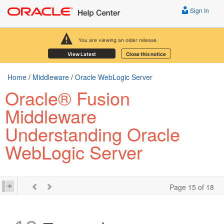
Sign In
You are viewing an older release.
View Latest
Close this notice
Home
/
Middleware
/
Oracle WebLogic Server
Oracle® Fusion
Middleware
Understanding Oracle
WebLogic Server
Page 15 of 18