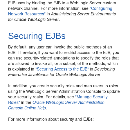
EJB uses by binding the EJB to a WebLogic Server custom
network channel. For more information, see
"Configuring
Network Resources"
in
Administering Server Environments
for Oracle WebLogic Server
.
Securing EJBs
By default, any user can invoke the public methods of an
EJB. Therefore, if you want to restrict access to the EJB, you
can use security-related annotations to specify the roles that
are allowed to invoke all, or a subset, of the methods, which
is explained in
"Securing Access to the EJB"
in
Developing
Enterprise JavaBeans for Oracle WebLogic Server
.
In addition, you create security roles and map users to roles
using the WebLogic Server Administration Console to update
your security realm. For details, see
"Manage Security
Roles"
in the
Oracle WebLogic Server Administration
Console Online Help
.
For more information about security and EJBs: