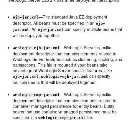
WebLogic Server EJB 2.x has three deployment descriptors:
—The standard Java EE deployment
ejb-jar.xml
descriptor. All beans must be specified in an
ejb-
. An
can specify multiple beans that
jar.xml
ejb-jar.xml
will be deployed together.
—WebLogic Server-specific
weblogic-ejb-jar.xml
deployment descriptor that contains elements related to
WebLogic Server features such as clustering, caching, and
transactions. This file is required if your beans take
advantage of WebLogic Server-specific features. Like
,
can specify
ejb-jar.xml
weblogic-ejb-jar.xml
multiple beans that will be deployed together.
—WebLogic Server-specific
weblogic-cmp-jar.xml
deployment descriptor that contains elements related to
container-managed persistence for entity beans. Entity
beans that use container-managed persistence must be
specified in a
file.
weblogic-cmp-jar.xml