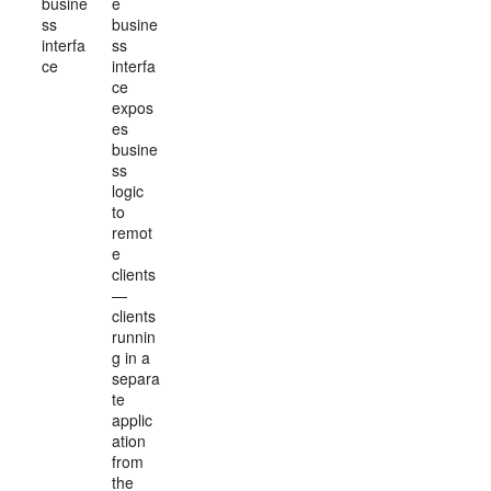
busine
e
ss
busine
interfa
ss
ce
interfa
ce
expos
es
busine
ss
logic
to
remot
e
clients
—
clients
runnin
g in a
separa
te
applic
ation
from
the