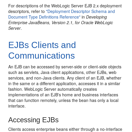
For descriptions of the WebLogic Server EJB 2.x deployment
descriptors, refer to
"Deployment Descriptor Schema and
Document Type Definitions Reference"
in
Developing
Enterprise JavaBeans, Version 2.1, for Oracle WebLogic
Server
.
EJBs Clients and
Communications
An EJB can be accessed by server-side or client-side objects
such as servlets, Java client applications, other EJBs, web
services, and non-Java clients. Any client of an EJB, whether
in the same or a different application, accesses it in a similar
fashion. WebLogic Server automatically creates
implementations of an EJB's home and business interfaces
that can function remotely, unless the bean has only a local
interface.
Accessing EJBs
Clients access enterprise beans either through a no-interface