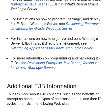
"Enterprise Java Beans (EJBs)"
in
What's New in Oracle
WebLogic Server
.
For instructions on how to program, package, and deploy
3.1 EJBs on WebLogic Server, see
Developing Enterprise
JavaBeans for Oracle WebLogic Server
.
For instructions on how to organize and build WebLogic
Server EJBs in a split directory environment, see
Developing Applications for Oracle WebLogic Server
.
For more information on programming and packaging 2.x
EJBs, see
Developing Enterprise JavaBeans, Version 2.1,
for Oracle WebLogic Server
.
Additional EJB Information
To learn more about EJB concepts, such as the benefits of
enterprise beans, the types of enterprise beans, and their life
cycles, then visit the following Web sites: