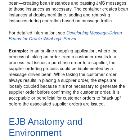
bean—creating bean instances and passing JMS messages
to those instances as necessary. The container creates bean
instances at deployment time, adding and removing
instances during operation based on message traffic.
For detailed information, see
Developing Message-Driven
Beans for Oracle WebLogic Server
.
Example:
In an on-line shopping application, where the
process of taking an order from a customer results in a
process that issues a purchase order to a supplier, the
supplier ordering process could be implemented by a
message-driven bean. While taking the customer order
always results in placing a supplier order, the steps are
loosely coupled because it is not necessary to generate the
supplier order before confirming the customer order. It is
acceptable or beneficial for customer orders to "stack up"
before the associated supplier orders are issued.
EJB Anatomy and
Environment