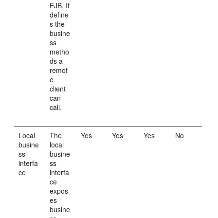
EJB. It
define
s the
busine
ss
metho
ds a
remot
e
client
can
call.
Local
The
Yes
Yes
Yes
No
busine
local
ss
busine
interfa
ss
ce
interfa
ce
expos
es
busine