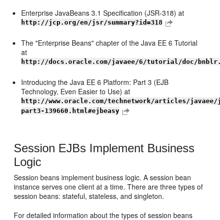
Enterprise JavaBeans 3.1 Specification (JSR-318) at
http://jcp.org/en/jsr/summary?id=318
The "Enterprise Beans" chapter of the Java EE 6 Tutorial
at
http://docs.oracle.com/javaee/6/tutorial/doc/bnblr
Introducing the Java EE 6 Platform: Part 3 (EJB
Technology, Even Easier to Use) at
http://www.oracle.com/technetwork/articles/javaee/
part3-139660.html#ejbeasy
Session EJBs Implement Business
Logic
Session beans implement business logic. A session bean
instance serves one client at a time. There are three types of
session beans: stateful, stateless, and singleton.
For detailed information about the types of session beans