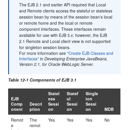
The EJB 2.1 and earlier API required that Local
and Remote clients access the stateful or stateless
session bean by means of the session bean's local
or remote home and the local or remote
component interfaces. These interfaces remain
available for use with EJB 3.x; however, the EJB
2.1 Remote and Local client view is not supported
for singleton session beans.
For more information see
"Create EJB Classes and
Interfaces"
in
Developing Enterprise JavaBeans,
Version 2.1, for Oracle WebLogic Server
.
Table 12-1 Components of EJB 3.1
Statel
Statef
Single
EJB
ess
ul
ton
Comp
Descri
Sessi
Sessi
Sessi
onent
ption
on
on
on
MDB
Remot
The
Yes
Yes
Yes
No
e
remot