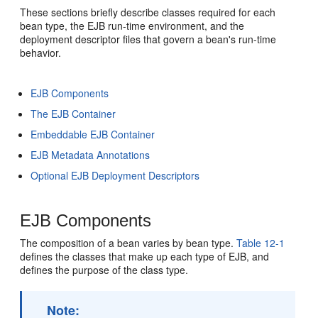
These sections briefly describe classes required for each
bean type, the EJB run-time environment, and the
deployment descriptor files that govern a bean's run-time
behavior.
EJB Components
The EJB Container
Embeddable EJB Container
EJB Metadata Annotations
Optional EJB Deployment Descriptors
EJB Components
The composition of a bean varies by bean type.
Table 12-1
defines the classes that make up each type of EJB, and
defines the purpose of the class type.
Note: