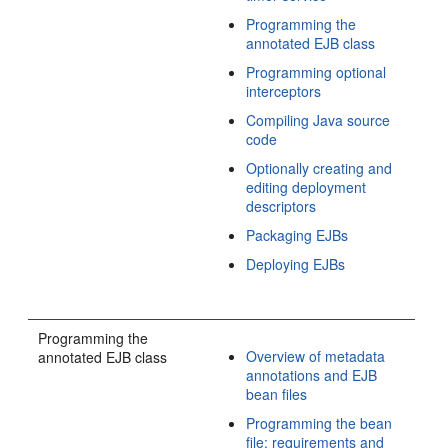
Programming the
annotated EJB class
Programming optional
interceptors
Compiling Java source
code
Optionally creating and
editing deployment
descriptors
Packaging EJBs
Deploying EJBs
Programming the
Overview of metadata
annotated EJB class
annotations and EJB
bean files
Programming the bean
file: requirements and