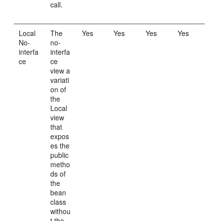
call.
Local
The
Yes
Yes
Yes
Yes
No-
no-
interfa
interfa
ce
ce
view a
variati
on of
the
Local
view
that
expos
es the
public
metho
ds of
the
bean
class
withou
t the