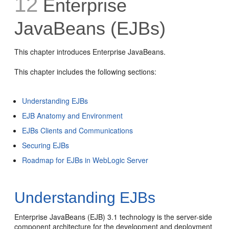
12
Enterprise
JavaBeans (EJBs)
This chapter introduces Enterprise JavaBeans.
This chapter includes the following sections:
Understanding EJBs
EJB Anatomy and Environment
EJBs Clients and Communications
Securing EJBs
Roadmap for EJBs in WebLogic Server
Understanding EJBs
Enterprise JavaBeans (EJB) 3.1 technology is the server-side
component architecture for the development and deployment