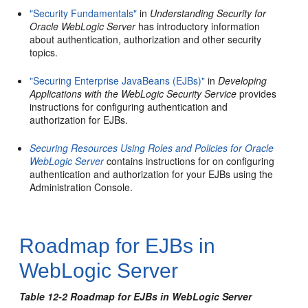
"Security Fundamentals"
in
Understanding Security for
Oracle WebLogic Server
has introductory information
about authentication, authorization and other security
topics.
"Securing Enterprise JavaBeans (EJBs)"
in
Developing
Applications with the WebLogic Security Service
provides
instructions for configuring authentication and
authorization for EJBs.
Securing Resources Using Roles and Policies for Oracle
WebLogic Server
contains instructions for on configuring
authentication and authorization for your EJBs using the
Administration Console.
Roadmap for EJBs in
WebLogic Server
Table 12-2 Roadmap for EJBs in WebLogic Server