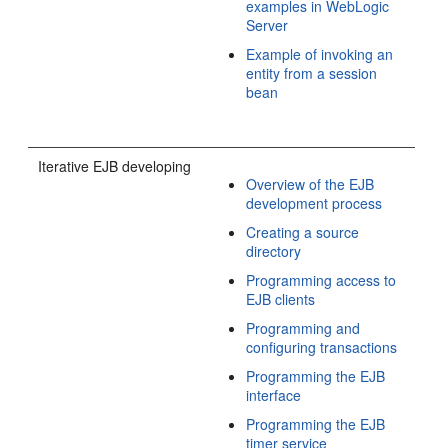
examples in WebLogic
Server
Example of invoking an
entity from a session
bean
Iterative EJB developing
Overview of the EJB
development process
Creating a source
directory
Programming access to
EJB clients
Programming and
configuring transactions
Programming the EJB
interface
Programming the EJB
timer service