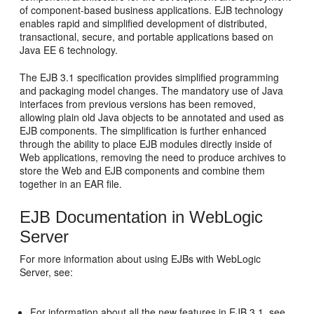
of component-based business applications. EJB technology
enables rapid and simplified development of distributed,
transactional, secure, and portable applications based on
Java EE 6 technology.
The EJB 3.1 specification provides simplified programming
and packaging model changes. The mandatory use of Java
interfaces from previous versions has been removed,
allowing plain old Java objects to be annotated and used as
EJB components. The simplification is further enhanced
through the ability to place EJB modules directly inside of
Web applications, removing the need to produce archives to
store the Web and EJB components and combine them
together in an EAR file.
EJB Documentation in WebLogic
Server
For more information about using EJBs with WebLogic
Server, see:
For information about all the new features in EJB 3.1, see