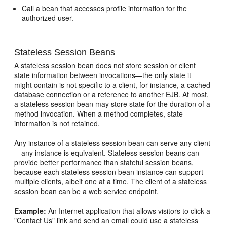
Call a bean that accesses profile information for the
authorized user.
Stateless Session Beans
A stateless session bean does not store session or client
state information between invocations—the only state it
might contain is not specific to a client, for instance, a cached
database connection or a reference to another EJB. At most,
a stateless session bean may store state for the duration of a
method invocation. When a method completes, state
information is not retained.
Any instance of a stateless session bean can serve any client
—any instance is equivalent. Stateless session beans can
provide better performance than stateful session beans,
because each stateless session bean instance can support
multiple clients, albeit one at a time. The client of a stateless
session bean can be a web service endpoint.
Example:
An Internet application that allows visitors to click a
"Contact Us" link and send an email could use a stateless