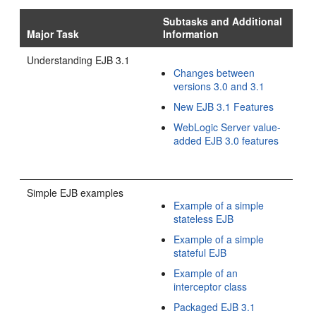
Subtasks and Additional
Major Task
Information
Understanding EJB 3.1
Changes between
versions 3.0 and 3.1
New EJB 3.1 Features
WebLogic Server value-
added EJB 3.0 features
Simple EJB examples
Example of a simple
stateless EJB
Example of a simple
stateful EJB
Example of an
interceptor class
Packaged EJB 3.1