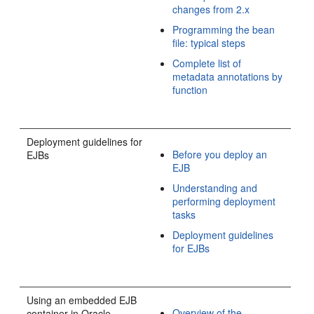
changes from 2.x
Programming the bean
file: typical steps
Complete list of
metadata annotations by
function
Deployment guidelines for
Before you deploy an
EJBs
EJB
Understanding and
performing deployment
tasks
Deployment guidelines
for EJBs
Using an embedded EJB
Overview of the
container in Oracle