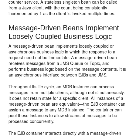
counter service. A stateless singleton bean can be called
from a Java client, with the count being consistently
incremented by 1 as the client is invoked multiple times.
Message-Driven Beans Implement
Loosely Coupled Business Logic
A message-driven bean implements loosely coupled or
asynchronous business logic in which the response to a
request need not be immediate. A message-driven bean
receives messages from a JMS Queue or Topic, and
performs business logic based on the message contents. It is
an asynchronous interface between EJBs and JMS.
Throughout its life cycle, an MDB instance can process
messages from multiple clients, although not simultaneously.
It does not retain state for a specific client. All instances of a
message-driven bean are equivalent—the EJB container can
assign a message to any MDB instance. The container can
pool these instances to allow streams of messages to be
processed concurrently.
The EJB container interacts directly with a message-driven