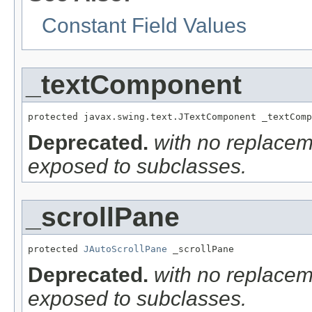
Constant Field Values
_textComponent
protected javax.swing.text.JTextComponent _textComp
Deprecated.
with no replacem
exposed to subclasses.
_scrollPane
protected 
JAutoScrollPane
 _scrollPane
Deprecated.
with no replacem
exposed to subclasses.