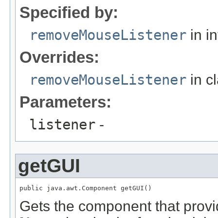
Specified by:
removeMouseListener
in i
Overrides:
removeMouseListener
in c
Parameters:
listener
-
getGUI
public java.awt.Component getGUI()
Gets the component that provi