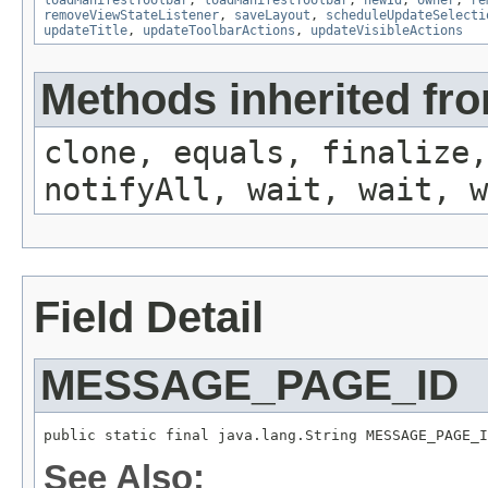
loadManifestToolbar
,
loadManifestToolbar
,
newId
,
owner
,
re
removeViewStateListener
,
saveLayout
,
scheduleUpdateSelecti
updateTitle
,
updateToolbarActions
,
updateVisibleActions
Methods inherited fro
clone, equals, finalize,
notifyAll, wait, wait, w
Field Detail
MESSAGE_PAGE_ID
public static final java.lang.String MESSAGE_PAGE_I
See Also: