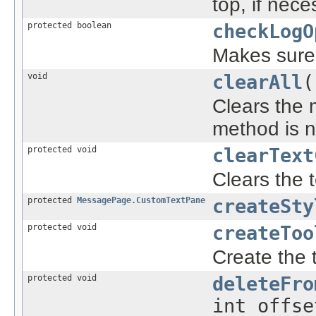
top, if nec
protected boolean
checkLogO
Makes sure t
void
clearAll
(
Clears the
method is n
protected void
clearText
Clears the 
protected
MessagePage.CustomTextPane
createSty
protected void
createToo
Create the t
protected void
deleteFro
int offse