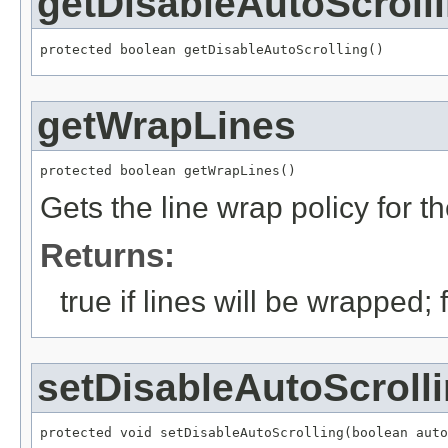
getDisableAutoScroll
protected boolean getDisableAutoScrolling()
getWrapLines
protected boolean getWrapLines()
Gets the line wrap policy for
Returns:
true if lines will be wrapped;
setDisableAutoScroll
protected void setDisableAutoScrolling(boolean auto