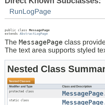
Direct Known Subclasses:
RunLogPage
public class 
MessagePage
extends 
AbstractLogPage
The
MessagePage
class provide
The text area supports styled tex
Nested Class Summa
Nested Classes
Modifier and Type
Class and Description
protected class
MessagePage
static class
MessagePage