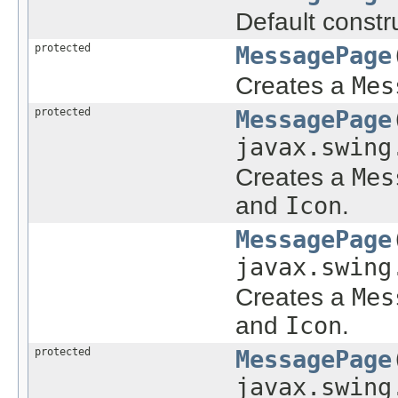
Default constru
protected
MessagePage
Creates a
Mes
protected
MessagePage
javax.swing
Creates a
Mes
and
Icon
.
MessagePage
javax.swing
Creates a
Mes
and
Icon
.
protected
MessagePage
javax.swing