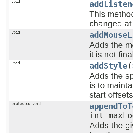
void
addListen
This method
changed at 
void
addMouseL
Adds the m
it is not fi
void
addStyle
(
Adds the s
is to mainta
start offse
protected void
appendToT
int maxLo
Adds the g