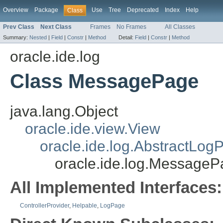
Overview
Package
Use
Tree
Deprecated
Index
Help
Class
Prev Class
Next Class
Frames
No Frames
All Classes
Summary:
Nested
|
Field
|
Constr
|
Method
Detail:
Field
|
Constr
|
Method
oracle.ide.log
Class MessagePage
java.lang.Object
oracle.ide.view.View
oracle.ide.log.AbstractLog
oracle.ide.log.Message
All Implemented Interfaces:
ControllerProvider
,
Helpable
,
LogPage