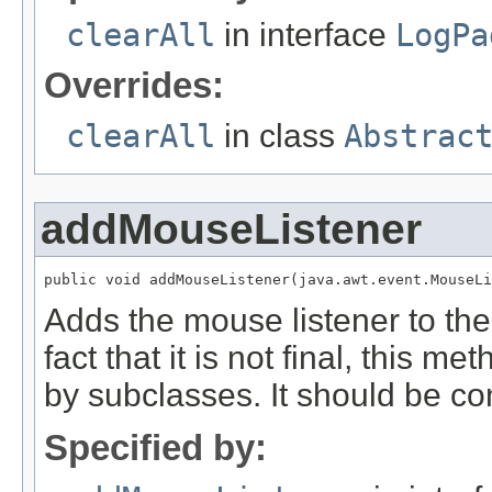
clearAll
in interface
LogPa
Overrides:
clearAll
in class
Abstrac
addMouseListener
public void addMouseListener(java.awt.event.MouseLi
Adds the mouse listener to t
fact that it is not final, this 
by subclasses. It should be con
Specified by: