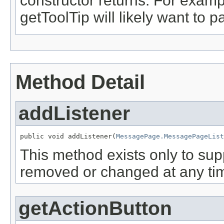
constructor returns. For examp
getToolTip will likely want to
Method Detail
addListener
public void addListener(
MessagePage.MessagePageList
This method exists only to sup
removed or changed at any tim
getActionButton