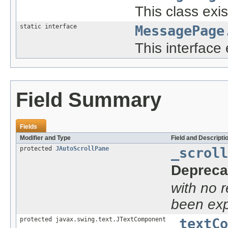
This class exis
static interface
MessagePage
This interface 
Field Summary
Fields
Modifier and Type
Field and Descripti
protected
JAutoScrollPane
_scroll
Depreca
with no 
been exp
protected javax.swing.text.JTextComponent
_textCo