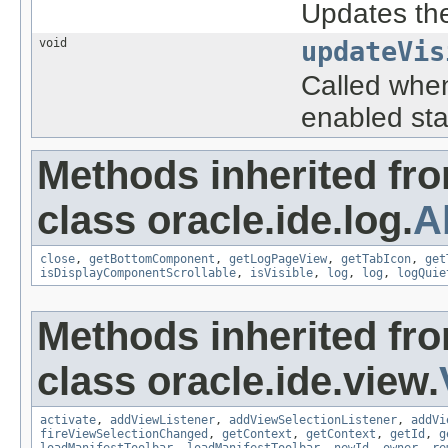
Updates the 
void
updateVis
Called when
enabled sta
Methods inherited fr
class oracle.ide.log.
A
close
,
getBottomComponent
,
getLogPageView
,
getTabIcon
,
get
isDisplayComponentScrollable
,
isVisible
,
log
,
log
,
logQuie
Methods inherited fr
class oracle.ide.view.
activate
,
addViewListener
,
addViewSelectionListener
,
addVi
fireViewSelectionChanged
,
getContext
,
getContext
,
getId
,
g