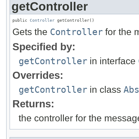
getController
public 
Controller
 getController()
Gets the
Controller
for the
Specified by:
getController
in interface
Overrides:
getController
in class
Ab
Returns:
the controller for the messa