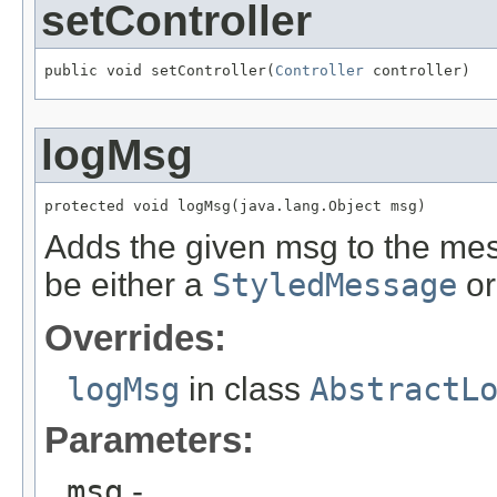
setController
public void setController(
Controller
 controller)
logMsg
protected void logMsg(java.lang.Object msg)
Adds the given msg to the me
be either a
StyledMessage
or
Overrides:
logMsg
in class
AbstractL
Parameters:
msg
-