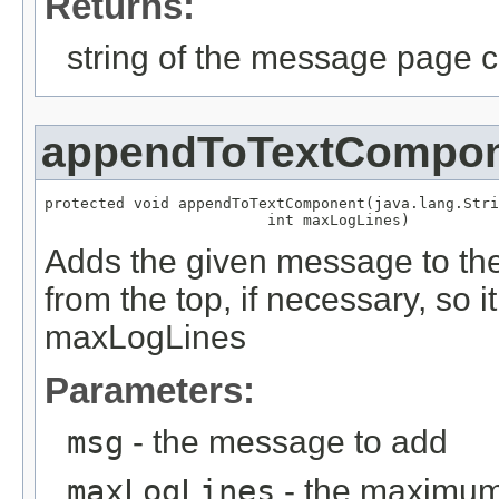
Returns:
string of the message page c
appendToTextCompo
protected void appendToTextComponent(java.lang.Stri
                         int maxLogLines)
Adds the given message to th
from the top, if necessary, so 
maxLogLines
Parameters:
msg
- the message to add
maxLogLines
- the maximum 