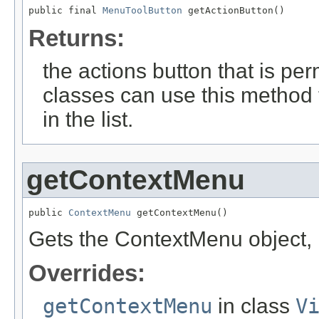
public final 
MenuToolButton
 getActionButton()
Returns:
the actions button that is pe
classes can use this method 
in the list.
getContextMenu
public 
ContextMenu
 getContextMenu()
Gets the ContextMenu object, i
Overrides:
getContextMenu
in class
V