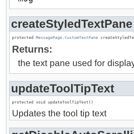
createStyledTextPane
protected 
MessagePage.CustomTextPane
 createStyledTe
Returns:
the text pane used for display
updateToolTipText
protected void updateToolTipText()
Updates the tool tip text