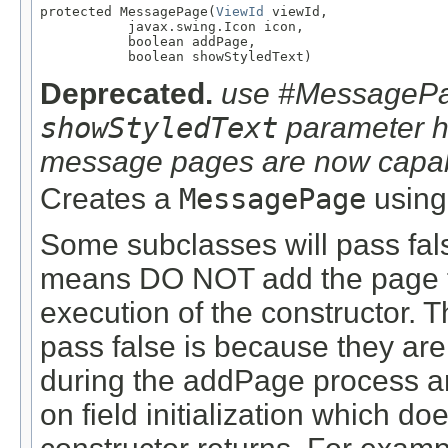
protected MessagePage(
ViewId
 viewId,

           javax.swing.Icon icon,

           boolean addPage,

           boolean showStyledText)
Deprecated.
use #MessagePag
showStyledText
parameter ha
message pages are now capable
Creates a
MessagePage
using
Some subclasses will pass fal
means DO NOT add the page t
execution of the constructor.
pass false is because they ar
during the addPage process a
on field initialization which do