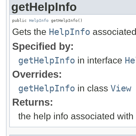
getHelpInfo
public 
HelpInfo
 getHelpInfo()
Gets the
HelpInfo
associated
Specified by:
getHelpInfo
in interface
He
Overrides:
getHelpInfo
in class
View
Returns:
the help info associated wit