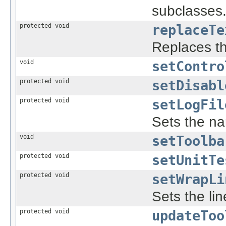
subclasses
protected void
replaceTe
Replaces t
void
setContro
protected void
setDisabl
protected void
setLogFil
Sets the nam
void
setToolba
protected void
setUnitTe
protected void
setWrapLi
Sets the li
protected void
updateToo