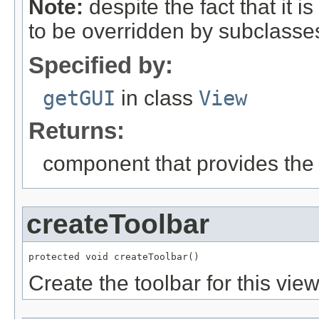
Note:
despite the fact that it i
to be overridden by subclasses
Specified by:
getGUI
in class
View
Returns:
component that provides the
createToolbar
protected void createToolbar()
Create the toolbar for this view