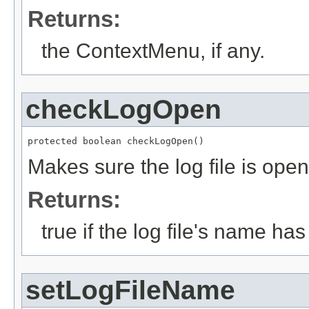
Returns:
the ContextMenu, if any.
checkLogOpen
protected boolean checkLogOpen()
Makes sure the log file is open
Returns:
true if the log file's name ha
setLogFileName