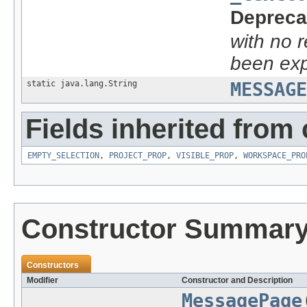
Depreca
with no 
been exp
static java.lang.String
MESSAGE
Fields inherited from 
EMPTY_SELECTION
,
PROJECT_PROP
,
VISIBLE_PROP
,
WORKSPACE_PRO
Constructor Summar
Constructors
Modifier
Constructor and Description
MessagePage