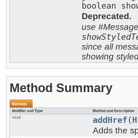
boolean sho
Deprecated.
use #Message
showStyledT
since all mes
showing styled
Method Summary
Methods
Modifier and Type
Method and Description
void
addHref
(
H
Adds the s