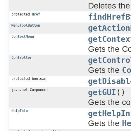
Deletes th
protected
Href
findHrefB
MenuToolButton
getAction
ContextMenu
getContex
Gets the Co
Controller
getContro
Gets the
C
protected boolean
getDisabl
java.awt.Component
getGUI
()
Gets the co
HelpInfo
getHelpIn
Gets the
H