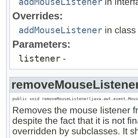
addMouseListener
in inter
Overrides:
addMouseListener
in clas
Parameters:
listener
-
removeMouseListene
public void removeMouseListener(java.awt.event.Mous
Removes the mouse listener 
despite the fact that it is not f
overridden by subclasses. It s