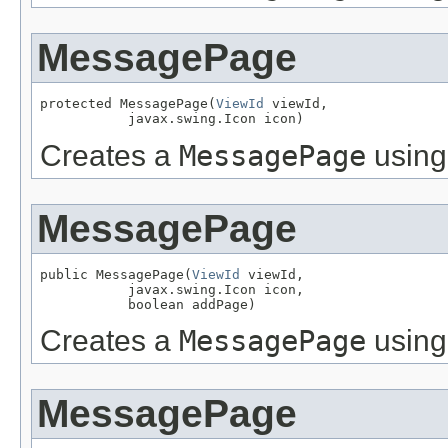
MessagePage
protected MessagePage(
ViewId
 viewId,

           javax.swing.Icon icon)
Creates a
MessagePage
using
MessagePage
public MessagePage(
ViewId
 viewId,

           javax.swing.Icon icon,

           boolean addPage)
Creates a
MessagePage
using
MessagePage