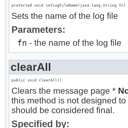
protected void setLogFileName(java.lang.String fn)
Sets the name of the log file
Parameters:
fn
- the name of the log file
clearAll
public void clearAll()
Clears the message page *
No
this method is not designed to
should be considered final.
Specified by: