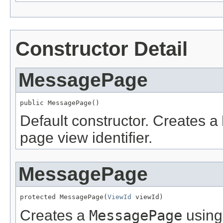
Constructor Detail
MessagePage
public MessagePage()
Default constructor. Creates a
page view identifier.
MessagePage
protected MessagePage(
ViewId
 viewId)
Creates a
MessagePage
using