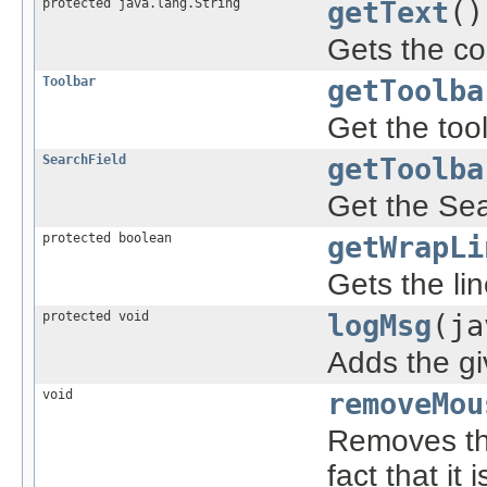
protected java.lang.String
getText
()
Gets the co
Toolbar
getToolba
Get the tool
SearchField
getToolba
Get the Sea
protected boolean
getWrapLi
Gets the li
protected void
logMsg
(ja
Adds the g
void
removeMou
Removes th
fact that it