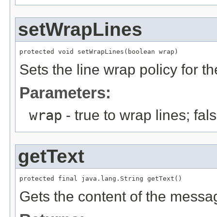
setWrapLines
protected void setWrapLines(boolean wrap)
Sets the line wrap policy for
Parameters:
wrap
- true to wrap lines; fa
getText
protected final java.lang.String getText()
Gets the content of the messa