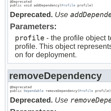
@Deprecated

public void addDependency(
Profile
 profile)
Deprecated.
Use
addDepend
Parameters:
profile
- the profile object
profile. This object represent
on for deployment.
removeDependency
@Deprecated

public 
Dependable
 removeDependency(
Profile
 profile)
Deprecated.
Use
removeDep