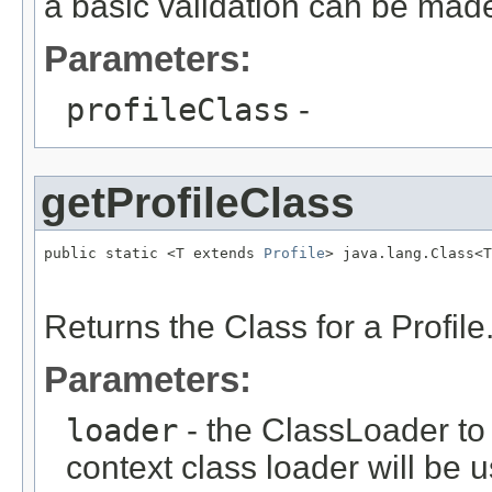
a basic validation can be made
Parameters:
profileClass
-
getProfileClass
public static <T extends 
Profile
> java.lang.Class<T
                                                   
                                                   
Returns the Class for a Profile
Parameters:
loader
- the ClassLoader to u
context class loader will be 