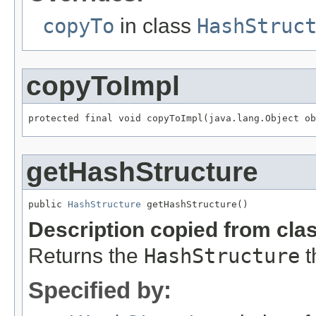
copyTo
in class
HashStruc
copyToImpl
protected final void copyToImpl(java.lang.Object ob
getHashStructure
public 
HashStructure
 getHashStructure()
Description copied from cla
Returns the
HashStructure
t
Specified by: