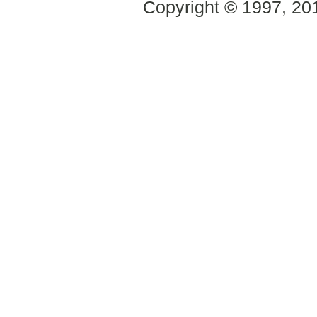
Copyright © 1997, 2014