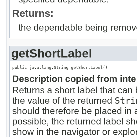
Returns:
the dependable being remov
getShortLabel
public java.lang.String getShortLabel()
Description copied from int
Returns a short label that can 
the value of the returned
Stri
should therefore be placed in 
possible, the returned label s
show in the navigator or expl