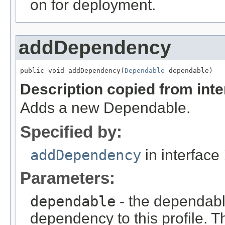
on for deployment.
addDependency
public void addDependency(
Dependable
 dependable)
Description copied from int
Adds a new Dependable.
Specified by:
addDependency
in interface
Parameters:
dependable
- the dependabl
dependency to this profile. T