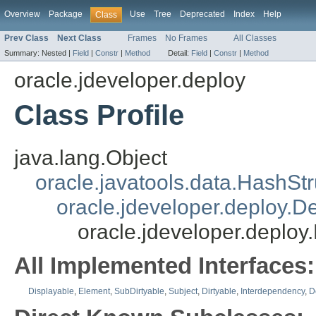
Overview
Package
Use
Tree
Deprecated
Index
Help
Class
Prev Class
Next Class
Frames
No Frames
All Classes
Summary:
Nested |
Field
|
Constr
|
Method
Detail:
Field
|
Constr
|
Method
oracle.jdeveloper.deploy
Class Profile
java.lang.Object
oracle.javatools.data.HashSt
oracle.jdeveloper.deploy.
oracle.jdeveloper.deploy.
All Implemented Interfaces:
Displayable
,
Element
,
SubDirtyable
,
Subject
,
Dirtyable
,
Interdependency
,
D