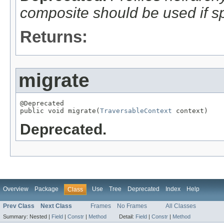
composite should be used if sp
Returns:
migrate
@Deprecated

public void migrate(
TraversableContext
 context)
Deprecated.
Overview
Package
Use
Tree
Deprecated
Index
Help
Class
Prev Class
Next Class
Frames
No Frames
All Classes
Summary:
Nested |
Field
|
Constr
|
Method
Detail:
Field
|
Constr
|
Method