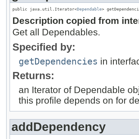
public java.util.Iterator<
Dependable
> getDependenci
Description copied from int
Get all Dependables.
Specified by:
getDependencies
in interf
Returns:
an Iterator of Dependable obj
this profile depends on for d
addDependency