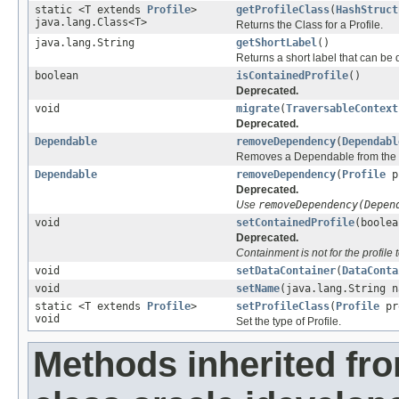
static <T extends
Profile
>
getProfileClass
(
HashStruct
java.lang.Class<T>
Returns the Class for a Profile.
java.lang.String
getShortLabel
()
Returns a short label that can be 
boolean
isContainedProfile
()
Deprecated.
void
migrate
(
TraversableContext
Deprecated.
Dependable
removeDependency
(
Dependabl
Removes a Dependable from the li
Dependable
removeDependency
(
Profile
p
Deprecated.
Use
removeDependency(Depen
void
setContainedProfile
(boolea
Deprecated.
Containment is not for the profile 
void
setDataContainer
(
DataConta
void
setName
(java.lang.String n
static <T extends
Profile
>
setProfileClass
(
Profile
pro
void
Set the type of Profile.
Methods inherited fr