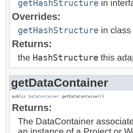
getHashStructure
in inter
Overrides:
getHashStructure
in clas
Returns:
the
HashStructure
this ada
getDataContainer
public 
DataContainer
 getDataContainer()
Returns:
The DataContainer associated 
an instance of a Project or 