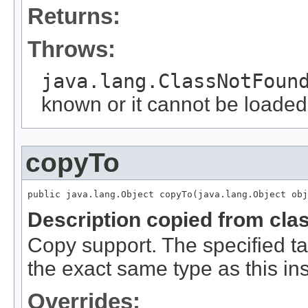
Returns:
Throws:
java.lang.ClassNotFoun
known or it cannot be loaded
copyTo
public java.lang.Object copyTo(java.lang.Object obj
Description copied from cla
Copy support. The specified ta
the exact same type as this in
Overrides: