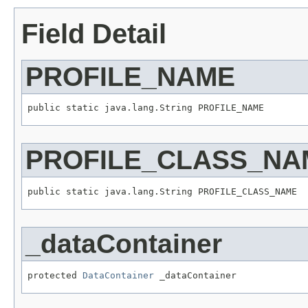
Field Detail
PROFILE_NAME
public static java.lang.String PROFILE_NAME
PROFILE_CLASS_NA
public static java.lang.String PROFILE_CLASS_NAME
_dataContainer
protected 
DataContainer
 _dataContainer