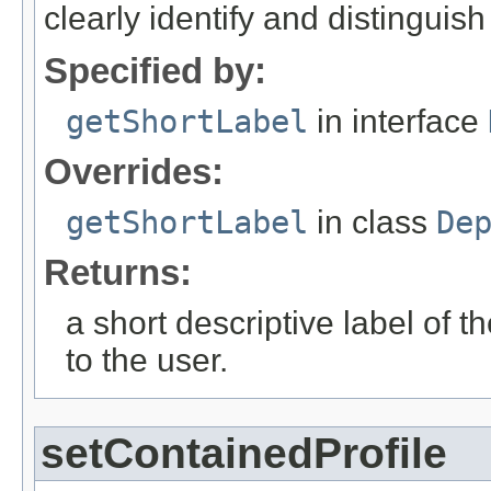
clearly identify and distinguis
Specified by:
getShortLabel
in interface
Overrides:
getShortLabel
in class
De
Returns:
a short descriptive label of t
to the user.
setContainedProfile