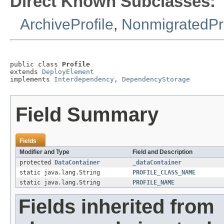
Direct Known Subclasses:
ArchiveProfile
,
NonmigratedPro
public class 
Profile
extends 
DeployElement
implements 
Interdependency
, 
DependencyStorage
Field Summary
Fields
Modifier and Type
Field and Description
protected
DataContainer
_dataContainer
static java.lang.String
PROFILE_CLASS_NAME
static java.lang.String
PROFILE_NAME
Fields inherited from