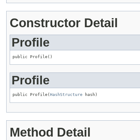
Constructor Detail
Profile
public Profile()
Profile
public Profile(
HashStructure
 hash)
Method Detail