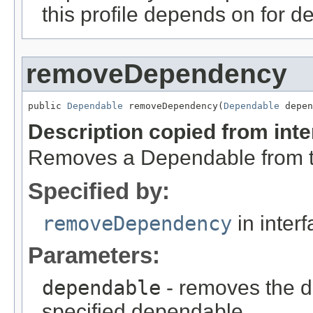
this profile depends on for d
removeDependency
public 
Dependable
 removeDependency(
Dependable
 depen
Description copied from int
Removes a Dependable from the
Specified by:
removeDependency
in inter
Parameters:
dependable
- removes the de
specified dependable.