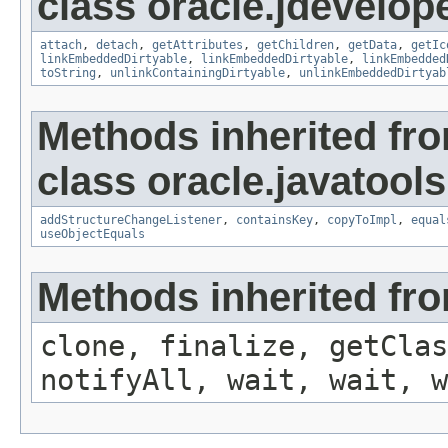
class oracle.jdevelop
attach
,
detach
,
getAttributes
,
getChildren
,
getData
,
getIc
linkEmbeddedDirtyable
,
linkEmbeddedDirtyable
,
linkEmbedded
toString
,
unlinkContainingDirtyable
,
unlinkEmbeddedDirtyab
Methods inherited fr
class oracle.javatools
addStructureChangeListener
,
containsKey
,
copyToImpl
,
equal
useObjectEquals
Methods inherited fro
clone, finalize, getClas
notifyAll, wait, wait, w