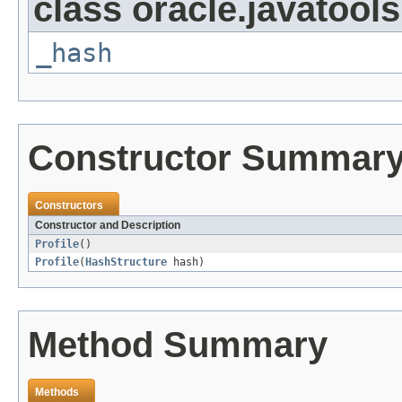
class oracle.javatools
_hash
Constructor Summar
Constructors
Constructor and Description
Profile
()
Profile
(
HashStructure
hash)
Method Summary
Methods