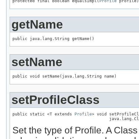
protected final boolean equalsImpl(
Profile
 profile)
getName
public java.lang.String getName()
setName
public void setName(java.lang.String name)
setProfileClass
public static <T extends 
Profile
> void setProfileCl
                                       java.lang.Cl
Set the type of Profile. A Clas