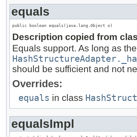
equals
public boolean equals(java.lang.Object o)
Description copied from cla
Equals support. As long as the 
HashStructureAdapter._ha
should be sufficient and not n
Overrides:
equals
in class
HashStruc
equalsImpl