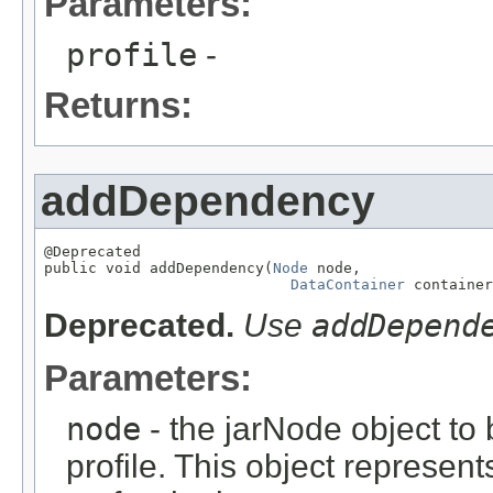
Parameters:
profile
-
Returns:
addDependency
@Deprecated

public void addDependency(
Node
 node,

DataContainer
 container
Deprecated.
Use
addDepend
Parameters:
node
- the jarNode object to
profile. This object represent