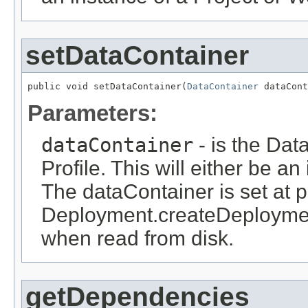
setDataContainer
public void setDataContainer(
DataContainer
 dataCont
Parameters:
dataContainer
- is the Dat
Profile. This will either be a
The dataContainer is set at pr
Deployment.createDeploymen
when read from disk.
getDependencies