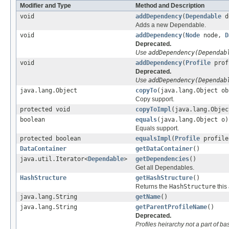
Modifier and Type
Method and Description
void
addDependency
(
Dependable
d
Adds a new Dependable.
void
addDependency
(
Node
node,
D
Deprecated.
Use
addDependency(Dependab
void
addDependency
(
Profile
prof
Deprecated.
Use
addDependency(Dependab
java.lang.Object
copyTo
(java.lang.Object ob
Copy support.
protected void
copyToImpl
(java.lang.Objec
boolean
equals
(java.lang.Object o)
Equals support.
protected boolean
equalsImpl
(
Profile
profile
DataContainer
getDataContainer
()
java.util.Iterator<
Dependable
>
getDependencies
()
Get all Dependables.
HashStructure
getHashStructure
()
Returns the
HashStructure
this
java.lang.String
getName
()
java.lang.String
getParentProfileName
()
Deprecated.
Profiles heirarchy not a part of b