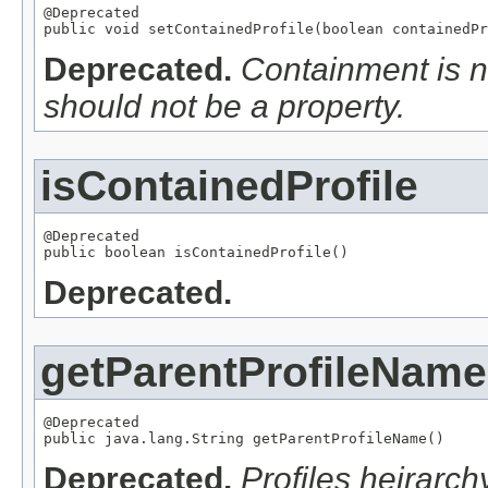
@Deprecated

public void setContainedProfile(boolean containedPr
Deprecated.
Containment is no
should not be a property.
isContainedProfile
@Deprecated

public boolean isContainedProfile()
Deprecated.
getParentProfileName
@Deprecated

public java.lang.String getParentProfileName()
Deprecated.
Profiles heirarch