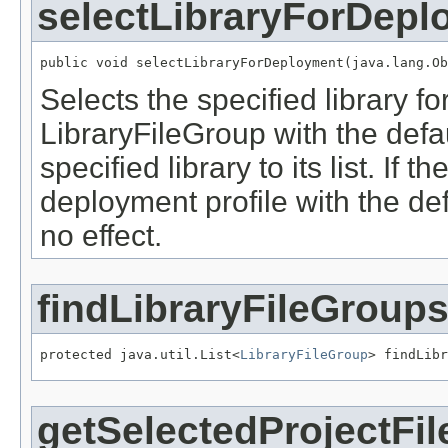
selectLibraryForDepl
public void selectLibraryForDeployment(java.lang.Ob
Selects the specified library f
LibraryFileGroup with the defau
specified library to its list. If 
deployment profile with the def
no effect.
findLibraryFileGroup
protected java.util.List<
LibraryFileGroup
> findLibr
getSelectedProjectFil