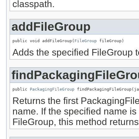
classpath.
addFileGroup
public void addFileGroup(
FileGroup
 fileGroup)
Adds the specified FileGroup to
findPackagingFileGr
public 
PackagingFileGroup
 findPackagingFileGroup(ja
Returns the first PackagingFil
name. If the specified name is 
FileGroup, this method returns 