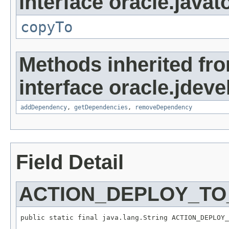
interface oracle.javato
copyTo
Methods inherited fr
interface oracle.jde
addDependency
,
getDependencies
,
removeDependency
Field Detail
ACTION_DEPLOY_TO
public static final java.lang.String ACTION_DEPLOY_