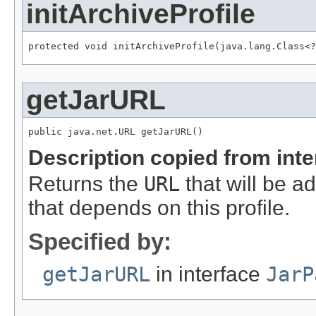
initArchiveProfile
protected void initArchiveProfile(java.lang.Class<?
getJarURL
public java.net.URL getJarURL()
Description copied from int
Returns the
URL
that will be ad
that depends on this profile.
Specified by:
getJarURL
in interface
JarP