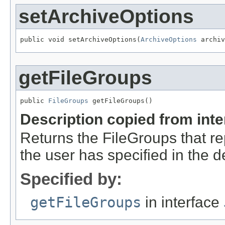
setArchiveOptions
public void setArchiveOptions(
ArchiveOptions
 archiv
getFileGroups
public 
FileGroups
 getFileGroups()
Description copied from int
Returns the FileGroups that re
the user has specified in the d
Specified by:
getFileGroups
in interface