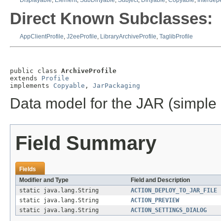
Displayable
,
Element
,
SubDirtyable
,
Subject
,
Dirtyable
,
Copyable
,
Interde
Direct Known Subclasses:
AppClientProfile
,
J2eeProfile
,
LibraryArchiveProfile
,
TaglibProfile
public class 
ArchiveProfile
extends 
Profile
implements 
Copyable
, 
JarPackaging
Data model for the JAR (simple 
Field Summary
Fields
Modifier and Type
Field and Description
static java.lang.String
ACTION_DEPLOY_TO_JAR_FILE
static java.lang.String
ACTION_PREVIEW
static java.lang.String
ACTION_SETTINGS_DIALOG