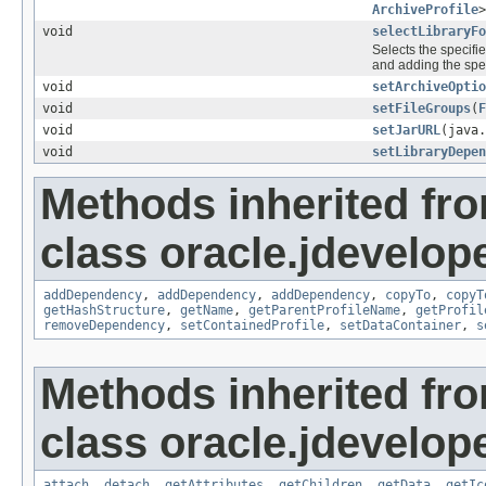
ArchiveProfile
>
void
selectLibraryF
Selects the specifie
and adding the specif
void
setArchiveOptio
void
setFileGroups
(
F
void
setJarURL
(java.
void
setLibraryDepe
Methods inherited fr
class oracle.jdevelop
addDependency
,
addDependency
,
addDependency
,
copyTo
,
copyT
getHashStructure
,
getName
,
getParentProfileName
,
getProfil
removeDependency
,
setContainedProfile
,
setDataContainer
,
s
Methods inherited fr
class oracle.jdevelop
attach
,
detach
,
getAttributes
,
getChildren
,
getData
,
getIc