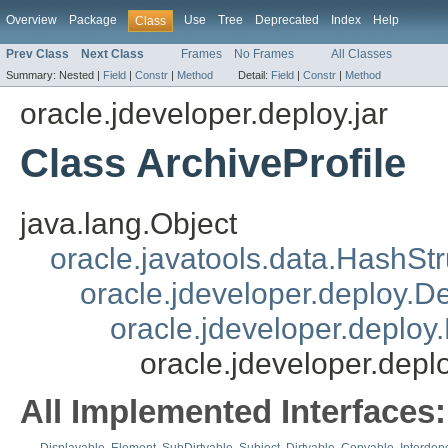
Overview
Package
Use
Tree
Deprecated
Index
Help
Class
Prev Class
Next Class
Frames
No Frames
All Classes
Summary:
Nested |
Field
|
Constr
|
Method
Detail:
Field
|
Constr
|
Method
oracle.jdeveloper.deploy.jar
Class ArchiveProfile
java.lang.Object
oracle.javatools.data.HashSt
oracle.jdeveloper.deploy.
oracle.jdeveloper.deploy.
oracle.jdeveloper.deplo
All Implemented Interfaces: