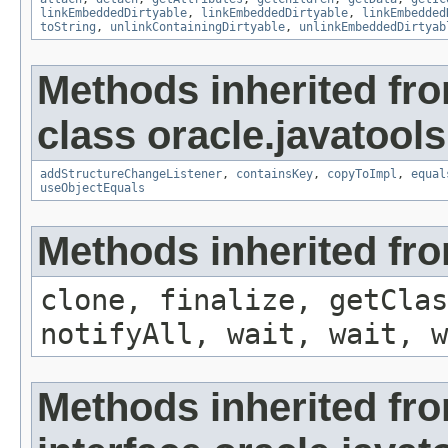
linkEmbeddedDirtyable
,
linkEmbeddedDirtyable
,
linkEmbedded
toString
,
unlinkContainingDirtyable
,
unlinkEmbeddedDirtyab
Methods inherited fr
class oracle.javatools
addStructureChangeListener
,
containsKey
,
copyToImpl
,
equal
useObjectEquals
Methods inherited fro
clone, finalize, getClas
notifyAll, wait, wait, w
Methods inherited fr