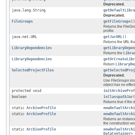
Deprecated.
java.lang.String
getDefaultLibra
Deprecated.
FileGroups
getFileGroups
()
Returns the FileGro
profile.
java.net.URL
getJarURL
()
Returns the
URL
tha
LibraryDependencies
getLibraryDepe
Returns the
Libra
LibraryDependencies
getOrCreateLibr
Return
LibraryDe
SelectedProjectFiles
getSelectedProj
Deprecated.
Use FileGroups inst
object has no effect
protected void
initArchiveProf
boolean
isClasspathJar
(
Returns true if the 
static
ArchiveProfile
newDefaultArchi
static
ArchiveProfile
newDefaultArchi
Returns an instance
the construction wo
static
ArchiveProfile
newDefaultArchi
DataContainer
> 