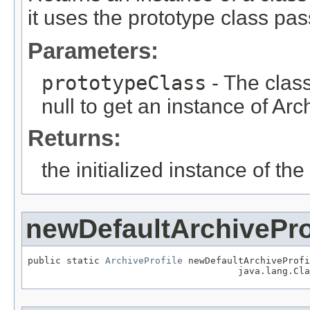
it uses the prototype class pas
Parameters:
prototypeClass
- The class
null to get an instance of Arch
Returns:
the initialized instance of th
newDefaultArchivePro
public static 
ArchiveProfile
 newDefaultArchiveProfi
                                      java.lang.Cla