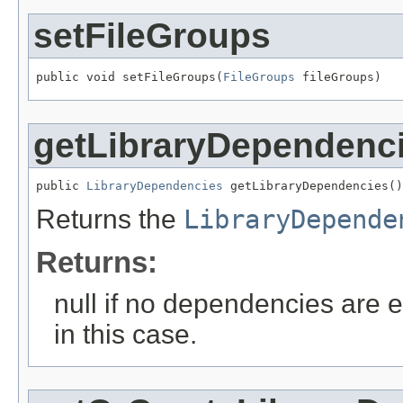
setFileGroups
public void setFileGroups(
FileGroups
 fileGroups)
getLibraryDependenc
public 
LibraryDependencies
 getLibraryDependencies()
Returns the
LibraryDepende
Returns:
null if no dependencies are e
in this case.