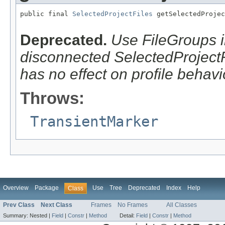
public final 
SelectedProjectFiles
 getSelectedProjec
                                                   
Deprecated.
Use FileGroups i
disconnected SelectedProjectFi
has no effect on profile behavi
Throws:
TransientMarker
Overview
Package
Use
Tree
Deprecated
Index
Help
Class
Prev Class
Next Class
Frames
No Frames
All Classes
Summary:
Nested |
Field
|
Constr
|
Method
Detail:
Field
|
Constr
|
Method