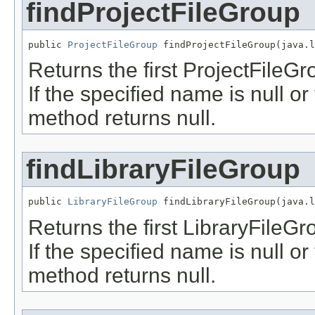
findProjectFileGroup
public 
ProjectFileGroup
 findProjectFileGroup(java.l
Returns the first ProjectFileGr
If the specified name is null o
method returns null.
findLibraryFileGroup
public 
LibraryFileGroup
 findLibraryFileGroup(java.l
Returns the first LibraryFileGr
If the specified name is null o
method returns null.