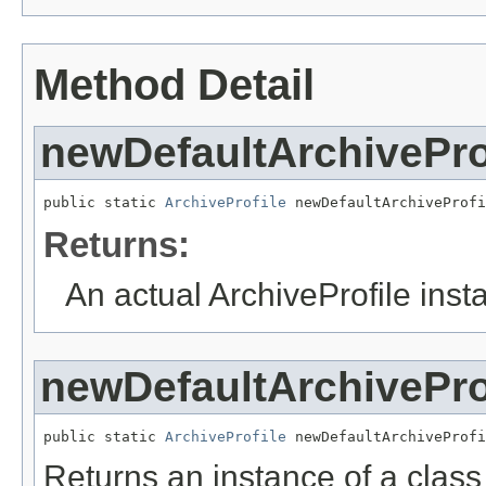
Method Detail
newDefaultArchivePro
public static 
ArchiveProfile
 newDefaultArchiveProfi
Returns:
An actual ArchiveProfile inst
newDefaultArchivePro
public static 
ArchiveProfile
 newDefaultArchiveProfi
Returns an instance of a class