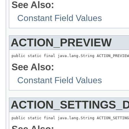
See Also:
Constant Field Values
ACTION_PREVIEW
public static final java.lang.String ACTION_PREVIEW
See Also:
Constant Field Values
ACTION_SETTINGS_
public static final java.lang.String ACTION_SETTING