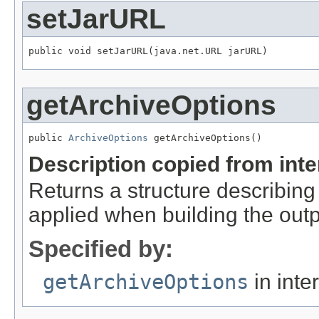
setJarURL
public void setJarURL(java.net.URL jarURL)
getArchiveOptions
public 
ArchiveOptions
 getArchiveOptions()
Description copied from int
Returns a structure describing
applied when building the out
Specified by:
getArchiveOptions
in inte