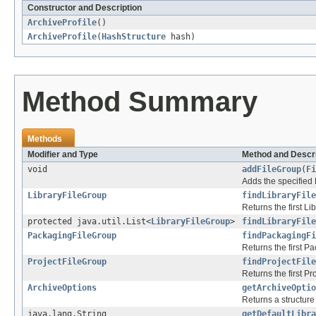
Constructor and Description
ArchiveProfile
()
ArchiveProfile
(
HashStructure
hash)
Method Summary
Methods
Modifier and Type
Method and Descri
void
addFileGroup
(
Fi
Adds the specified F
LibraryFileGroup
findLibraryFile
Returns the first L
protected java.util.List<
LibraryFileGroup
>
findLibraryFile
PackagingFileGroup
findPackagingF
Returns the first P
ProjectFileGroup
findProjectFile
Returns the first P
ArchiveOptions
getArchiveOptio
Returns a structure
java.lang.String
getDefaultLibra