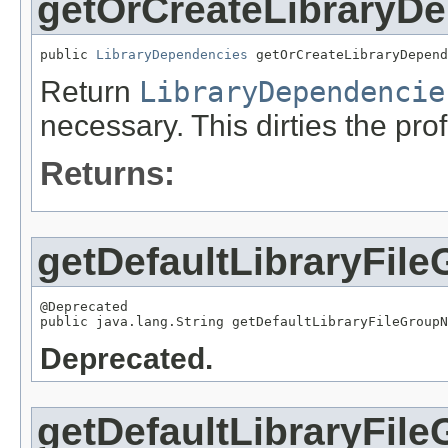
getOrCreateLibraryD
public 
LibraryDependencies
 getOrCreateLibraryDepend
Return
LibraryDependencie
necessary. This dirties the prof
Returns:
getDefaultLibraryFi
@Deprecated

public java.lang.String getDefaultLibraryFileGroupN
Deprecated.
getDefaultLibraryFil