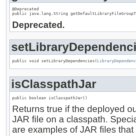
@Deprecated

public java.lang.String getDefaultLibraryFileGroupT
Deprecated.
setLibraryDependenc
public void setLibraryDependencies(
LibraryDependenc
isClasspathJar
public boolean isClasspathJar()
Returns true if the deployed ou
JAR file on a classpath. Spec
are examples of JAR files that