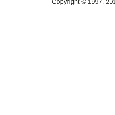
Copyright © 1997, 2014