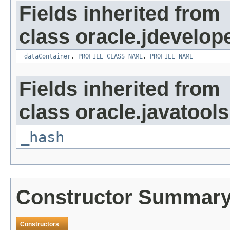
Fields inherited from
class oracle.jdevelop
_dataContainer
,
PROFILE_CLASS_NAME
,
PROFILE_NAME
Fields inherited from
class oracle.javatools
_hash
Constructor Summar
Constructors