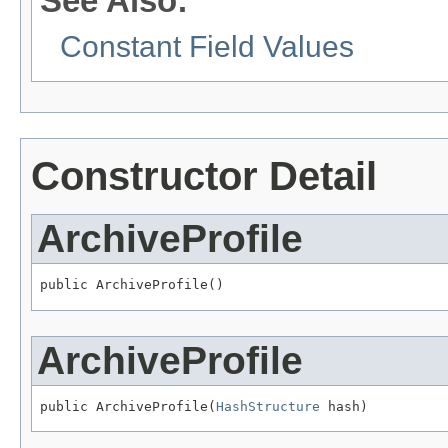
See Also:
Constant Field Values
Constructor Detail
ArchiveProfile
public ArchiveProfile()
ArchiveProfile
public ArchiveProfile(
HashStructure
 hash)