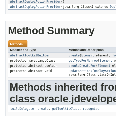
AbstractDeployActionProvider
()
AbstractDeployActionProvider
(java.lang.Class<? extends
Dep
Method Summary
Methods
Modifier and Type
Method and Description
AbstractToolkitBuilder
create
(
Element
element,
To
protected java.lang.Class
getTypeForNarrow
(
Element
e
protected abstract boolean
shouldCreateFor
(
Element
el
protected abstract void
updateActions
(
DeployAction
java.lang.Class classOrInt
Methods inherited fr
class oracle.jdevelope
buildDelegate
,
create
,
getToolkitClass
,
recognize