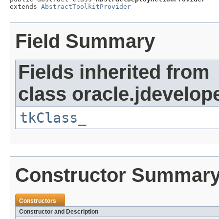
extends 
AbstractToolkitProvider
Field Summary
Fields inherited from
class oracle.jdevelope
tkClass_
Constructor Summar
Constructors
Constructor and Description