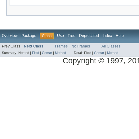
Overview
Package
Use
Tree
Deprecated
Index
Help
Class
Prev Class
Next Class
Frames
No Frames
All Classes
Summary:
Nested |
Field
|
Constr
|
Method
Detail:
Field |
Constr
|
Method
Copyright © 1997, 2014