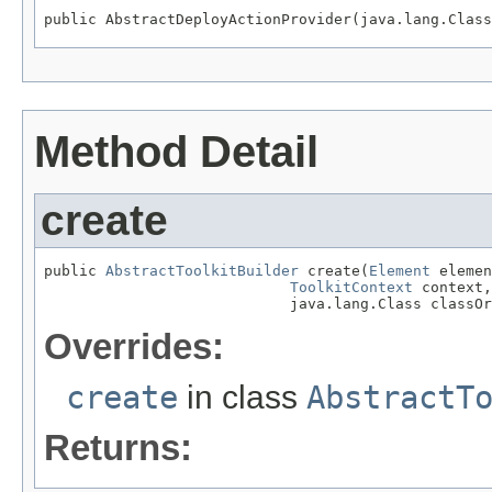
public AbstractDeployActionProvider(java.lang.Class
Method Detail
create
public 
AbstractToolkitBuilder
 create(
Element
 elemen
ToolkitContext
 context,

                            java.lang.Class classOr
Overrides:
create
in class
AbstractT
Returns: