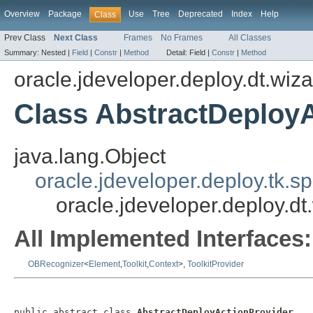
Overview
Package
Use
Tree
Deprecated
Index
Help
Class
Prev Class
Next Class
Frames
No Frames
All Classes
Summary:
Nested |
Field
|
Constr
|
Method
Detail:
Field |
Constr
|
Method
oracle.jdeveloper.deploy.dt.wiza
Class AbstractDeploy
java.lang.Object
oracle.jdeveloper.deploy.tk.sp
oracle.jdeveloper.deploy.dt
All Implemented Interfaces:
OBRecognizer
<
Element
,
Toolkit
,
Context
>,
ToolkitProvider
public abstract class 
AbstractDeployActionProvider