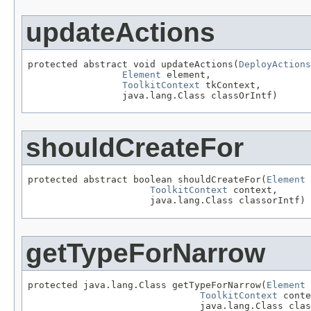
updateActions
protected abstract void updateActions(
DeployActions
Element
 element,

ToolkitContext
 tkContext,

                 java.lang.Class classOrIntf)
shouldCreateFor
protected abstract boolean shouldCreateFor(
Element
 
ToolkitContext
 context,

                      java.lang.Class classorIntf)
getTypeForNarrow
protected java.lang.Class getTypeForNarrow(
Element
 
ToolkitContext
 conte
                               java.lang.Class clas