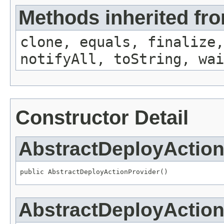
Methods inherited fro
clone, equals, finalize,
notifyAll, toString, wai
Constructor Detail
AbstractDeployAction
public AbstractDeployActionProvider()
AbstractDeployAction