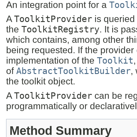
An integration point for a
Toolk
A
ToolkitProvider
is querie
the
ToolkitRegistry
. It is p
which contains, among other th
being requested. If the provider
implementation of the
Toolkit
,
of
AbstractToolkitBuilder
,
the toolkit object.
A
ToolkitProvider
can be reg
programmatically or declarativel
Method Summary