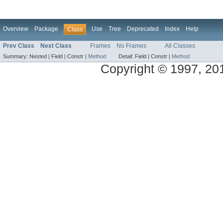
Overview
Package
Use
Tree
Deprecated
Index
Help
Class
Prev Class
Next Class
Frames
No Frames
All Classes
Summary:
Nested |
Field |
Constr |
Method
Detail:
Field |
Constr |
Method
Copyright © 1997, 2014