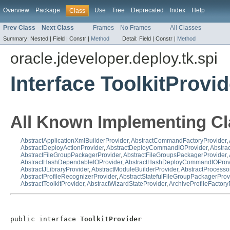
Overview
Package
Use
Tree
Deprecated
Index
Help
Class
Prev Class
Next Class
Frames
No Frames
All Classes
Summary:
Nested |
Field |
Constr |
Method
Detail:
Field |
Constr |
Method
oracle.jdeveloper.deploy.tk.spi
Interface ToolkitProvid
All Known Implementing Cl
AbstractApplicationXmlBuilderProvider
,
AbstractCommandFactoryProvider
,
AbstractDeployActionProvider
,
AbstractDeployCommandIOProvider
,
Abstra
AbstractFileGroupPackagerProvider
,
AbstractFileGroupsPackagerProvider
,
AbstractHashDependableIOProvider
,
AbstractHashDeployCommandIOProv
AbstractJLibraryProvider
,
AbstractModuleBuilderProvider
,
AbstractProcesso
AbstractProfileRecognizerProvider
,
AbstractStatefulFileGroupPackagerProv
AbstractToolkitProvider
,
AbstractWizardStateProvider
,
ArchiveProfileFactory
public interface 
ToolkitProvider