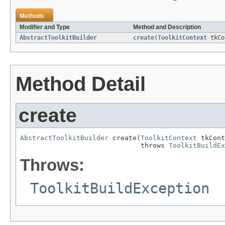
Methods
Modifier and Type
Method and Description
AbstractToolkitBuilder
create
(
ToolkitContext
tkCo
Method Detail
create
AbstractToolkitBuilder
 create(
ToolkitContext
 tkCont
                              throws 
ToolkitBuildEx
Throws:
ToolkitBuildException