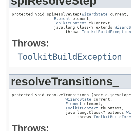
spiResolveStep
protected void spiResolveStep(
WizardState
 current,

Element
 element,

ToolkitContext
 tkContext,

                  java.lang.Class<? extends 
WizardS
                       throws 
ToolkitBuildException
Throws:
ToolkitBuildException
resolveTransitions_
protected void resolveTransitions_(oracle.jdevelope
WizardState
 current,

Element
 element,

ToolkitContext
 tkContext,

                       java.lang.Class<? extends 
Wi
                            throws 
ToolkitBuildExce
Throws: