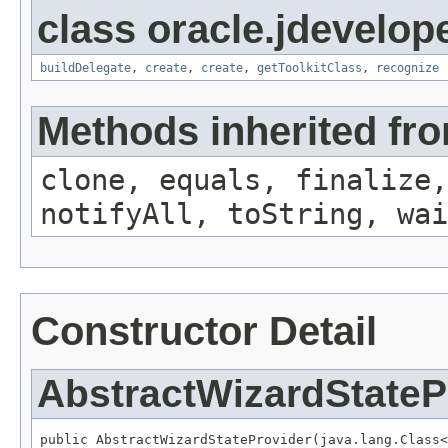
class oracle.jdevelope
buildDelegate
,
create
,
create
,
getToolkitClass
,
recognize
Methods inherited fro
clone, equals, finalize,
notifyAll, toString, wai
Constructor Detail
AbstractWizardStateP
public AbstractWizardStateProvider(java.lang.Class<