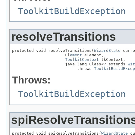
ToolkitBuildException
resolveTransitions
protected void resolveTransitions(
WizardState
 curre
Element
 element,

ToolkitContext
 tkContext,

                      java.lang.Class<? extends 
Wiz
                           throws 
ToolkitBuildExcep
Throws:
ToolkitBuildException
spiResolveTransition
protected void spiResolveTransitions(
WizardState
 cu