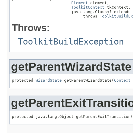
Element
 element,

ToolkitContext
 tkContext,

                         java.lang.Class<? extends 
                              throws 
ToolkitBuildEx
Throws:
ToolkitBuildException
getParentWizardState
protected 
WizardState
 getParentWizardState(
Context
 
getParentExitTransiti
protected java.lang.Object getParentExitTransition(