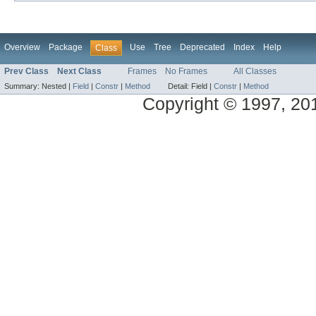
Overview
Package
Use
Tree
Deprecated
Index
Help
Class
Prev Class
Next Class
Frames
No Frames
All Classes
Summary:
Nested |
Field
|
Constr
|
Method
Detail:
Field |
Constr
|
Method
Copyright © 1997, 2014