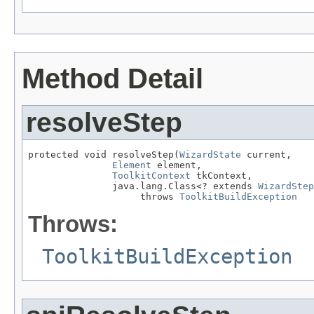
Method Detail
resolveStep
protected void resolveStep(
WizardState
 current,

Element
 element,

ToolkitContext
 tkContext,

               java.lang.Class<? extends 
WizardStep
                    throws 
ToolkitBuildException
Throws:
ToolkitBuildException