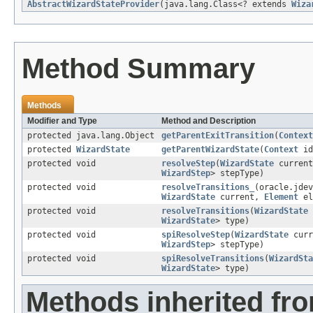
AbstractWizardStateProvider
(java.lang.Class<? extends
Wiza
Method Summary
Methods
Modifier and Type
Method and Description
protected java.lang.Object
getParentExitTransition
(
Context
protected
WizardState
getParentWizardState
(
Context
id
protected void
resolveStep
(
WizardState
curren
WizardStep
> stepType)
protected void
resolveTransitions_
(oracle.jdev
WizardState
current,
Element
el
protected void
resolveTransitions
(
WizardState
WizardState
> type)
protected void
spiResolveStep
(
WizardState
curr
WizardStep
> stepType)
protected void
spiResolveTransitions
(
WizardSta
WizardState
> type)
Methods inherited fr