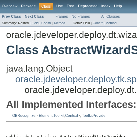
Overview
Package
Use
Tree
Deprecated
Index
Help
Class
Prev Class
Next Class
Frames
No Frames
All Classes
Summary:
Nested |
Field
|
Constr
|
Method
Detail:
Field |
Constr
|
Method
oracle.jdeveloper.deploy.dt.wiza
Class AbstractWizardS
java.lang.Object
oracle.jdeveloper.deploy.tk.sp
oracle.jdeveloper.deploy.dt
All Implemented Interfaces:
OBRecognizer
<
Element
,
Toolkit
,
Context
>,
ToolkitProvider
public abstract class 
AbstractWizardStateProvider