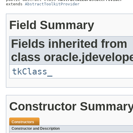
extends 
AbstractToolkitProvider
Field Summary
Fields inherited from
class oracle.jdevelope
tkClass_
Constructor Summar
Constructors
Constructor and Description