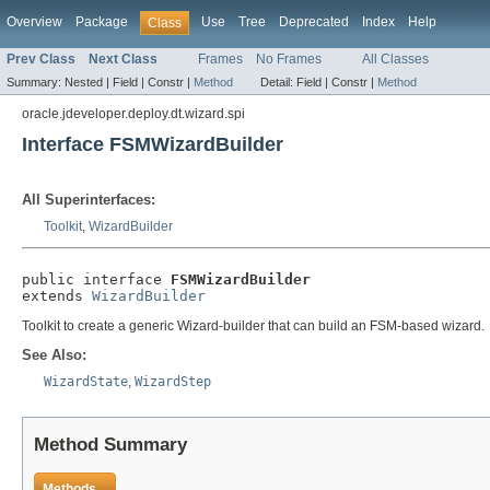
Overview
Package
Use
Tree
Deprecated
Index
Help
Class
Prev Class
Next Class
Frames
No Frames
All Classes
Summary:
Nested |
Field |
Constr |
Method
Detail:
Field |
Constr |
Method
oracle.jdeveloper.deploy.dt.wizard.spi
Interface FSMWizardBuilder
All Superinterfaces:
Toolkit
,
WizardBuilder
public interface 
FSMWizardBuilder
extends 
WizardBuilder
Toolkit to create a generic Wizard-builder that can build an FSM-based wizard.
See Also:
WizardState
,
WizardStep
Method Summary
Methods