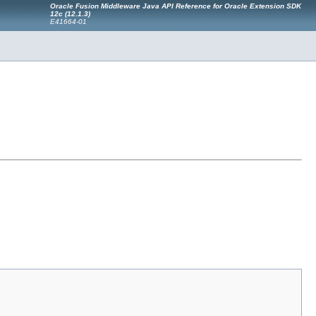
Oracle Fusion Middleware Java API Reference for Oracle Extension SDK
12c (12.1.3)
E41664-01