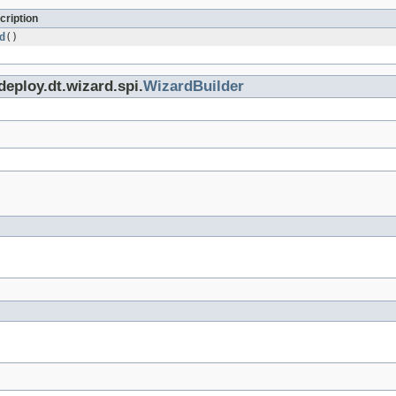
cription
d
()
deploy.dt.wizard.spi.
WizardBuilder