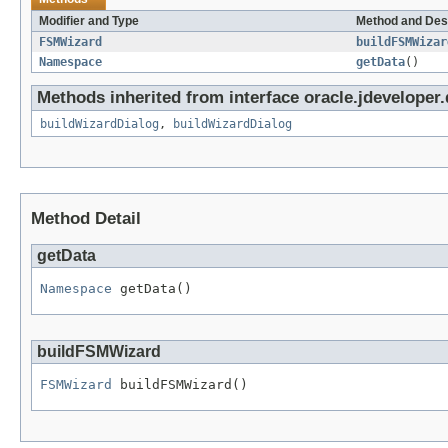
Modifier and Type
Method and Des
FSMWizard
buildFSMWizar
Namespace
getData
()
Methods inherited from interface oracle.jdeveloper.
buildWizardDialog
,
buildWizardDialog
Method Detail
getData
Namespace
 getData()
buildFSMWizard
FSMWizard
 buildFSMWizard()