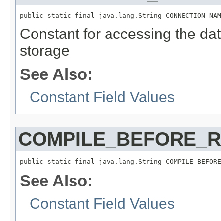
public static final java.lang.String CONNECTION_NAM
Constant for accessing the da
storage
See Also:
Constant Field Values
COMPILE_BEFORE_
public static final java.lang.String COMPILE_BEFORE
See Also:
Constant Field Values