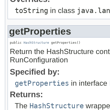
toString
in class
java.la
getProperties
public 
HashStructure
 getProperties()
Return the HashStructure conta
RunConfiguration
Specified by:
getProperties
in interface
Returns:
The
HashStructure
wrapped