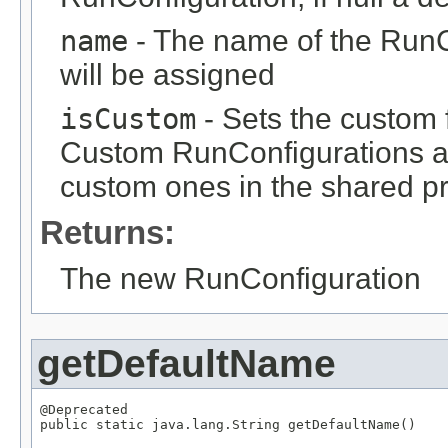
name
- The name of the RunCo
will be assigned
isCustom
- Sets the custom 
Custom RunConfigurations are
custom ones in the shared pr
Returns:
The new RunConfiguration
getDefaultName
@Deprecated

public static java.lang.String getDefaultName()