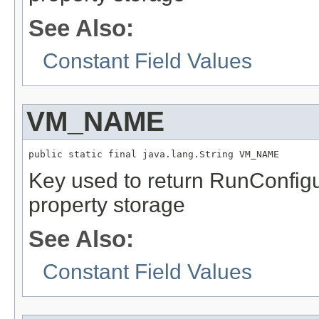
See Also:
Constant Field Values
VM_NAME
public static final java.lang.String VM_NAME
Key used to return RunConfig
property storage
See Also:
Constant Field Values