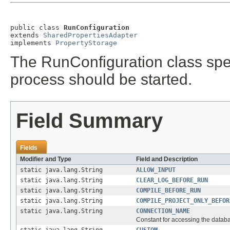
public class 
RunConfiguration
extends 
SharedPropertiesAdapter
implements 
PropertyStorage
The RunConfiguration class spec
process should be started.
Field Summary
Fields
Modifier and Type
Field and Description
static java.lang.String
ALLOW_INPUT
static java.lang.String
CLEAR_LOG_BEFORE_RUN
static java.lang.String
COMPILE_BEFORE_RUN
static java.lang.String
COMPILE_PROJECT_ONLY_BEFOR
static java.lang.String
CONNECTION_NAME
Constant for accessing the datab