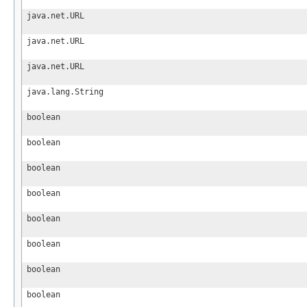
java.net.URL
java.net.URL
java.net.URL
java.lang.String
boolean
boolean
boolean
boolean
boolean
boolean
boolean
boolean