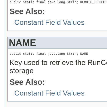
public static final java.lang.String REMOTE_DEBUGGI
See Also:
Constant Field Values
NAME
public static final java.lang.String NAME
Key used to retrieve the RunC
storage
See Also:
Constant Field Values