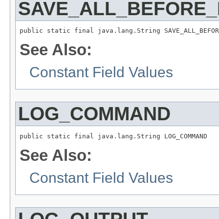
SAVE_ALL_BEFORE
public static final java.lang.String SAVE_ALL_BEFOR
See Also:
Constant Field Values
LOG_COMMAND
public static final java.lang.String LOG_COMMAND
See Also:
Constant Field Values