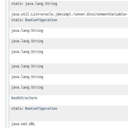
static java.lang.String
java.util.List<oracle.jdevimpl.runner.EnvironmentVariable>
static
RunConfiguration
java.lang.String
java.lang.String
java.lang.String
java.lang.String
java.lang.String
java.lang.String
HashStructure
static
RunConfiguration
java.net.URL