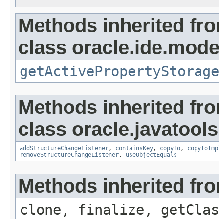
Methods inherited fr
class oracle.ide.mode
getActivePropertyStorage
Methods inherited fr
class oracle.javatools
addStructureChangeListener
,
containsKey
,
copyTo
,
copyToImp
removeStructureChangeListener
,
useObjectEquals
Methods inherited fro
clone, finalize, getClas