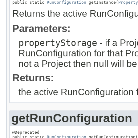
public static 
RunConfiguration
 getInstance(
Property
Returns the active RunConfigur
Parameters:
propertyStorage
- if a Pro
RunConfiguration for that Proj
not a Project then null will b
Returns:
the active RunConfiguration fo
getRunConfiguration
@Deprecated

public static 
RunConfiguration
 getRunConfiguration(