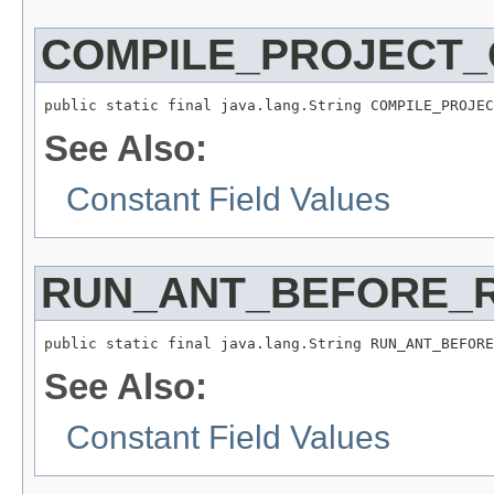
COMPILE_PROJECT
public static final java.lang.String COMPILE_PROJEC
See Also:
Constant Field Values
RUN_ANT_BEFORE_
public static final java.lang.String RUN_ANT_BEFORE
See Also:
Constant Field Values