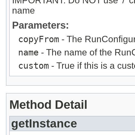
IMPORTANT: Do NOT use '/' ch
name
Parameters:
copyFrom
- The RunConfigur
name
- The name of the RunC
custom
- True if this is a c
Method Detail
getInstance