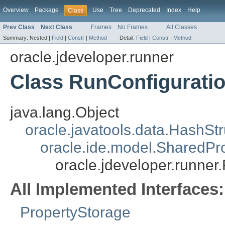
Overview
Package
Use
Tree
Deprecated
Index
Help
Class
Prev Class
Next Class
Frames
No Frames
All Classes
Summary:
Nested |
Field
|
Constr
|
Method
Detail:
Field
|
Constr
|
Method
oracle.jdeveloper.runner
Class RunConfigurati
java.lang.Object
oracle.javatools.data.HashSt
oracle.ide.model.SharedPr
oracle.jdeveloper.runner
All Implemented Interfaces:
PropertyStorage