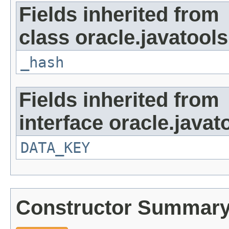
Fields inherited from
class oracle.javatools
_hash
Fields inherited from
interface oracle.javat
DATA_KEY
Constructor Summar