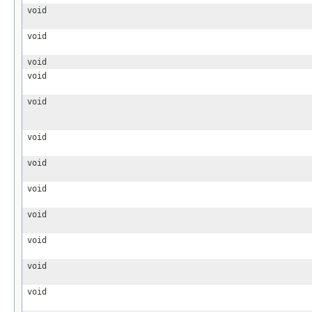
void
void
void
void
void
void
void
void
void
void
void
void