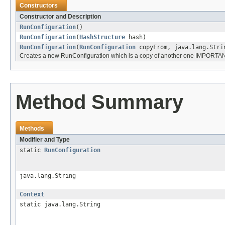
Constructors
Constructor and Description
RunConfiguration
()
RunConfiguration
(
HashStructure
hash)
RunConfiguration
(
RunConfiguration
copyFrom, java.lang.Stri
Creates a new RunConfiguration which is a copy of another one IMPORTANT
Method Summary
Methods
Modifier and Type
static
RunConfiguration
java.lang.String
Context
static java.lang.String