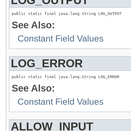
LOG_OUTPUT
public static final java.lang.String LOG_OUTPUT
See Also:
Constant Field Values
LOG_ERROR
public static final java.lang.String LOG_ERROR
See Also:
Constant Field Values
ALLOW_INPUT