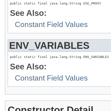
public static final java.lang.String USE_PROXY
See Also:
Constant Field Values
ENV_VARIABLES
public static final java.lang.String ENV_VARIABLES
See Also:
Constant Field Values
Constructor Detail