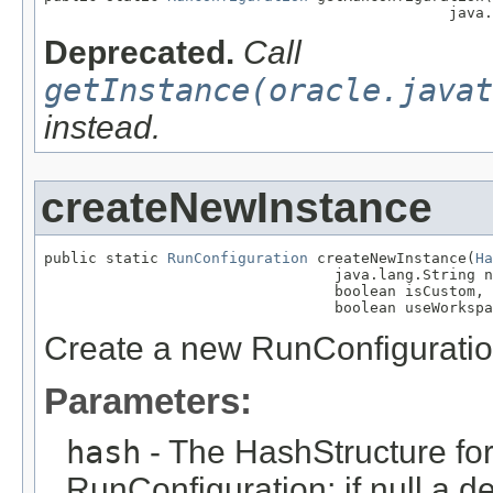
                                              java.
Deprecated.
Call
getInstance(oracle.javat
instead.
createNewInstance
public static 
RunConfiguration
 createNewInstance(
Ha
                                 java.lang.String n
                                 boolean isCustom,

                                 boolean useWorkspa
Create a new RunConfigurati
Parameters:
hash
- The HashStructure for
RunConfiguration; if null a d