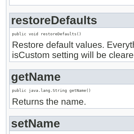
restoreDefaults
public void restoreDefaults()
Restore default values. Every
isCustom setting will be cleare
getName
public java.lang.String getName()
Returns the name.
setName