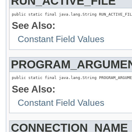
RUN_ACTIVE_FILE
public static final java.lang.String RUN_ACTIVE_FIL
See Also:
Constant Field Values
PROGRAM_ARGUME
public static final java.lang.String PROGRAM_ARGUME
See Also:
Constant Field Values
CONNECTION_NAME