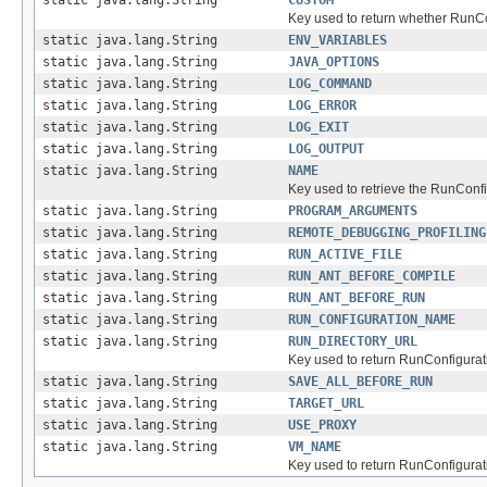
static java.lang.String
CUSTOM
Key used to return whether RunCo
static java.lang.String
ENV_VARIABLES
static java.lang.String
JAVA_OPTIONS
static java.lang.String
LOG_COMMAND
static java.lang.String
LOG_ERROR
static java.lang.String
LOG_EXIT
static java.lang.String
LOG_OUTPUT
static java.lang.String
NAME
Key used to retrieve the RunConf
static java.lang.String
PROGRAM_ARGUMENTS
static java.lang.String
REMOTE_DEBUGGING_PROFILING
static java.lang.String
RUN_ACTIVE_FILE
static java.lang.String
RUN_ANT_BEFORE_COMPILE
static java.lang.String
RUN_ANT_BEFORE_RUN
static java.lang.String
RUN_CONFIGURATION_NAME
static java.lang.String
RUN_DIRECTORY_URL
Key used to return RunConfigurati
static java.lang.String
SAVE_ALL_BEFORE_RUN
static java.lang.String
TARGET_URL
static java.lang.String
USE_PROXY
static java.lang.String
VM_NAME
Key used to return RunConfigurat