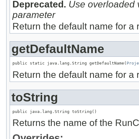
Deprecated.
Use overloaded v
parameter
Return the default name for a 
getDefaultName
public static java.lang.String getDefaultName(
Proje
Return the default name for a 
toString
public java.lang.String toString()
Returns the name of the RunC
Overrides: