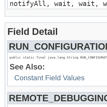
notifyAll, wait, wait, w
Field Detail
RUN_CONFIGURATI
public static final java.lang.String RUN_CONFIGURAT
See Also:
Constant Field Values
REMOTE_DEBUGGING