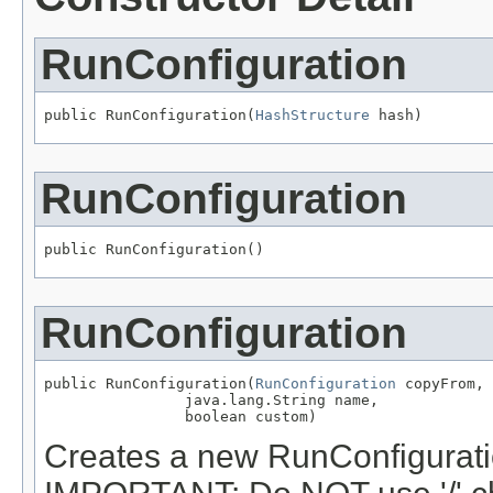
RunConfiguration
public RunConfiguration(
HashStructure
 hash)
RunConfiguration
public RunConfiguration()
RunConfiguration
public RunConfiguration(
RunConfiguration
 copyFrom,

                java.lang.String name,

                boolean custom)
Creates a new RunConfiguratio