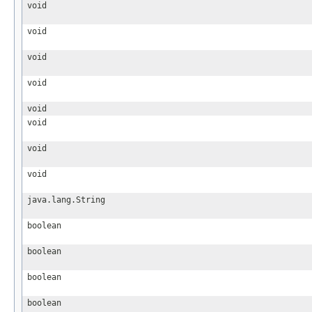
void
void
void
void
void
void
void
void
java.lang.String
boolean
boolean
boolean
boolean