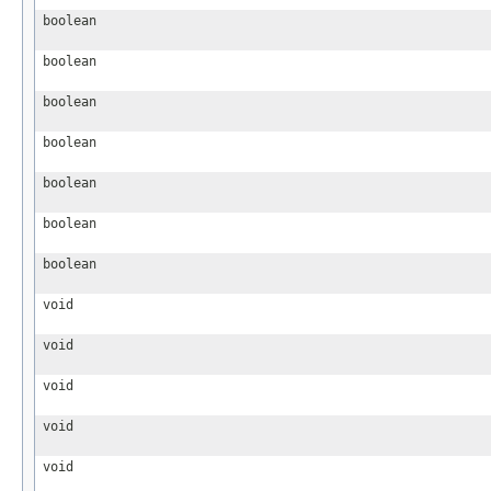
boolean
boolean
boolean
boolean
boolean
boolean
boolean
void
void
void
void
void