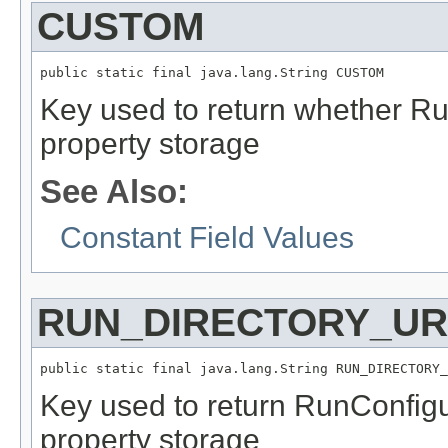
CUSTOM
public static final java.lang.String CUSTOM
Key used to return whether Ru
property storage
See Also:
Constant Field Values
RUN_DIRECTORY_UR
public static final java.lang.String RUN_DIRECTORY_
Key used to return RunConfigu
property storage