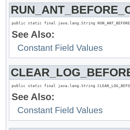
RUN_ANT_BEFORE_
public static final java.lang.String RUN_ANT_BEFORE
See Also:
Constant Field Values
CLEAR_LOG_BEFOR
public static final java.lang.String CLEAR_LOG_BEFO
See Also:
Constant Field Values