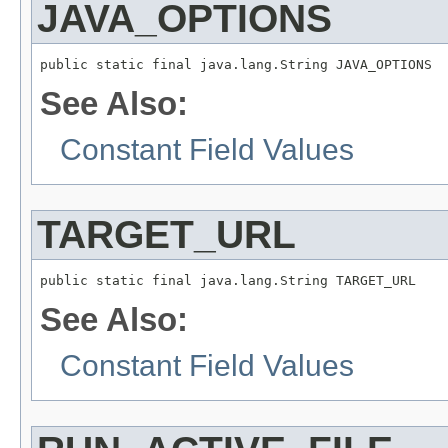
JAVA_OPTIONS
public static final java.lang.String JAVA_OPTIONS
See Also:
Constant Field Values
TARGET_URL
public static final java.lang.String TARGET_URL
See Also:
Constant Field Values