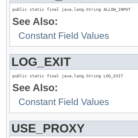
public static final java.lang.String ALLOW_INPUT
See Also:
Constant Field Values
LOG_EXIT
public static final java.lang.String LOG_EXIT
See Also:
Constant Field Values
USE_PROXY