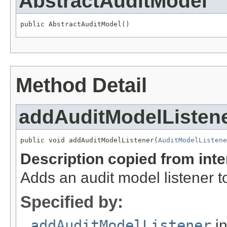
AbstractAuditModel
public AbstractAuditModel()
Method Detail
addAuditModelListen
public void addAuditModelListener(
AuditModelListene
Description copied from int
Adds an audit model listener t
Specified by:
addAuditModelListener
in