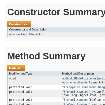
Constructor Summar
Constructors
Constructor and Description
AbstractAuditModel
()
Method Summary
Methods
Modifier and Type
Method and Description
void
addAuditModelListener
(
Audi
Adds an audit model listener to th
protected void
fireAppliedTransformsChang
protected void
fireAuditStarted
(java.util
java.lang.Object root, jav
protected void
fireAuditStopped
(boolean c
protected void
fireCountChanged
(java.lan