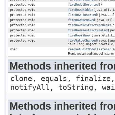
protected void
fireModelResorted
()
protected void
fireRowsHidden
(java.util.L
protected void
fireRowsInserted
(java.util
protected void
fireRowsRemoved
(java.util.
protected void
fireRowsRestructureBegin
(j
protected void
fireRowsRestructureEnd
(jav
protected void
fireRowsShown
(java.util.Li
protected void
fireValueChanged
(java.lang
java.lang.Object newValue)
void
removeAuditModelListener
(
A
Removes an audit model listener 
Methods inherited fro
clone, equals, finalize,
notifyAll, toString, wai
Methods inherited fr