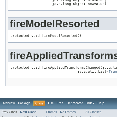
                    java.lang.Object newValue)
fireModelResorted
protected void fireModelResorted()
fireAppliedTransfor
protected void fireAppliedTransformsChanged(java.la
                                java.util.List<
Tran
Overview
Package
Use
Tree
Deprecated
Index
Help
Class
Prev Class
Next Class
Frames
No Frames
All Classes