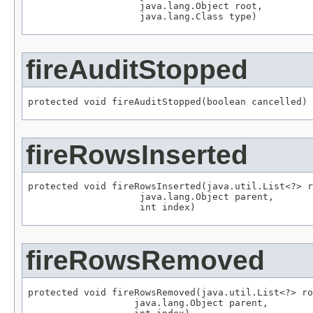
                    java.lang.Object root,

                    java.lang.Class type)
fireAuditStopped
protected void fireAuditStopped(boolean cancelled)
fireRowsInserted
protected void fireRowsInserted(java.util.List<?> r
                    java.lang.Object parent,

                    int index)
fireRowsRemoved
protected void fireRowsRemoved(java.util.List<?> ro
                   java.lang.Object parent,
