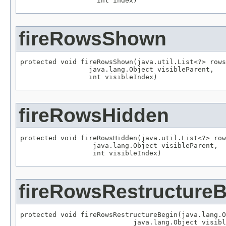
                   int index)
fireRowsShown
protected void fireRowsShown(java.util.List<?> rows
                 java.lang.Object visibleParent,

                 int visibleIndex)
fireRowsHidden
protected void fireRowsHidden(java.util.List<?> row
                  java.lang.Object visibleParent,

                  int visibleIndex)
fireRowsRestructure
protected void fireRowsRestructureBegin(java.lang.O
                            java.lang.Object visibl