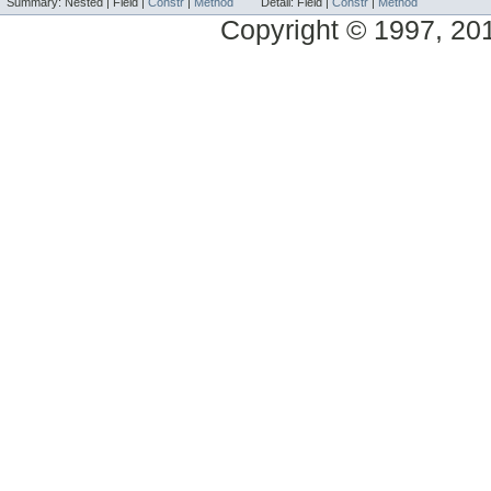
Summary:
Nested |
Field |
Constr
|
Method
Detail:
Field |
Constr
|
Method
Copyright © 1997, 2014