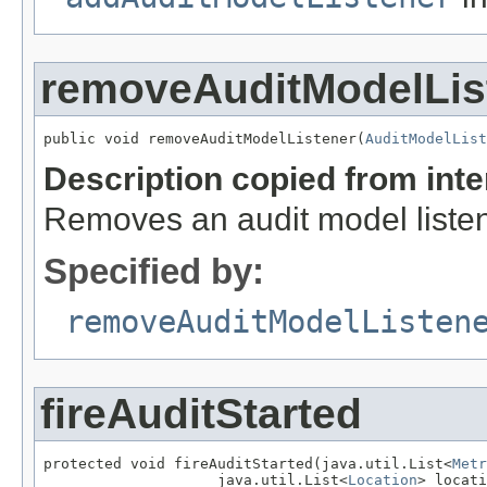
removeAuditModelLis
public void removeAuditModelListener(
AuditModelList
Description copied from int
Removes an audit model listen
Specified by:
removeAuditModelListen
fireAuditStarted
protected void fireAuditStarted(java.util.List<
Metr
                    java.util.List<
Location
> locati