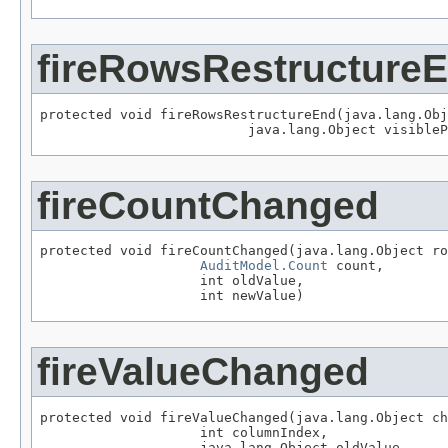
fireRowsRestructure
protected void fireRowsRestructureEnd(java.lang.Obj
                          java.lang.Object visibleP
fireCountChanged
protected void fireCountChanged(java.lang.Object ro
AuditModel.Count
 count,

                    int oldValue,

                    int newValue)
fireValueChanged
protected void fireValueChanged(java.lang.Object ch
                    int columnIndex,

                    java.lang.Object oldValue,
