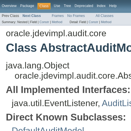
Overview
Package
Use
Tree
Deprecated
Index
Help
Class
Prev Class
Next Class
Frames
No Frames
All Classes
Summary:
Nested |
Field |
Constr
|
Method
Detail:
Field |
Constr
|
Method
oracle.jdevimpl.audit.core
Class AbstractAuditM
java.lang.Object
oracle.jdevimpl.audit.core.Ab
All Implemented Interfaces:
java.util.EventListener,
AuditLi
Direct Known Subclasses:
DefaultAuditModel