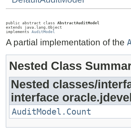
public abstract class 
AbstractAuditModel
extends java.lang.Object

implements 
AuditModel
A partial implementation of the
Nested Class Summa
Nested classes/interf
interface oracle.jdeve
AuditModel.Count