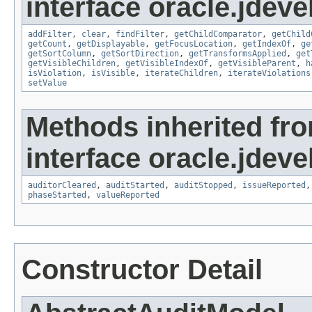
interface oracle.jdeve
addFilter
,
clear
,
findFilter
,
getChildComparator
,
getChild
getCount
,
getDisplayable
,
getFocusLocation
,
getIndexOf
,
ge
getSortColumn
,
getSortDirection
,
getTransformsApplied
,
get
getVisibleChildren
,
getVisibleIndexOf
,
getVisibleParent
,
h
isViolation
,
isVisible
,
iterateChildren
,
iterateViolations
setValue
Methods inherited fr
interface oracle.jdeve
auditorCleared
,
auditStarted
,
auditStopped
,
issueReported
phaseStarted
,
valueReported
Constructor Detail