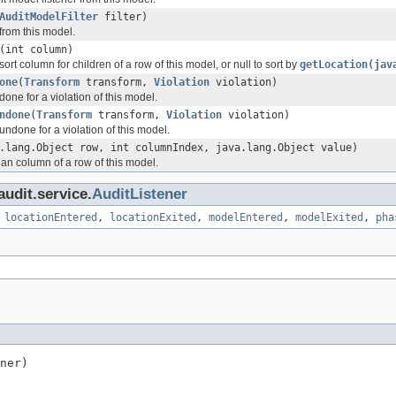
AuditModelFilter
filter)
from this model.
(int column)
sort column for children of a row of this model, or null to sort by
getLocation(jav
one
(
Transform
transform,
Violation
violation)
done for a violation of this model.
ndone
(
Transform
transform,
Violation
violation)
undone for a violation of this model.
.lang.Object row, int columnIndex, java.lang.Object value)
 an column of a row of this model.
audit.service.
AuditListener
,
locationEntered
,
locationExited
,
modelEntered
,
modelExited
,
pha
ner)