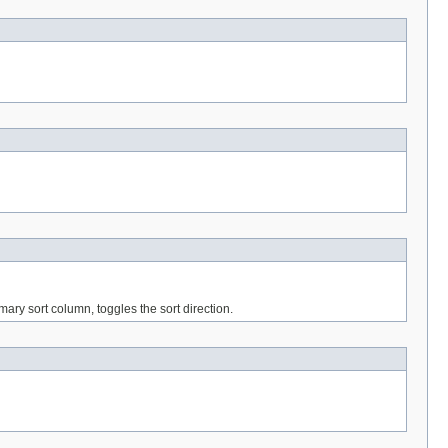
imary sort column, toggles the sort direction.