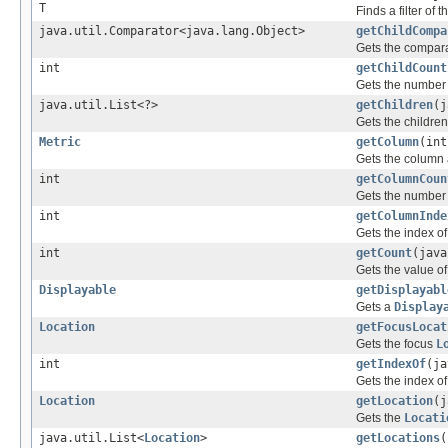
T
Finds a filter of 
java.util.Comparator<java.lang.Object>
getChildCompa
Gets the comparat
int
getChildCount
Gets the number o
java.util.List<?>
getChildren
(j
Gets the children
Metric
getColumn
(int
Gets the column 
int
getColumnCoun
Gets the number 
int
getColumnInde
Gets the index o
int
getCount
(jav
Gets the value o
Displayable
getDisplayabl
Gets a
Display
Location
getFocusLocat
Gets the focus
L
int
getIndexOf
(ja
Gets the index of 
Location
getLocation
(j
Gets the
Locati
java.util.List<
Location
>
getLocations
(