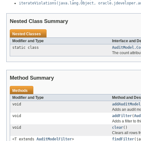
iterateViolations(java.lang.Object, oracle.jdeveloper.a
Nested Class Summary
Nested Classes
Modifier and Type
Interface and D
static class
AuditModel.Co
The count attrib
Method Summary
Methods
Modifier and Type
Method and Des
void
addAuditModel
Adds an audit mod
void
addFilter
(
Aud
Adds a filter to t
void
clear
()
Clears all rows 
<T extends
AuditModelFilter
>
findFilter
(ja