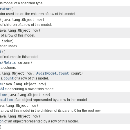
this model of a specified type.
rator
()
or used to sort the children of row of this model.
(java.lang.Object row)
f children of a row of this model.
ava.lang.Object row)
 of a row of this model.
 index)
at an index.
t
()
of columns in this model.
x
(
Metric
column)
f a column.
a.lang.Object row,
AuditModel.Count
count)
f a
count
of a row of this model.
e
(java.lang.Object row)
able
describing a row of this model.
ion
(java.lang.Object row)
ocation
of an object represented by a row in this model.
va.lang.Object row)
a row of this model in the children of its parent, 0 for the root row.
ava.lang.Object row)
on
of an object represented by a row of this model.
)