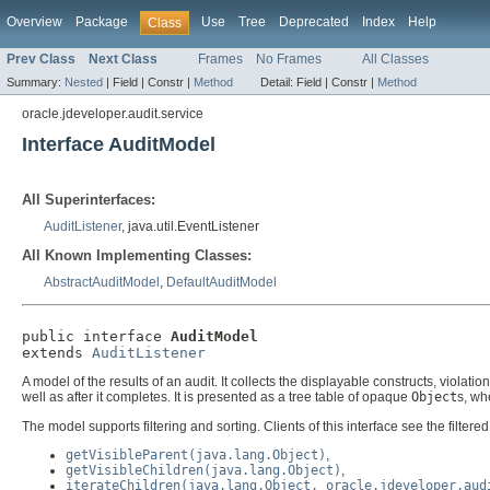
Overview
Package
Use
Tree
Deprecated
Index
Help
Class
Prev Class
Next Class
Frames
No Frames
All Classes
Summary:
Nested
|
Field |
Constr |
Method
Detail:
Field |
Constr |
Method
oracle.jdeveloper.audit.service
Interface AuditModel
All Superinterfaces:
AuditListener
, java.util.EventListener
All Known Implementing Classes:
AbstractAuditModel
,
DefaultAuditModel
public interface 
AuditModel
extends 
AuditListener
A model of the results of an audit. It collects the displayable constructs, viola
well as after it completes. It is presented as a tree table of opaque
Object
s, wh
The model supports filtering and sorting. Clients of this interface see the filtere
getVisibleParent(java.lang.Object)
,
getVisibleChildren(java.lang.Object)
,
iterateChildren(java.lang.Object, oracle.jdeveloper.aud