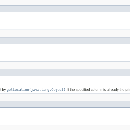
rt by
getLocation(java.lang.Object)
. If the specified column is already the pr