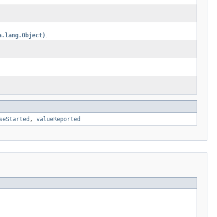
a.lang.Object)
.
seStarted
,
valueReported