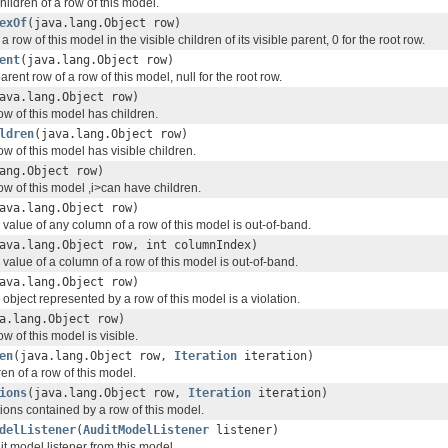
children of a row of this model.
exOf
(java.lang.Object row)
a row of this model in the visible children of its visible parent, 0 for the root row.
ent
(java.lang.Object row)
arent row of a row of this model, null for the root row.
ava.lang.Object row)
ow of this model has children.
ldren
(java.lang.Object row)
w of this model has visible children.
ang.Object row)
ow of this model ,i>can have children.
ava.lang.Object row)
value of any column of a row of this model is out-of-band.
ava.lang.Object row, int columnIndex)
value of a column of a row of this model is out-of-band.
ava.lang.Object row)
object represented by a row of this model is a violation.
a.lang.Object row)
w of this model is visible.
en
(java.lang.Object row,
Iteration
iteration)
ren of a row of this model.
ions
(java.lang.Object row,
Iteration
iteration)
ations contained by a row of this model.
delListener
(
AuditModelListener
listener)
 model listener from this model.