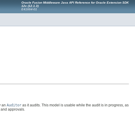
Oracle Fusion Middleware Java API Reference for Oracle Extension SDK
12c (12.1.3)
E41664-01
by an
Auditor
as it audits. This model is usable while the audit is in progress, as
s and approvals.