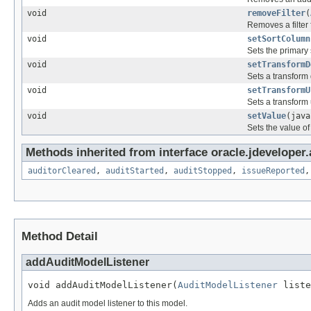
void
removeFilter
(
Removes a filter 
void
setSortColumn
Sets the primary 
void
setTransformD
Sets a transform 
void
setTransformU
Sets a transform 
void
setValue
(java
Sets the value of
Methods inherited from interface oracle.jdeveloper.
auditorCleared
,
auditStarted
,
auditStopped
,
issueReported
Method Detail
addAuditModelListener
void addAuditModelListener(
AuditModelListener
 liste
Adds an audit model listener to this model.