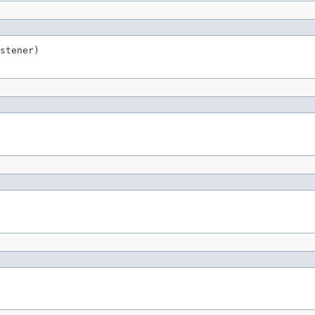
stener)