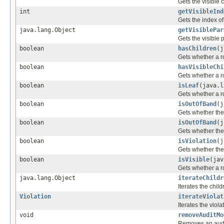
Gets the visible 
int
getVisibleInd
Gets the index of 
java.lang.Object
getVisiblePar
Gets the visible p
boolean
hasChildren
(j
Gets whether a r
boolean
hasVisibleChi
Gets whether a ro
boolean
isLeaf
(java.l
Gets whether a r
boolean
isOutOfBand
(j
Gets whether the 
boolean
isOutOfBand
(j
Gets whether the 
boolean
isViolation
(j
Gets whether the 
boolean
isVisible
(jav
Gets whether a ro
java.lang.Object
iterateChildr
Iterates the child
Violation
iterateViolat
Iterates the viol
void
removeAuditMo
Removes an audit