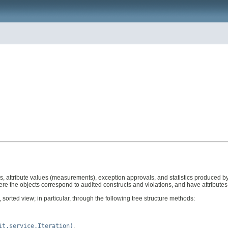
tions, attribute values (measurements), exception approvals, and statistics produced 
ere the objects correspond to audited constructs and violations, and have attribute
d, sorted view; in particular, through the following tree structure methods:
it.service.Iteration)
,