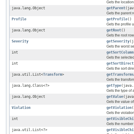
Gets the location
java.lang.Object
getParent
(jav
Gets the parent ro
Profile
getProfile
()
Gets the profile 
java.lang.Object
getRoot
()
Gets the root row 
Severity
getSeverity
(j
Gets the worst se
int
getSortColumn
Gets the selecte
int
getSortDirect
Gets the sort dir
java.util.List<
Transform
>
getTransforms
Gets the transfor
java.lang.Class<?>
getType
(java.
Gets the type of 
java.lang.Object
getValue
(java
Gets the value of
Violation
getViolation
(
Gets the violatio
int
getVisibleChi
Gets the number o
java.util.List<?>
getVisibleChi