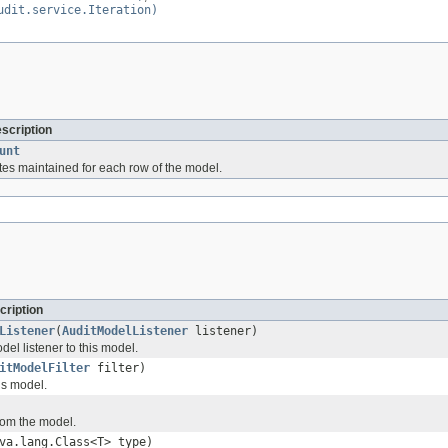
udit.service.Iteration)
escription
unt
utes maintained for each row of the model.
cription
Listener
(
AuditModelListener
listener)
el listener to this model.
itModelFilter
filter)
his model.
from the model.
va.lang.Class<T> type)