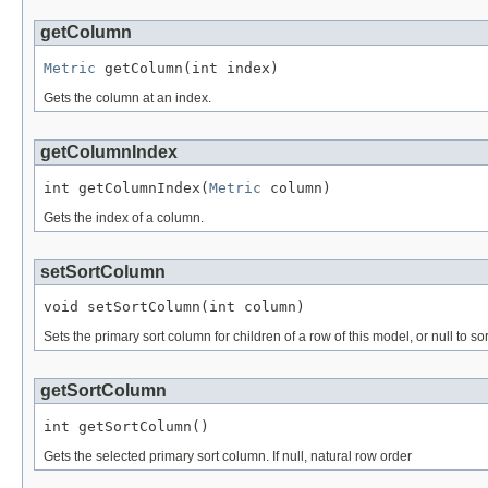
getColumn
Metric
 getColumn(int index)
Gets the column at an index.
getColumnIndex
int getColumnIndex(
Metric
 column)
Gets the index of a column.
setSortColumn
void setSortColumn(int column)
Sets the primary sort column for children of a row of this model, or null to so
getSortColumn
int getSortColumn()
Gets the selected primary sort column. If null, natural row order