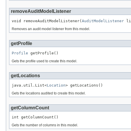
removeAuditModelListener
void removeAuditModelListener(
AuditModelListener
 li
Removes an audit model listener from this model.
getProfile
Profile
 getProfile()
Gets the profile used to create this model.
getLocations
java.util.List<
Location
> getLocations()
Gets the locations audited to create this model.
getColumnCount
int getColumnCount()
Gets the number of columns in this model.