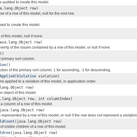
s audited to create this model.
a.lang.Object row)
w of a row of this model, null for the root row.
used to create this model.
of this model, null if none.
ava.lang.Object row)
verity of the issues contained by a row of this model, or null if none.
()
d primary sort column.
ion
()
ection of the primary sort column, 1 for ascending, -1 for descending.
Applied
(
Violation
violation)
ms applied to a violation of this model, in application order.
lang.Object row)
an object of this model.
.lang.Object row, int columnIndex)
 a column of a row of this model.
java.lang.Object row)
n represented by a row of this model, or null if the row does not represent a violation
ldCount
(java.lang.Object row)
f visible children of a row of this model.
ldren
(java.lang.Object row)