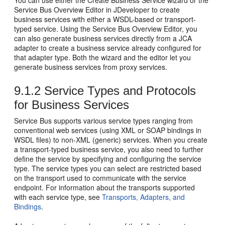
You can use either the Create Business Service wizard or the
Service Bus Overview Editor in JDeveloper to create
business services with either a WSDL-based or transport-
typed service. Using the Service Bus Overview Editor, you
can also generate business services directly from a JCA
adapter to create a business service already configured for
that adapter type. Both the wizard and the editor let you
generate business services from proxy services.
9.1.2
Service Types and Protocols
for Business Services
Service Bus supports various service types ranging from
conventional web services (using XML or SOAP bindings in
WSDL files) to non-XML (generic) services. When you create
a transport-typed business service, you also need to further
define the service by specifying and configuring the service
type. The service types you can select are restricted based
on the transport used to communicate with the service
endpoint. For information about the transports supported
with each service type, see
Transports, Adapters, and
Bindings
.