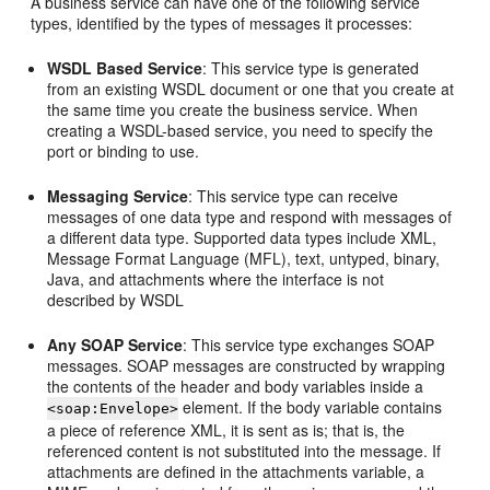
A business service can have one of the following service
types, identified by the types of messages it processes:
WSDL Based Service
: This service type is generated
from an existing WSDL document or one that you create at
the same time you create the business service. When
creating a WSDL-based service, you need to specify the
port or binding to use.
Messaging Service
: This service type can receive
messages of one data type and respond with messages of
a different data type. Supported data types include XML,
Message Format Language (MFL), text, untyped, binary,
Java, and attachments where the interface is not
described by WSDL
Any SOAP Service
: This service type exchanges SOAP
messages. SOAP messages are constructed by wrapping
the contents of the header and body variables inside a
element. If the body variable contains
<soap:Envelope>
a piece of reference XML, it is sent as is; that is, the
referenced content is not substituted into the message. If
attachments are defined in the attachments variable, a