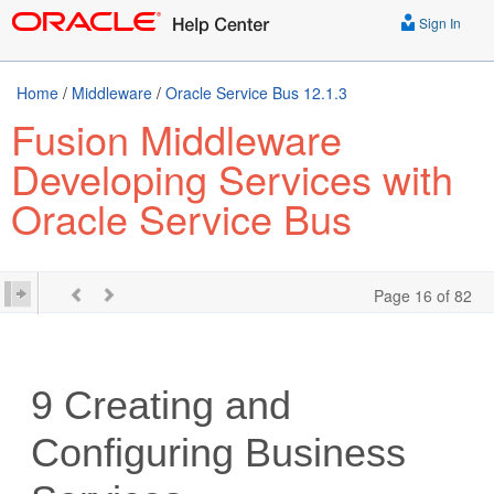
Sign In
Home
/
Middleware
/
Oracle Service Bus 12.1.3
Fusion Middleware
Developing Services with
Oracle Service Bus
Page 16 of 82
9
Creating and
Configuring Business