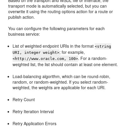
Based on the transport and WSDL file or interface, the
transport mode is automatically selected, but you can
overwrite it using the routing options action for a route or
publish action.
You can configure the following parameters for each
business service:
List of weighted endpoint URIs in the format
<string
; for example,
URI, integer weight>
. For a random-
<http://www.oracle.com, 100>
weighted list, the list should contain at least one element.
Load-balancing algorithm, which can be round-robin,
random, or random-weighted. If you select random-
weighted, the weights are applicable for each URI.
Retry Count
Retry Iteration Interval
Retry Application Errors