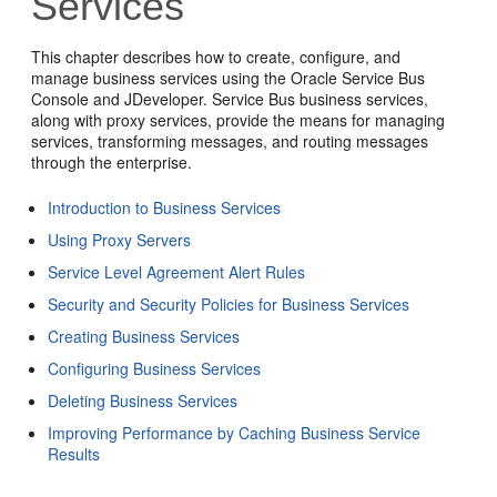
Services
This chapter describes how to create, configure, and
manage business services using the Oracle Service Bus
Console and JDeveloper. Service Bus business services,
along with proxy services, provide the means for managing
services, transforming messages, and routing messages
through the enterprise.
Introduction to Business Services
Using Proxy Servers
Service Level Agreement Alert Rules
Security and Security Policies for Business Services
Creating Business Services
Configuring Business Services
Deleting Business Services
Improving Performance by Caching Business Service
Results