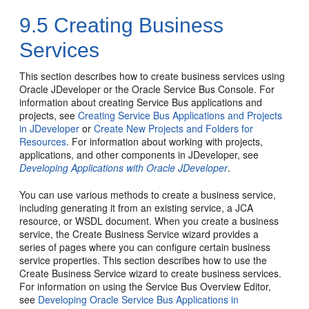
9.5
Creating Business
Services
This section describes how to create business services using
Oracle JDeveloper or the Oracle Service Bus Console. For
information about creating Service Bus applications and
projects, see
Creating Service Bus Applications and Projects
in JDeveloper
or
Create New Projects and Folders for
Resources
. For information about working with projects,
applications, and other components in JDeveloper, see
Developing Applications with Oracle JDeveloper
.
You can use various methods to create a business service,
including generating it from an existing service, a JCA
resource, or WSDL document. When you create a business
service, the Create Business Service wizard provides a
series of pages where you can configure certain business
service properties. This section describes how to use the
Create Business Service wizard to create business services.
For information on using the Service Bus Overview Editor,
see
Developing Oracle Service Bus Applications in