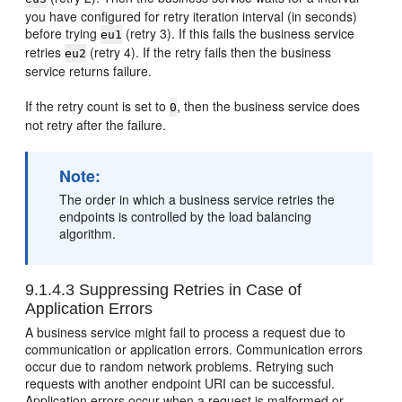
you have configured for retry iteration interval (in seconds)
before trying
(retry 3). If this fails the business service
eu1
retries
(retry 4). If the retry fails then the business
eu2
service returns failure.
If the retry count is set to
, then the business service does
0
not retry after the failure.
Note:
The order in which a business service retries the
endpoints is controlled by the load balancing
algorithm.
9.1.4.3
Suppressing Retries in Case of
Application Errors
A business service might fail to process a request due to
communication or application errors. Communication errors
occur due to random network problems. Retrying such
requests with another endpoint URI can be successful.
Application errors occur when a request is malformed or