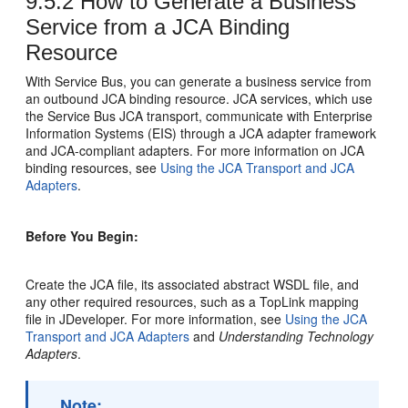
9.5.2
How to Generate a Business
Service from a JCA Binding
Resource
With Service Bus, you can generate a business service from
an outbound JCA binding resource. JCA services, which use
the Service Bus JCA transport, communicate with Enterprise
Information Systems (EIS) through a JCA adapter framework
and JCA-compliant adapters. For more information on JCA
binding resources, see
Using the JCA Transport and JCA
Adapters
.
Before You Begin:
Create the JCA file, its associated abstract WSDL file, and
any other required resources, such as a TopLink mapping
file in JDeveloper. For more information, see
Using the JCA
Transport and JCA Adapters
and
Understanding Technology
Adapters
.
Note: