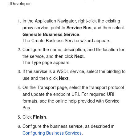
JDeveloper:
In the Application Navigator, right-click the existing
proxy service, point to
Service Bus
, and then select
Generate Business Service
.
The Create Business Service wizard appears.
Configure the name, description, and file location for
the service, and then click
Next
.
The Type page appears.
If the service is a WSDL service, select the binding to
use and then click
Next
.
On the Transport page, select the transport protocol
and update the endpoint URI. For required URI
formats, see the online help provided with Service
Bus.
Click
Finish
.
Configure the business service, as described in
Configuring Business Services
.