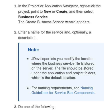
In the Project or Application Navigator, right-click the
project, point to
New
or
Create
, and then select
Business Service
.
The Create Business Service wizard appears.
Enter a name for the service and, optionally, a
description.
Note:
JDeveloper lets you modify the location
where the business service file is stored
on the server. The file should be stored
under the application and project folders,
which is the default location.
For naming requirements, see
Naming
Guidelines for Service Bus Components
.
Do one of the following: