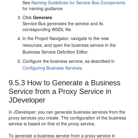
See
Naming Guidelines for Service Bus Components
for naming guidance.
Click
Generate
.
Service Bus generates the service and its
corresponding WSDL file.
In the Project Navigator, navigate to the new
resources, and open the business service in the
Business Service Definition Editor.
Configure the business service, as described in
Configuring Business Services
.
9.5.3
How to Generate a Business
Service from a Proxy Service in
JDeveloper
In JDeveloper, you can generate business services from the
proxy services you create. The configuration of the business
service is based on that of the proxy service.
To generate a business service from a proxy service in