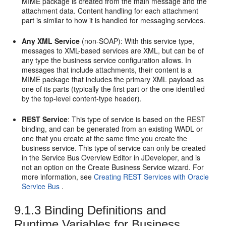
MIME package is created from the main message and the
attachment data. Content handling for each attachment
part is similar to how it is handled for messaging services.
Any XML Service
(non-SOAP): With this service type,
messages to XML-based services are XML, but can be of
any type the business service configuration allows. In
messages that include attachments, their content is a
MIME package that includes the primary XML payload as
one of its parts (typically the first part or the one identified
by the top-level content-type header).
REST Service
: This type of service is based on the REST
binding, and can be generated from an existing WADL or
one that you create at the same time you create the
business service. This type of service can only be created
in the Service Bus Overview Editor in JDeveloper, and is
not an option on the Create Business Service wizard. For
more information, see
Creating REST Services with Oracle
Service Bus
.
9.1.3
Binding Definitions and
Runtime Variables for Business