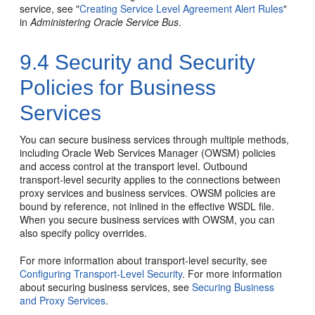
service, see "
Creating Service Level Agreement Alert Rules
"
in
Administering Oracle Service Bus
.
9.4
Security and Security
Policies for Business
Services
You can secure business services through multiple methods,
including Oracle Web Services Manager (OWSM) policies
and access control at the transport level. Outbound
transport-level security applies to the connections between
proxy services and business services. OWSM policies are
bound by reference, not inlined in the effective WSDL file.
When you secure business services with OWSM, you can
also specify policy overrides.
For more information about transport-level security, see
Configuring Transport-Level Security
. For more information
about securing business services, see
Securing Business
and Proxy Services
.