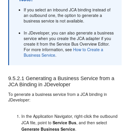
If you select an inbound JCA binding instead of
an outbound one, the option to generate a
business service is not available.
In JDeveloper, you can also generate a business
service when you create the JCA adapter if you
create it from the Service Bus Overview Editor.
For more information, see
How to Create a
Business Service
.
9.5.2.1
Generating a Business Service from a
JCA Binding in JDeveloper
To generate a business service from a JCA binding in
JDeveloper:
In the Application Navigator, right-click the outbound
JCA file, point to
Service Bus
, and then select
Generate Business Service
.