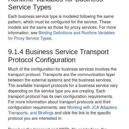
Service Types
Each business service type is modeled following the same
pattern, which must be configured for the service. These
models are the same as those for proxy services. For more
information, see
Binding Definitions and Runtime Variables
for Proxy Service Types
.
9.1.4
Business Service Transport
Protocol Configuration
Much of the configuration for business services involves the
transport protocol. Transports are the communication layer
between the external systems and the business services.
The available transport protocols for a business service vary
depending on the service type you are creating. Each
transport protocol has its own configuration requirements.
For more information about transport protocols and their
configuration requirements, see
Working with JCA Adapters,
Transports, and Bindings
and click the link to the specific
protocol you are interested in.