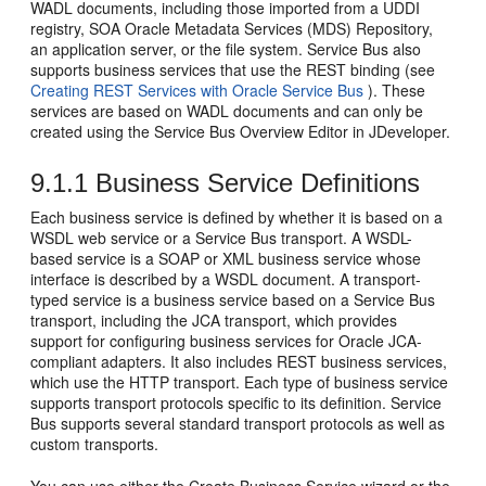
WADL documents, including those imported from a UDDI
registry, SOA Oracle Metadata Services (MDS) Repository,
an application server, or the file system. Service Bus also
supports business services that use the REST binding (see
Creating REST Services with Oracle Service Bus
). These
services are based on WADL documents and can only be
created using the Service Bus Overview Editor in JDeveloper.
9.1.1
Business Service Definitions
Each business service is defined by whether it is based on a
WSDL web service or a Service Bus transport. A WSDL-
based service is a SOAP or XML business service whose
interface is described by a WSDL document. A transport-
typed service is a business service based on a Service Bus
transport, including the JCA transport, which provides
support for configuring business services for Oracle JCA-
compliant adapters. It also includes REST business services,
which use the HTTP transport. Each type of business service
supports transport protocols specific to its definition. Service
Bus supports several standard transport protocols as well as
custom transports.