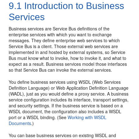
9.1
Introduction to Business
Services
Business services are Service Bus definitions of the
enterprise services with which you want to exchange
messages. They define enterprise web services to which
Service Bus is a client. Those external web services are
implemented in and hosted by external systems, so Service
Bus must know what to invoke, how to invoke it, and what to
expect as a result. Business services model those interfaces
so that Service Bus can invoke the external services.
You define business services using WSDL (Web Services
Definition Language) or Web Application Definition Language
(WADL), just as you would define a proxy service. A business
service configuration includes its interface, transport settings,
and security settings. If the business service is based on a
WSDL document, the configuration also includes a WSDL
port or a WSDL binding. (See
Working with WSDL
Documents
.)
You can base business services on existing WSDL and