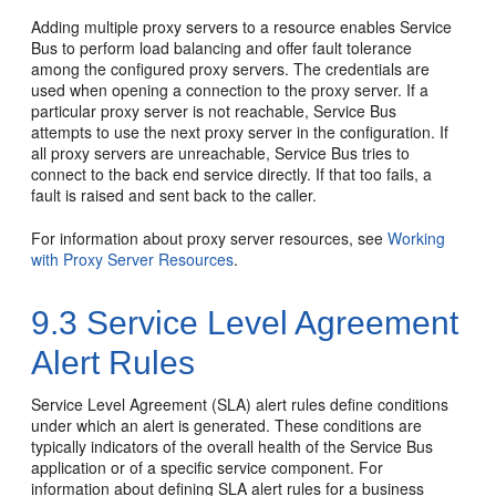
Adding multiple proxy servers to a resource enables Service
Bus to perform load balancing and offer fault tolerance
among the configured proxy servers. The credentials are
used when opening a connection to the proxy server. If a
particular proxy server is not reachable, Service Bus
attempts to use the next proxy server in the configuration. If
all proxy servers are unreachable, Service Bus tries to
connect to the back end service directly. If that too fails, a
fault is raised and sent back to the caller.
For information about proxy server resources, see
Working
with Proxy Server Resources
.
9.3
Service Level Agreement
Alert Rules
Service Level Agreement (SLA) alert rules define conditions
under which an alert is generated. These conditions are
typically indicators of the overall health of the Service Bus
application or of a specific service component. For
information about defining SLA alert rules for a business