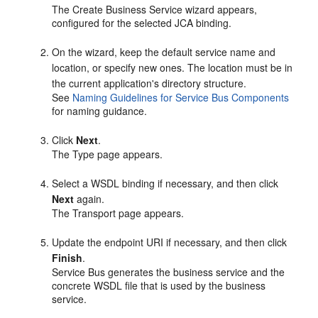
The Create Business Service wizard appears,
configured for the selected JCA binding.
On the wizard, keep the default service name and
location, or specify new ones. The location must be in
the current application's directory structure.
See
Naming Guidelines for Service Bus Components
for naming guidance.
Click
Next
.
The Type page appears.
Select a WSDL binding if necessary, and then click
Next
again.
The Transport page appears.
Update the endpoint URI if necessary, and then click
Finish
.
Service Bus generates the business service and the
concrete WSDL file that is used by the business
service.