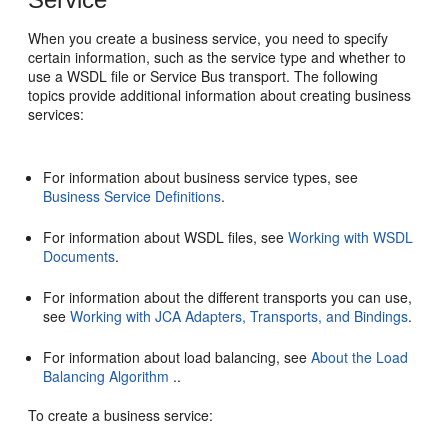
When you create a business service, you need to specify
certain information, such as the service type and whether to
use a WSDL file or Service Bus transport. The following
topics provide additional information about creating business
services:
For information about business service types, see
Business Service Definitions
.
For information about WSDL files, see
Working with WSDL
Documents
.
For information about the different transports you can use,
see
Working with JCA Adapters, Transports, and Bindings
.
For information about load balancing, see
About the Load
Balancing Algorithm
..
To create a business service: