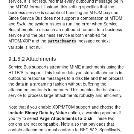
service, it is not required that every outbound message be in
the MTOM format. Instead, this setting specifies that the
business service is capable of handling an MTOM payload.
Since Service Bus does not support a combination of MTOM
and SwA, the system issues a runtime error when Service
Bus attempts to dispatch an outbound request to a business
service and the business service is both enabled for
MTOM/XOP and the
message context
$attachments
variable is not null.
9.1.5.2
Attachments
Service Bus supports streaming MIME attachments using the
HTTP/S transport. This feature lets you store attachments in
outbound response messages to a disk file and then process
the data in a streaming fashion without buffering the
attachment contents in memory. This enables the business
service to process large attachments robustly and efficiently.
Note that if you enable XOP/MTOM support and choose the
Include Binary Data by Value
option, a warning appears if
you try to select
Page Attachments to Disk
. These two
options are not compatible. Note also that payloads that
contain attachments must conform to RFC 822. Specifically,