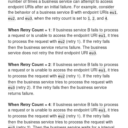
number of times a business service can attempt to access
endpoint URIs after an initial failure. For example, consider
the behavior of a business service B with endpoint URIs
,
eu1
, and
, when the retry count is set to
,
, and
.
eu2
eu3
1
2
4
When Retry Count = 1
: If business service B fails to process
a request or is unable to access the endpoint URI
, it tries
eu1
to process the request with
(retry 1). If the retry fails
eu2
then the business service returns failure. The business
service does not retry the third endpoint URI
.
eu3
When Retry Count = 2
: If business service B fails to process
a request or is unable to access the endpoint URI
, it tries
eu1
to process the request with
(retry 1). If the retry fails
eu2
then the business service tries to process the request with
(retry 2). If the retry fails then the business service
eu3
returns failure.
When Retry Count = 4
: If business service B fails to process
a request or is unable to access the endpoint URI
, it tries
eu1
to process the request with
(retry 1). If the retry fails
eu2
then the business service tries to process the request with
(retry 2). Then the business service waits for a interval
eu3