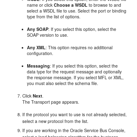
name or click
Choose a WSDL
to browse to and
select a WSDL file to use. Select the port or binding
type from the list of options.
Any SOAP
: If you select this option, select the
SOAP version to use.
Any XML
: This option requires no additional
configuration.
Messaging
: If you select this option, select the
data type for the request message and optionally
the response message. If you select MFL or XML,
you must also select the schema file.
Click
Next
.
The Transport page appears.
If the protocol you want to use is not already selected,
select a new protocol from the list.
If you are working in the Oracle Service Bus Console,