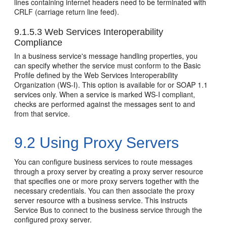
lines containing internet headers need to be terminated with
CRLF (carriage return line feed).
9.1.5.3
Web Services Interoperability
Compliance
In a business service's message handling properties, you
can specify whether the service must conform to the Basic
Profile defined by the Web Services Interoperability
Organization (WS-I). This option is available for or SOAP 1.1
services only. When a service is marked WS-I compliant,
checks are performed against the messages sent to and
from that service.
9.2
Using Proxy Servers
You can configure business services to route messages
through a proxy server by creating a proxy server resource
that specifies one or more proxy servers together with the
necessary credentials. You can then associate the proxy
server resource with a business service. This instructs
Service Bus to connect to the business service through the
configured proxy server.