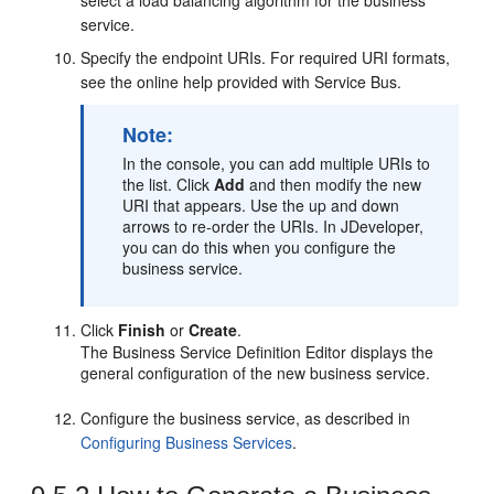
select a load balancing algorithm for the business
service.
Specify the endpoint URIs. For required URI formats,
see the online help provided with Service Bus.
Note:
In the console, you can add multiple URIs to
the list. Click
Add
and then modify the new
URI that appears. Use the up and down
arrows to re-order the URIs. In JDeveloper,
you can do this when you configure the
business service.
Click
Finish
or
Create
.
The Business Service Definition Editor displays the
general configuration of the new business service.
Configure the business service, as described in
Configuring Business Services
.