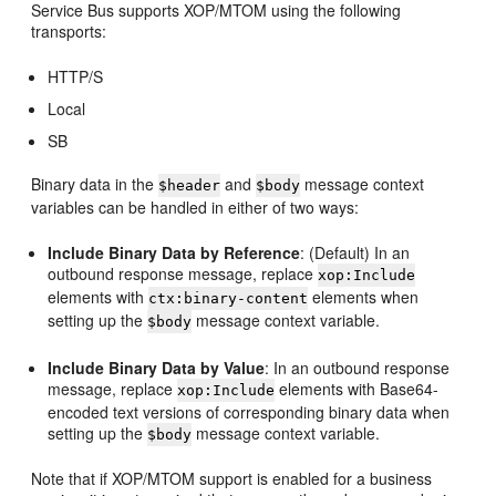
Service Bus supports XOP/MTOM using the following
transports:
HTTP/S
Local
SB
Binary data in the
and
message context
$header
$body
variables can be handled in either of two ways:
Include Binary Data by Reference
: (Default) In an
outbound response message, replace
xop:Include
elements with
elements when
ctx:binary-content
setting up the
message context variable.
$body
Include Binary Data by Value
: In an outbound response
message, replace
elements with Base64-
xop:Include
encoded text versions of corresponding binary data when
setting up the
message context variable.
$body
Note that if XOP/MTOM support is enabled for a business