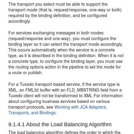
The transport you select must be able to support the
transport mode (that is, request/response, one-way or both)
required by the binding definition, and be configured
accordingly.
For services exchanging messages in both modes
(request/response and one-way), you must configure the
binding layer so it can select the transport mode accordingly.
This occurs automatically when the service is a concrete
type, as it is described in the binding definition. When it is not
a concrete type, to configure the binding layer, you must use
the routing options action in the pipeline to set the mode for
a route or publish.
For a Tuxedo transport-based service, if the service type is
XML, an FML32 buffer with an FLD_MBSTRING field from a
Tuxedo client will not be transformed to XML For information
about configuring business services based on various
transport protocols, see
Working with JCA Adapters,
Transports, and Bindings
.
9.1.4.1
About the Load Balancing Algorithm
The load balancing algorithm defines the order in which the