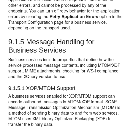
other errors, and cannot be processed by any of the
endpoints. You can turn off retry behavior for the application
errors by clearing the
Retry Application Errors
option in the
Transport Configuration page for a business service,
depending on the transport used.
9.1.5
Message Handling for
Business Services
Business services include properties that define how the
service processes message contents, including MTOM/XOP
support, MIME attachments, checking for WS-I compliance,
and the XQuery version to use.
9.1.5.1
XOP/MTOM Support
A business services enabled for XOP/MTOM support can
encode outbound messages in MTOM/XOP format. SOAP
Message Transmission Optimization Mechanism (MTOM) is
a method of sending binary data to and from web services.
MTOM uses XML-binary Optimized Packaging (XOP) to
transfer the binary data.