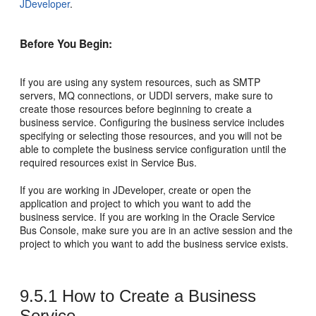
JDeveloper
.
Before You Begin:
If you are using any system resources, such as SMTP
servers, MQ connections, or UDDI servers, make sure to
create those resources before beginning to create a
business service. Configuring the business service includes
specifying or selecting those resources, and you will not be
able to complete the business service configuration until the
required resources exist in Service Bus.
If you are working in JDeveloper, create or open the
application and project to which you want to add the
business service. If you are working in the Oracle Service
Bus Console, make sure you are in an active session and the
project to which you want to add the business service exists.
9.5.1
How to Create a Business
Service