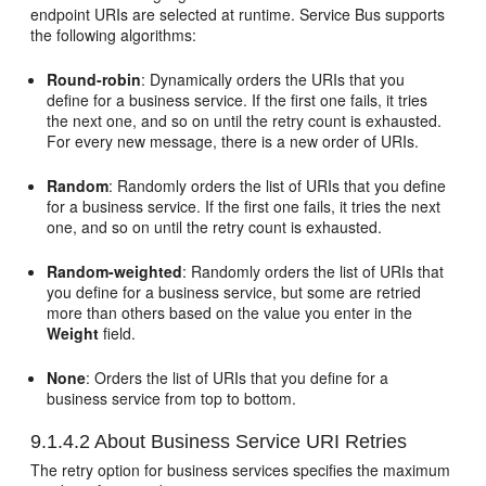
endpoint URIs are selected at runtime. Service Bus supports
the following algorithms:
Round-robin
: Dynamically orders the URIs that you
define for a business service. If the first one fails, it tries
the next one, and so on until the retry count is exhausted.
For every new message, there is a new order of URIs.
Random
: Randomly orders the list of URIs that you define
for a business service. If the first one fails, it tries the next
one, and so on until the retry count is exhausted.
Random-weighted
: Randomly orders the list of URIs that
you define for a business service, but some are retried
more than others based on the value you enter in the
Weight
field.
None
: Orders the list of URIs that you define for a
business service from top to bottom.
9.1.4.2
About Business Service URI Retries
The retry option for business services specifies the maximum