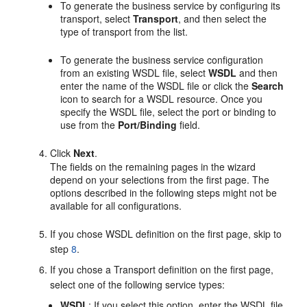
To generate the business service by configuring its
transport, select
Transport
, and then select the
type of transport from the list.
To generate the business service configuration
from an existing WSDL file, select
WSDL
and then
enter the name of the WSDL file or click the
Search
icon to search for a WSDL resource. Once you
specify the WSDL file, select the port or binding to
use from the
Port/Binding
field.
Click
Next
.
The fields on the remaining pages in the wizard
depend on your selections from the first page. The
options described in the following steps might not be
available for all configurations.
If you chose WSDL definition on the first page, skip to
step
8
.
If you chose a Transport definition on the first page,
select one of the following service types:
WSDL
: If you select this option, enter the WSDL file