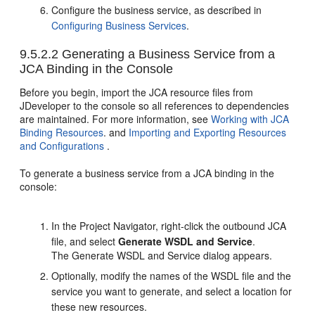
Configure the business service, as described in
Configuring Business Services
.
9.5.2.2
Generating a Business Service from a
JCA Binding in the Console
Before you begin, import the JCA resource files from
JDeveloper to the console so all references to dependencies
are maintained. For more information, see
Working with JCA
Binding Resources
. and
Importing and Exporting Resources
and Configurations
.
To generate a business service from a JCA binding in the
console:
In the Project Navigator, right-click the outbound JCA
file, and select
Generate WSDL and Service
.
The Generate WSDL and Service dialog appears.
Optionally, modify the names of the WSDL file and the
service you want to generate, and select a location for
these new resources.