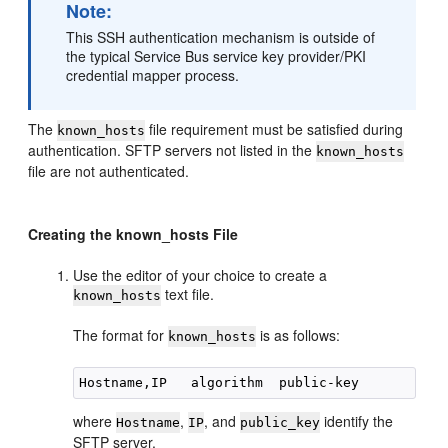
Note:
This SSH authentication mechanism is outside of
the typical Service Bus service key provider/PKI
credential mapper process.
The
file requirement must be satisfied during
known_hosts
authentication. SFTP servers not listed in the
known_hosts
file are not authenticated.
Creating the known_hosts File
Use the editor of your choice to create a
text file.
known_hosts
The format for
is as follows:
known_hosts
where
,
, and
identify the
Hostname
IP
public_key
SFTP server.