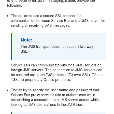
to-end security for JMS messaging, it does provide the
following:
The option to use a secure SSL channel for
communication between Service Bus and a JMS server for
sending or receiving JMS messages.
Note:
The JMS transport does not support two-way
SSL.
Service Bus can communicate with local JMS servers or
foreign JMS servers. The connection to JMS servers can
be secured using the T3S protocol (T3 over SSL). T3 and
T3S are proprietary Oracle protocols.
The ability to specify the user name and password that
Service Bus proxy services use to authenticate while
establishing a connection to a JMS server and/or while
looking up JMS destinations in the JNDI tree.