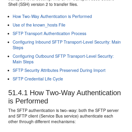
Shell (SSH) version 2 to transfer files.
How Two-Way Authentication is Performed
Use of the known_hosts File
SFTP Transport Authentication Process
Configuring Inbound SFTP Transport-Level Security: Main
Steps
Configuring Outbound SFTP Transport-Level Security:
Main Steps
SFTP Security Attributes Preserved During Import
SFTP Credential Life Cycle
51.4.1
How Two-Way Authentication
is Performed
The SFTP authentication is two–way: both the SFTP server
and SFTP client (Service Bus service) authenticate each
other through different mechanisms: