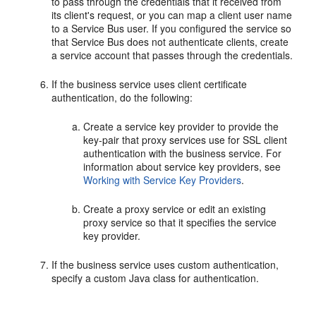
to pass through the credentials that it received from
its client's request, or you can map a client user name
to a Service Bus user. If you configured the service so
that Service Bus does not authenticate clients, create
a service account that passes through the credentials.
If the business service uses client certificate
authentication, do the following:
Create a service key provider to provide the
key-pair that proxy services use for SSL client
authentication with the business service. For
information about service key providers, see
Working with Service Key Providers
.
Create a proxy service or edit an existing
proxy service so that it specifies the service
key provider.
If the business service uses custom authentication,
specify a custom Java class for authentication.