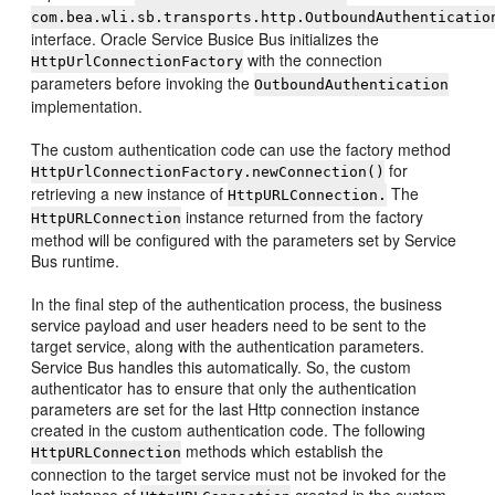
com.bea.wli.sb.transports.http.
OutboundAuthenticatio
interface. Oracle Service Busice Bus initializes the
with the connection
HttpUrlConnectionFactory
parameters before invoking the
OutboundAuthentication
implementation.
The custom authentication code can use the factory method
for
HttpUrlConnectionFactory.newConnection()
retrieving a new instance of
The
HttpURLConnection.
instance returned from the factory
HttpURLConnection
method will be configured with the parameters set by Service
Bus runtime.
In the final step of the authentication process, the business
service payload and user headers need to be sent to the
target service, along with the authentication parameters.
Service Bus handles this automatically. So, the custom
authenticator has to ensure that only the authentication
parameters are set for the last Http connection instance
created in the custom authentication code. The following
methods which establish the
HttpURLConnection
connection to the target service must not be invoked for the