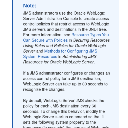
Note:
JMS administrators use the Oracle WebLogic
Server Administration Console to create access
control policies that restrict access to WebLogic
JMS servers and destinations in the JNDI tree.
For more information, see
Resource Types You
Can Secure with Policies
in
Securing Resources
Using Roles and Policies for Oracle WebLogic
Server
and
Methods for Configuring JMS
System Resources
in
Administering JMS
Resources for Oracle WebLogic Server
.
If a JMS administrator configures or changes an
access control policy for a JMS destination,
WebLogic Server can take up to 60 seconds to
recognize the changes.
By default, WebLogic Server JMS checks the
policy for each JMS destination every 60
seconds. To change this behavior, modify the
WebLogic Server startup command so that it
sets the following system property to the
frequency (in seconds) that you want WebLogic