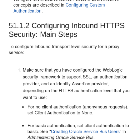
concepts are described in
Configuring Custom
Authentication
.
51.1.2
Configuring Inbound HTTPS
Security: Main Steps
To configure inbound transport-level security for a proxy
service:
Make sure that you have configured the WebLogic
security framework to support SSL, an authentication
provider, and an Identity Assertion provider,
depending on the HTTPS authentication level that you
want to use:
For no client authentication (anonymous requests),
set Client Authentication to None.
For basic authentication, set client authentication to
basic. See "
Creating Oracle Service Bus Users
" in
Administering Oracle Service Bus
.