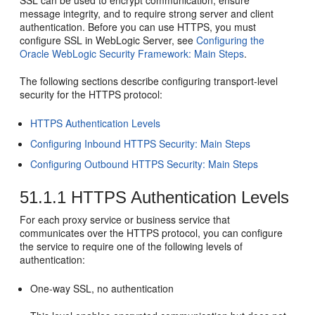
SSL can be used to encrypt communication, ensure
message integrity, and to require strong server and client
authentication. Before you can use HTTPS, you must
configure SSL in WebLogic Server, see
Configuring the
Oracle WebLogic Security Framework: Main Steps
.
The following sections describe configuring transport-level
security for the HTTPS protocol:
HTTPS Authentication Levels
Configuring Inbound HTTPS Security: Main Steps
Configuring Outbound HTTPS Security: Main Steps
51.1.1
HTTPS Authentication Levels
For each proxy service or business service that
communicates over the HTTPS protocol, you can configure
the service to require one of the following levels of
authentication:
One-way SSL, no authentication