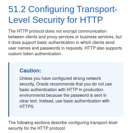
51.2
Configuring Transport-
Level Security for HTTP
The HTTP protocol does not encrypt communication
between clients and proxy services or business services, but
it does support basic authentication in which clients send
user names and passwords in requests. HTTP also supports
custom token authentication.
Caution:
Unless you have configured strong network
security, Oracle recommends that you do not use
basic authentication with HTTP in production
environments because the password is sent in
clear text. Instead, use basic authentication with
HTTPS.
The following sections describe configuring transport-level
security for the HTTP protocol: