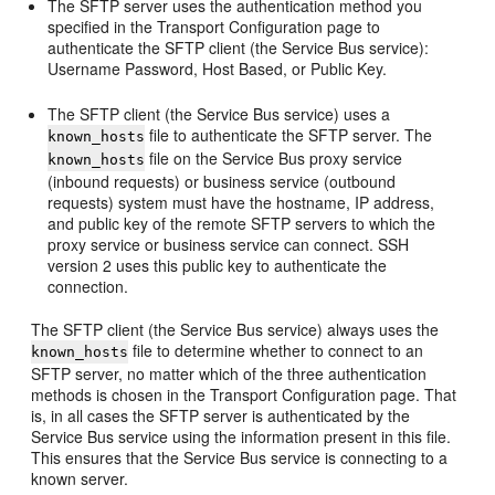
The SFTP server uses the authentication method you
specified in the
Transport Configuration
page to
authenticate the SFTP client (the Service Bus service):
Username Password, Host Based, or Public Key.
The SFTP client (the Service Bus service) uses a
file to authenticate the SFTP server. The
known_hosts
file on the Service Bus proxy service
known_hosts
(inbound requests) or business service (outbound
requests) system must have the hostname, IP address,
and public key of the remote SFTP servers to which the
proxy service or business service can connect. SSH
version 2 uses this public key to authenticate the
connection.
The SFTP client (the Service Bus service) always uses the
file to determine whether to connect to an
known_hosts
SFTP server, no matter which of the three authentication
methods is chosen in the
Transport Configuration
page. That
is, in all cases the SFTP server is authenticated by the
Service Bus service using the information present in this file.
This ensures that the Service Bus service is connecting to a
known server.