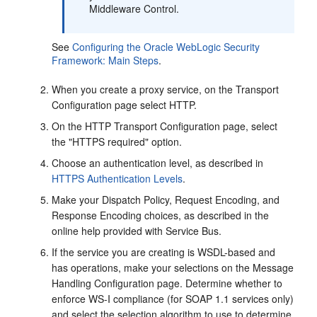
Middleware Control.
See
Configuring the Oracle WebLogic Security
Framework: Main Steps
.
When you create a proxy service, on the
Transport
Configuration
page select HTTP.
On the HTTP Transport Configuration page, select
the "HTTPS required" option.
Choose an authentication level, as described in
HTTPS Authentication Levels
.
Make your Dispatch Policy, Request Encoding, and
Response Encoding choices, as described in the
online help provided with Service Bus.
If the service you are creating is WSDL-based and
has operations, make your selections on the Message
Handling Configuration page. Determine whether to
enforce WS-I compliance (for SOAP 1.1 services only)
and select the selection algorithm to use to determine