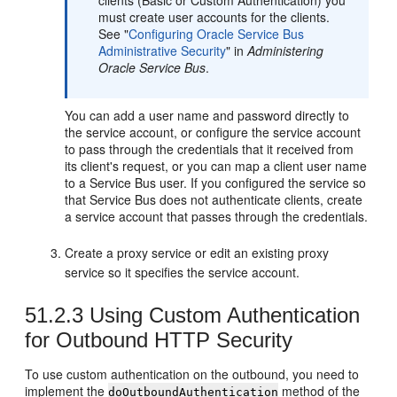
clients (Basic or Custom Authentication) you
must create user accounts for the clients.
See "
Configuring Oracle Service Bus
Administrative Security
" in
Administering
Oracle Service Bus
.
You can add a user name and password directly to
the service account, or configure the service account
to pass through the credentials that it received from
its client's request, or you can map a client user name
to a Service Bus user. If you configured the service so
that Service Bus does not authenticate clients, create
a service account that passes through the credentials.
Create a proxy service or edit an existing proxy
service so it specifies the service account.
51.2.3
Using Custom Authentication
for Outbound HTTP Security
To use custom authentication on the outbound, you need to
implement the
method of the
doOutboundAuthentication