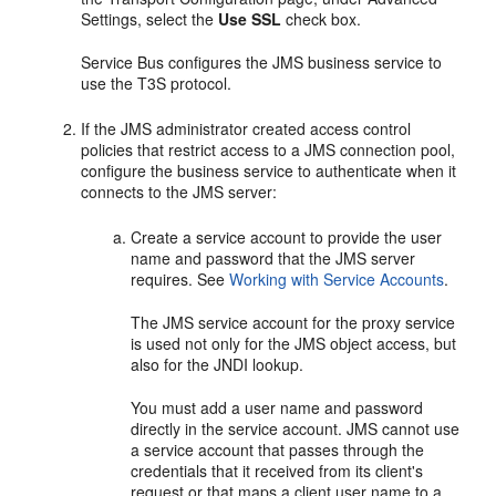
Settings
, select the
Use SSL
check box.
Service Bus configures the JMS business service to
use the T3S protocol.
If the JMS administrator created access control
policies that restrict access to a JMS connection pool,
configure the business service to authenticate when it
connects to the JMS server:
Create a service account to provide the user
name and password that the JMS server
requires. See
Working with Service Accounts
.
The JMS service account for the proxy service
is used not only for the JMS object access, but
also for the JNDI lookup.
You must add a user name and password
directly in the service account. JMS cannot use
a service account that passes through the
credentials that it received from its client's
request or that maps a client user name to a