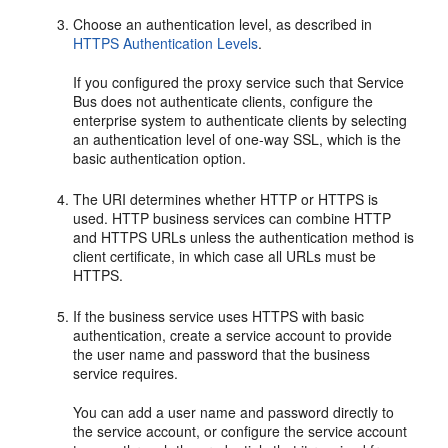
Choose an authentication level, as described in
HTTPS Authentication Levels
.
If you configured the proxy service such that Service
Bus does not authenticate clients, configure the
enterprise system to authenticate clients by selecting
an authentication level of one-way SSL, which is the
basic authentication option.
The URI determines whether HTTP or HTTPS is
used. HTTP business services can combine HTTP
and HTTPS URLs unless the authentication method is
client certificate, in which case all URLs must be
HTTPS.
If the business service uses HTTPS with basic
authentication, create a service account to provide
the user name and password that the business
service requires.
You can add a user name and password directly to
the service account, or configure the service account