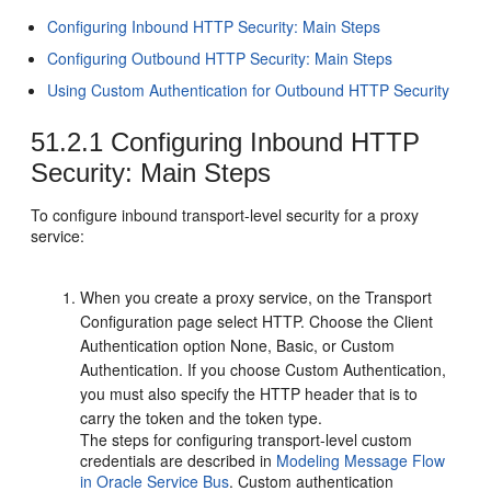
Configuring Inbound HTTP Security: Main Steps
Configuring Outbound HTTP Security: Main Steps
Using Custom Authentication for Outbound HTTP Security
51.2.1
Configuring Inbound HTTP
Security: Main Steps
To configure inbound transport-level security for a proxy
service:
When you create a proxy service, on the
Transport
Configuration
page select HTTP. Choose the Client
Authentication option None, Basic, or Custom
Authentication. If you choose Custom Authentication,
you must also specify the HTTP header that is to
carry the token and the token type.
The steps for configuring transport-level custom
credentials are described in
Modeling Message Flow
in Oracle Service Bus
. Custom authentication