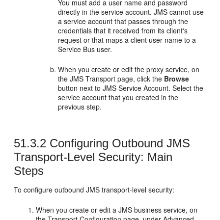
You must add a user name and password
directly in the service account. JMS cannot use
a service account that passes through the
credentials that it received from its client's
request or that maps a client user name to a
Service Bus user.
When you create or edit the proxy service, on
the
JMS Transport
page, click the
Browse
button next to JMS Service Account. Select the
service account that you created in the
previous step.
51.3.2
Configuring Outbound JMS
Transport-Level Security: Main
Steps
To configure outbound JMS transport-level security:
When you create or edit a JMS business service, on
the
Transport Configuration
page, under
Advanced