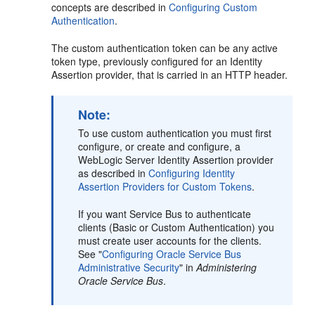
concepts are described in
Configuring Custom
Authentication
.
The custom authentication token can be any active
token type, previously configured for an Identity
Assertion provider, that is carried in an HTTP header.
Note:
To use custom authentication you must first
configure, or create and configure, a
WebLogic Server Identity Assertion provider
as described in
Configuring Identity
Assertion Providers for Custom Tokens
.
If you want Service Bus to authenticate
clients (Basic or Custom Authentication) you
must create user accounts for the clients.
See "
Configuring Oracle Service Bus
Administrative Security
" in
Administering
Oracle Service Bus
.