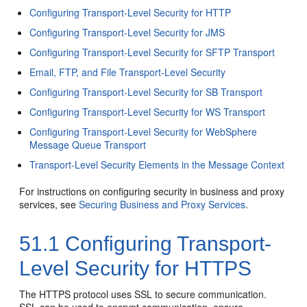
Configuring Transport-Level Security for HTTP
Configuring Transport-Level Security for JMS
Configuring Transport-Level Security for SFTP Transport
Email, FTP, and File Transport-Level Security
Configuring Transport-Level Security for SB Transport
Configuring Transport-Level Security for WS Transport
Configuring Transport-Level Security for WebSphere
Message Queue Transport
Transport-Level Security Elements in the Message Context
For instructions on configuring security in business and proxy
services, see
Securing Business and Proxy Services
.
51.1
Configuring Transport-
Level Security for HTTPS
The HTTPS protocol uses SSL to secure communication.