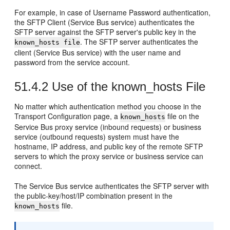
For example, in case of Username Password authentication,
the SFTP Client (Service Bus service) authenticates the
SFTP server against the SFTP server's public key in the
. The SFTP server authenticates the
known_hosts file
client (Service Bus service) with the user name and
password from the service account.
51.4.2
Use of the known_hosts File
No matter which authentication method you choose in the
Transport Configuration
page, a
file on the
known_hosts
Service Bus proxy service (inbound requests) or business
service (outbound requests) system must have the
hostname, IP address, and public key of the remote SFTP
servers to which the proxy service or business service can
connect.
The Service Bus service authenticates the SFTP server with
the public-key/host/IP combination present in the
file.
known_hosts