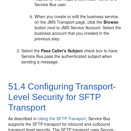
Service Bus user.
When you create or edit the business service,
on the
JMS Transport
page, click the
Browse
button next to
JMS Service Account
. Select the
business account that you created in the
previous step.
Select the
Pass Caller's Subject
check box to have
Service Bus pass the authenticated subject when
sending a message.
51.4
Configuring Transport-
Level Security for SFTP
Transport
As described in
Using the SFTP Transport
, Service Bus
supports the SFTP transport for inbound and outbound
transport-level security. The SFTP transport uses Secure