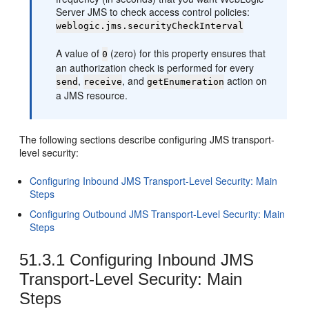
Server JMS to check access control policies:
weblogic.jms.securityCheckInterval
A value of
(zero) for this property ensures that
0
an authorization check is performed for every
,
, and
action on
send
receive
getEnumeration
a JMS resource.
The following sections describe configuring JMS transport-
level security:
Configuring Inbound JMS Transport-Level Security: Main
Steps
Configuring Outbound JMS Transport-Level Security: Main
Steps
51.3.1
Configuring Inbound JMS
Transport-Level Security: Main
Steps