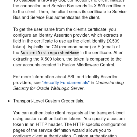
the connection and Service Bus sends its X.509 certificate
to the client. Then, the client sends its certificate to Service
Bus and Service Bus authenticates the client.
To get the user name from the client's certificate, you
configure an Identity Assertion provider, which extracts a
field in the certificate to use as the client identity (X.509
token), typically the CN (common name) or E (email) of
the
in the certificate. After
SubjectDistinguishedName
extracting the X.509 token, the token is compared to the
user accounts created in Fusion Middleware Control.
For more information about SSL and Identity Assertion
providers, see
"Security Fundamentals"
in
Understanding
Security for Oracle WebLogic Server
.
Transport-Level Custom Credentials.
You can authenticate client requests at the transport-level
using custom authentication tokens. You specify a custom
token in an HTTP header. The HTTP-specific configuration
pages of the service definition wizard allows you to
configure client authentication. Custom authentication