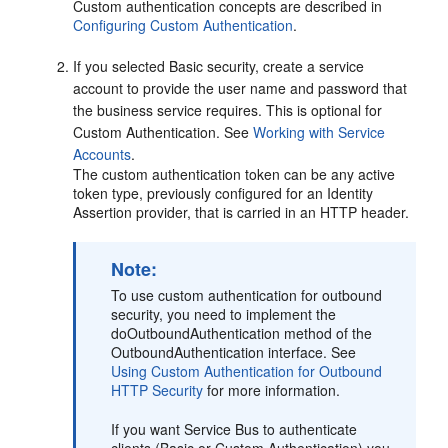
Custom authentication concepts are described in
Configuring Custom Authentication
.
If you selected Basic security, create a service
account to provide the user name and password that
the business service requires. This is optional for
Custom Authentication. See
Working with Service
Accounts
.
The custom authentication token can be any active
token type, previously configured for an Identity
Assertion provider, that is carried in an HTTP header.
Note:
To use custom authentication for outbound
security, you need to implement the
doOutboundAuthentication method of the
OutboundAuthentication interface. See
Using Custom Authentication for Outbound
HTTP Security
for more information.
If you want Service Bus to authenticate