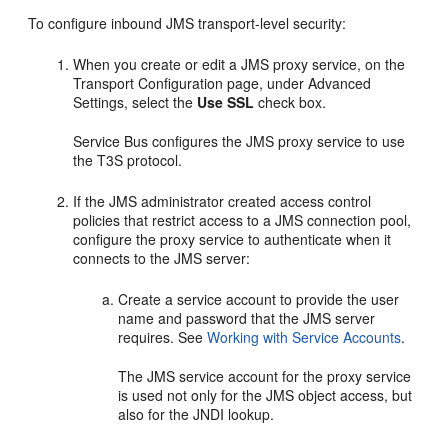
To configure inbound JMS transport-level security:
When you create or edit a JMS proxy service, on the
Transport Configuration
page, under
Advanced
Settings
, select the
Use SSL
check box.
Service Bus configures the JMS proxy service to use
the T3S protocol.
If the JMS administrator created access control
policies that restrict access to a JMS connection pool,
configure the proxy service to authenticate when it
connects to the JMS server:
Create a service account to provide the user
name and password that the JMS server
requires. See
Working with Service Accounts
.
The JMS service account for the proxy service
is used not only for the JMS object access, but
also for the JNDI lookup.