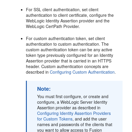
For SSL client authentication, set client
authentication to client certificate, configure the
WebLogic Identity Assertion provider and the
WebLogic CertPath Provider.
For custom authentication token, set client
authentication to custom authentication. The
custom authentication token can be any active
token type previously configured for an Identity
Assertion provider that is carried in an HTTPS
header. Custom authentication concepts are
described in
Configuring Custom Authentication
.
Note:
You must first configure, or create and
configure, a WebLogic Server Identity
Assertion provider as described in
Configuring Identity Assertion Providers
for Custom Tokens
, and add the user
names and passwords of the clients that
you want to allow access to Fusion