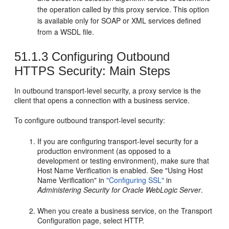
the operation called by this proxy service. This option
is available only for SOAP or XML services defined
from a WSDL file.
51.1.3
Configuring Outbound
HTTPS Security: Main Steps
In outbound transport-level security, a proxy service is the
client that opens a connection with a business service.
To configure outbound transport-level security:
If you are configuring transport-level security for a
production environment (as opposed to a
development or testing environment), make sure that
Host Name Verification is enabled. See "Using Host
Name Verification" in
"Configuring SSL"
in
Administering Security for Oracle WebLogic Server
.
When you create a business service, on the
Transport
Configuration
page, select HTTP.