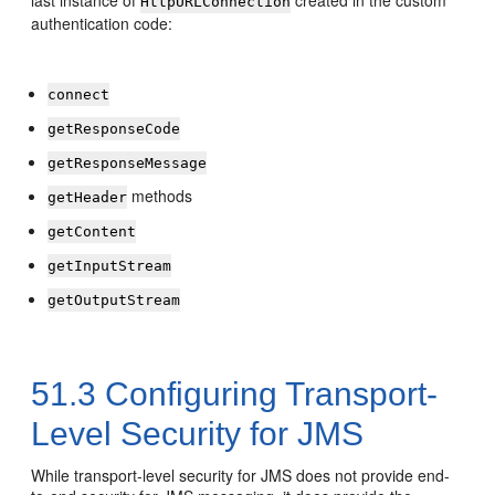
last instance of
created in the custom
HttpURLConnection
authentication code:
connect
getResponseCode
getResponseMessage
methods
getHeader
getContent
getInputStream
getOutputStream
51.3
Configuring Transport-
Level Security for JMS
While transport-level security for JMS does not provide end-