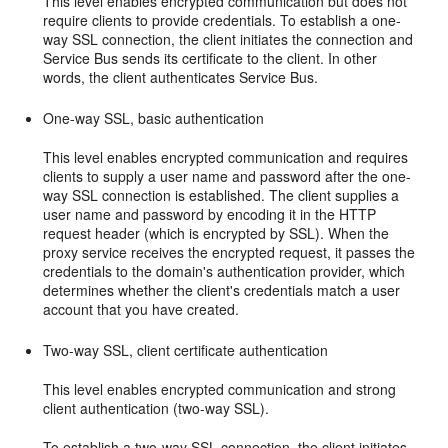
This level enables encrypted communication but does not
require clients to provide credentials. To establish a one-
way SSL connection, the client initiates the connection and
Service Bus sends its certificate to the client. In other
words, the client authenticates Service Bus.
One-way SSL, basic authentication
This level enables encrypted communication and requires
clients to supply a user name and password after the one-
way SSL connection is established. The client supplies a
user name and password by encoding it in the HTTP
request header (which is encrypted by SSL). When the
proxy service receives the encrypted request, it passes the
credentials to the domain's authentication provider, which
determines whether the client's credentials match a user
account that you have created.
Two-way SSL, client certificate authentication
This level enables encrypted communication and strong
client authentication (two-way SSL).
To establish a two-way SSL connection, the client initiates