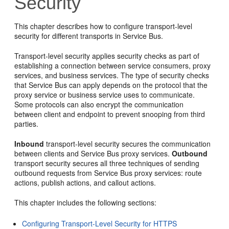
Security
This chapter describes how to configure transport-level
security for different transports in Service Bus.
Transport-level security applies security checks as part of
establishing a connection between service consumers, proxy
services, and business services. The type of security checks
that Service Bus can apply depends on the protocol that the
proxy service or business service uses to communicate.
Some protocols can also encrypt the communication
between client and endpoint to prevent snooping from third
parties.
Inbound
transport-level security secures the communication
between clients and Service Bus proxy services.
Outbound
transport security secures all three techniques of sending
outbound requests from Service Bus proxy services: route
actions, publish actions, and callout actions.
This chapter includes the following sections:
Configuring Transport-Level Security for HTTPS