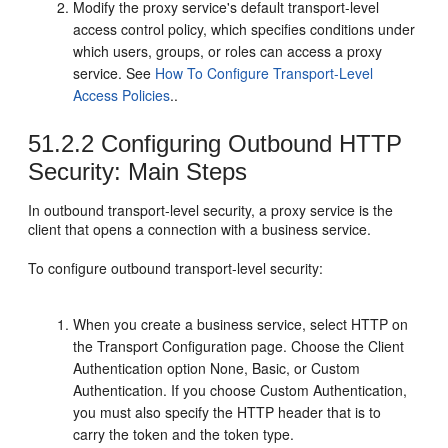
Modify the proxy service's default transport-level
access control policy, which specifies conditions under
which users, groups, or roles can access a proxy
service. See
How To Configure Transport-Level
Access Policies
..
51.2.2
Configuring Outbound HTTP
Security: Main Steps
In outbound transport-level security, a proxy service is the
client that opens a connection with a business service.
To configure outbound transport-level security:
When you create a business service, select HTTP on
the
Transport Configuration
page. Choose the Client
Authentication option None, Basic, or Custom
Authentication. If you choose Custom Authentication,
you must also specify the HTTP header that is to
carry the token and the token type.