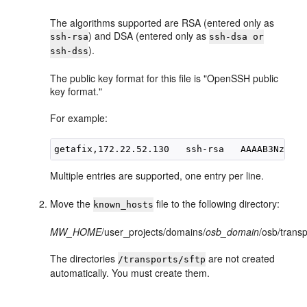
The algorithms supported are RSA (entered only as
) and DSA (entered only as
ssh-rsa
ssh-dsa or
).
ssh-dss
The public key format for this file is "OpenSSH public
key format."
For example:
Multiple entries are supported, one entry per line.
Move the
file to the following directory:
known_hosts
MW_HOME
/user_projects/domains/
osb_domain
/osb/transp
The directories
are not created
/transports/sftp
automatically. You must create them.