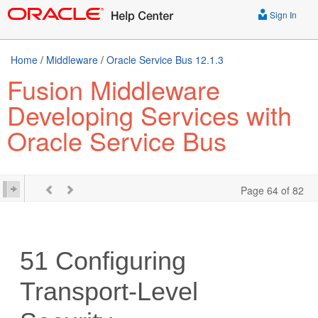
Sign In
Home
/
Middleware
/
Oracle Service Bus 12.1.3
Fusion Middleware
Developing Services with
Oracle Service Bus
Page 64 of 82
51
Configuring
Transport-Level