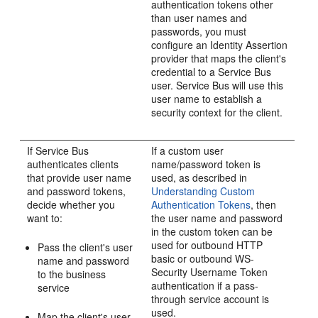
authentication tokens other
than user names and
passwords, you must
configure an Identity Assertion
provider that maps the client's
credential to a Service Bus
user. Service Bus will use this
user name to establish a
security context for the client.
If Service Bus
If a custom user
authenticates clients
name/password token is
that provide user name
used, as described in
and password tokens,
Understanding Custom
decide whether you
Authentication Tokens
, then
want to:
the user name and password
in the custom token can be
used for outbound HTTP
Pass the client's user
basic or outbound WS-
name and password
Security Username Token
to the business
authentication if a pass-
service
through service account is
used.
Map the client's user