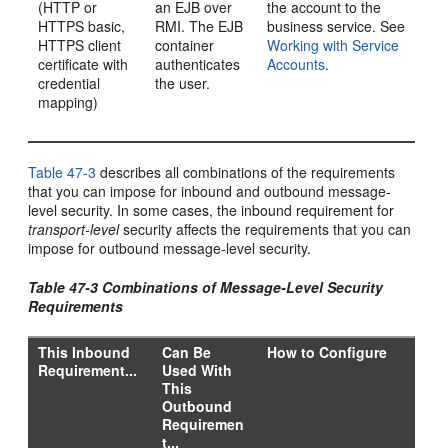
(HTTP or
an EJB over
the account to the
HTTPS basic,
RMI. The EJB
business service. See
HTTPS client
container
Working with Service
certificate with
authenticates
Accounts
.
credential
the user.
mapping)
Table 47-3
describes all combinations of the requirements
that you can impose for inbound and outbound message-
level security. In some cases, the inbound requirement for
transport-level
security affects the requirements that you can
impose for outbound message-level security.
Table 47-3 Combinations of Message-Level Security
Requirements
This Inbound
Can Be
How to Configure
Requirement...
Used With
This
Outbound
Requiremen
t...