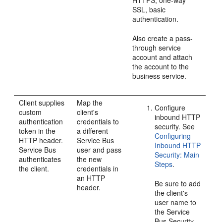
HTTPS, one-way
SSL, basic
authentication.
Also create a pass-
through service
account and attach
the account to the
business service.
Client supplies
Map the
Configure
custom
client's
inbound HTTP
authentication
credentials to
security. See
token in the
a different
Configuring
HTTP header.
Service Bus
Inbound HTTP
Service Bus
user and pass
Security: Main
authenticates
the new
Steps
.
the client.
credentials in
an HTTP
Be sure to add
header.
the client's
user name to
the Service
Bus Security