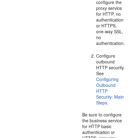
configure the
proxy service
for HTTP, no
authentication
or HTTPS,
one-way SSL,
no
authentication.
Configure
outbound
HTTP security.
See
Configuring
Outbound
HTTP
Security: Main
Steps
.
Be sure to configure
the business service
for HTTP basic
authentication or