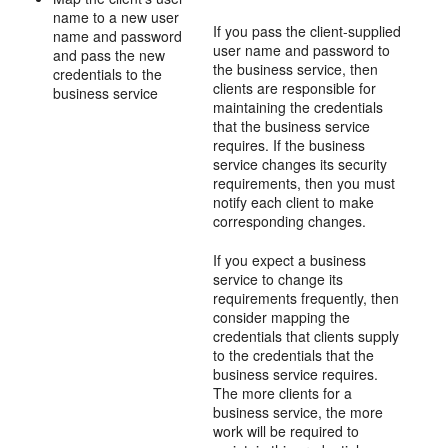
name to a new user
If you pass the client-supplied
name and password
user name and password to
and pass the new
the business service, then
credentials to the
clients are responsible for
business service
maintaining the credentials
that the business service
requires. If the business
service changes its security
requirements, then you must
notify each client to make
corresponding changes.
If you expect a business
service to change its
requirements frequently, then
consider mapping the
credentials that clients supply
to the credentials that the
business service requires.
The more clients for a
business service, the more
work will be required to