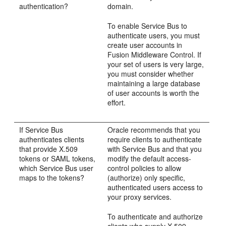
authentication?
domain.
To enable Service Bus to
authenticate users, you must
create user accounts in
Fusion Middleware Control. If
your set of users is very large,
you must consider whether
maintaining a large database
of user accounts is worth the
effort.
If Service Bus
Oracle recommends that you
authenticates clients
require clients to authenticate
that provide X.509
with Service Bus and that you
tokens or SAML tokens,
modify the default access-
which Service Bus user
control policies to allow
maps to the tokens?
(authorize) only specific,
authenticated users access to
your proxy services.
To authenticate and authorize