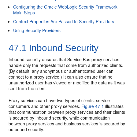
Configuring the Oracle WebLogic Security Framework:
Main Steps
Context Properties Are Passed to Security Providers
Using Security Providers
47.1
Inbound Security
Inbound security ensures that Service Bus proxy services
handle only the requests that come from authorized clients.
(By default, any anonymous or authenticated user can
connect to a proxy service.) It can also ensure that no
unauthorized user has viewed or modified the data as it was
sent from the client.
Proxy services can have two types of clients: service
consumers and other proxy services.
Figure 47-1
illustrates
that communication between proxy services and their clients
is secured by inbound security, while communication
between proxy services and business services is secured by
outbound security.