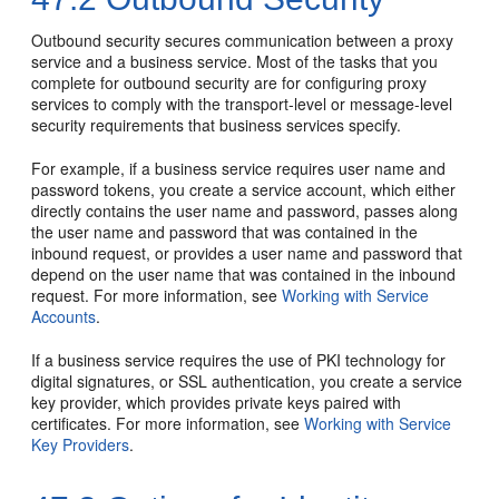
Outbound security secures communication between a proxy
service and a business service. Most of the tasks that you
complete for outbound security are for configuring proxy
services to comply with the transport-level or message-level
security requirements that business services specify.
For example, if a business service requires user name and
password tokens, you create a service account, which either
directly contains the user name and password, passes along
the user name and password that was contained in the
inbound request, or provides a user name and password that
depend on the user name that was contained in the inbound
request. For more information, see
Working with Service
Accounts
.
If a business service requires the use of PKI technology for
digital signatures, or SSL authentication, you create a service
key provider, which provides private keys paired with
certificates. For more information, see
Working with Service
Key Providers
.