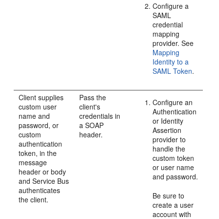
Configure a
SAML
credential
mapping
provider. See
Mapping
Identity to a
SAML Token
.
Client supplies
Pass the
Configure an
custom user
client's
Authentication
name and
credentials in
or Identity
password, or
a SOAP
Assertion
custom
header.
provider to
authentication
handle the
token, in the
custom token
message
or user name
header or body
and password.
and Service Bus
authenticates
Be sure to
the client.
create a user
account with