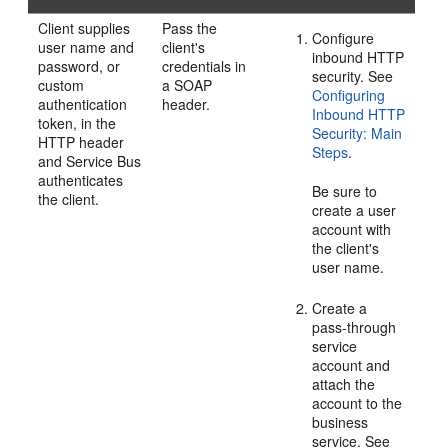
Client supplies
Pass the
Configure
user name and
client's
inbound HTTP
password, or
credentials in
security. See
custom
a SOAP
Configuring
authentication
header.
Inbound HTTP
token, in the
Security: Main
HTTP header
Steps
.
and Service Bus
authenticates
Be sure to
the client.
create a user
account with
the client's
user name.
Create a
pass-through
service
account and
attach the
account to the
business
service. See