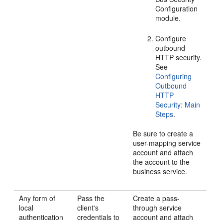
Configuration
module.
Configure
outbound
HTTP security.
See
Configuring
Outbound
HTTP
Security: Main
Steps
.
Be sure to create a
user-mapping service
account and attach
the account to the
business service.
Any form of
Pass the
Create a pass-
local
client's
through service
authentication
credentials to
account and attach