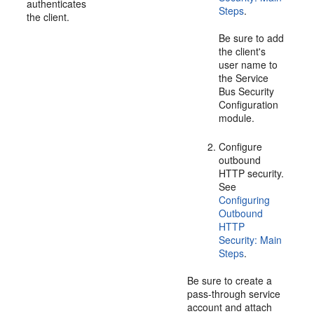
authenticates
Steps
.
the client.
Be sure to add
the client's
user name to
the Service
Bus Security
Configuration
module.
Configure
outbound
HTTP security.
See
Configuring
Outbound
HTTP
Security: Main
Steps
.
Be sure to create a
pass-through service
account and attach