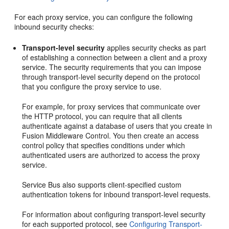
For each proxy service, you can configure the following
inbound security checks:
Transport-level security
applies security checks as part
of establishing a connection between a client and a proxy
service. The security requirements that you can impose
through transport-level security depend on the protocol
that you configure the proxy service to use.
For example, for proxy services that communicate over
the HTTP protocol, you can require that all clients
authenticate against a database of users that you create in
Fusion Middleware Control. You then create an access
control policy that specifies conditions under which
authenticated users are authorized to access the proxy
service.
Service Bus also supports client-specified custom
authentication tokens for inbound transport-level requests.
For information about configuring transport-level security
for each supported protocol, see
Configuring Transport-