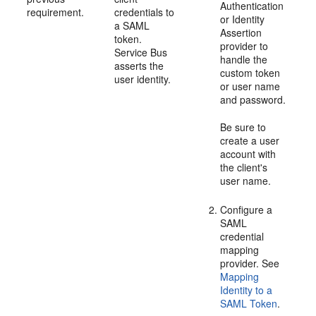
Authentication
requirement.
credentials to
or Identity
a SAML
Assertion
token.
provider to
Service Bus
handle the
asserts the
custom token
user identity.
or user name
and password.
Be sure to
create a user
account with
the client's
user name.
Configure a
SAML
credential
mapping
provider. See
Mapping
Identity to a
SAML Token
.