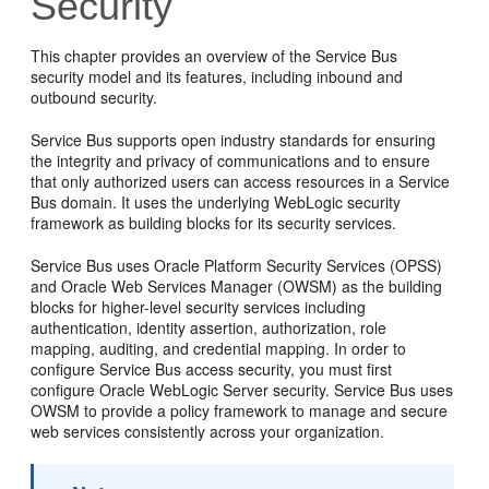
Security
This chapter provides an overview of the Service Bus
security model and its features, including inbound and
outbound security.
Service Bus supports open industry standards for ensuring
the integrity and privacy of communications and to ensure
that only authorized users can access resources in a Service
Bus domain. It uses the underlying WebLogic security
framework as building blocks for its security services.
Service Bus uses Oracle Platform Security Services (OPSS)
and Oracle Web Services Manager (OWSM) as the building
blocks for higher-level security services including
authentication, identity assertion, authorization, role
mapping, auditing, and credential mapping. In order to
configure Service Bus access security, you must first
configure Oracle WebLogic Server security. Service Bus uses
OWSM to provide a policy framework to manage and secure
web services consistently across your organization.