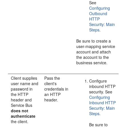
See
Configuring
Outbound
HTTP
Security: Main
Steps
.
Be sure to create a
user-mapping service
account and attach
the account to the
business service.
Client supplies
Pass the
Configure
user name and
client's
inbound HTTP
password in
credentials in
security. See
the HTTP
an HTTP
Configuring
header and
header.
Inbound HTTP
Service Bus
Security: Main
does not
Steps
.
authenticate
the client.
Be sure to