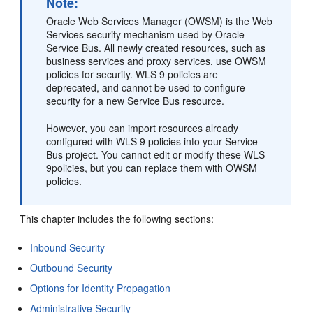
Note:
Oracle Web Services Manager (OWSM) is the Web
Services security mechanism used by Oracle
Service Bus. All newly created resources, such as
business services and proxy services, use OWSM
policies for security. WLS 9 policies are
deprecated, and cannot be used to configure
security for a new Service Bus resource.
However, you can import resources already
configured with WLS 9 policies into your Service
Bus project. You cannot edit or modify these WLS
9policies, but you can replace them with OWSM
policies.
This chapter includes the following sections:
Inbound Security
Outbound Security
Options for Identity Propagation
Administrative Security