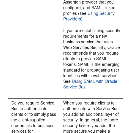
Assertion provider that you
configure, and SAML Token
profiles (see
Using Security
Providers
).
If you are establishing security
requirements for a new
business service that uses
Web Services Security, Oracle
recommends that you require
clients to provide SAML
tokens. SAML is the emerging
standard for propagating user
identities within web services.
See
Using SAML with Oracle
Service Bus
.
Do you require Service
When you require clients to
Bus to authenticate
authenticate with Service Bus,
clients or to simply pass
you add an additional layer of
the client-supplied
security. In general, the more
credentials to business
security layers you add, the
services for
more secure you make a