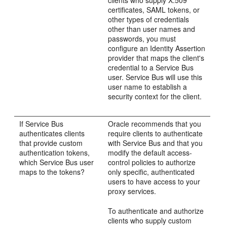
clients who supply X.509
certificates, SAML tokens, or
other types of credentials
other than user names and
passwords, you must
configure an Identity Assertion
provider that maps the client's
credential to a Service Bus
user. Service Bus will use this
user name to establish a
security context for the client.
If Service Bus
Oracle recommends that you
authenticates clients
require clients to authenticate
that provide custom
with Service Bus and that you
authentication tokens,
modify the default access-
which Service Bus user
control policies to authorize
maps to the tokens?
only specific, authenticated
users to have access to your
proxy services.
To authenticate and authorize
clients who supply custom