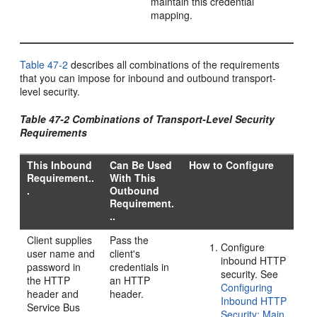
maintain this credential
mapping.
Table 47-2
describes all combinations of the requirements
that you can impose for inbound and outbound transport-
level security.
Table 47-2 Combinations of Transport-Level Security
Requirements
This Inbound
Can Be Used
How to Configure
Requirement..
With This
.
Outbound
Requirement.
..
Client supplies
Pass the
Configure
user name and
client's
inbound HTTP
password in
credentials in
security. See
the HTTP
an HTTP
Configuring
header and
header.
Inbound HTTP
Service Bus
Security: Main