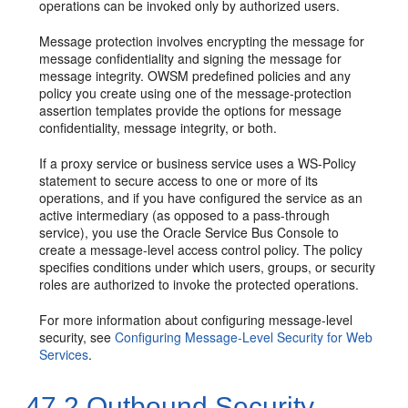
operations can be invoked only by authorized users.
Message protection involves encrypting the message for
message confidentiality and signing the message for
message integrity. OWSM predefined policies and any
policy you create using one of the message-protection
assertion templates provide the options for message
confidentiality, message integrity, or both.
If a proxy service or business service uses a WS-Policy
statement to secure access to one or more of its
operations, and if you have configured the service as an
active intermediary (as opposed to a pass-through
service), you use the Oracle Service Bus Console to
create a message-level access control policy. The policy
specifies conditions under which users, groups, or security
roles are authorized to invoke the protected operations.
For more information about configuring message-level
security, see
Configuring Message-Level Security for Web
Services
.
47.2
Outbound Security