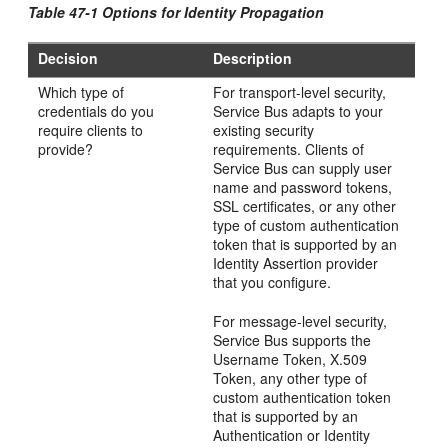
Table 47-1 Options for Identity Propagation
Decision
Description
Which type of
For transport-level security,
credentials do you
Service Bus adapts to your
require clients to
existing security
provide?
requirements. Clients of
Service Bus can supply user
name and password tokens,
SSL certificates, or any other
type of custom authentication
token that is supported by an
Identity Assertion provider
that you configure.
For message-level security,
Service Bus supports the
Username Token, X.509
Token, any other type of
custom authentication token
that is supported by an
Authentication or Identity