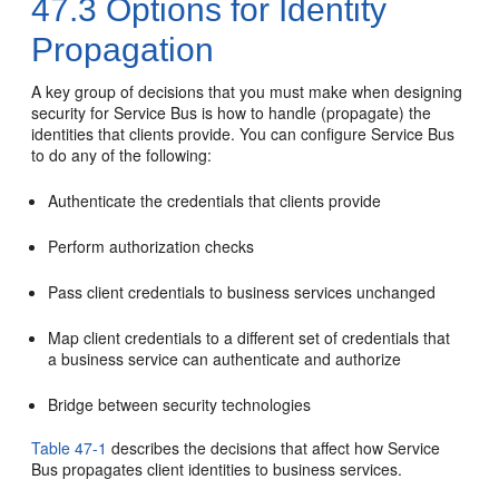
47.3
Options for Identity
Propagation
A key group of decisions that you must make when designing
security for Service Bus is how to handle (propagate) the
identities that clients provide. You can configure Service Bus
to do any of the following:
Authenticate the credentials that clients provide
Perform authorization checks
Pass client credentials to business services unchanged
Map client credentials to a different set of credentials that
a business service can authenticate and authorize
Bridge between security technologies
Table 47-1
describes the decisions that affect how Service
Bus propagates client identities to business services.