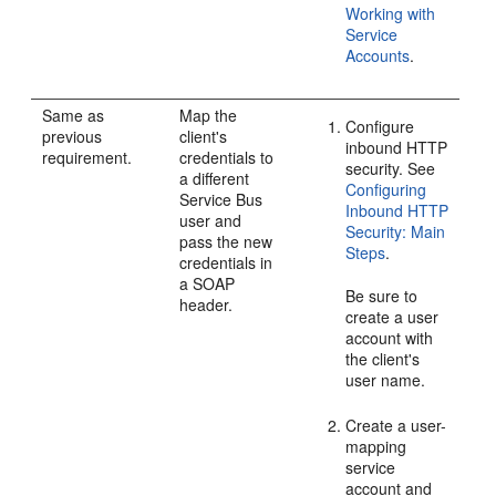
Working with
Service
Accounts
.
Same as
Map the
Configure
previous
client's
inbound HTTP
requirement.
credentials to
security. See
a different
Configuring
Service Bus
Inbound HTTP
user and
Security: Main
pass the new
Steps
.
credentials in
a SOAP
Be sure to
header.
create a user
account with
the client's
user name.
Create a user-
mapping
service
account and