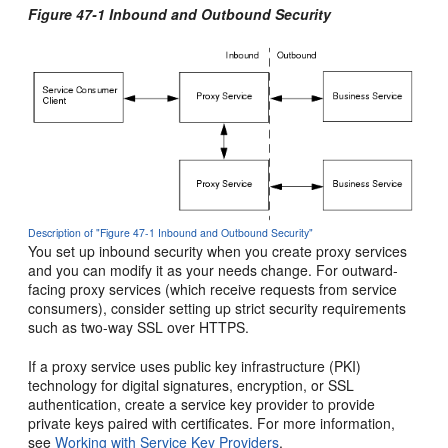
Figure 47-1 Inbound and Outbound Security
Description of "Figure 47-1 Inbound and Outbound Security"
You set up inbound security when you create proxy services
and you can modify it as your needs change. For outward-
facing proxy services (which receive requests from service
consumers), consider setting up strict security requirements
such as two-way SSL over HTTPS.
If a proxy service uses public key infrastructure (PKI)
technology for digital signatures, encryption, or SSL
authentication, create a service key provider to provide
private keys paired with certificates. For more information,
see
Working with Service Key Providers
.