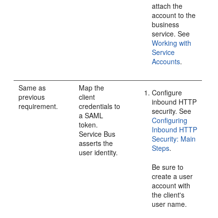
attach the
account to the
business
service. See
Working with
Service
Accounts
.
Same as
Map the
Configure
previous
client
inbound HTTP
requirement.
credentials to
security. See
a SAML
Configuring
token.
Inbound HTTP
Service Bus
Security: Main
asserts the
Steps
.
user identity.
Be sure to
create a user
account with
the client's
user name.