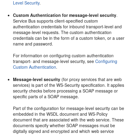
Level Security
.
Custom Authentication for message-level security
.
Service Bus supports client-specified custom
authentication credentials for inbound transport-level and
message-level requests. The custom authentication
credentials can be in the form of a custom token, or a user
name and password.
For information on configuring custom authentication
transport- and message-level security, see
Configuring
Custom Authentication
.
Message-level security
(for proxy services that are web
services) is part of the WS-Security specification. It applies
security checks before processing a SOAP message or
specific parts of a SOAP message.
Part of the configuration for message-level security can be
embedded in the WSDL document and WS-Policy
document that are associated with the web service. These
documents specify whether SOAP messages must be
digitally signed and encrypted and which web service