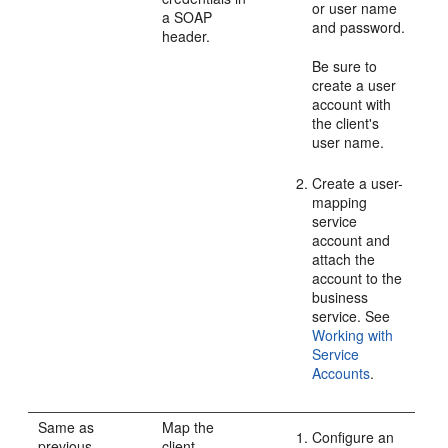
or user name
a SOAP
and password.
header.
Be sure to
create a user
account with
the client's
user name.
Create a user-
mapping
service
account and
attach the
account to the
business
service. See
Working with
Service
Accounts
.
Same as
Map the
Configure an
previous
client