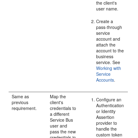
the client's
user name.
Create a
pass-through
service
account and
attach the
account to the
business
service. See
Working with
Service
Accounts
.
Same as
Map the
Configure an
previous
client's
Authentication
requirement.
credentials to
or Identity
a different
Assertion
Service Bus
provider to
user and
handle the
pass the new
custom token
credentials in