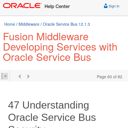
Sign In
Home
/
Middleware
/
Oracle Service Bus 12.1.3
Fusion Middleware
Developing Services with
Oracle Service Bus
Page 60 of 82
47
Understanding
Oracle Service Bus