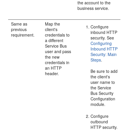
the account to the
business service.
Same as
Map the
Configure
previous
client's
inbound HTTP
requirement.
credentials to
security. See
a different
Configuring
Service Bus
Inbound HTTP
user and pass
Security: Main
the new
Steps
.
credentials in
an HTTP
Be sure to add
header.
the client's
user name to
the Service
Bus Security
Configuration
module.
Configure
outbound
HTTP security.