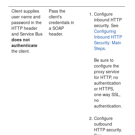
Client supplies
Pass the
Configure
user name and
client's
inbound HTTP
password in the
credentials in
security. See
HTTP header
a SOAP
Configuring
and Service Bus
header.
Inbound HTTP
does not
Security: Main
authenticate
Steps
.
the client.
Be sure to
configure the
proxy service
for HTTP, no
authentication
or HTTPS,
one-way SSL,
no
authentication.
Configure
outbound
HTTP security.