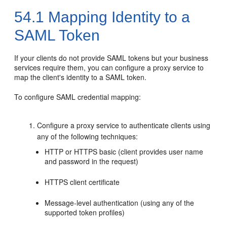
54.1
Mapping Identity to a
SAML Token
If your clients do not provide SAML tokens but your business
services require them, you can configure a proxy service to
map the client's identity to a SAML token.
To configure SAML credential mapping:
Configure a proxy service to authenticate clients using
any of the following techniques:
HTTP or HTTPS basic (client provides user name
and password in the request)
HTTPS client certificate
Message-level authentication (using any of the
supported token profiles)