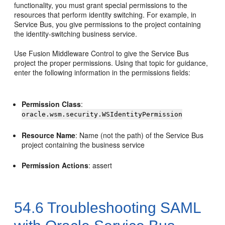
functionality, you must grant special permissions to the
resources that perform identity switching. For example, in
Service Bus, you give permissions to the project containing
the identity-switching business service.
Use Fusion Middleware Control to give the Service Bus
project the proper permissions. Using that topic for guidance,
enter the following information in the permissions fields:
Permission Class
:
oracle.wsm.security.WSIdentityPermission
Resource Name
: Name (not the path) of the Service Bus
project containing the business service
Permission Actions
: assert
54.6
Troubleshooting SAML