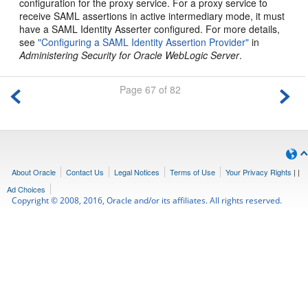
configuration for the proxy service. For a proxy service to
receive SAML assertions in active intermediary mode, it must
have a SAML Identity Asserter configured. For more details,
see
"Configuring a SAML Identity Assertion Provider"
in
Administering Security for Oracle WebLogic Server
.
Page 67 of 82
About Oracle
Contact Us
Legal Notices
Terms of Use
Your Privacy Rights
|
|
Ad Choices
Copyright © 2008, 2016, Oracle and/or its affiliates. All rights reserved.