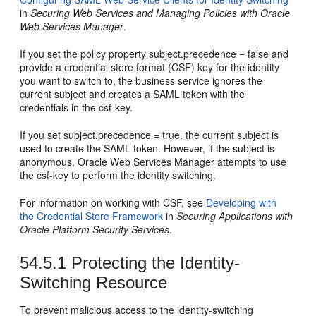
in
Securing Web Services and Managing Policies with Oracle
Web Services Manager
.
If you set the policy property subject.precedence = false and
provide a credential store format (CSF) key for the identity
you want to switch to, the business service ignores the
current subject and creates a SAML token with the
credentials in the csf-key.
If you set subject.precedence = true, the current subject is
used to create the SAML token. However, if the subject is
anonymous, Oracle Web Services Manager attempts to use
the csf-key to perform the identity switching.
For information on working with CSF, see
Developing with
the Credential Store Framework
in
Securing Applications with
Oracle Platform Security Services
.
54.5.1
Protecting the Identity-
Switching Resource
To prevent malicious access to the identity-switching