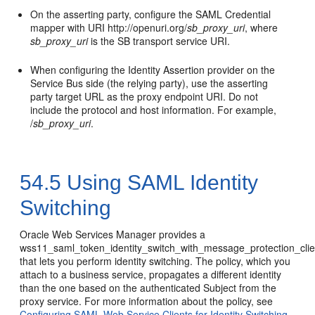
On the asserting party, configure the SAML Credential
mapper with URI http://openuri.org/
sb_proxy_uri
, where
sb_proxy_uri
is the SB transport service URI.
When configuring the Identity Assertion provider on the
Service Bus side (the relying party), use the asserting
party target URL as the proxy endpoint URI. Do not
include the protocol and host information. For example,
/
sb_proxy_uri
.
54.5
Using SAML Identity
Switching
Oracle Web Services Manager provides a
wss11_saml_token_identity_switch_with_message_protection_clie
that lets you perform identity switching. The policy, which you
attach to a business service, propagates a different identity
than the one based on the authenticated Subject from the
proxy service. For more information about the policy, see
Configuring SAML Web Service Clients for Identity Switching