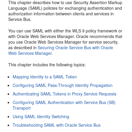
This chapter describes how to use Security Assertion Markup
Language (SAML) policies for exchanging authentication and
authorization information between clients and services in
Service Bus.
You can use SAML with either the WLS 9 policy framework or
with Oracle Web Services Manager. Oracle recommends that
you use Oracle Web Services Manager for service security,
as described in
Securing Oracle Service Bus with Oracle
Web Services Manager
.
This chapter includes the following topics:
Mapping Identity to a SAML Token
Configuring SAML Pass-Through Identity Propagation
Authenticating SAML Tokens in Proxy Service Requests
Configuring SAML Authentication with Service Bus (SB)
Transport
Using SAML Identity Switching
Troubleshooting SAML with Oracle Service Bus