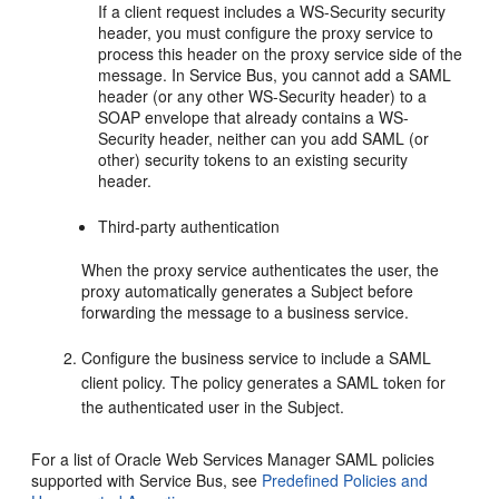
If a client request includes a WS-Security security
header, you must configure the proxy service to
process this header on the proxy service side of the
message. In Service Bus, you cannot add a SAML
header (or any other WS-Security header) to a
SOAP envelope that already contains a WS-
Security header, neither can you add SAML (or
other) security tokens to an existing security
header.
Third-party authentication
When the proxy service authenticates the user, the
proxy automatically generates a Subject before
forwarding the message to a business service.
Configure the business service to include a SAML
client policy. The policy generates a SAML token for
the authenticated user in the Subject.
For a list of Oracle Web Services Manager SAML policies
supported with Service Bus, see
Predefined Policies and