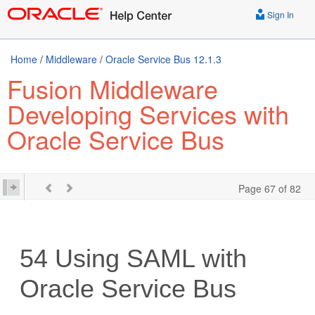
Sign In
Home
/
Middleware
/
Oracle Service Bus 12.1.3
Fusion Middleware
Developing Services with
Oracle Service Bus
Page 67 of 82
54
Using SAML with
Oracle Service Bus