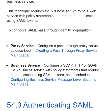
business service.
This technique requires the business service to be a web
service with policy statements that require authentication
using SAML tokens.
To configure SAML pass-through identity propagation:
Proxy Service
– Configure a pass-through proxy service
as described in
Creating a Pass-Through Proxy Service:
Main Steps
.
Business Service
– Configure a SOAP-HTTP or SOAP-
JMS business service with policy statements that require
authentication using SAML tokens, as described in
Configuring Business Service Message-Level Security:
Main Steps
.
54.3
Authenticating SAML