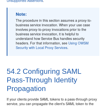
Unsupported Assertions
.
Note:
The procedure in this section assumes a proxy-to-
business service invocation. When your use case
involves proxy-to-proxy invocations prior to the
business service invocation, it is helpful to
understand how Service Bus handles security
headers. For that information, see
Using OWSM
Security with Local Proxy Services
.
54.2
Configuring SAML
Pass-Through Identity
Propagation
If your clients provide SAML tokens to a pass-through proxy
service, you can propagate the client's SAML token to the