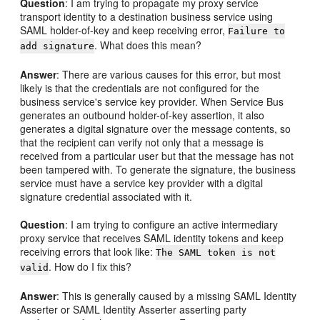
Question
: I am trying to propagate my proxy service
transport identity to a destination business service using
SAML holder-of-key and keep receiving error,
Failure to
. What does this mean?
add signature
Answer
: There are various causes for this error, but most
likely is that the credentials are not configured for the
business service's service key provider. When Service Bus
generates an outbound holder-of-key assertion, it also
generates a digital signature over the message contents, so
that the recipient can verify not only that a message is
received from a particular user but that the message has not
been tampered with. To generate the signature, the business
service must have a service key provider with a digital
signature credential associated with it.
Question
: I am trying to configure an active intermediary
proxy service that receives SAML identity tokens and keep
receiving errors that look like:
The SAML token is not
. How do I fix this?
valid
Answer
: This is generally caused by a missing SAML Identity
Asserter or SAML Identity Asserter asserting party