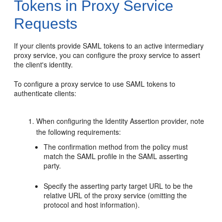
Tokens in Proxy Service
Requests
If your clients provide SAML tokens to an active intermediary
proxy service, you can configure the proxy service to assert
the client's identity.
To configure a proxy service to use SAML tokens to
authenticate clients:
When configuring the Identity Assertion provider, note
the following requirements:
The confirmation method from the policy must
match the SAML profile in the SAML asserting
party.
Specify the asserting party target URL to be the
relative URL of the proxy service (omitting the
protocol and host information).