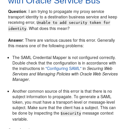
with Oracle Service Bus
Question
: I am trying to propagate my proxy service
transport identity to a destination business service and keep
receiving error,
Unable to add security token for
. What does this mean?
identity
Answer
: There are various causes for this error. Generally
this means one of the following problems:
The SAML Credential Mapper is not configured correctly.
Double check that the configuration is in accordance with
the instructions in
"Configuring SAML"
in
Securing Web
Services and Managing Policies with Oracle Web Services
Manager
.
Another common source of this error is that there is no
subject information to propagate. To generate a SAML
token, you must have a transport-level or message-level
subject. Make sure that the client has a subject. This can
be done by inspecting the
message context
$security
variable.