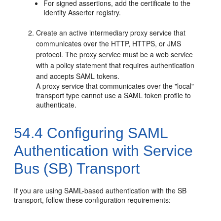
For signed assertions, add the certificate to the
Identity Asserter registry.
Create an active intermediary proxy service that
communicates over the HTTP, HTTPS, or JMS
protocol. The proxy service must be a web service
with a policy statement that requires authentication
and accepts SAML tokens.
A proxy service that communicates over the "local"
transport type cannot use a SAML token profile to
authenticate.
54.4
Configuring SAML
Authentication with Service
Bus (SB) Transport
If you are using SAML-based authentication with the SB
transport, follow these configuration requirements: