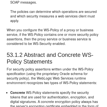
SOAP messages.
The policies can determine which operations are secured
and which security measures a web services client must
apply.
When you configure the WS-Policy of a proxy or business
service, if the WS-Policy contains one or more security policy
assertions, then the proxy service or business service is
considered to be WS-Security enabled.
53.1.2
Abstract and Concrete WS-
Policy Statements
For security policy assertions written under the WS-Policy
specification (using the proprietary Oracle schema for
security policy), the WebLogic Web Services runtime
environment recognizes two types of WS-Policy statements:
Concrete
WS-Policy statements specify the security
tokens that are used for authentication, encryption, and
digital signatures. A concrete encryption policy always has
the server's encryption certificate embedded in the form of