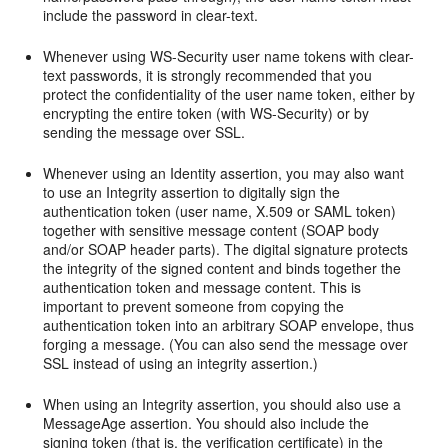
include the password in clear-text.
Whenever using WS-Security user name tokens with clear-
text passwords, it is strongly recommended that you
protect the confidentiality of the user name token, either by
encrypting the entire token (with WS-Security) or by
sending the message over SSL.
Whenever using an Identity assertion, you may also want
to use an Integrity assertion to digitally sign the
authentication token (user name, X.509 or SAML token)
together with sensitive message content (SOAP body
and/or SOAP header parts). The digital signature protects
the integrity of the signed content and binds together the
authentication token and message content. This is
important to prevent someone from copying the
authentication token into an arbitrary SOAP envelope, thus
forging a message. (You can also send the message over
SSL instead of using an integrity assertion.)
When using an Integrity assertion, you should also use a
MessageAge assertion. You should also include the
signing token (that is, the verification certificate) in the