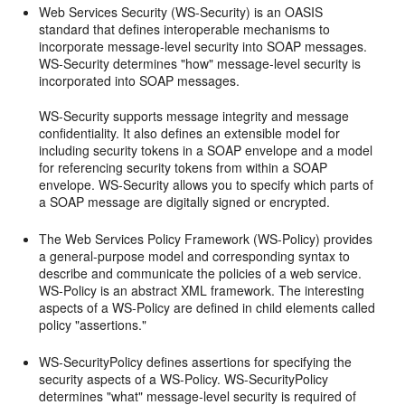
Web Services Security (WS-Security) is an OASIS
standard that defines interoperable mechanisms to
incorporate message-level security into SOAP messages.
WS-Security determines "how" message-level security is
incorporated into SOAP messages.
WS-Security supports message integrity and message
confidentiality. It also defines an extensible model for
including security tokens in a SOAP envelope and a model
for referencing security tokens from within a SOAP
envelope. WS-Security allows you to specify which parts of
a SOAP message are digitally signed or encrypted.
The Web Services Policy Framework (WS-Policy) provides
a general-purpose model and corresponding syntax to
describe and communicate the policies of a web service.
WS-Policy is an abstract XML framework. The interesting
aspects of a WS-Policy are defined in child elements called
policy "assertions."
WS-SecurityPolicy defines assertions for specifying the
security aspects of a WS-Policy. WS-SecurityPolicy
determines "what" message-level security is required of