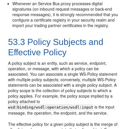
Whenever an Service Bus proxy processes digital
signatures (on inbound request messages or back-end
response messages), it is strongly recommended that you
configure a certificate registry in your security realm and
import your trading partner certificates in the registry.
53.3
Policy Subjects and
Effective Policy
A policy subject is an entity, such as service, endpoint,
operation, or message, with which a policy can be
associated. You can associate a single WS-Policy statement
with multiple policy subjects; conversely, multiple WS-Policy
statements can be associated with a single policy subject. A
policy scope is the collection of policy subjects to which a
policy applies. For example, the policy scope implied by a
policy attached to
is the input
wsd:binding/wsdl:operation/wsdl:input
message, the operation, the endpoint, and the service.
The effective policy for a given policy subject is the merge of