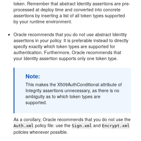
token. Remember that abstract Identity assertions are pre-
processed at deploy time and converted into concrete
assertions by inserting a list of all token types supported
by your runtime environment.
Oracle recommends that you do not use abstract Identity
assertions in your policy. It is preferable instead to directly
specify exactly which token types are supported for
authentication. Furthermore, Oracle recommends that
your Identity assertion supports only one token type.
Note:
This makes the X509AuthConditional attribute of
Integrity assertions unnecessary, as there is no
ambiguity as to which token types are
supported.
As a corollary, Oracle recommends that you do not use the
policy file: use the
and
Auth.xml
Sign.xml
Encrypt.xml
policies whenever possible.