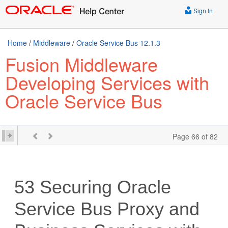
Sign In
Home
/
Middleware
/
Oracle Service Bus 12.1.3
Fusion Middleware
Developing Services with
Oracle Service Bus
Page 66 of 82
53
Securing Oracle
Service Bus Proxy and