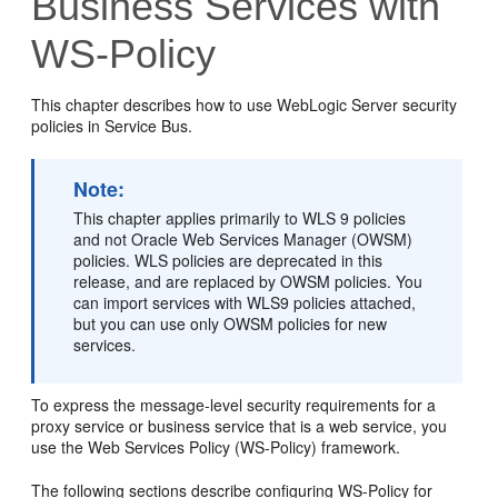
Business Services with
WS-Policy
This chapter describes how to use WebLogic Server security
policies in Service Bus.
Note:
This chapter applies primarily to WLS 9 policies
and not Oracle Web Services Manager (OWSM)
policies. WLS policies are deprecated in this
release, and are replaced by OWSM policies. You
can import services with WLS9 policies attached,
but you can use only OWSM policies for new
services.
To express the message-level security requirements for a
proxy service or business service that is a web service, you
use the Web Services Policy (WS-Policy) framework.
The following sections describe configuring WS-Policy for