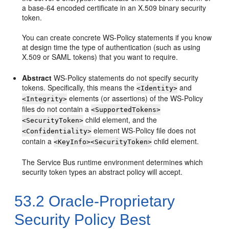
a base-64 encoded certificate in an X.509 binary security
token.
You can create concrete WS-Policy statements if you know
at design time the type of authentication (such as using
X.509 or SAML tokens) that you want to require.
Abstract
WS-Policy statements do not specify security
tokens. Specifically, this means the
and
<Identity>
elements (or assertions) of the WS-Policy
<Integrity>
files do not contain a
<SupportedTokens>
child element, and the
<SecurityToken>
element WS-Policy file does not
<Confidentiality>
contain a
child element.
<KeyInfo><SecurityToken>
The Service Bus runtime environment determines which
security token types an abstract policy will accept.
53.2
Oracle-Proprietary
Security Policy Best