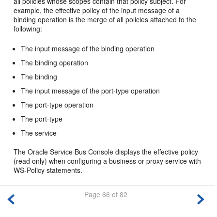
all policies whose scopes contain that policy subject. For
example, the effective policy of the input message of a
binding operation is the merge of all policies attached to the
following:
The input message of the binding operation
The binding operation
The binding
The input message of the port-type operation
The port-type operation
The port-type
The service
The Oracle Service Bus Console displays the effective policy
(read only) when configuring a business or proxy service with
WS-Policy statements.
Page 66 of 82