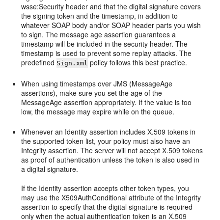
wsse:Security header and that the digital signature covers
the signing token and the timestamp, in addition to
whatever SOAP body and/or SOAP header parts you wish
to sign. The message age assertion guarantees a
timestamp will be included in the security header. The
timestamp is used to prevent some replay attacks. The
predefined
policy follows this best practice.
Sign.xml
When using timestamps over JMS (MessageAge
assertions), make sure you set the age of the
MessageAge assertion appropriately. If the value is too
low, the message may expire while on the queue.
Whenever an Identity assertion includes X.509 tokens in
the supported token list, your policy must also have an
Integrity assertion. The server will not accept X.509 tokens
as proof of authentication unless the token is also used in
a digital signature.
If the Identity assertion accepts other token types, you
may use the X509AuthConditional attribute of the Integrity
assertion to specify that the digital signature is required
only when the actual authentication token is an X.509