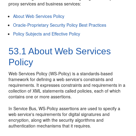
proxy services and business services:
About Web Services Policy
Oracle-Proprietary Security Policy Best Practices
Policy Subjects and Effective Policy
53.1
About Web Services
Policy
Web Services Policy (WS-Policy) is a standards-based
framework for defining a web service's constraints and
requirements. It expresses constraints and requirements in a
collection of XML statements called policies, each of which
contains one or more assertions.
In Service Bus, WS-Policy assertions are used to specify a
web service's requirements for digital signatures and
encryption, along with the security algorithms and
authentication mechanisms that it requires.