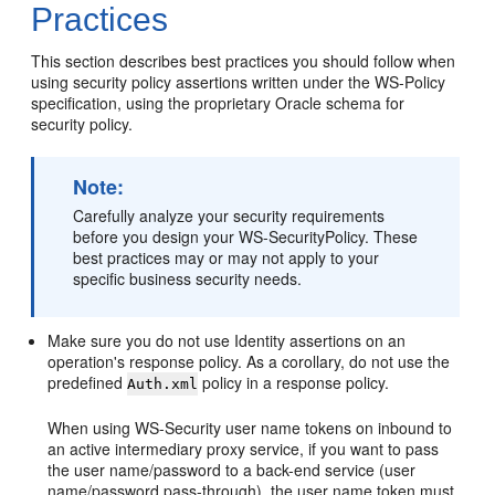
Practices
This section describes best practices you should follow when
using security policy assertions written under the WS-Policy
specification, using the proprietary Oracle schema for
security policy.
Note:
Carefully analyze your security requirements
before you design your WS-SecurityPolicy. These
best practices may or may not apply to your
specific business security needs.
Make sure you do not use Identity assertions on an
operation's response policy. As a corollary, do not use the
predefined
policy in a response policy.
Auth.xml
When using WS-Security user name tokens on inbound to
an active intermediary proxy service, if you want to pass
the user name/password to a back-end service (user
name/password pass-through), the user name token must