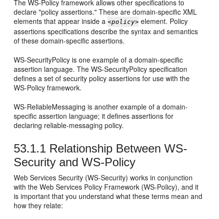
The WS-Policy framework allows other specifications to
declare "policy assertions." These are domain-specific XML
elements that appear inside a
element. Policy
<policy>
assertions specifications describe the syntax and semantics
of these domain-specific assertions.
WS-SecurityPolicy is one example of a domain-specific
assertion language. The WS-SecurityPolicy specification
defines a set of security policy assertions for use with the
WS-Policy framework.
WS-ReliableMessaging is another example of a domain-
specific assertion language; it defines assertions for
declaring reliable-messaging policy.
53.1.1
Relationship Between WS-
Security and WS-Policy
Web Services Security (WS-Security) works in conjunction
with the Web Services Policy Framework (WS-Policy), and it
is important that you understand what these terms mean and
how they relate: