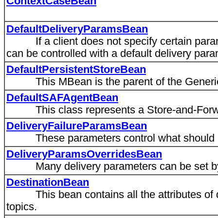
ContextCaseBean
DefaultDeliveryParamsBean
If a client does not specify certain parame
can be controlled with a default delivery par
DefaultPersistentStoreBean
This MBean is the parent of the Generi
DefaultSAFAgentBean
This class represents a Store-and-Forwa
DeliveryFailureParamsBean
These parameters control what should ha
DeliveryParamsOverridesBean
Many delivery parameters can be set by 
DestinationBean
This bean contains all the attributes of 
topics.