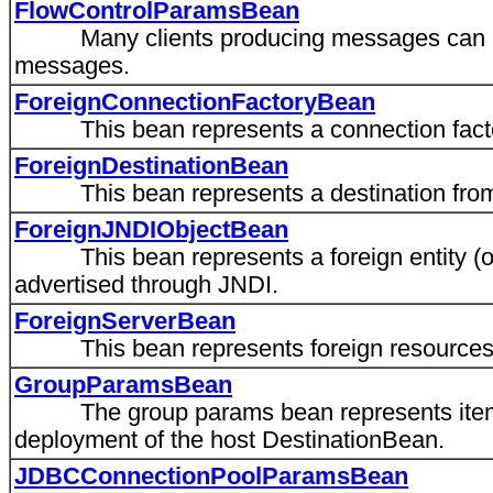
FlowControlParamsBean
Many clients producing messages can cause
messages.
ForeignConnectionFactoryBean
This bean represents a connection factor
ForeignDestinationBean
This bean represents a destination from 
ForeignJNDIObjectBean
This bean represents a foreign entity (one
advertised through JNDI.
ForeignServerBean
This bean represents foreign resources
GroupParamsBean
The group params bean represents items 
deployment of the host DestinationBean.
JDBCConnectionPoolParamsBean