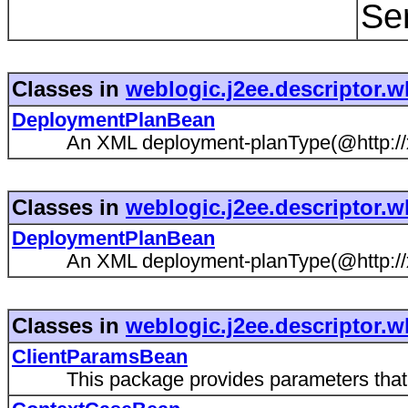
Se
Classes in
weblogic.j2ee.descriptor.w
DeploymentPlanBean
An XML deployment-planType(@http://xml
Classes in
weblogic.j2ee.descriptor.w
DeploymentPlanBean
An XML deployment-planType(@http://xml
Classes in
weblogic.j2ee.descriptor.w
ClientParamsBean
This package provides parameters that gov