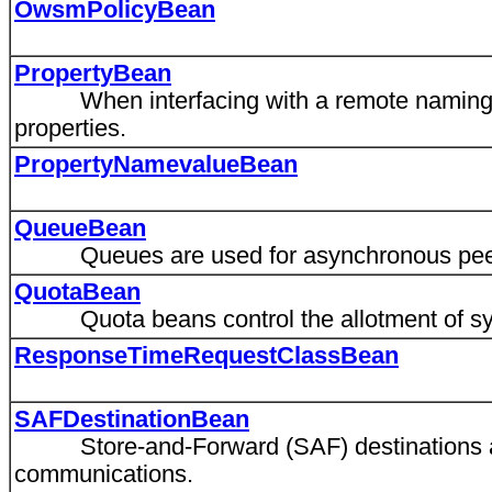
OwsmPolicyBean
PropertyBean
When interfacing with a remote naming con
properties.
PropertyNamevalueBean
QueueBean
Queues are used for asynchronous peer
QuotaBean
Quota beans control the allotment of syst
ResponseTimeRequestClassBean
SAFDestinationBean
Store-and-Forward (SAF) destinations are
communications.