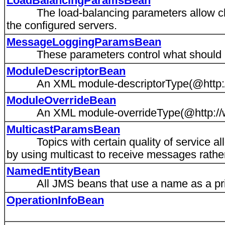
LoadBalancingParamsBean
The load-balancing parameters allow client
the configured servers.
MessageLoggingParamsBean
These parameters control what should h
ModuleDescriptorBean
An XML module-descriptorType(@http://
ModuleOverrideBean
An XML module-overrideType(@http://ww
MulticastParamsBean
Topics with certain quality of service all
by using multicast to receive messages rather
NamedEntityBean
All JMS beans that use a name as a pri
OperationInfoBean