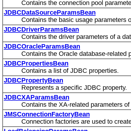
Contains the connection pool parameters
JDBCDataSourceParamsBean
Contains the basic usage parameters of 
JDBCDriverParamsBean
Contains the driver parameters of a dat
JDBCOracleParamsBean
Contains the Oracle database-related par
JDBCPropertiesBean
Contains a list of JDBC properties.
JDBCPropertyBean
Represents a specific JDBC property.
JDBCXAParamsBean
Contains the XA-related parameters of a
JMSConnectionFactoryBean
Connection factories are used to create c