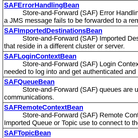
SAFErrorHandlingBean
Store-and-Forward (SAF) Error Handling de
a JMS message fails to be forwarded to a rem
SAFImportedDestinationsBean
Store-and-Forward (SAF) Imported Destinat
that reside in a different cluster or server.
SAFLoginContextBean
Store-and-Forward (SAF) Login Context sp
needed to log into and get authenticated and 
SAFQueueBean
Store-and-Forward (SAF) queues are used
communications.
SAFRemoteContextBean
Store-and-Forward (SAF) Remote Context 
Imported Queue or Topic use to connect to th
SAFTopicBean