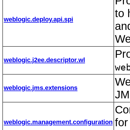
Pro
to 
weblogic.deploy.api.spi
an
We
Pro
weblogic.j2ee.descriptor.wl
we
We
weblogic.jms.extensions
JM
Con
fo
weblogic.management.configuration