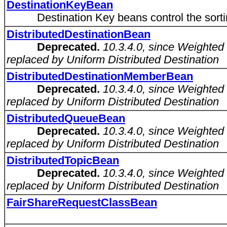
DestinationKeyBean
Destination Key beans control the sorting 
DistributedDestinationBean
Deprecated.
10.3.4.0, since Weighted
replaced by Uniform Distributed Destination
DistributedDestinationMemberBean
Deprecated.
10.3.4.0, since Weighted
replaced by Uniform Distributed Destination
DistributedQueueBean
Deprecated.
10.3.4.0, since Weighted
replaced by Uniform Distributed Destination
DistributedTopicBean
Deprecated.
10.3.4.0, since Weighted
replaced by Uniform Distributed Destination
FairShareRequestClassBean