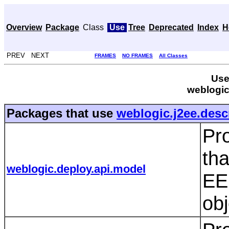
Overview
Package
Class
Use
Tree
Deprecated
Index
H
PREV NEXT
FRAMES
NO FRAMES
All Classes
Use
weblogic
Packages that use
weblogic.j2ee.desc
Pro
tha
weblogic.deploy.api.model
EE 
ob