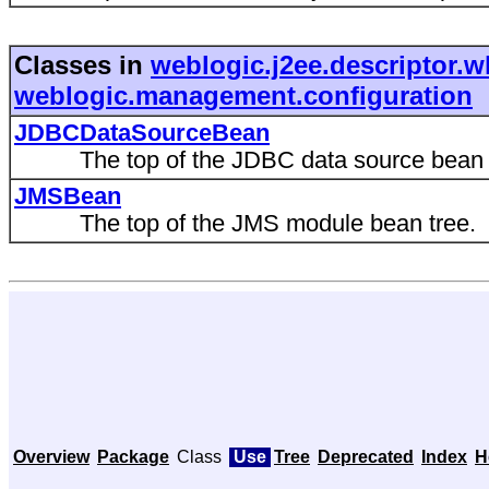
Classes in
weblogic.j2ee.descriptor.w
weblogic.management.configuration
JDBCDataSourceBean
The top of the JDBC data source bean t
JMSBean
The top of the JMS module bean tree.
Overview
Package
Class
Use
Tree
Deprecated
Index
H