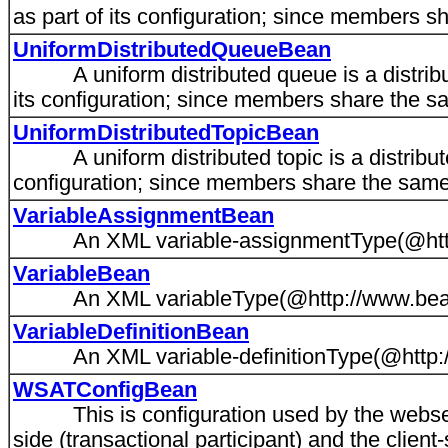
as part of its configuration; since members s
UniformDistributedQueueBean
A uniform distributed queue is a distribu
its configuration; since members share the sa
UniformDistributedTopicBean
A uniform distributed topic is a distribute
configuration; since members share the same 
VariableAssignmentBean
An XML variable-assignmentType(@http:/
VariableBean
An XML variableType(@http://www.bea.c
VariableDefinitionBean
An XML variable-definitionType(@http://
WSATConfigBean
This is configuration used by the webserv
side (transactional participant) and the client-s