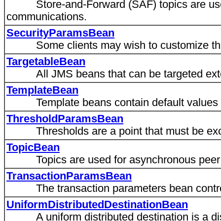
Store-and-Forward (SAF) topics are used
communications.
SecurityParamsBean
Some clients may wish to customize the se
TargetableBean
All JMS beans that can be targeted exten
TemplateBean
Template beans contain default values for 
ThresholdParamsBean
Thresholds are a point that must be exceed
TopicBean
Topics are used for asynchronous peer 
TransactionParamsBean
The transaction parameters bean controls
UniformDistributedDestinationBean
A uniform distributed destination is a dis