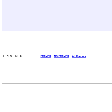
PREV NEXT
FRAMES
NO FRAMES
All Classes