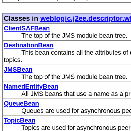
Classes in
weblogic.j2ee.descriptor.w
ClientSAFBean
The top of the JMS module bean tree.
DestinationBean
This bean contains all the attributes of 
topics.
JMSBean
The top of the JMS module bean tree.
NamedEntityBean
All JMS beans that use a name as a pri
QueueBean
Queues are used for asynchronous peer
TopicBean
Topics are used for asynchronous peer 