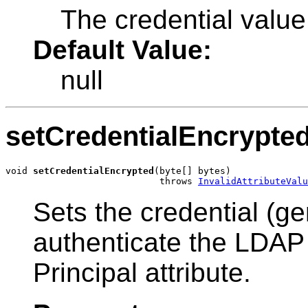
The credential value
Default Value:
null
setCredentialEncrypte
void 
setCredentialEncrypted
(byte[] bytes)

                            throws 
InvalidAttributeValu
Sets the credential (g
authenticate the LDAP u
Principal attribute.