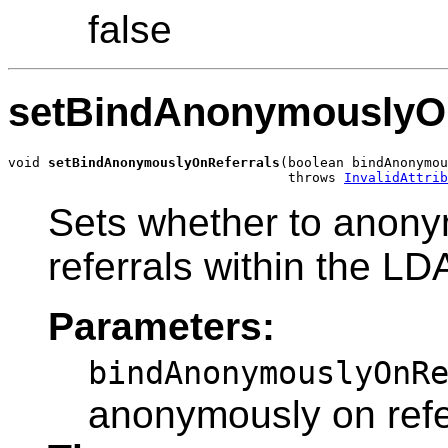
false
setBindAnonymouslyOn
void 
setBindAnonymouslyOnReferrals
(boolean bindAnonymou
                                   throws 
InvalidAttrib
Sets whether to anony
referrals within the LD
Parameters:
bindAnonymouslyOnR
anonymously on refe