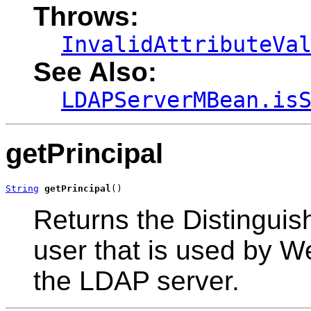
Throws:
InvalidAttributeVa
See Also:
LDAPServerMBean.is
getPrincipal
String
getPrincipal
()
Returns the Distingui
user that is used by W
the LDAP server.