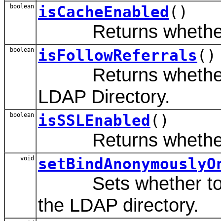
boolean
isCacheEnabled
()
Returns whether to
boolean
isFollowReferrals
()
Returns whether refe
LDAP Directory.
boolean
isSSLEnabled
()
Returns whether SSL
void
setBindAnonymouslyO
Sets whether to ano
the LDAP directory.