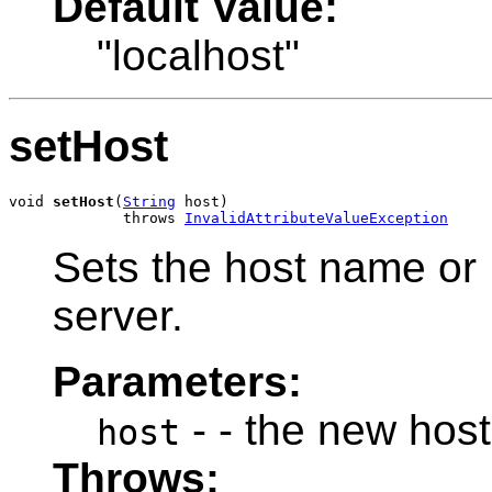
Default Value:
"localhost"
setHost
void 
setHost
(
String
 host)

             throws 
InvalidAttributeValueException
Sets the host name or
server.
Parameters:
- - the new hos
host
Throws: