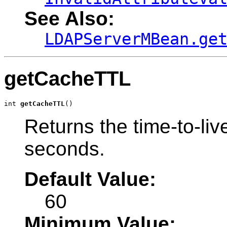
See Also:
LDAPServerMBean.ge
getCacheTTL
int 
getCacheTTL
()
Returns the time-to-liv
seconds.
Default Value:
60
Minimum Value: