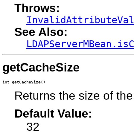
Throws:
InvalidAttributeVa
See Also:
LDAPServerMBean.is
getCacheSize
int 
getCacheSize
()
Returns the size of the
Default Value:
32