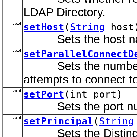
LDAP Directory.
void
setHost
(
String
host
Sets the host name
void
setParallelConnectD
Sets the number of
attempts to connect to
void
setPort
(int port)
Sets the port numbe
void
setPrincipal
(
String
Sets the Distinguis