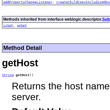
addPropertyChangeListener
,
createChildCopyIncludingObs
Methods inherited from interface weblogic.descriptor.
Set
isSet
,
unSet
Method Detail
getHost
String
getHost
()
Returns the host name
server.