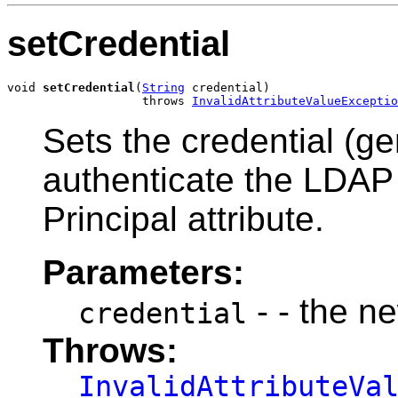
setCredential
void 
setCredential
(
String
 credential)

                   throws 
InvalidAttributeValueExceptio
Sets the credential (g
authenticate the LDAP u
Principal attribute.
Parameters:
- - the n
credential
Throws:
InvalidAttributeVa