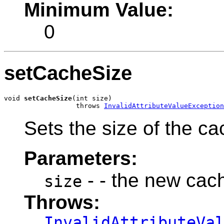
Minimum Value:
0
setCacheSize
void 
setCacheSize
(int size)

                  throws 
InvalidAttributeValueException
Sets the size of the ca
Parameters:
- - the new cac
size
Throws:
InvalidAttributeVa