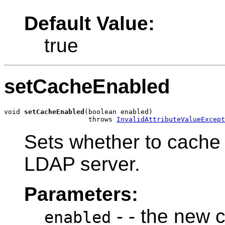
Default Value:
true
setCacheEnabled
void 
setCacheEnabled
(boolean enabled)

                     throws 
InvalidAttributeValueExcept
Sets whether to cache
LDAP server.
Parameters:
- - the new 
enabled