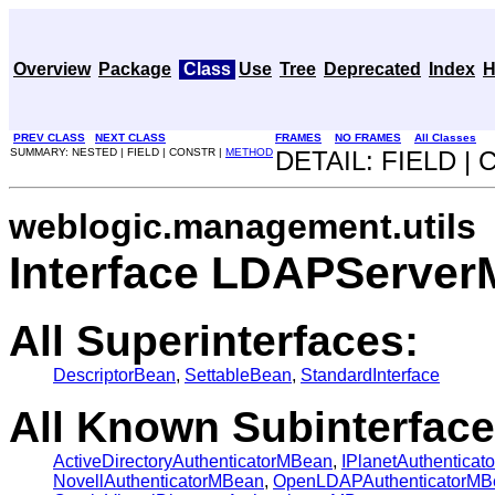
Overview
Package
Class
Use
Tree
Deprecated
Index
H
PREV CLASS
NEXT CLASS
FRAMES
NO FRAMES
All Classes
SUMMARY: NESTED | FIELD | CONSTR |
METHOD
DETAIL: FIELD |
weblogic.management.utils
Interface LDAPServe
All Superinterfaces:
DescriptorBean
,
SettableBean
,
StandardInterface
All Known Subinterface
ActiveDirectoryAuthenticatorMBean
,
IPlanetAuthentica
NovellAuthenticatorMBean
,
OpenLDAPAuthenticatorMB