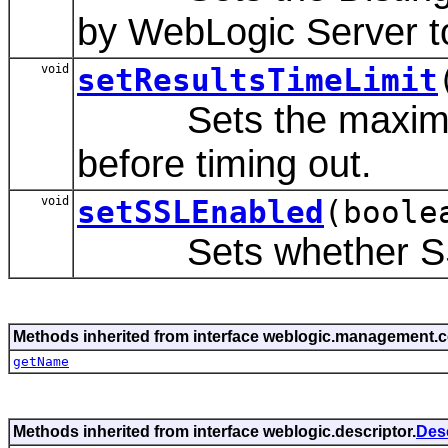
by WebLogic Server t
void
setResultsTimeLimit
Sets the maximum nu
before timing out.
void
setSSLEnabled
(boole
Sets whether SSL wi
Methods inherited from interface weblogic.management
getName
Methods inherited from interface weblogic.descriptor.
Des