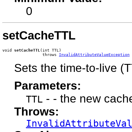
0
setCacheTTL
void 
setCacheTTL
(int TTL)

                 throws 
InvalidAttributeValueException
Sets the time-to-live (
Parameters:
- - the new cache
TTL
Throws:
InvalidAttributeVa