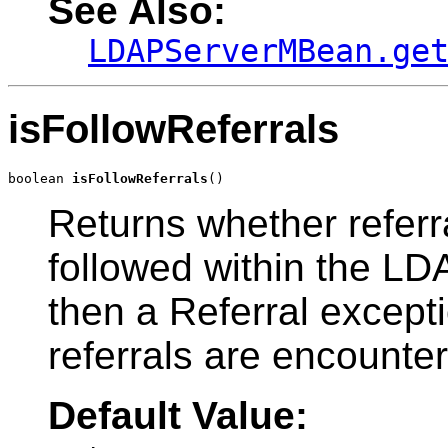
See Also:
LDAPServerMBean.ge
isFollowReferrals
boolean 
isFollowReferrals
()
Returns whether referra
followed within the LDAP
then a Referral except
referrals are encounte
Default Value: