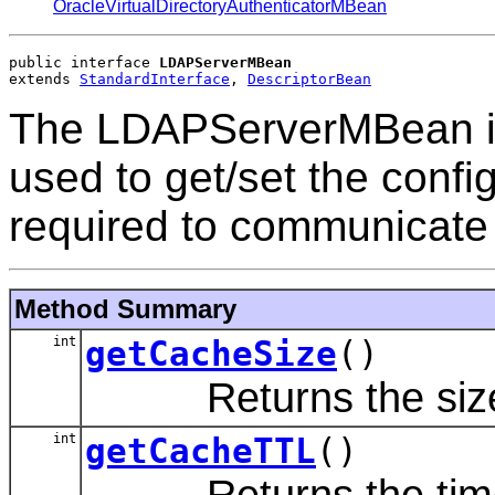
OracleVirtualDirectoryAuthenticatorMBean
public interface 
LDAPServerMBean
extends 
StandardInterface
, 
DescriptorBean
The LDAPServerMBean in
used to get/set the config
required to communicate 
Method Summary
int
getCacheSize
()
Returns the size o
int
getCacheTTL
()
Returns the time-to