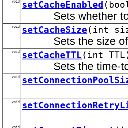
void
setCacheEnabled
(boo
Sets whether to ca
void
setCacheSize
(int si
Sets the size of t
void
setCacheTTL
(int TTL
Sets the time-to-li
void
setConnectionPoolSi
void
setConnectionRetryL
void