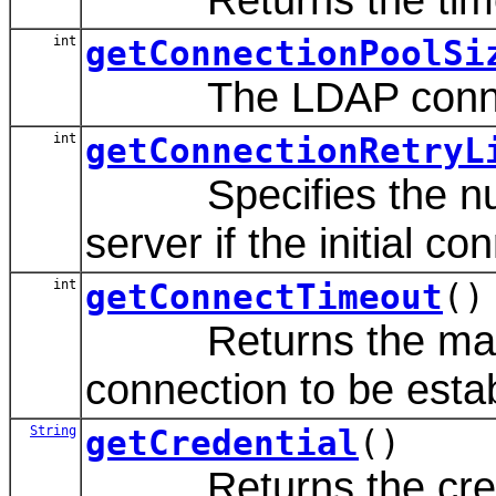
int
getConnectionPoolSi
The LDAP connecti
int
getConnectionRetryL
Specifies the numbe
server if the initial co
int
getConnectTimeout
()
Returns the maximu
connection to be esta
String
getCredential
()
Returns the credent