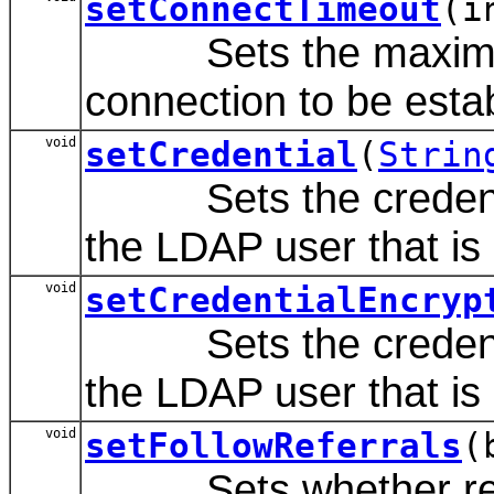
setConnectTimeout
(i
Sets the maximum n
connection to be esta
void
setCredential
(
Strin
Sets the credential
the LDAP user that is d
void
setCredentialEncryp
Sets the credential
the LDAP user that is d
void
setFollowReferrals
(
Sets whether referra