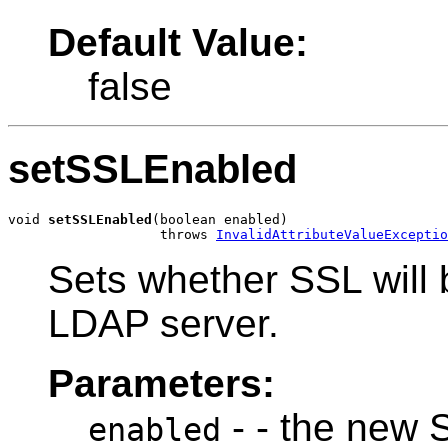
Default Value:
false
setSSLEnabled
void 
setSSLEnabled
(boolean enabled)

                   throws 
InvalidAttributeValueExceptio
Sets whether SSL will 
LDAP server.
Parameters:
- - the new 
enabled