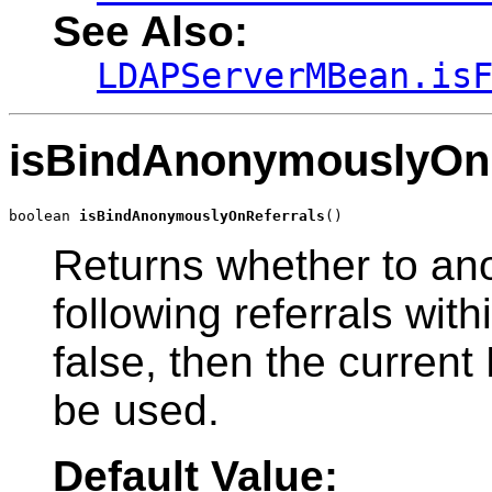
See Also:
LDAPServerMBean.is
isBindAnonymouslyOnR
boolean 
isBindAnonymouslyOnReferrals
()
Returns whether to a
following referrals with
false, then the current 
be used.
Default Value: