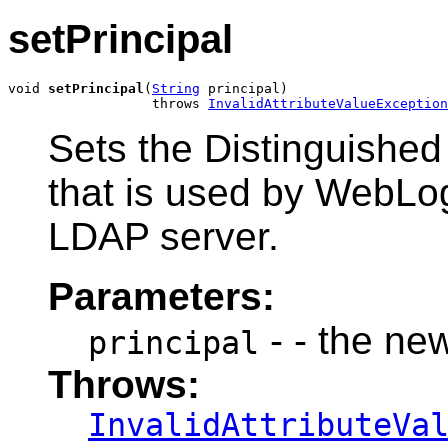
setPrincipal
void 
setPrincipal
(
String
 principal)

                  throws 
InvalidAttributeValueException
Sets the Distinguishe
that is used by WebLog
LDAP server.
Parameters:
- - the ne
principal
Throws:
InvalidAttributeVa