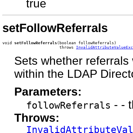
true
setFollowReferrals
void 
setFollowReferrals
(boolean followReferrals)

                        throws 
InvalidAttributeValueExc
Sets whether referrals 
within the LDAP Direct
Parameters:
- - 
followReferrals
Throws:
InvalidAttributeVa