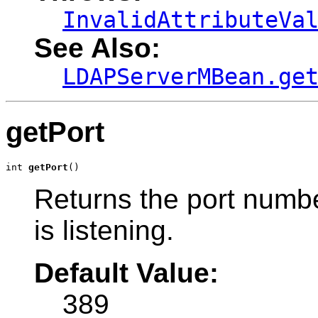
InvalidAttributeVa
See Also:
LDAPServerMBean.ge
getPort
int 
getPort
()
Returns the port numb
is listening.
Default Value:
389