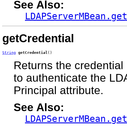
See Also:
LDAPServerMBean.ge
getCredential
String
getCredential
()
Returns the credential
to authenticate the LDA
Principal attribute.
See Also:
LDAPServerMBean.ge