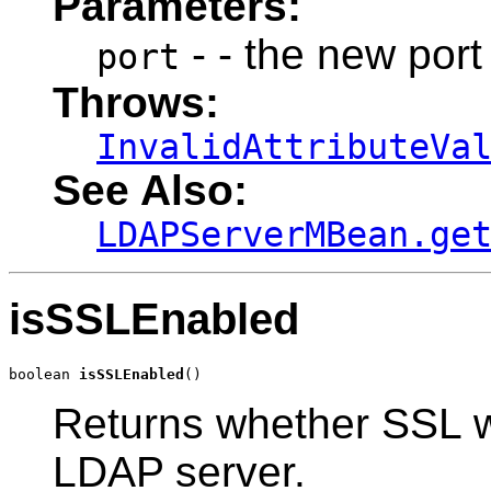
Parameters:
- - the new por
port
Throws:
InvalidAttributeVa
See Also:
LDAPServerMBean.ge
isSSLEnabled
boolean 
isSSLEnabled
()
Returns whether SSL wi
LDAP server.