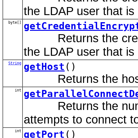
the LDAP user that is d
byte[]
getCredentialEncryp
Returns the credent
the LDAP user that is d
String
getHost
()
Returns the host n
int
getParallelConnectD
Returns the number
attempts to connect to
int
getPort
()