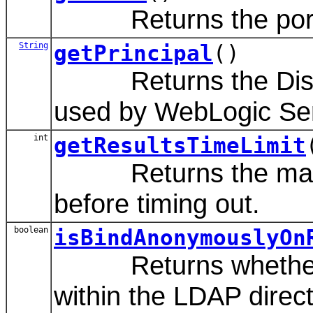
Returns the port nu
String
getPrincipal
()
Returns the Disting
used by WebLogic Ser
int
getResultsTimeLimit
Returns the maximum
before timing out.
boolean
isBindAnonymouslyOn
Returns whether to 
within the LDAP direct