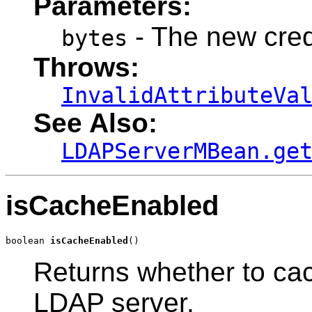
Parameters:
- The new crede
bytes
Throws:
InvalidAttributeVa
See Also:
LDAPServerMBean.ge
isCacheEnabled
boolean 
isCacheEnabled
()
Returns whether to ca
LDAP server.