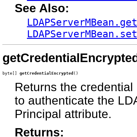
See Also:
LDAPServerMBean.ge
LDAPServerMBean.se
getCredentialEncrypte
byte[] 
getCredentialEncrypted
()
Returns the credential
to authenticate the LDA
Principal attribute.
Returns: