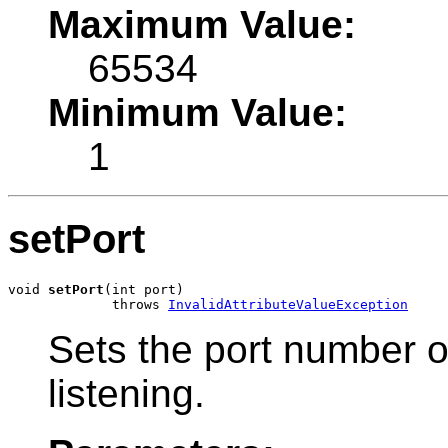
Maximum Value:
65534
Minimum Value:
1
setPort
void 
setPort
(int port)

             throws 
InvalidAttributeValueException
Sets the port number 
listening.