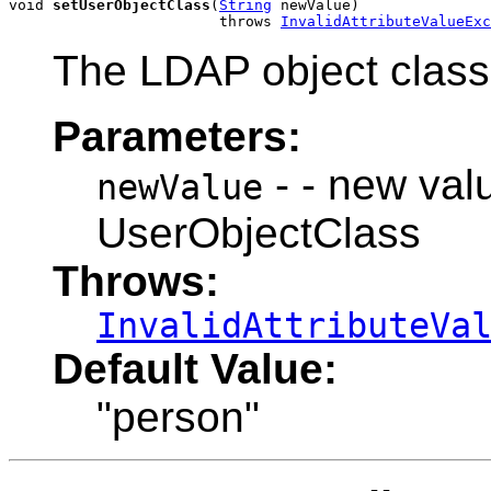
void 
setUserObjectClass
(
String
 newValue)

                        throws 
InvalidAttributeValueExc
The LDAP object class 
Parameters:
- - new valu
newValue
UserObjectClass
Throws:
InvalidAttributeVa
Default Value:
"person"