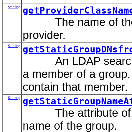
String
getProviderClassNam
The name of the Jav
provider.
String
getStaticGroupDNsfr
An LDAP search filt
a member of a group, 
contain that member.
String
getStaticGroupNameA
The attribute of a s
name of the group.