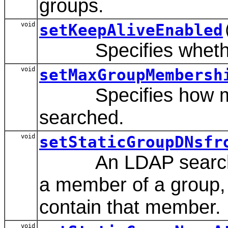
groups.
void
setKeepAliveEnabled
Specifies whether t
void
setMaxGroupMembersh
Specifies how many
searched.
void
setStaticGroupDNsfr
An LDAP search filt
a member of a group, 
contain that member.
void