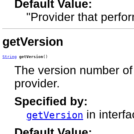
Default Value:
"Provider that perfo
getVersion
String
getVersion
()
The version number of
provider.
Specified by:
in interf
getVersion
Default Value: