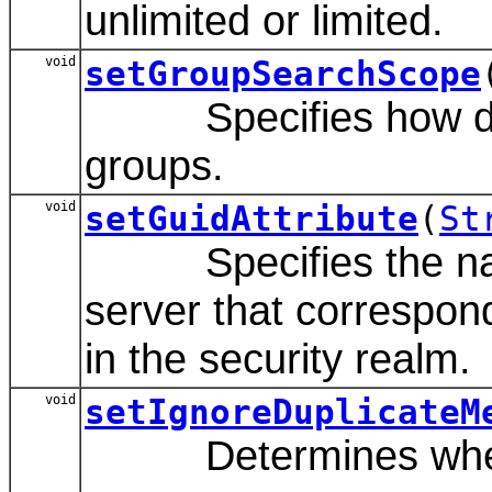
unlimited or limited.
void
setGroupSearchScope
Specifies how deep 
groups.
void
setGuidAttribute
(
St
Specifies the name 
server that correspon
in the security realm.
void
setIgnoreDuplicateM
Determines whether