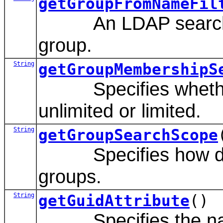
getGroupFromNameFil
An LDAP search filte
group.
String
getGroupMembershipS
Specifies whether g
unlimited or limited.
String
getGroupSearchScope
Specifies how deep 
groups.
String
getGuidAttribute
()
Specifies the name 