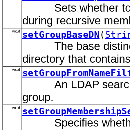
Sets whether to ca
during recursive mem
void
setGroupBaseDN
(
Stri
The base distinguis
directory that contain
void
setGroupFromNameFil
An LDAP search filte
group.
void
setGroupMembershipS
Specifies whether g