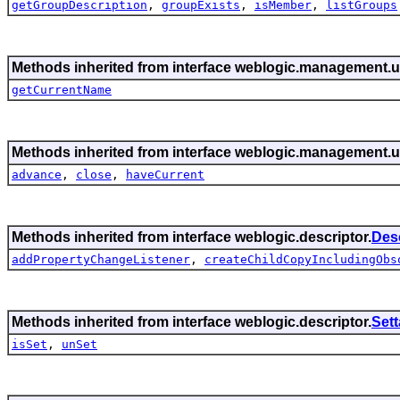
getGroupDescription
,
groupExists
,
isMember
,
listGroups
Methods inherited from interface weblogic.management.ut
getCurrentName
Methods inherited from interface weblogic.management.ut
advance
,
close
,
haveCurrent
Methods inherited from interface weblogic.descriptor.
Des
addPropertyChangeListener
,
createChildCopyIncludingObs
Methods inherited from interface weblogic.descriptor.
Set
isSet
,
unSet