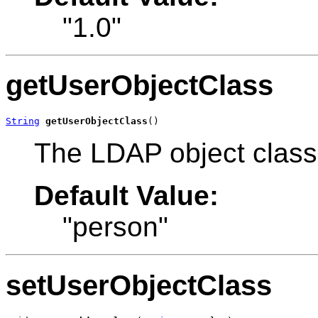
"1.0"
getUserObjectClass
String
getUserObjectClass
()
The LDAP object class 
Default Value:
"person"
setUserObjectClass