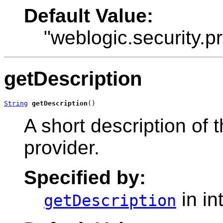
Default Value:
"weblogic.security.p
getDescription
String
getDescription
()
A short description of
provider.
Specified by:
in in
getDescription