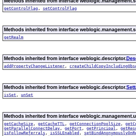
Methods inherited from interface weblogic.management.se
getControlFlag
,
setControlFlag
Methods inherited from interface weblogic.management.se
getRealm
Methods inherited from interface weblogic.descriptor.
Des
addPropertyChangeListener
,
createChildCopyIncludingObs
Methods inherited from interface weblogic.descriptor.
Set
isSet
,
unSet
Methods inherited from interface weblogic.management.ut
getCacheSize
,
getCacheTTL
,
getConnectionPoolSize
,
getC
getParallelConnectDelay
,
getPort
,
getPrincipal
,
getRes
isFollowReferrals
,
isSSLEnabled
,
setBindAnonymouslyOnR