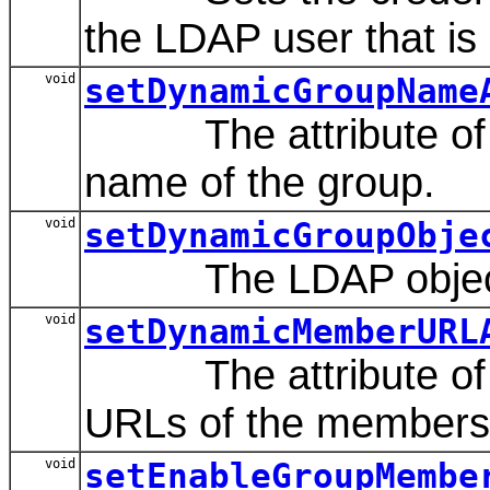
the LDAP user that is d
void
setDynamicGroupName
The attribute of a 
name of the group.
void
setDynamicGroupObje
The LDAP object cl
void
setDynamicMemberURL
The attribute of th
URLs of the members 
void
setEnableGroupMembe