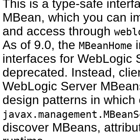
This is a type-safe inter
MBean, which you can imp
and access through
webl
As of 9.0, the
i
MBeanHome
interfaces for WebLogic
deprecated. Instead, clien
WebLogic Server MBeans
design patterns in which 
javax.management.MBeanS
discover MBeans, attribut