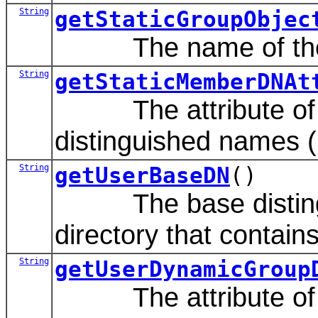
String
getStaticGroupObjec
The name of the LDA
String
getStaticMemberDNAt
The attribute of a s
distinguished names 
String
getUserBaseDN
()
The base distinguis
directory that contain
String
getUserDynamicGroup
The attribute of an