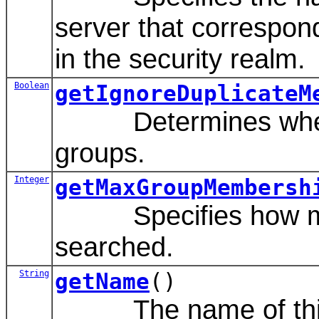
server that correspon
in the security realm.
Boolean
getIgnoreDuplicateM
Determines whether
groups.
Integer
getMaxGroupMembersh
Specifies how many
searched.
String
getName
()
The name of this c