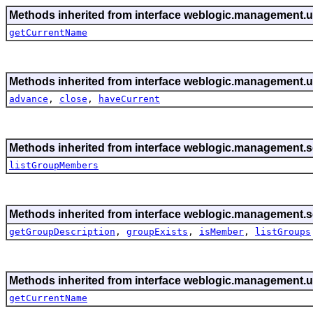
Methods inherited from interface weblogic.management.ut
getCurrentName
Methods inherited from interface weblogic.management.ut
advance
,
close
,
haveCurrent
Methods inherited from interface weblogic.management.se
listGroupMembers
Methods inherited from interface weblogic.management.se
getGroupDescription
,
groupExists
,
isMember
,
listGroups
Methods inherited from interface weblogic.management.ut
getCurrentName