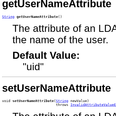
getUserNameAttribute
String
getUserNameAttribute
()
The attribute of an LDA
the name of the user.
Default Value:
"uid"
setUserNameAttribute
void 
setUserNameAttribute
(
String
 newValue)

                          throws 
InvalidAttributeValueE