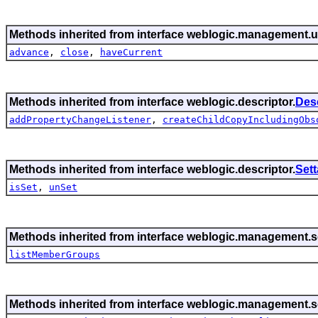
Methods inherited from interface weblogic.management.ut
advance
,
close
,
haveCurrent
Methods inherited from interface weblogic.descriptor.
Des
addPropertyChangeListener
,
createChildCopyIncludingObs
Methods inherited from interface weblogic.descriptor.
Set
isSet
,
unSet
Methods inherited from interface weblogic.management.se
listMemberGroups
Methods inherited from interface weblogic.management.se