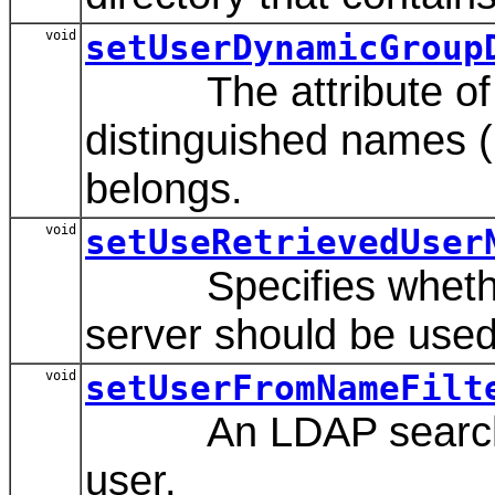
void
setUserDynamicGroup
The attribute of an
distinguished names (
belongs.
void
setUseRetrievedUser
Specifies whether o
server should be used 
void
setUserFromNameFilt
An LDAP search filte
user.