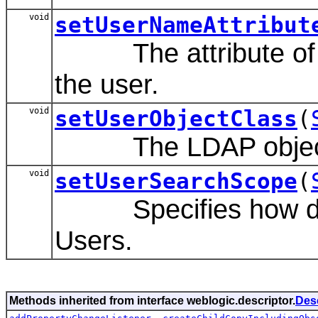
void
setUserNameAttribut
The attribute of an
the user.
void
setUserObjectClass
(
The LDAP object cl
void
setUserSearchScope
(
Specifies how deep 
Users.
Methods inherited from interface weblogic.descriptor.
Des