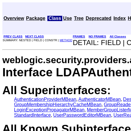
Overview
Package
Class
Use
Tree
Deprecated
Index
H
PREV CLASS
NEXT CLASS
FRAMES
NO FRAMES
All Classes
SUMMARY: NESTED | FIELD | CONSTR |
METHOD
DETAIL: FIELD |
weblogic.security.providers.
Interface LDAPAuthen
All Superinterfaces:
AuthenticationProviderMBean
,
AuthenticatorMBean
,
Des
GroupMembershipHierarchyCacheMBean
,
GroupReade
LoginExceptionPropagatorMBean
,
MemberGroupLister
StandardInterface
,
UserPasswordEditorMBean
,
UserRe
All Known Subinterface