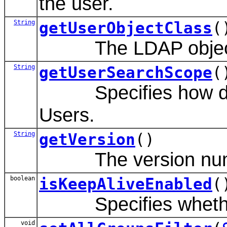
the user.
String
getUserObjectClass
(
The LDAP object cl
String
getUserSearchScope
(
Specifies how deep 
Users.
String
getVersion
()
The version number 
boolean
isKeepAliveEnabled
(
Specifies whether t
void