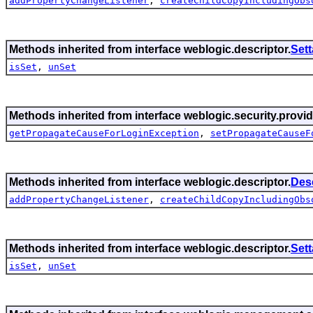
addPropertyChangeListener
,
createChildCopyIncludingObs
Methods inherited from interface weblogic.descriptor.
Set
isSet
,
unSet
Methods inherited from interface weblogic.security.provid
getPropagateCauseForLoginException
,
setPropagateCauseF
Methods inherited from interface weblogic.descriptor.
Des
addPropertyChangeListener
,
createChildCopyIncludingObs
Methods inherited from interface weblogic.descriptor.
Set
isSet
,
unSet