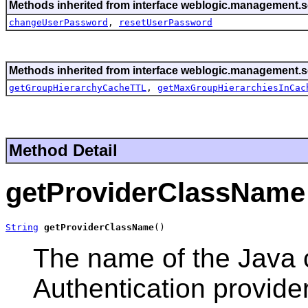
Methods inherited from interface weblogic.management.se
changeUserPassword
,
resetUserPassword
Methods inherited from interface weblogic.management.se
getGroupHierarchyCacheTTL
,
getMaxGroupHierarchiesInCac
Method Detail
getProviderClassName
String
getProviderClassName
()
The name of the Java 
Authentication provider