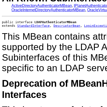
ActiveDirectoryAuthenticatorMBean
,
IPlanetAuthentica
OracleInternetDirectoryAuthenticatorMBean
,
OracleVirt
public interface 
LDAPAuthenticatorMBean
extends 
StandardInterface
, 
DescriptorBean
, 
LoginExcepti
This MBean contains attr
supported by the LDAP Au
Subinterfaces of this MB
specific to an LDAP serve
Deprecation of MBean
Interfaces