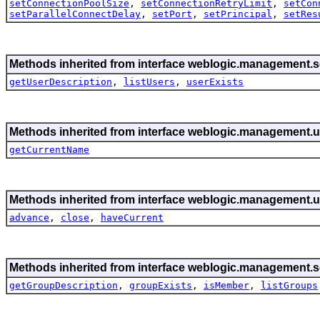
setConnectionPoolSize
,
setConnectionRetryLimit
,
setCon
setParallelConnectDelay
,
setPort
,
setPrincipal
,
setRes
Methods inherited from interface weblogic.management.se
getUserDescription
,
listUsers
,
userExists
Methods inherited from interface weblogic.management.ut
getCurrentName
Methods inherited from interface weblogic.management.ut
advance
,
close
,
haveCurrent
Methods inherited from interface weblogic.management.se
getGroupDescription
,
groupExists
,
isMember
,
listGroups