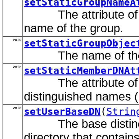
setStaticGroupNameA
The attribute of a s
name of the group.
void
setStaticGroupObjec
The name of the LDA
void
setStaticMemberDNAt
The attribute of a s
distinguished names 
void
setUserBaseDN
(
Strin
The base distinguis
directory that contain