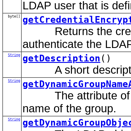
LDAP user that is defin
byte[]
getCredentialEncryp
Returns the credent
authenticate the LDAP 
String
getDescription
()
A short description
String
getDynamicGroupName
The attribute of a 
name of the group.
String
getDynamicGroupObje