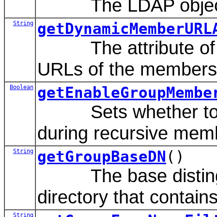
The LDAP object cl
String
getDynamicMemberURL
The attribute of th
URLs of the members 
Boolean
getEnableGroupMembe
Sets whether to ca
during recursive mem
String
getGroupBaseDN
()
The base distinguis
directory that contain
String