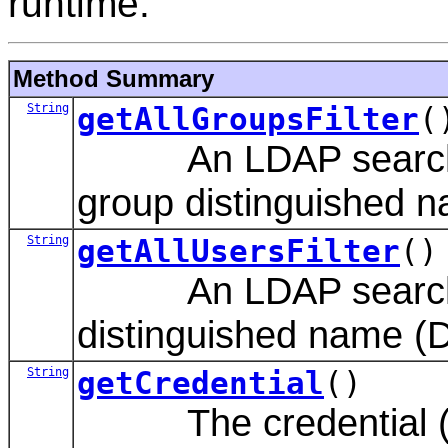
runtime.
Method Summary
String
getAllGroupsFilter
(
An LDAP search filte
group distinguished 
String
getAllUsersFilter
()
An LDAP search filte
distinguished name (
String
getCredential
()
The credential (gen