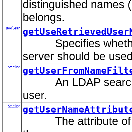
distinguished names (
belongs.
Boolean
getUseRetrievedUser
Specifies whether o
server should be used 
String
getUserFromNameFilt
An LDAP search filte
user.
String
getUserNameAttribut
The attribute of an