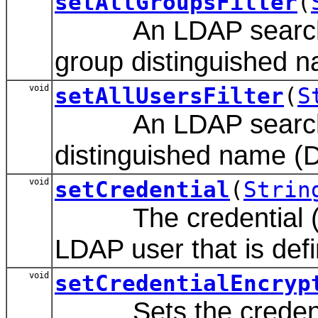
setAllGroupsFilter
(
An LDAP search filte
group distinguished 
void
setAllUsersFilter
(
S
An LDAP search filte
distinguished name (
void
setCredential
(
Strin
The credential (gen
LDAP user that is defin
void
setCredentialEncryp
Sets the credential