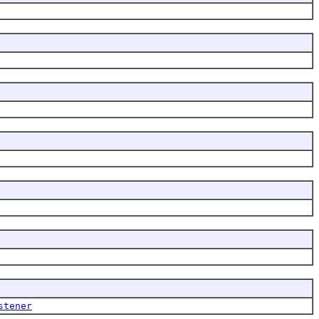
stener