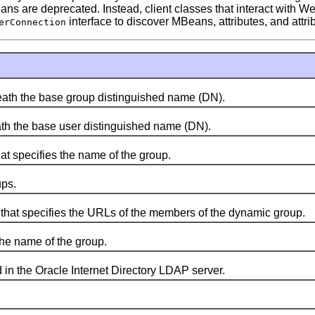
Beans are deprecated. Instead, client classes that interact wi
interface to discover MBeans, attributes, and attri
erConnection
ath the base group distinguished name (DN).
h the base user distinguished name (DN).
 specifies the name of the group.
ps.
at specifies the URLs of the members of the dynamic group.
he name of the group.
n the Oracle Internet Directory LDAP server.