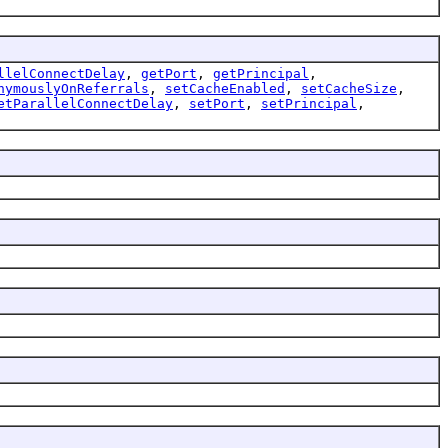
llelConnectDelay
,
getPort
,
getPrincipal
,
nymouslyOnReferrals
,
setCacheEnabled
,
setCacheSize
,
etParallelConnectDelay
,
setPort
,
setPrincipal
,