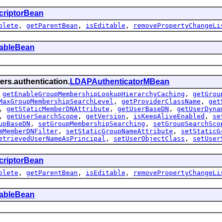
criptorBean
olete
,
getParentBean
,
isEditable
,
removePropertyChangeLi
tableBean
ers.authentication.
LDAPAuthenticatorMBean
,
getEnableGroupMembershipLookupHierarchyCaching
,
getGrou
MaxGroupMembershipSearchLevel
,
getProviderClassName
,
get
,
getStaticMemberDNAttribute
,
getUserBaseDN
,
getUserDyna
,
getUserSearchScope
,
getVersion
,
isKeepAliveEnabled
,
se
upBaseDN
,
setGroupMembershipSearching
,
setGroupSearchSco
mMemberDNFilter
,
setStaticGroupNameAttribute
,
setStaticG
etrievedUserNameAsPrincipal
,
setUserObjectClass
,
setUser
criptorBean
olete
,
getParentBean
,
isEditable
,
removePropertyChangeLi
tableBean