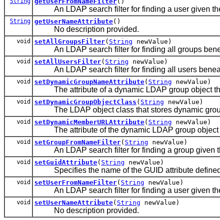
String
getUserFromNameFilter
()
An LDAP search filter for finding a user given the
String
getUserNameAttribute
()
No description provided.
void
setAllGroupsFilter
(
String
newValue)
An LDAP search filter for finding all groups bene
void
setAllUsersFilter
(
String
newValue)
An LDAP search filter for finding all users beneat
void
setDynamicGroupNameAttribute
(
String
newValue)
The attribute of a dynamic LDAP group object that
void
setDynamicGroupObjectClass
(
String
newValue)
The LDAP object class that stores dynamic grou
void
setDynamicMemberURLAttribute
(
String
newValue)
The attribute of the dynamic LDAP group object th
void
setGroupFromNameFilter
(
String
newValue)
An LDAP search filter for finding a group given t
void
setGuidAttribute
(
String
newValue)
Specifies the name of the GUID attribute defined i
void
setUserFromNameFilter
(
String
newValue)
An LDAP search filter for finding a user given the
void
setUserNameAttribute
(
String
newValue)
No description provided.