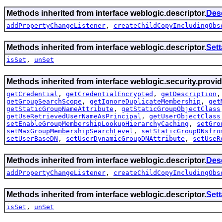
Methods inherited from interface weblogic.descriptor.
Des
addPropertyChangeListener
,
createChildCopyIncludingObs
Methods inherited from interface weblogic.descriptor.
Set
isSet
,
unSet
Methods inherited from interface weblogic.security.provid
getCredential
,
getCredentialEncrypted
,
getDescription
getGroupSearchScope
,
getIgnoreDuplicateMembership
,
get
getStaticGroupNameAttribute
,
getStaticGroupObjectClass
getUseRetrievedUserNameAsPrincipal
,
getUserObjectClass
setEnableGroupMembershipLookupHierarchyCaching
,
setGro
setMaxGroupMembershipSearchLevel
,
setStaticGroupDNsfro
setUserBaseDN
,
setUserDynamicGroupDNAttribute
,
setUseR
Methods inherited from interface weblogic.descriptor.
Des
addPropertyChangeListener
,
createChildCopyIncludingObs
Methods inherited from interface weblogic.descriptor.
Set
isSet
,
unSet