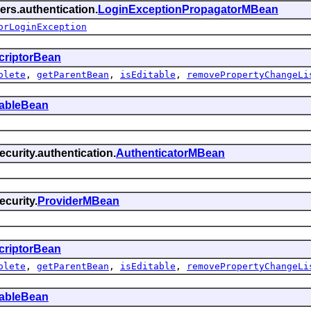
ers.authentication.
LoginExceptionPropagatorMBean
orLoginException
criptorBean
olete
,
getParentBean
,
isEditable
,
removePropertyChangeLi
tableBean
curity.authentication.
AuthenticatorMBean
curity.
ProviderMBean
criptorBean
olete
,
getParentBean
,
isEditable
,
removePropertyChangeLi
tableBean