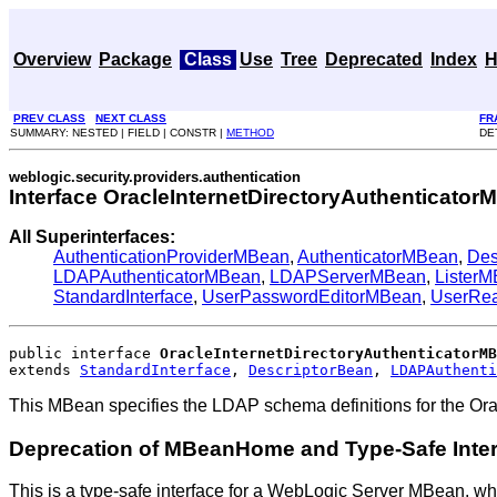
Overview
Package
Class
Use
Tree
Deprecated
Index
H
PREV CLASS
NEXT CLASS
FR
SUMMARY: NESTED | FIELD | CONSTR |
METHOD
DE
weblogic.security.providers.authentication
Interface OracleInternetDirectoryAuthenticato
All Superinterfaces:
AuthenticationProviderMBean
,
AuthenticatorMBean
,
Des
LDAPAuthenticatorMBean
,
LDAPServerMBean
,
Lister
StandardInterface
,
UserPasswordEditorMBean
,
UserRe
public interface 
OracleInternetDirectoryAuthenticatorMB
extends 
StandardInterface
, 
DescriptorBean
, 
LDAPAuthenti
This MBean specifies the LDAP schema definitions for the Orac
Deprecation of MBeanHome and Type-Safe Inte
This is a type-safe interface for a WebLogic Server MBean, wh