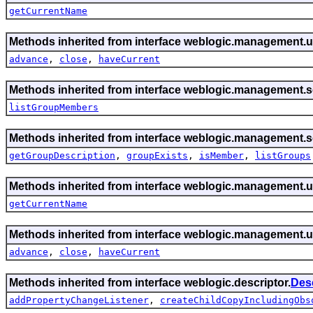
getCurrentName
Methods inherited from interface weblogic.management.ut
advance
,
close
,
haveCurrent
Methods inherited from interface weblogic.management.se
listGroupMembers
Methods inherited from interface weblogic.management.se
getGroupDescription
,
groupExists
,
isMember
,
listGroups
Methods inherited from interface weblogic.management.ut
getCurrentName
Methods inherited from interface weblogic.management.ut
advance
,
close
,
haveCurrent
Methods inherited from interface weblogic.descriptor.
Des
addPropertyChangeListener
,
createChildCopyIncludingObs