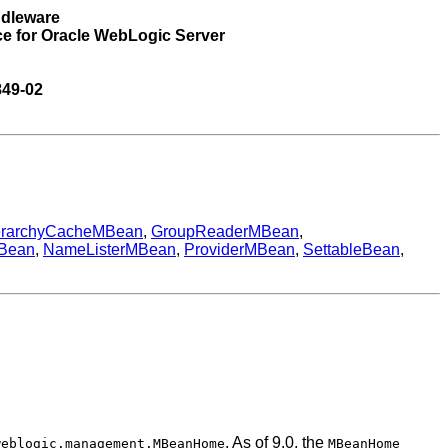
ddleware
ce for Oracle WebLogic Server
849-02
erarchyCacheMBean
,
GroupReaderMBean
,
MBean
,
NameListerMBean
,
ProviderMBean
,
SettableBean
,
. As of 9.0, the
weblogic.management.MBeanHome
MBeanHome