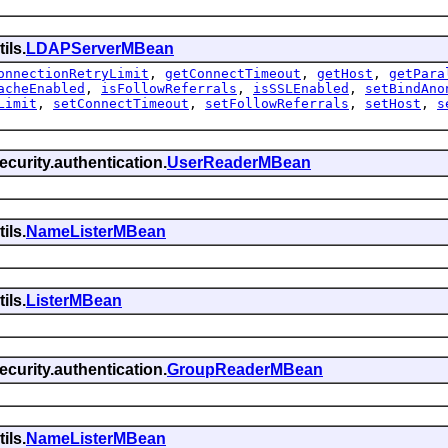
ils.
LDAPServerMBean
onnectionRetryLimit
,
getConnectTimeout
,
getHost
,
getPara
acheEnabled
,
isFollowReferrals
,
isSSLEnabled
,
setBindAno
Limit
,
setConnectTimeout
,
setFollowReferrals
,
setHost
,
s
curity.authentication.
UserReaderMBean
ils.
NameListerMBean
ils.
ListerMBean
curity.authentication.
GroupReaderMBean
ils.
NameListerMBean