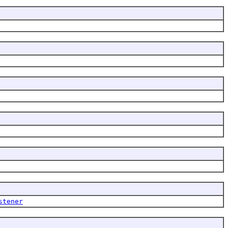
stener