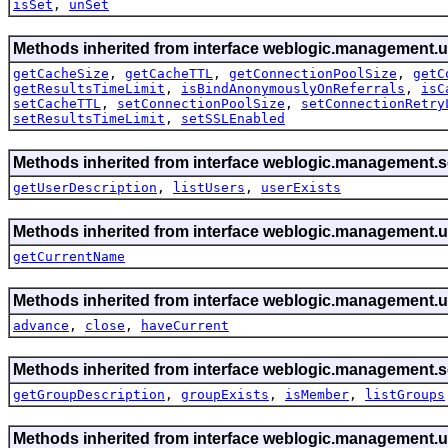
isSet
,
unSet
Methods inherited from interface weblogic.management.ut
getCacheSize
,
getCacheTTL
,
getConnectionPoolSize
,
getC
getResultsTimeLimit
,
isBindAnonymouslyOnReferrals
,
isC
setCacheTTL
,
setConnectionPoolSize
,
setConnectionRetry
setResultsTimeLimit
,
setSSLEnabled
Methods inherited from interface weblogic.management.se
getUserDescription
,
listUsers
,
userExists
Methods inherited from interface weblogic.management.ut
getCurrentName
Methods inherited from interface weblogic.management.ut
advance
,
close
,
haveCurrent
Methods inherited from interface weblogic.management.se
getGroupDescription
,
groupExists
,
isMember
,
listGroups
Methods inherited from interface weblogic.management.ut