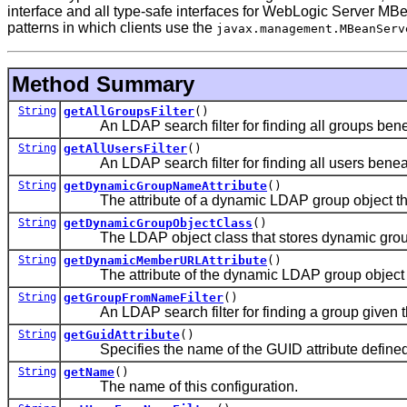
interface and all type-safe interfaces for WebLogic Server M
patterns in which clients use the
javax.management.MBeanServ
Method Summary
String
getAllGroupsFilter
()
An LDAP search filter for finding all groups bene
String
getAllUsersFilter
()
An LDAP search filter for finding all users beneat
String
getDynamicGroupNameAttribute
()
The attribute of a dynamic LDAP group object that
String
getDynamicGroupObjectClass
()
The LDAP object class that stores dynamic grou
String
getDynamicMemberURLAttribute
()
The attribute of the dynamic LDAP group object th
String
getGroupFromNameFilter
()
An LDAP search filter for finding a group given t
String
getGuidAttribute
()
Specifies the name of the GUID attribute defined i
String
getName
()
The name of this configuration.