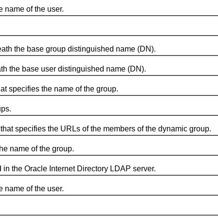
 name of the user.
ath the base group distinguished name (DN).
h the base user distinguished name (DN).
 specifies the name of the group.
ps.
at specifies the URLs of the members of the dynamic group.
he name of the group.
n the Oracle Internet Directory LDAP server.
 name of the user.