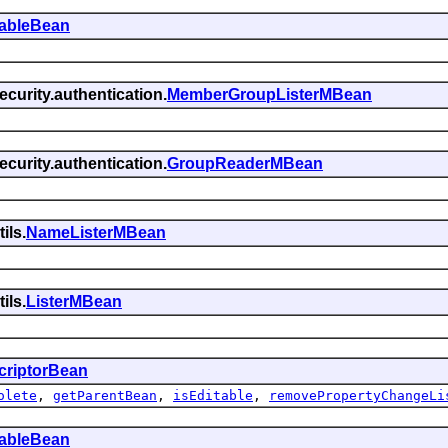
tableBean
curity.authentication.
MemberGroupListerMBean
curity.authentication.
GroupReaderMBean
ils.
NameListerMBean
ils.
ListerMBean
criptorBean
olete
,
getParentBean
,
isEditable
,
removePropertyChangeLi
tableBean