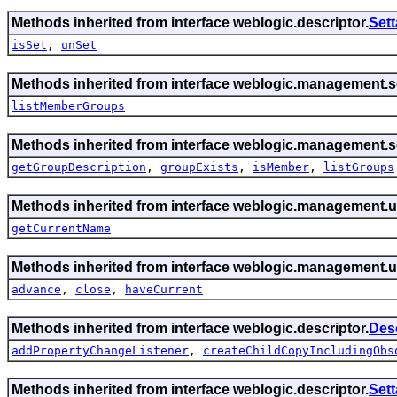
Methods inherited from interface weblogic.descriptor.
Set
isSet
,
unSet
Methods inherited from interface weblogic.management.se
listMemberGroups
Methods inherited from interface weblogic.management.se
getGroupDescription
,
groupExists
,
isMember
,
listGroups
Methods inherited from interface weblogic.management.ut
getCurrentName
Methods inherited from interface weblogic.management.ut
advance
,
close
,
haveCurrent
Methods inherited from interface weblogic.descriptor.
Des
addPropertyChangeListener
,
createChildCopyIncludingObs
Methods inherited from interface weblogic.descriptor.
Set