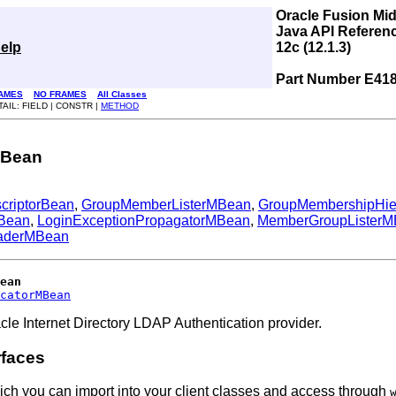
Oracle Fusion Mi
Java API Referen
elp
12c (12.1.3)
Part Number E41
AMES
NO FRAMES
All Classes
TAIL: FIELD | CONSTR |
METHOD
rMBean
criptorBean
,
GroupMemberListerMBean
,
GroupMembershipHi
MBean
,
LoginExceptionPropagatorMBean
,
MemberGroupLister
aderMBean
ean
catorMBean
le Internet Directory LDAP Authentication provider.
rfaces
ich you can import into your client classes and access through