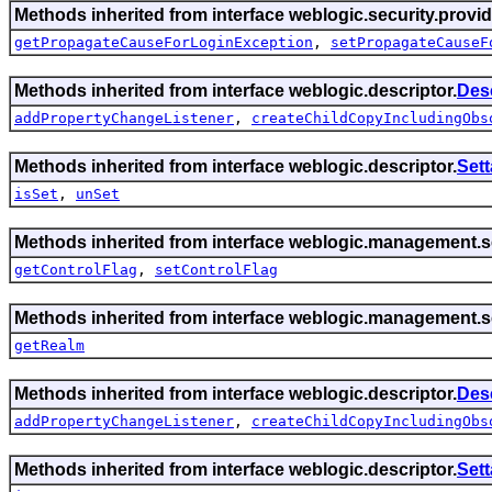
Methods inherited from interface weblogic.security.provid
getPropagateCauseForLoginException
,
setPropagateCauseF
Methods inherited from interface weblogic.descriptor.
Des
addPropertyChangeListener
,
createChildCopyIncludingObs
Methods inherited from interface weblogic.descriptor.
Set
isSet
,
unSet
Methods inherited from interface weblogic.management.se
getControlFlag
,
setControlFlag
Methods inherited from interface weblogic.management.se
getRealm
Methods inherited from interface weblogic.descriptor.
Des
addPropertyChangeListener
,
createChildCopyIncludingObs
Methods inherited from interface weblogic.descriptor.
Set