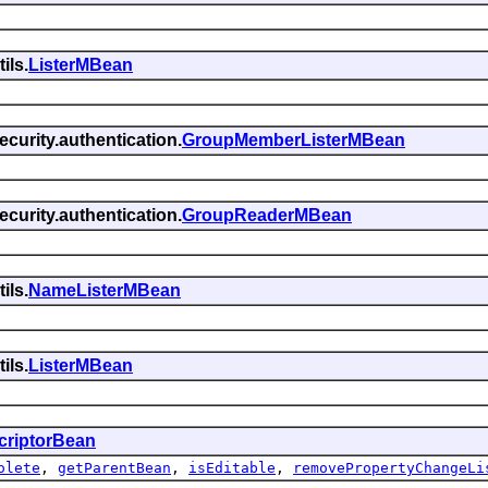
ils.
ListerMBean
curity.authentication.
GroupMemberListerMBean
curity.authentication.
GroupReaderMBean
ils.
NameListerMBean
ils.
ListerMBean
criptorBean
olete
,
getParentBean
,
isEditable
,
removePropertyChangeLi