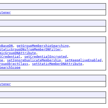
stener
pBaseDN
,
getGroupMembershipSearching
,
StaticGroupDNsfromMemberDNFilter
,
micGroupDNAttribute
,
tCredential
,
setCredentialEncrypted
,
pe
,
setIgnoreDuplicateMembership
,
setKeepAliveEnabled
,
roupObjectClass
,
setStaticMemberDNAttribute
,
SearchScope
stener