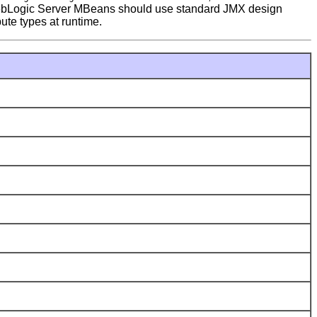
th WebLogic Server MBeans should use standard JMX design
bute types at runtime.