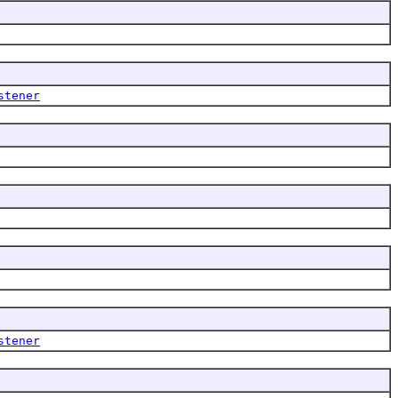
stener
stener