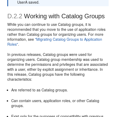
UserA saved.
D.2.2
Working with Catalog Groups
While you can continue to use Catalog groups, it is
recommended that you move to the use of application roles
rather than Catalog groups for organizing users. For more
information, see
"Migrating Catalog Groups to Application
Roles"
.
In previous releases, Catalog groups were used for
organizing users. Catalog group membership was used to
determine the permissions and privileges that are associated
with a user, either by explicit assignment or inheritance. In
this release, Catalog groups have the following
characteristics:
Are referred to as Catalog groups.
Can contain users, application roles, or other Catalog
groups.
Exist only for the purposes of compatibility with previous