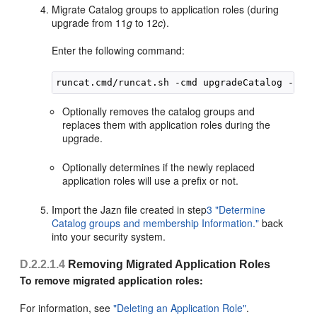
Migrate Catalog groups to application roles (during
upgrade from 11
g
to 12
c
).
Enter the following command:
Optionally removes the catalog groups and
replaces them with application roles during the
upgrade.
Optionally determines if the newly replaced
application roles will use a prefix or not.
Import the Jazn file created in step
3
"Determine
Catalog groups and membership Information."
back
into your security system.
D.2.2.1.4
Removing Migrated Application Roles
To remove migrated application roles:
For information, see
"Deleting an Application Role"
.