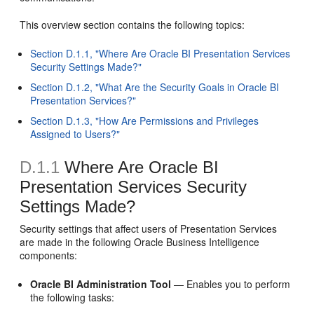
This overview section contains the following topics:
Section D.1.1, "Where Are Oracle BI Presentation Services
Security Settings Made?"
Section D.1.2, "What Are the Security Goals in Oracle BI
Presentation Services?"
Section D.1.3, "How Are Permissions and Privileges
Assigned to Users?"
D.1.1
Where Are Oracle BI
Presentation Services Security
Settings Made?
Security settings that affect users of Presentation Services
are made in the following Oracle Business Intelligence
components:
Oracle BI Administration Tool
— Enables you to perform
the following tasks: