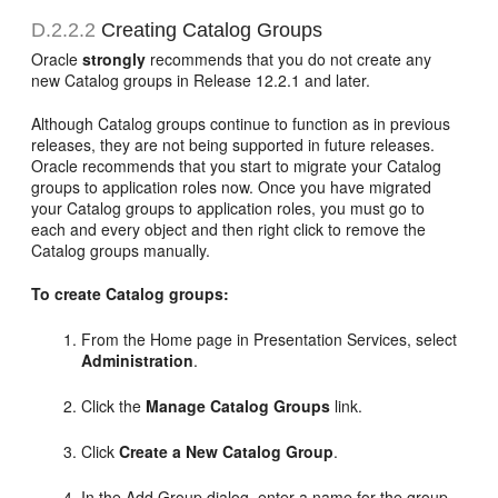
D.2.2.2
Creating Catalog Groups
Oracle
strongly
recommends that you do not create any
new Catalog groups in Release 12.2.1 and later.
Although Catalog groups continue to function as in previous
releases, they are not being supported in future releases.
Oracle recommends that you start to migrate your Catalog
groups to application roles now. Once you have migrated
your Catalog groups to application roles, you must go to
each and every object and then right click to remove the
Catalog groups manually.
To create Catalog groups:
From the Home page in Presentation Services, select
Administration
.
Click the
Manage Catalog Groups
link.
Click
Create a New Catalog Group
.
In the Add Group dialog, enter a name for the group.