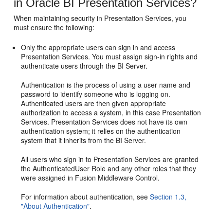
in Oracle BI Presentation Services?
When maintaining security in Presentation Services, you
must ensure the following:
Only the appropriate users can sign in and access
Presentation Services. You must assign sign-in rights and
authenticate users through the BI Server.
Authentication is the process of using a user name and
password to identify someone who is logging on.
Authenticated users are then given appropriate
authorization to access a system, in this case Presentation
Services. Presentation Services does not have its own
authentication system; it relies on the authentication
system that it inherits from the BI Server.
All users who sign in to Presentation Services are granted
the AuthenticatedUser Role and any other roles that they
were assigned in Fusion Middleware Control.
For information about authentication, see
Section 1.3,
"About Authentication"
.