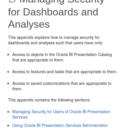
for Dashboards and
Analyses
This appendix explains how to manage security for
dashboards and analyses such that users have only:
Access to objects in the Oracle BI Presentation Catalog
that are appropriate to them.
Access to features and tasks that are appropriate to them.
Access to saved customizations that are appropriate to
them.
This appendix contains the following sections:
Managing Security for Users of Oracle BI Presentation
Services
Using Oracle BI Presentation Services Administration