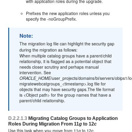
with application roles during the upgrade.
Prefixes the new application roles unless you
specify the -noGroupPrefix.
Note:
The migration log file can highlight the security gap
during the migration as follows:
When multiple catalog groups have a parent/child
relationship, it is flagged as a potential object that
needs closer scrutiny and perhaps manual
intervention. See
ORACLE_HOME
/user_projects/domains/bi/servers/obips1/lo
migratewebcatgroups_<timestamp>.log file for
objects that may have security gaps.The file format
is <Object path> for the group names that have a
parent/child relationship.
D.2.2.1.3
Migrating Catalog Groups to Application
Roles During Migration From 11
g
to 12
c
Use this task when you move from 11
g
to 12
c
.