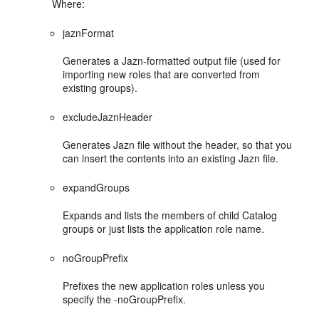
Where:
jaznFormat
Generates a Jazn-formatted output file (used for
importing new roles that are converted from
existing groups).
excludeJaznHeader
Generates Jazn file without the header, so that you
can insert the contents into an existing Jazn file.
expandGroups
Expands and lists the members of child Catalog
groups or just lists the application role name.
noGroupPrefix
Prefixes the new application roles unless you
specify the -noGroupPrefix.