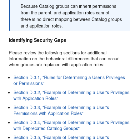
Because Catalog groups can inherit permissions
from the parent, and application roles cannot,
there is no direct mapping between Catalog groups
and application roles.
Identifying Security Gaps
Please review the following sections for additional
information on the behavioral differences that can occur
when groups are replaced with application roles:
Section D.3.1, "Rules for Determining a User's Privileges
or Permissions"
Section D.3.2, "Example of Determining a User's Privileges
with Application Roles"
Section D.3.3, "Example of Determining a User's
Permissions with Application Roles"
Section D.3.4, "Example of Determining a User's Privileges
with Deprecated Catalog Groups"
Section D.3.5, "Example of Determining a User's