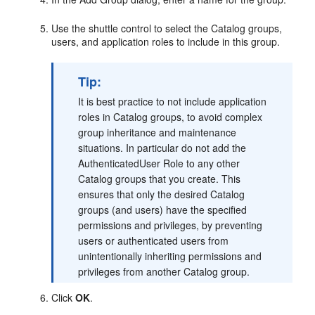
Use the shuttle control to select the Catalog groups,
users, and application roles to include in this group.
Tip:
It is best practice to not include application
roles in Catalog groups, to avoid complex
group inheritance and maintenance
situations. In particular do not add the
AuthenticatedUser Role to any other
Catalog groups that you create. This
ensures that only the desired Catalog
groups (and users) have the specified
permissions and privileges, by preventing
users or authenticated users from
unintentionally inheriting permissions and
privileges from another Catalog group.
Click
OK
.