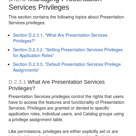
Services Privileges
This section contains the following topics about Presentation
Services privileges:
Section D.2.3.1, "What Are Presentation Services
Privileges?"
Section D.2.3.2, "Setting Presentation Services Privileges
for Application Roles"
Section D.2.3.3, "Default Presentation Services Privilege
Assignments"
D.2.3.1
What Are Presentation Services
Privileges?
Presentation Services privileges control the rights that users
have to access the features and functionality of Presentation
Services. Privileges are granted or denied to specific
application roles, individual users, and Catalog groups using
a privilege assignment table.
Like permissions, privileges are either explicitly set or are