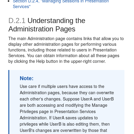
Section D.2.4, "Managing Sessions in Presentation
Services"
D.2.1
Understanding the
Administration Pages
The main Administration page contains links that allow you to
display other administration pages for performing various
functions, including those related to users in Presentation
Services. You can obtain information about all these pages
by clicking the Help button in the upper-right corner.
Note:
Use care if multiple users have access to the
Administration pages, because they can overwrite
each other's changes. Suppose UserA and UserB
are both accessing and modifying the Manage
Privileges page in Presentation Services
Administration. If UserA saves updates to
privileges while UserB is also editing them, then
UserB's changes are overwritten by those that