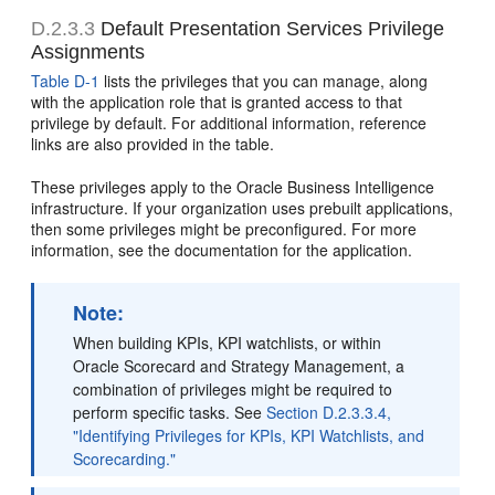
D.2.3.3
Default Presentation Services Privilege
Assignments
Table D-1
lists the privileges that you can manage, along
with the application role that is granted access to that
privilege by default. For additional information, reference
links are also provided in the table.
These privileges apply to the Oracle Business Intelligence
infrastructure. If your organization uses prebuilt applications,
then some privileges might be preconfigured. For more
information, see the documentation for the application.
Note:
When building KPIs, KPI watchlists, or within
Oracle Scorecard and Strategy Management, a
combination of privileges might be required to
perform specific tasks. See
Section D.2.3.3.4,
"Identifying Privileges for KPIs, KPI Watchlists, and
Scorecarding."