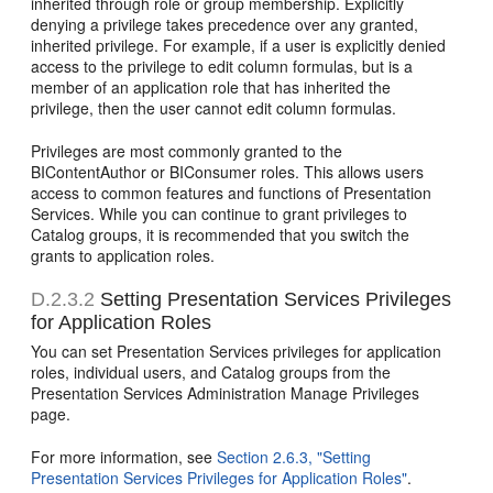
inherited through role or group membership. Explicitly
denying a privilege takes precedence over any granted,
inherited privilege. For example, if a user is explicitly denied
access to the privilege to edit column formulas, but is a
member of an application role that has inherited the
privilege, then the user cannot edit column formulas.
Privileges are most commonly granted to the
BIContentAuthor or BIConsumer roles. This allows users
access to common features and functions of Presentation
Services. While you can continue to grant privileges to
Catalog groups, it is recommended that you switch the
grants to application roles.
D.2.3.2
Setting Presentation Services Privileges
for Application Roles
You can set Presentation Services privileges for application
roles, individual users, and Catalog groups from the
Presentation Services Administration Manage Privileges
page.
For more information, see
Section 2.6.3, "Setting
Presentation Services Privileges for Application Roles"
.