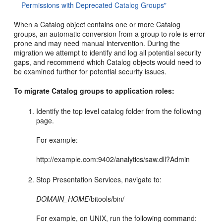
Permissions with Deprecated Catalog Groups"
When a Catalog object contains one or more Catalog
groups, an automatic conversion from a group to role is error
prone and may need manual intervention. During the
migration we attempt to identify and log all potential security
gaps, and recommend which Catalog objects would need to
be examined further for potential security issues.
To migrate Catalog groups to application roles:
Identify the top level catalog folder from the following
page.
For example:
http://example.com:9402/analytics/saw.dll?Admin
Stop Presentation Services, navigate to:
DOMAIN_HOME
/bitools/bin/
For example, on UNIX, run the following command: