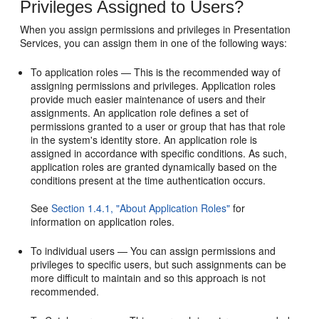
Privileges Assigned to Users?
When you assign permissions and privileges in Presentation
Services, you can assign them in one of the following ways:
To application roles — This is the recommended way of
assigning permissions and privileges. Application roles
provide much easier maintenance of users and their
assignments. An application role defines a set of
permissions granted to a user or group that has that role
in the system's identity store. An application role is
assigned in accordance with specific conditions. As such,
application roles are granted dynamically based on the
conditions present at the time authentication occurs.
See
Section 1.4.1, "About Application Roles"
for
information on application roles.
To individual users — You can assign permissions and
privileges to specific users, but such assignments can be
more difficult to maintain and so this approach is not
recommended.