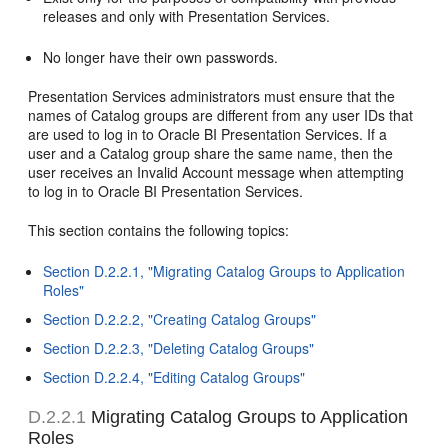
releases and only with Presentation Services.
No longer have their own passwords.
Presentation Services administrators must ensure that the
names of Catalog groups are different from any user IDs that
are used to log in to Oracle BI Presentation Services. If a
user and a Catalog group share the same name, then the
user receives an Invalid Account message when attempting
to log in to Oracle BI Presentation Services.
This section contains the following topics:
Section D.2.2.1, "Migrating Catalog Groups to Application
Roles"
Section D.2.2.2, "Creating Catalog Groups"
Section D.2.2.3, "Deleting Catalog Groups"
Section D.2.2.4, "Editing Catalog Groups"
D.2.2.1
Migrating Catalog Groups to Application
Roles