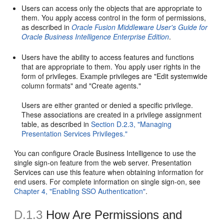
Users can access only the objects that are appropriate to
them. You apply access control in the form of permissions,
as described in
Oracle Fusion Middleware User's Guide for
Oracle Business Intelligence Enterprise Edition
.
Users have the ability to access features and functions
that are appropriate to them. You apply user rights in the
form of privileges. Example privileges are "Edit systemwide
column formats" and "Create agents."
Users are either granted or denied a specific privilege.
These associations are created in a privilege assignment
table, as described in
Section D.2.3, "Managing
Presentation Services Privileges."
You can configure Oracle Business Intelligence to use the
single sign-on feature from the web server. Presentation
Services can use this feature when obtaining information for
end users. For complete information on single sign-on, see
Chapter 4, "Enabling SSO Authentication"
.
D.1.3
How Are Permissions and