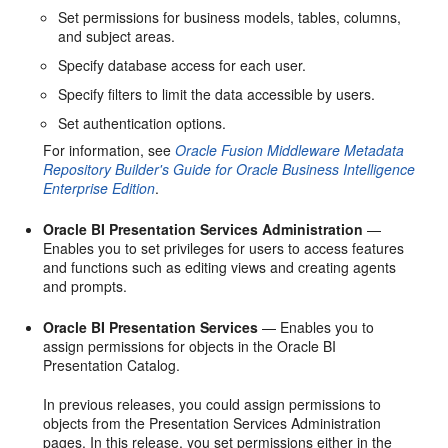
Set permissions for business models, tables, columns,
and subject areas.
Specify database access for each user.
Specify filters to limit the data accessible by users.
Set authentication options.
For information, see
Oracle Fusion Middleware Metadata
Repository Builder's Guide for Oracle Business Intelligence
Enterprise Edition
.
Oracle BI Presentation Services Administration
—
Enables you to set privileges for users to access features
and functions such as editing views and creating agents
and prompts.
Oracle BI Presentation Services
— Enables you to
assign permissions for objects in the Oracle BI
Presentation Catalog.
In previous releases, you could assign permissions to
objects from the Presentation Services Administration
pages. In this release, you set permissions either in the