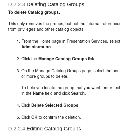
D.2.2.3
Deleting Catalog Groups
To delete Catalog groups:
This only removes the groups, but not the internal references
from privileges and other catalog objects.
From the Home page in Presentation Services, select
Administration
.
Click the
Manage Catalog Groups
link.
On the Manage Catalog Groups page, select the one
or more groups to delete.
To help you locate the group that you want, enter text
in the
Name
field and click
Search
.
Click
Delete Selected Groups
.
Click
OK
to confirm the deletion.
D.2.2.4
Editing Catalog Groups