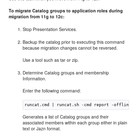
To migrate Catalog groups to application roles during
migration from 11g to 12c:
Stop Presentation Services.
Backup the catalog prior to executing this command
because migration changes cannot be reversed.
Use a tool such as tar or zip.
Determine Catalog groups and membership
Information.
Enter the following command:
Generates a list of Catalog groups and their
associated members within each group either in plain
text or Jazn format.