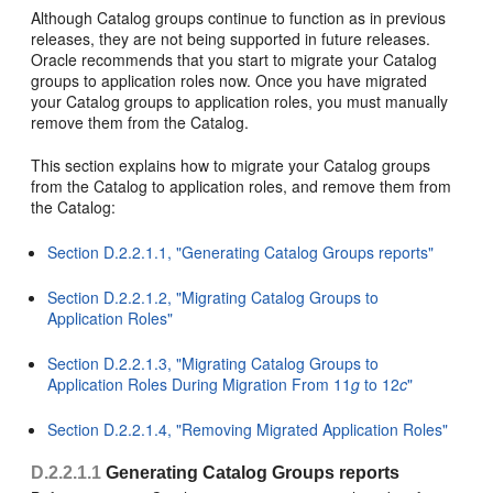
Although Catalog groups continue to function as in previous
releases, they are not being supported in future releases.
Oracle recommends that you start to migrate your Catalog
groups to application roles now. Once you have migrated
your Catalog groups to application roles, you must manually
remove them from the Catalog.
This section explains how to migrate your Catalog groups
from the Catalog to application roles, and remove them from
the Catalog:
Section D.2.2.1.1, "Generating Catalog Groups reports"
Section D.2.2.1.2, "Migrating Catalog Groups to
Application Roles"
Section D.2.2.1.3, "Migrating Catalog Groups to
Application Roles During Migration From 11
g
to 12
c
"
Section D.2.2.1.4, "Removing Migrated Application Roles"
D.2.2.1.1
Generating Catalog Groups reports