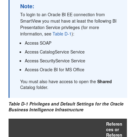
Note:
To login to an Oracle BI EE connection from
SmartView you must have at least the following BI
Presentation Service privileges (for more
information, see
Table D-1
):
Access SOAP
Access CatalogService Service
Access SecurityService Service
Access Oracle BI for MS Office
You must also have access to open the
Shared
Catalog folder.
Table D-1 Privileges and Default Settings for the Oracle
Business Intelligence Infrastructure
Referen
ces or
Referen