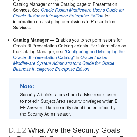
Catalog Manager or the Catalog page of Presentation
Services. See
Oracle Fusion Middleware User's Guide for
Oracle Business Intelligence Enterprise Edition
for
information on assigning permissions in Presentation
Services.
Catalog Manager
— Enables you to set permissions for
Oracle BI Presentation Catalog objects. For information on
the Catalog Manager, see
"Configuring and Managing the
Oracle BI Presentation Catalog"
in
Oracle Fusion
Middleware System Administrator's Guide for Oracle
Business Intelligence Enterprise Edition
.
Note:
Security Administrators should advise report users
to not edit Subject Area security privileges within BI
EE Answers. Data security should be enforced by
the Security Administrator.
D.1.2
What Are the Security Goals