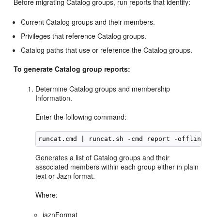
Before migrating Catalog groups, run reports that identify:
Current Catalog groups and their members.
Privileges that reference Catalog groups.
Catalog paths that use or reference the Catalog groups.
To generate Catalog group reports:
Determine Catalog groups and membership
Information.
Enter the following command:
Generates a list of Catalog groups and their
associated members within each group either in plain
text or Jazn format.
Where:
jaznFormat