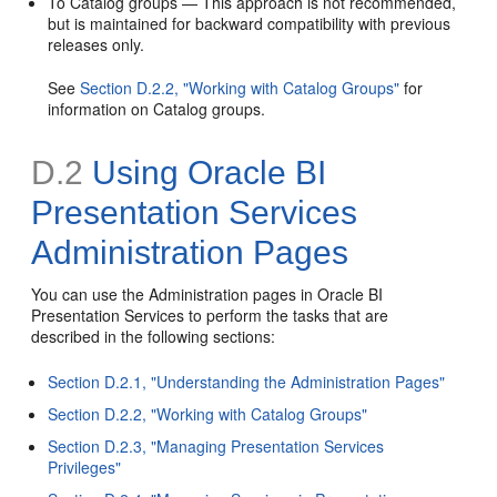
To Catalog groups — This approach is not recommended,
but is maintained for backward compatibility with previous
releases only.
See
Section D.2.2, "Working with Catalog Groups"
for
information on Catalog groups.
D.2
Using Oracle BI
Presentation Services
Administration Pages
You can use the Administration pages in Oracle BI
Presentation Services to perform the tasks that are
described in the following sections:
Section D.2.1, "Understanding the Administration Pages"
Section D.2.2, "Working with Catalog Groups"
Section D.2.3, "Managing Presentation Services
Privileges"