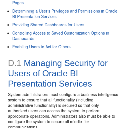
Pages
Determining a User's Privileges and Permissions in Oracle
BI Presentation Services
Providing Shared Dashboards for Users
Controlling Access to Saved Customization Options in
Dashboards
Enabling Users to Act for Others
D.1
Managing Security for
Users of Oracle BI
Presentation Services
System administrators must configure a business intelligence
system to ensure that all functionality (including
administrative functionality) is secured so that only
authorized users can access the system to perform
appropriate operations. Administrators also must be able to
configure the system to secure all middle-tier
communications.