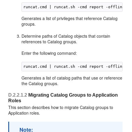
Generates a list of privileges that reference Catalog
groups.
Determine paths of Catalog objects that contain
references to Catalog groups.
Enter the following command:
Generates a list of catalog paths that use or reference
the Catalog groups.
D.2.2.1.2
Migrating Catalog Groups to Application
Roles
This section describes how to migrate Catalog groups to
Application roles.
Note: