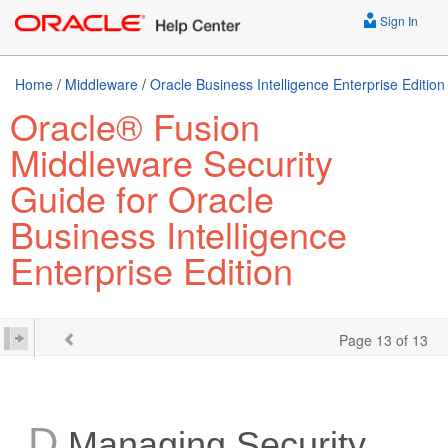
Sign In
Home
/
Middleware
/
Oracle Business Intelligence Enterprise Edition
Oracle® Fusion
Middleware Security
Guide for Oracle
Business Intelligence
Enterprise Edition
Page 13 of 13
D
Managing Security