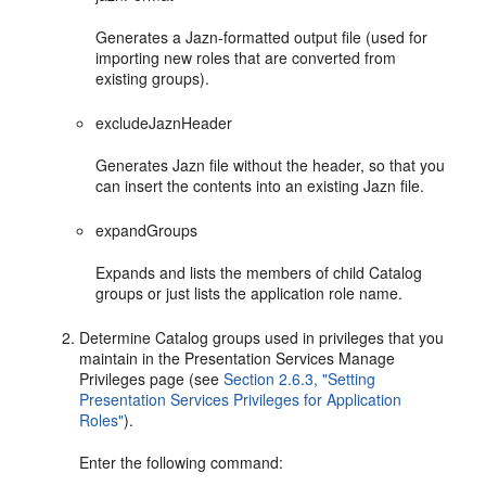
Generates a Jazn-formatted output file (used for
importing new roles that are converted from
existing groups).
excludeJaznHeader
Generates Jazn file without the header, so that you
can insert the contents into an existing Jazn file.
expandGroups
Expands and lists the members of child Catalog
groups or just lists the application role name.
Determine Catalog groups used in privileges that you
maintain in the Presentation Services Manage
Privileges page (see
Section 2.6.3, "Setting
Presentation Services Privileges for Application
Roles"
).
Enter the following command: