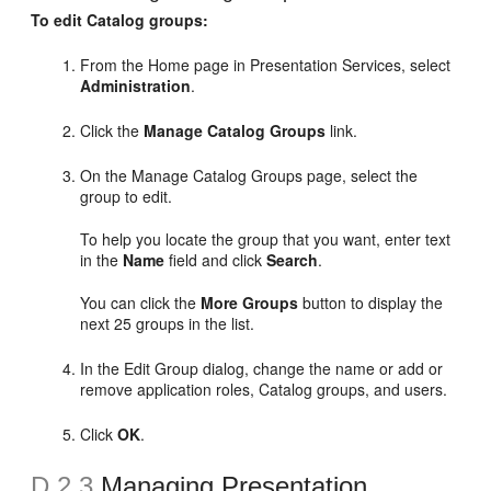
To edit Catalog groups:
From the Home page in Presentation Services, select
Administration
.
Click the
Manage Catalog Groups
link.
On the Manage Catalog Groups page, select the
group to edit.
To help you locate the group that you want, enter text
in the
Name
field and click
Search
.
You can click the
More Groups
button to display the
next 25 groups in the list.
In the Edit Group dialog, change the name or add or
remove application roles, Catalog groups, and users.
Click
OK
.
D.2.3
Managing Presentation