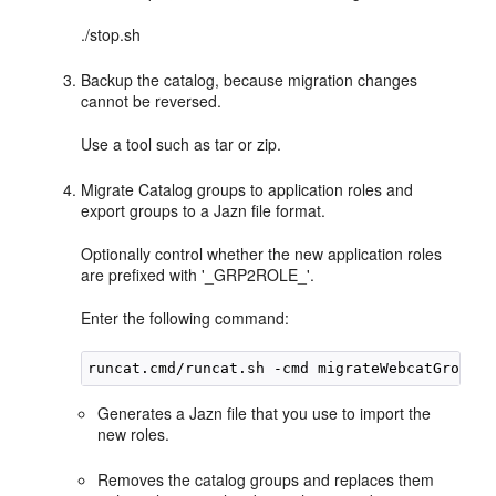
./stop.sh
Backup the catalog, because migration changes
cannot be reversed.
Use a tool such as tar or zip.
Migrate Catalog groups to application roles and
export groups to a Jazn file format.
Optionally control whether the new application roles
are prefixed with '_GRP2ROLE_'.
Enter the following command:
Generates a Jazn file that you use to import the
new roles.
Removes the catalog groups and replaces them