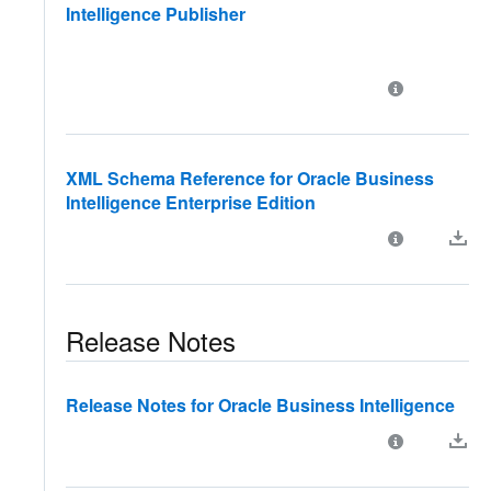
Intelligence Publisher
XML Schema Reference for Oracle Business
Intelligence Enterprise Edition
Release Notes
Release Notes for Oracle Business Intelligence