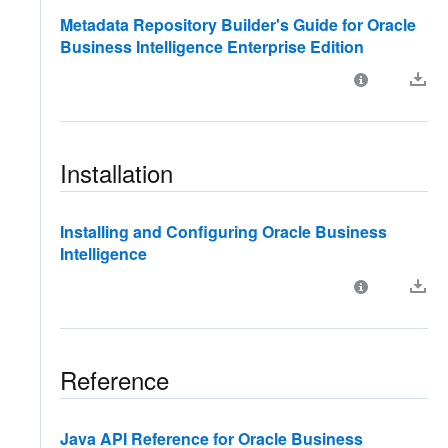
Metadata Repository Builder's Guide for Oracle
Business Intelligence Enterprise Edition
Installation
Installing and Configuring Oracle Business
Intelligence
Reference
Java API Reference for Oracle Business