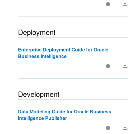
Deployment
Enterprise Deployment Guide for Oracle
Business Intelligence
Development
Data Modeling Guide for Oracle Business
Intelligence Publisher