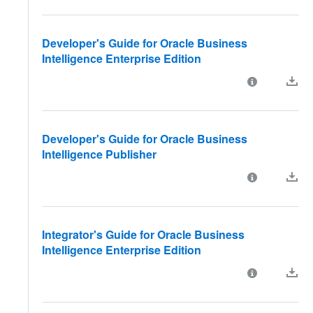
Developer's Guide for Oracle Business
Intelligence Enterprise Edition
Developer's Guide for Oracle Business
Intelligence Publisher
Integrator's Guide for Oracle Business
Intelligence Enterprise Edition