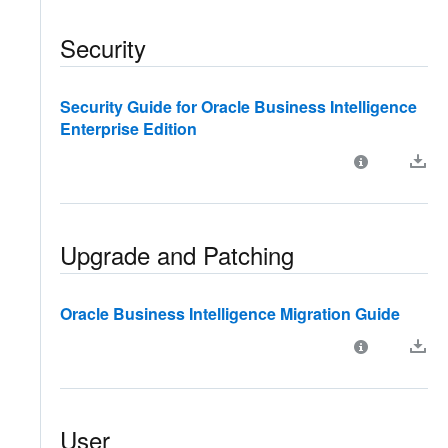
Security
Security Guide for Oracle Business Intelligence
Enterprise Edition
Upgrade and Patching
Oracle Business Intelligence Migration Guide
User