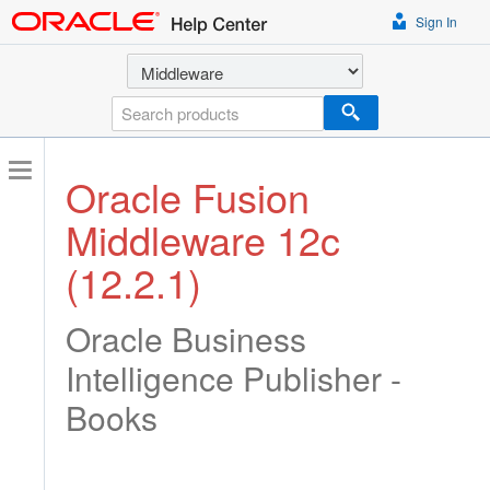
Sign In
Select a product
Search
Oracle Fusion
Middleware 12c
(12.2.1)
Oracle Business
Intelligence Publisher -
Books