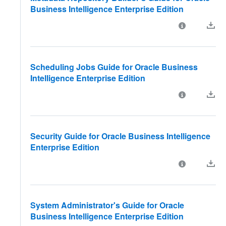
Business Intelligence Enterprise Edition
Scheduling Jobs Guide for Oracle Business
Intelligence Enterprise Edition
Security Guide for Oracle Business Intelligence
Enterprise Edition
System Administrator's Guide for Oracle
Business Intelligence Enterprise Edition