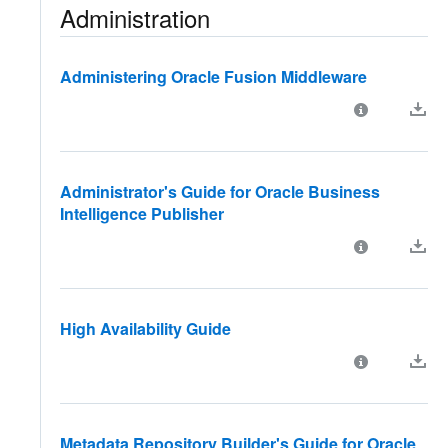
Administration
Administering Oracle Fusion Middleware
Administrator's Guide for Oracle Business
Intelligence Publisher
High Availability Guide
Metadata Repository Builder's Guide for Oracle