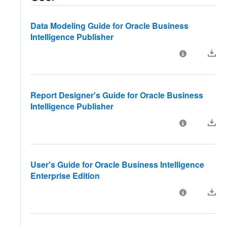
Data Modeling Guide for Oracle Business
Intelligence Publisher
Report Designer's Guide for Oracle Business
Intelligence Publisher
User's Guide for Oracle Business Intelligence
Enterprise Edition