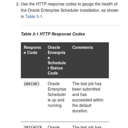
Use the HTTP response codes to gauge the health of
the Oracle Enterprise Scheduler installation, as shown
in
Table 3-1
.
Table 3-1 HTTP Response Codes
Respons
Oracle
Comments
e Code
Enterpris
e
Schedule
r Status
Code
Oracle
The test job has
200(OK)
Enterprise
been submitted
Scheduler
and has
is up and
succeeded within
running.
the default
duration.
Oracle
The test job has
202(ACCE