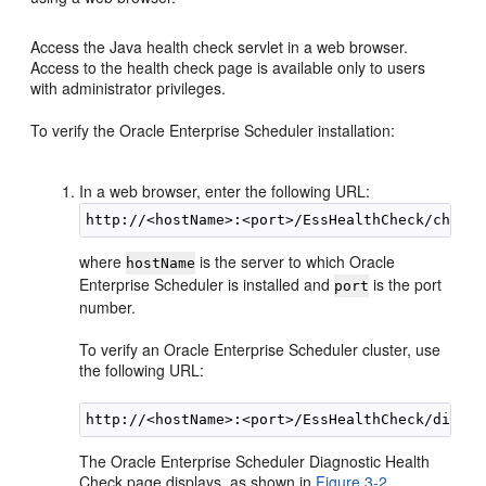
Access the Java health check servlet in a web browser.
Access to the health check page is available only to users
with administrator privileges.
To verify the Oracle Enterprise Scheduler installation:
In a web browser, enter the following URL:
where
is the server to which Oracle
hostName
Enterprise Scheduler is installed and
is the port
port
number.
To verify an Oracle Enterprise Scheduler cluster, use
the following URL:
The Oracle Enterprise Scheduler Diagnostic Health
Check page displays, as shown in
Figure 3-2
.