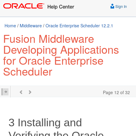
Sign In
Home
/
Middleware
/
Oracle Enterprise Scheduler 12.2.1
Fusion Middleware
Developing Applications
for Oracle Enterprise
Scheduler
Page 12 of 32
3
Installing and
Verifying the Oracle