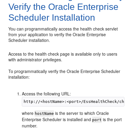
Verify the Oracle Enterprise
Scheduler Installation
You can programmatically access the health check servlet
from your application to verify the Oracle Enterprise
Scheduler installation.
Access to the health check page is available only to users
with administrator privileges.
To programmatically verify the Oracle Enterprise Scheduler
installation:
Access the following URL:
where
is the server to which Oracle
hostName
Enterprise Scheduler is installed and
is the port
port
number.