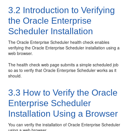
3.2
Introduction to Verifying
the Oracle Enterprise
Scheduler Installation
The Oracle Enterprise Scheduler health check enables
verifying the Oracle Enterprise Scheduler installation using a
web browser.
The health check web page submits a simple scheduled job
so as to verify that Oracle Enterprise Scheduler works as it
should.
3.3
How to Verify the Oracle
Enterprise Scheduler
Installation Using a Browser
You can verify the installation of Oracle Enterprise Scheduler
using a web browser.