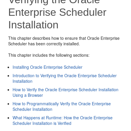
Enterprise Scheduler
Installation
This chapter describes how to ensure that Oracle Enterprise
Scheduler has been correctly installed.
This chapter includes the following sections:
Installing Oracle Enterprise Scheduler
Introduction to Verifying the Oracle Enterprise Scheduler
Installation
How to Verify the Oracle Enterprise Scheduler Installation
Using a Browser
How to Programmatically Verify the Oracle Enterprise
Scheduler Installation
What Happens at Runtime: How the Oracle Enterprise
Scheduler Installation is Verified