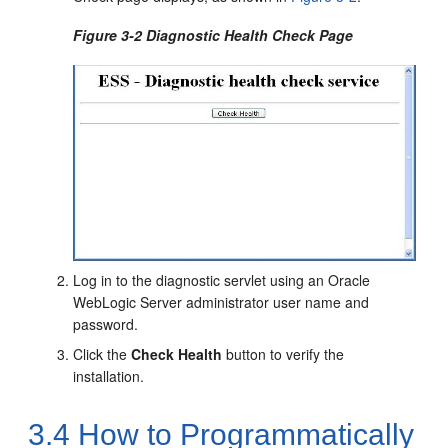
Figure 3-2 Diagnostic Health Check Page
Log in to the diagnostic servlet using an Oracle
WebLogic Server administrator user name and
password.
Click the
Check Health
button to verify the
installation.
3.4
How to Programmatically