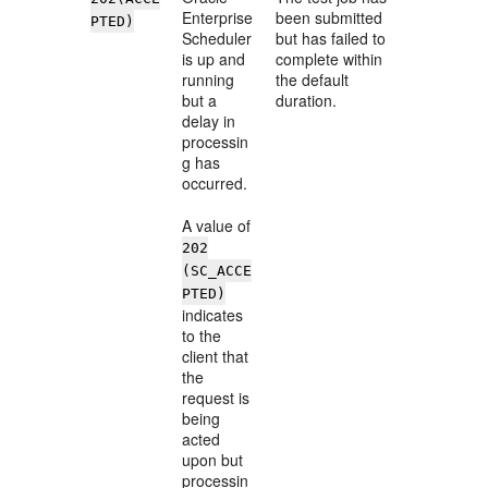
Enterprise
been submitted
PTED)
Scheduler
but has failed to
is up and
complete within
running
the default
but a
duration.
delay in
processin
g has
occurred.
A value of
202
(SC_ACCE
PTED)
indicates
to the
client that
the
request is
being
acted
upon but
processin