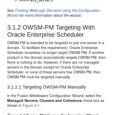
ess_server1
See
Creating WebLogic Domains Using the Configuration
Wizard
for more information about the wizard.
3.1.2
OWSM-PM Targeting With
Oracle Enterprise Scheduler
OWSM-PM is intended to be targeted to just one server in a
domain. To facilitate this requirement, Oracle Enterprise
Scheduler templates no longer target OWSM-PM. If another
product in the domain automatically targets OWSM-PM, then
there is nothing to do. However, if there are no managed
servers in the domain except for Oracle Enterprise
Scheduler, or none of these servers has OWSM-PM, then
OWSM-PM must be targeted manually.
3.1.2.1
Targeting OWSM-PM Manually
In the Fusion Middleware Configuration Wizard, select the
Managed Servers, Clusters and Coherence
check box as
shown in
Figure 3-1
.