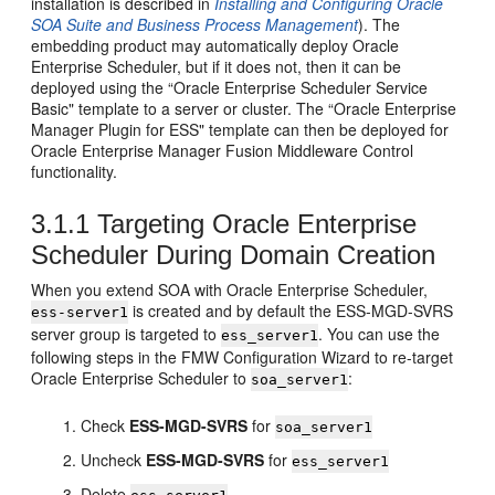
installation is described in
Installing and Configuring Oracle
SOA Suite and Business Process Management
). The
embedding product may automatically deploy Oracle
Enterprise Scheduler, but if it does not, then it can be
deployed using the “Oracle Enterprise Scheduler Service
Basic" template to a server or cluster. The “Oracle Enterprise
Manager Plugin for ESS" template can then be deployed for
Oracle Enterprise Manager Fusion Middleware Control
functionality.
3.1.1
Targeting Oracle Enterprise
Scheduler During Domain Creation
When you extend SOA with Oracle Enterprise Scheduler,
is created and by default the ESS-MGD-SVRS
ess-server1
server group is targeted to
. You can use the
ess_server1
following steps in the FMW Configuration Wizard to re-target
Oracle Enterprise Scheduler to
:
soa_server1
Check
ESS-MGD-SVRS
for
soa_server1
Uncheck
ESS-MGD-SVRS
for
ess_server1
Delete