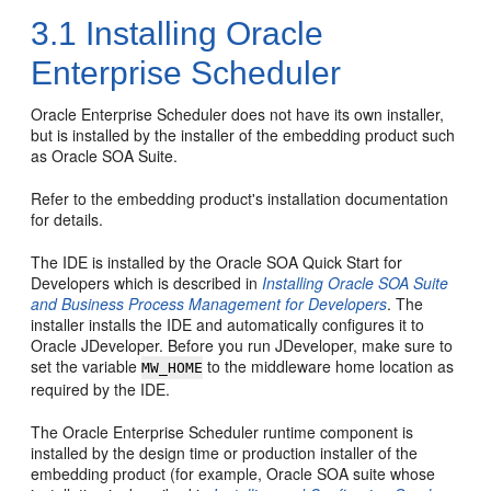
3.1
Installing Oracle
Enterprise Scheduler
Oracle Enterprise Scheduler does not have its own installer,
but is installed by the installer of the embedding product such
as Oracle SOA Suite.
Refer to the embedding product's installation documentation
for details.
The IDE is installed by the Oracle SOA Quick Start for
Developers which is described in
Installing Oracle SOA Suite
and Business Process Management for Developers
. The
installer installs the IDE and automatically configures it to
Oracle JDeveloper. Before you run JDeveloper, make sure to
set the variable
to the middleware home location as
MW_HOME
required by the IDE.
The Oracle Enterprise Scheduler runtime component is
installed by the design time or production installer of the
embedding product (for example, Oracle SOA suite whose