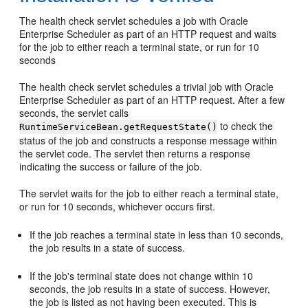
The health check servlet schedules a job with Oracle
Enterprise Scheduler as part of an HTTP request and waits
for the job to either reach a terminal state, or run for 10
seconds
The health check servlet schedules a trivial job with Oracle
Enterprise Scheduler as part of an HTTP request. After a few
seconds, the servlet calls
to check the
RuntimeServiceBean.getRequestState()
status of the job and constructs a response message within
the servlet code. The servlet then returns a response
indicating the success or failure of the job.
The servlet waits for the job to either reach a terminal state,
or run for 10 seconds, whichever occurs first.
If the job reaches a terminal state in less than 10 seconds,
the job results in a state of success.
If the job's terminal state does not change within 10
seconds, the job results in a state of success. However,
the job is listed as not having been executed. This is