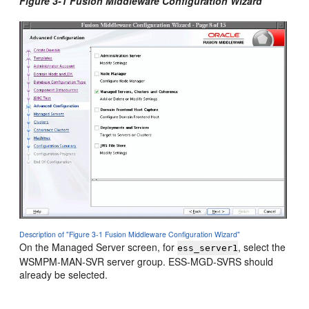
Figure 3-1 Fusion Middleware Configuration Wizard
Description of "Figure 3-1 Fusion Middleware Configuration Wizard"
On the Managed Server screen, for
, select the
ess_server1
WSMPM-MAN-SVR server group. ESS-MGD-SVRS should
already be selected.