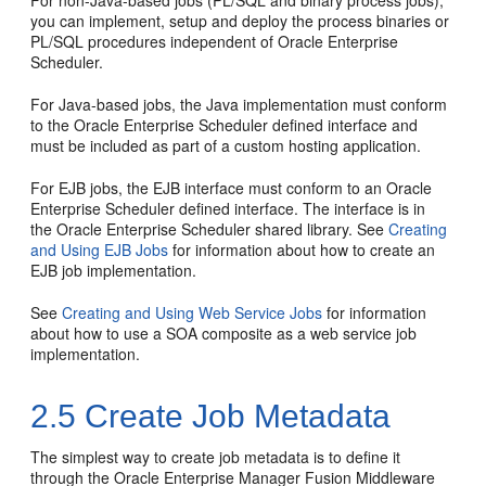
you can implement, setup and deploy the process binaries or
PL/SQL procedures independent of Oracle Enterprise
Scheduler.
For Java-based jobs, the Java implementation must conform
to the Oracle Enterprise Scheduler defined interface and
must be included as part of a custom hosting application.
For EJB jobs, the EJB interface must conform to an Oracle
Enterprise Scheduler defined interface. The interface is in
the Oracle Enterprise Scheduler shared library. See
Creating
and Using EJB Jobs
for information about how to create an
EJB job implementation.
See
Creating and Using Web Service Jobs
for information
about how to use a SOA composite as a web service job
implementation.
2.5
Create Job Metadata
The simplest way to create job metadata is to define it
through the Oracle Enterprise Manager Fusion Middleware