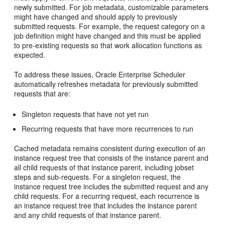
newly submitted. For job metadata, customizable parameters
might have changed and should apply to previously
submitted requests. For example, the request category on a
job definition might have changed and this must be applied
to pre-existing requests so that work allocation functions as
expected.
To address these issues, Oracle Enterprise Scheduler
automatically refreshes metadata for previously submitted
requests that are:
Singleton requests that have not yet run
Recurring requests that have more recurrences to run
Cached metadata remains consistent during execution of an
instance request tree that consists of the instance parent and
all child requests of that instance parent, including jobset
steps and sub-requests. For a singleton request, the
instance request tree includes the submitted request and any
child requests. For a recurring request, each recurrence is
an instance request tree that includes the instance parent
and any child requests of that instance parent.