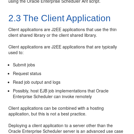
using the Oracle Enterprise Scheduler Ant script.
2.3
The Client Application
Client applications are J2EE applications that use the thin
client shared library or the client shared library.
Client applications are J2EE applications that are typically
used to:
Submit jobs
Request status
Read job output and logs
Possibly, host EJB job implementations that Oracle
Enterprise Scheduler can invoke remotely
Client applications can be combined with a hosting
application, but this is not a best practice.
Deploying a client application to a server other than the
Oracle Enterprise Scheduler server is an advanced use case