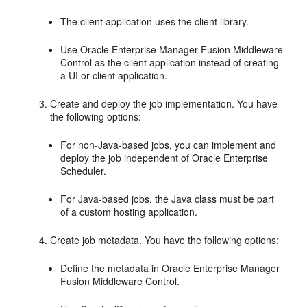
The client application uses the client library.
Use Oracle Enterprise Manager Fusion Middleware
Control as the client application instead of creating
a UI or client application.
Create and deploy the job implementation. You have
the following options:
For non-Java-based jobs, you can implement and
deploy the job independent of Oracle Enterprise
Scheduler.
For Java-based jobs, the Java class must be part
of a custom hosting application.
Create job metadata. You have the following options:
Define the metadata in Oracle Enterprise Manager
Fusion Middleware Control.