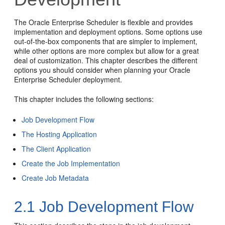
The Oracle Enterprise Scheduler is flexible and provides
implementation and deployment options. Some options use
out-of-the-box components that are simpler to implement,
while other options are more complex but allow for a great
deal of customization. This chapter describes the different
options you should consider when planning your Oracle
Enterprise Scheduler deployment.
This chapter includes the following sections:
Job Development Flow
The Hosting Application
The Client Application
Create the Job Implementation
Create Job Metadata
2.1
Job Development Flow