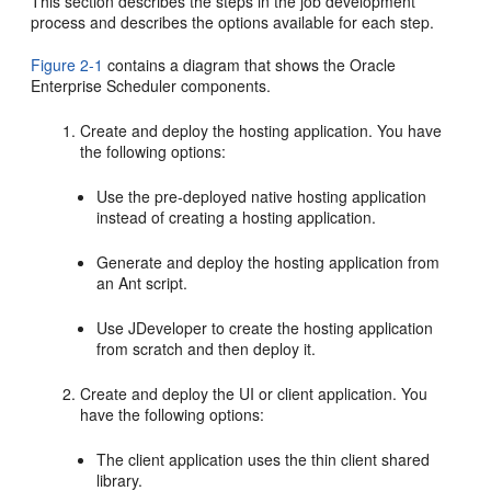
This section describes the steps in the job development
process and describes the options available for each step.
Figure 2-1
contains a diagram that shows the Oracle
Enterprise Scheduler components.
Create and deploy the hosting application. You have
the following options:
Use the pre-deployed native hosting application
instead of creating a hosting application.
Generate and deploy the hosting application from
an Ant script.
Use JDeveloper to create the hosting application
from scratch and then deploy it.
Create and deploy the UI or client application. You
have the following options:
The client application uses the thin client shared
library.