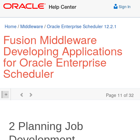
Sign In
Home
/
Middleware
/
Oracle Enterprise Scheduler 12.2.1
Fusion Middleware
Developing Applications
for Oracle Enterprise
Scheduler
Page 11 of 32
2
Planning Job
Development