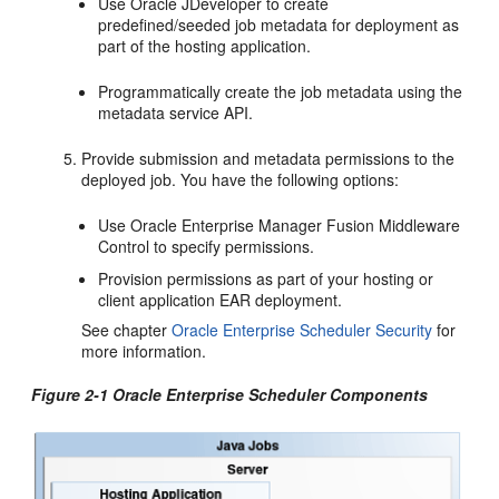
Use Oracle JDeveloper to create
predefined/seeded job metadata for deployment as
part of the hosting application.
Programmatically create the job metadata using the
metadata service API.
Provide submission and metadata permissions to the
deployed job. You have the following options:
Use Oracle Enterprise Manager Fusion Middleware
Control to specify permissions.
Provision permissions as part of your hosting or
client application EAR deployment.
See chapter
Oracle Enterprise Scheduler Security
for
more information.
Figure 2-1 Oracle Enterprise Scheduler Components