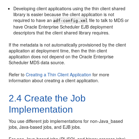
Developing client applications using the thin client shared
library is easier because the client application is not
required to have an
file to talk to MDS or
adf-config.xml
have Oracle Enterprise Scheduler EJB deployment
descriptors that the client shared library requires.
If the metadata is not automatically provisioned by the client
application at deployment time, then the thin client
application does not depend on the Oracle Enterprise
Scheduler MDS data source.
Refer to
Creating a Thin Client Application
for more
information about creating a client application.
2.4
Create the Job
Implementation
You use different job implementations for non-Java_based
jobs, Java-based jobs, and EJB jobs.
For non-Java-based jobs (PL/SQL and binary process jobs),