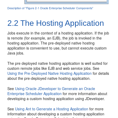
Description of "Figure 2-1 Oracle Enterprise Scheduler Components"
2.2
The Hosting Application
Jobs execute in the context of a hosting application. If the job
is remote (for example, an EJB), the job is invoked in the
hosting application. The pre-deployed native hosting
application is convenient to use, but cannot execute custom
Java jobs.
The pre deployed native hosting application is well suited for
custom remote jobs like EJB and web service jobs. See
Using the Pre-Deployed Native Hosting Application
for details
about the pre-deployed native hosting application.
See
Using Oracle JDeveloper to Generate an Oracle
Enterprise Scheduler Application
for more information about
developing a custom hosting application using JDeveloper.
See
Using Ant to Generate a Hosting Application
for more
information about developing a custom hosting application