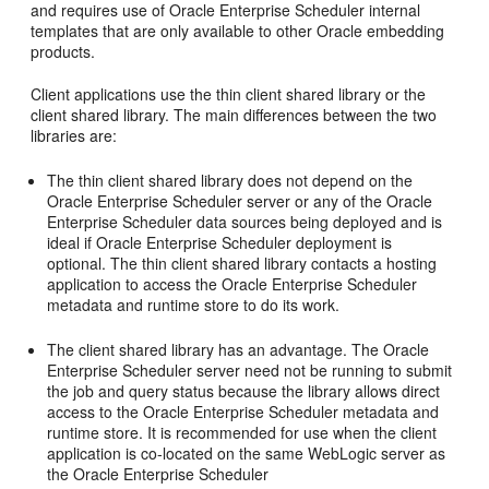
and requires use of Oracle Enterprise Scheduler internal
templates that are only available to other Oracle embedding
products.
Client applications use the thin client shared library or the
client shared library. The main differences between the two
libraries are:
The thin client shared library does not depend on the
Oracle Enterprise Scheduler server or any of the Oracle
Enterprise Scheduler data sources being deployed and is
ideal if Oracle Enterprise Scheduler deployment is
optional. The thin client shared library contacts a hosting
application to access the Oracle Enterprise Scheduler
metadata and runtime store to do its work.
The client shared library has an advantage. The Oracle
Enterprise Scheduler server need not be running to submit
the job and query status because the library allows direct
access to the Oracle Enterprise Scheduler metadata and
runtime store. It is recommended for use when the client
application is co-located on the same WebLogic server as
the Oracle Enterprise Scheduler