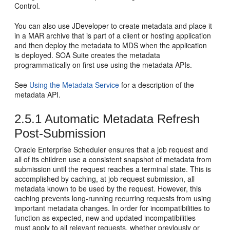
Control.
You can also use JDeveloper to create metadata and place it
in a MAR archive that is part of a client or hosting application
and then deploy the metadata to MDS when the application
is deployed. SOA Suite creates the metadata
programmatically on first use using the metadata APIs.
See
Using the Metadata Service
for a description of the
metadata API.
2.5.1
Automatic Metadata Refresh
Post-Submission
Oracle Enterprise Scheduler ensures that a job request and
all of its children use a consistent snapshot of metadata from
submission until the request reaches a terminal state. This is
accomplished by caching, at job request submission, all
metadata known to be used by the request. However, this
caching prevents long-running recurring requests from using
important metadata changes. In order for incompatibilities to
function as expected, new and updated incompatibilities
must apply to all relevant requests, whether previously or