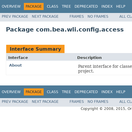
OVERVIEW
PACKAGE
CLASS
TREE
DEPRECATED
INDEX
HELP
PREV PACKAGE
NEXT PACKAGE
FRAMES
NO FRAMES
ALL C
Package com.bea.wli.config.access
Interface Summary
Interface
Description
About
Parent interface for class
project.
OVERVIEW
PACKAGE
CLASS
TREE
DEPRECATED
INDEX
HELP
PREV PACKAGE
NEXT PACKAGE
FRAMES
NO FRAMES
ALL C
Copyright © 2008, 2015, Oracl