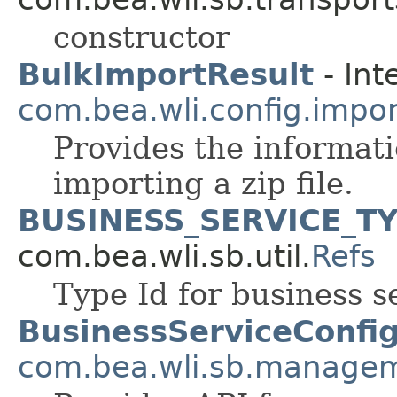
constructor
BulkImportResult
- Int
com.bea.wli.config.impo
Provides the informati
importing a zip file.
BUSINESS_SERVICE_T
com.bea.wli.sb.util.
Refs
Type Id for business s
BusinessServiceConfi
com.bea.wli.sb.managem