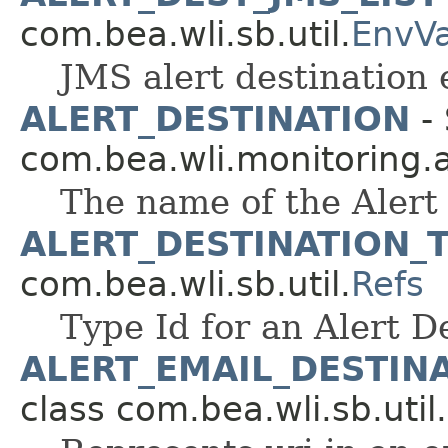
com.bea.wli.sb.util.
EnvV
JMS alert destination e
ALERT_DESTINATION
- 
com.bea.wli.monitoring.a
The name of the Alert
ALERT_DESTINATION_
com.bea.wli.sb.util.
Refs
Type Id for an Alert D
ALERT_EMAIL_DESTIN
class com.bea.wli.sb.util.