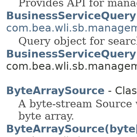
Provides API for mana
BusinessServiceQuery
com.bea.wli.sb.manage
Query object for searc
BusinessServiceQuery
com.bea.wli.sb.managem
ByteArraySource
- Cla
A byte-stream Source
byte array.
ByteArraySource(byte