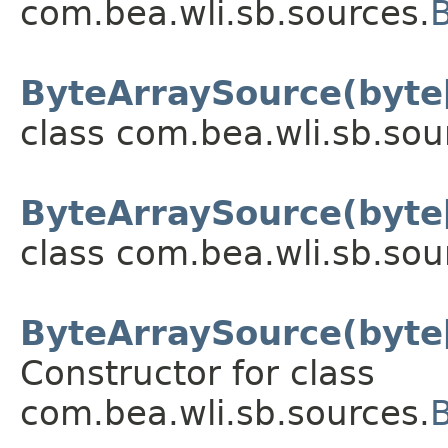
com.bea.wli.sb.sources.
ByteArraySource(byte[
class com.bea.wli.sb.sou
ByteArraySource(byte[]
class com.bea.wli.sb.sou
ByteArraySource(byte[]
Constructor for class
com.bea.wli.sb.sources.