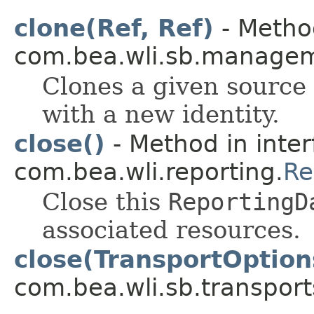
clone(Ref, Ref)
- Method
com.bea.wli.sb.managem
Clones a given source 
with a new identity.
close()
- Method in inter
com.bea.wli.reporting.
Re
Close this
ReportingD
associated resources.
close(TransportOption
com.bea.wli.sb.transport