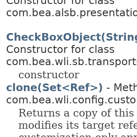
Constructor for class
com.bea.alsb.presentati
CheckBoxObject(String
Constructor for class
com.bea.wli.sb.transports
constructor
clone(Set<Ref>)
- Meth
com.bea.wli.config.custo
Returns a copy of this
modifies its target ref