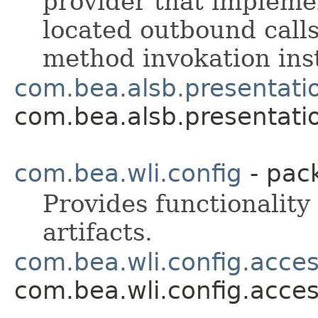
provider that implemen
located outbound calls
method invokation inst
com.bea.alsb.presentati
com.bea.alsb.presentati
com.bea.wli.config
- pac
Provides functionality
artifacts.
com.bea.wli.config.acce
com.bea.wli.config.acce