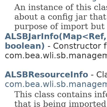
An instance of this cl
about a config jar tha
purpose of import but
ALSBJarInfo(Map<Ref,
boolean)
- Constructor f
com.bea.wli.sb.managem
ALSBResourceInfo
- Cl
com.bea.wli.sb.managem
This class contains in
that is being imported 