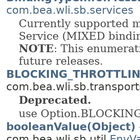
com.bea.wli.sb.services
Currently supported 
Service (MIXED bindi
NOTE
: This enumerat
future releases.
BLOCKING_THROTTLI
com.bea.wli.sb.transport
Deprecated.
use Option.BLOCKI
booleanValue(Object)
com.bea.wli.sb.util.
EnvV