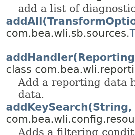
add a list of diagnosti
addAll(TransformOpti
com.bea.wli.sb.sources.
addHandler(Reporting
class com.bea.wli.report
Add a reporting data h
data.
addKeySearch(String, 
com.bea.wli.config.resou
Adds a filtering condit