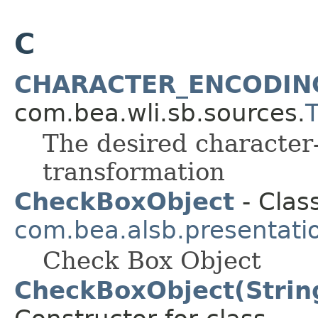
C
CHARACTER_ENCODIN
com.bea.wli.sb.sources.
The desired character-
transformation
CheckBoxObject
- Class
com.bea.alsb.presentati
Check Box Object
CheckBoxObject(String