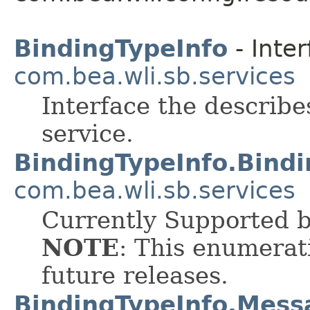
BindingTypeInfo
- Inter
com.bea.wli.sb.services
Interface the describe
service.
BindingTypeInfo.Bind
com.bea.wli.sb.services
Currently Supported 
NOTE
: This enumerat
future releases.
BindingTypeInfo.Mes