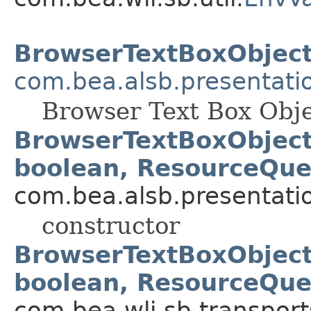
BrowserTextBoxObjec
com.bea.alsb.presentati
Browser Text Box Obj
BrowserTextBoxObject(S
boolean, ResourceQue
com.bea.alsb.presentati
constructor
BrowserTextBoxObject(S
boolean, ResourceQue
com.bea.wli.sb.transports