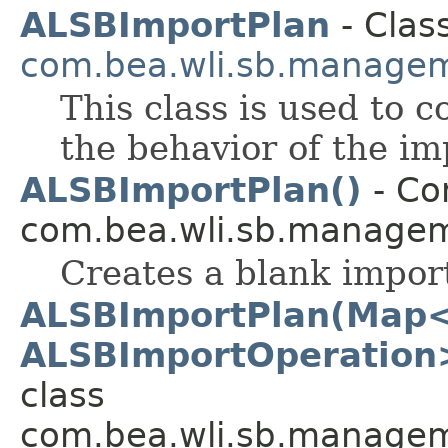
ALSBImportPlan
- Class
com.bea.wli.sb.managem
This class is used to c
the behavior of the im
ALSBImportPlan()
- Con
com.bea.wli.sb.managem
Creates a blank impor
ALSBImportPlan(Map<
ALSBImportOperation>
class
com.bea.wli.sb.managem