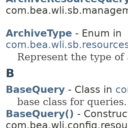
com.bea.wli.sb.managem
ArchiveType
- Enum in
com.bea.wli.sb.resources
Represent the type of 
B
BaseQuery
- Class in
co
base class for queries.
BaseQuery()
- Construct
com.bea.wli.config.resou