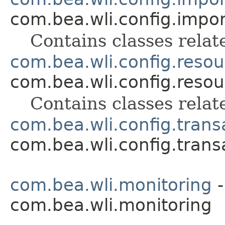
com.bea.wli.config.impo
Contains classes relat
com.bea.wli.config.resou
com.bea.wli.config.resou
Contains classes relat
com.bea.wli.config.trans
com.bea.wli.config.trans
com.bea.wli.monitoring
-
com.bea.wli.monitoring