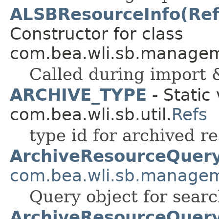
ALSBResourceInfo(Ref
Constructor for class
com.bea.wli.sb.managem
Called during import 
ARCHIVE_TYPE
- Static 
com.bea.wli.sb.util.
Refs
type id for archived r
ArchiveResourceQuer
com.bea.wli.sb.manage
Query object for searc
ArchiveResourceQuery