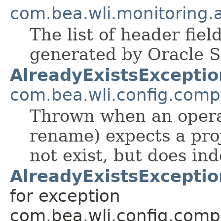
com.bea.wli.monitoring.a
The list of header fiel
generated by Oracle S
AlreadyExistsExceptio
com.bea.wli.config.com
Thrown when an operat
rename) expects a proj
not exist, but does ind
AlreadyExistsExceptio
for exception
com.bea.wli.config.comp