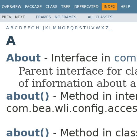
OVERVIEW
PACKAGE
CLASS
TREE
DEPRECATED
INDEX
HELP
PREV
NEXT
FRAMES
NO FRAMES
ALL CLASSES
A
B
C
D
E
F
G
H
I
J
K
L
M
N
O
P
Q
R
S
T
U
V
W
X
Z
_
A
About
- Interface in
com.
Parent interface for c
of information about a
about()
- Method in inte
com.bea.wli.config.acces
about()
- Method in clas