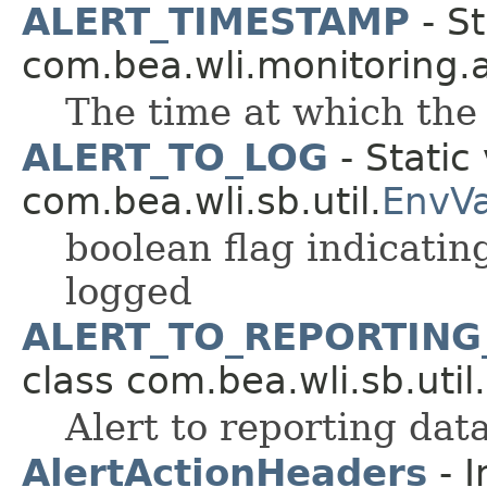
ALERT_TIMESTAMP
- St
com.bea.wli.monitoring.a
The time at which the
ALERT_TO_LOG
- Static 
com.bea.wli.sb.util.
EnvV
boolean flag indicatin
logged
ALERT_TO_REPORTING
class com.bea.wli.sb.util.
Alert to reporting data
AlertActionHeaders
- I