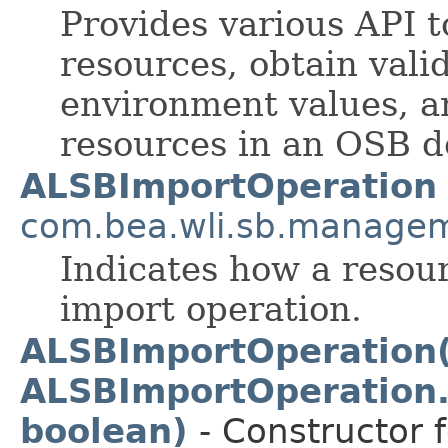
Provides various API t
resources, obtain vali
environment values, a
resources in an OSB 
ALSBImportOperation
com.bea.wli.sb.managem
Indicates how a resou
import operation.
ALSBImportOperation(
ALSBImportOperation.
boolean)
- Constructor f