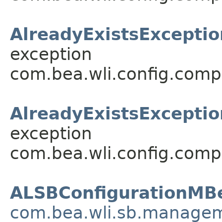
AlreadyExistsExceptio
exception
com.bea.wli.config.comp
AlreadyExistsExceptio
exception
com.bea.wli.config.comp
ALSBConfigurationMB
com.bea.wli.sb.managem