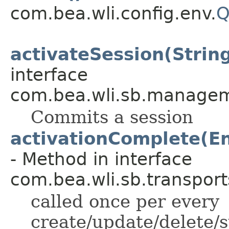
com.bea.wli.config.env.
Q
activateSession(String
interface
com.bea.wli.sb.managem
Commits a session
activationComplete(E
- Method in interface
com.bea.wli.sb.transport
called once per every
create/update/delete/s