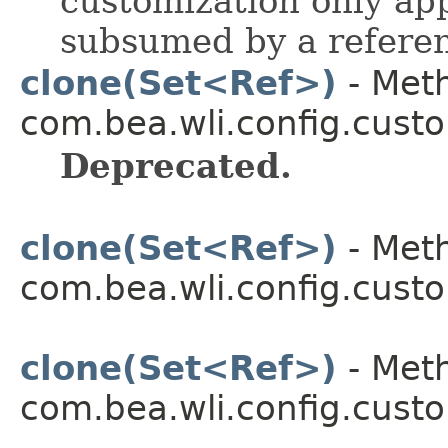
customization only appl
subsumed by a referenc
clone(Set<Ref>)
- Meth
com.bea.wli.config.custo
Deprecated.
clone(Set<Ref>)
- Meth
com.bea.wli.config.custo
clone(Set<Ref>)
- Meth
com.bea.wli.config.custo