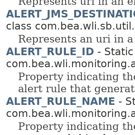
Represents uri in an e
ALERT_JMS_DESTINATI
class com.bea.wli.sb.util.
Represents an uri in a
ALERT_RULE_ID
- Static
com.bea.wli.monitoring.a
Property indicating th
alert rule that generat
ALERT_RULE_NAME
- St
com.bea.wli.monitoring.a
Property indicating th