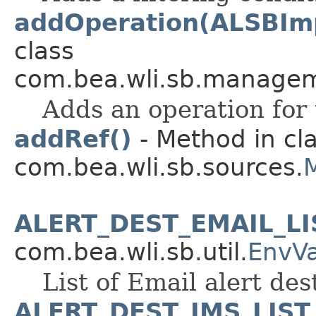
addOperation(ALSBIm
class
com.bea.wli.sb.managem
Adds an operation for 
addRef()
- Method in cl
com.bea.wli.sb.sources.
ALERT_DEST_EMAIL_LI
com.bea.wli.sb.util.
EnvV
List of Email alert des
ALERT_DEST_JMS_LIST