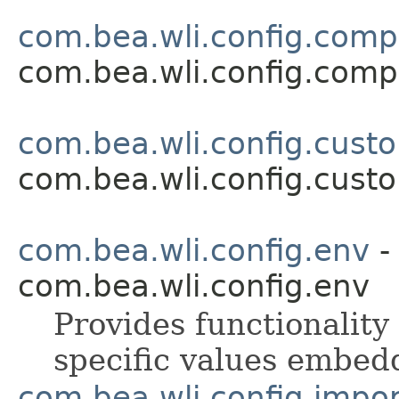
com.bea.wli.config.com
com.bea.wli.config.com
com.bea.wli.config.cust
com.bea.wli.config.cust
com.bea.wli.config.env
-
com.bea.wli.config.env
Provides functionalit
specific values embed
com.bea.wli.config.impo