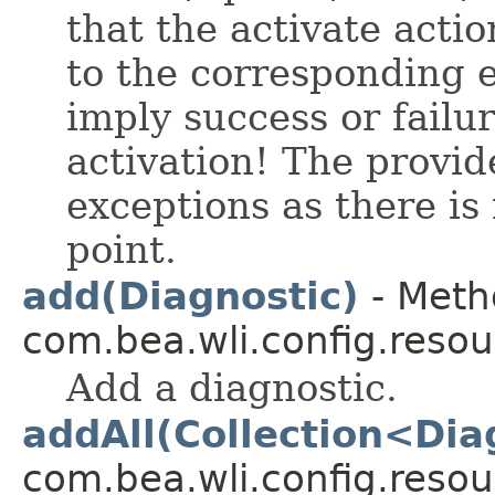
that the activate acti
to the corresponding 
imply success or failur
activation! The provid
exceptions as there is
point.
add(Diagnostic)
- Meth
com.bea.wli.config.resou
Add a diagnostic.
addAll(Collection<Dia
com.bea.wli.config.resou