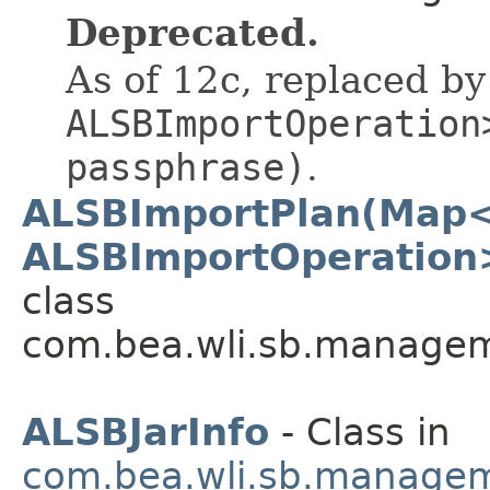
Deprecated.
As of 12c, replaced b
ALSBImportOperation
passphrase)
.
ALSBImportPlan(Map<
ALSBImportOperation>
class
com.bea.wli.sb.managem
ALSBJarInfo
- Class in
com.bea.wli.sb.managem