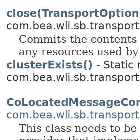
close(TransportOption
com.bea.wli.sb.transport
Commits the contents 
any resources used by 
clusterExists()
- Static
com.bea.wli.sb.transport
CoLocatedMessageCon
com.bea.wli.sb.transport
This class needs to be