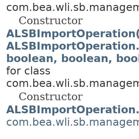
com.bea.wli.sb.managem
Constructor
ALSBImportOperation(
ALSBImportOperation.
boolean, boolean, boo
for class
com.bea.wli.sb.managem
Constructor
ALSBImportOperation
com.bea.wli.sb.managem