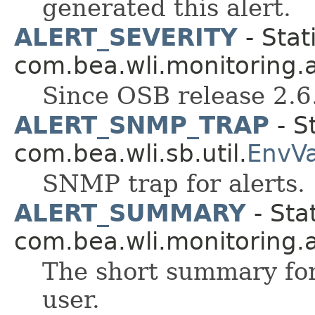
generated this alert.
ALERT_SEVERITY
- Stat
com.bea.wli.monitoring.a
Since OSB release 2.6
ALERT_SNMP_TRAP
- St
com.bea.wli.sb.util.
EnvV
SNMP trap for alerts.
ALERT_SUMMARY
- Stat
com.bea.wli.monitoring.a
The short summary for
user.