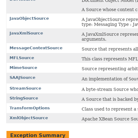
Document Object Model 
A Source whose content 
JavaObjectSource
A JavaObjectSource repres
type: Messaging Type : Ja
JavaXmlSource
A JavaXmlSource represent
arguments.
MessageContextSource
Source that represents al
MFLSource
This class represents MFL
MimeSource
Source representing arbit
SAAJSource
An implementation of
Sou
StreamSource
A byte-stream Source who
StringSource
A Source that is backed by
TransformOptions
Class used to represent a 
XmlObjectSource
Apache XBean Source Sour
Exception Summary