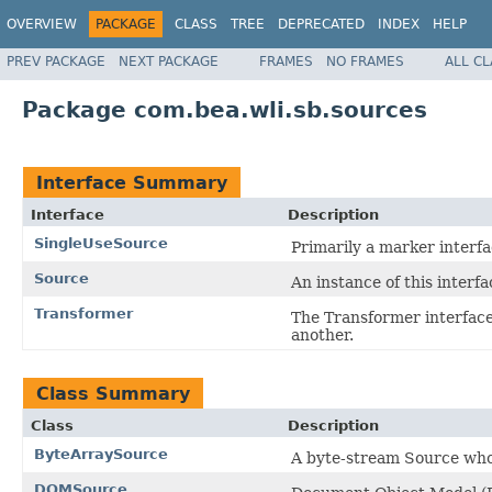
OVERVIEW
PACKAGE
CLASS
TREE
DEPRECATED
INDEX
HELP
PREV PACKAGE
NEXT PACKAGE
FRAMES
NO FRAMES
ALL C
Package com.bea.wli.sb.sources
Interface Summary
Interface
Description
SingleUseSource
Primarily a marker interf
Source
An instance of this interf
Transformer
The Transformer interface 
another.
Class Summary
Class
Description
ByteArraySource
A byte-stream Source who
DOMSource