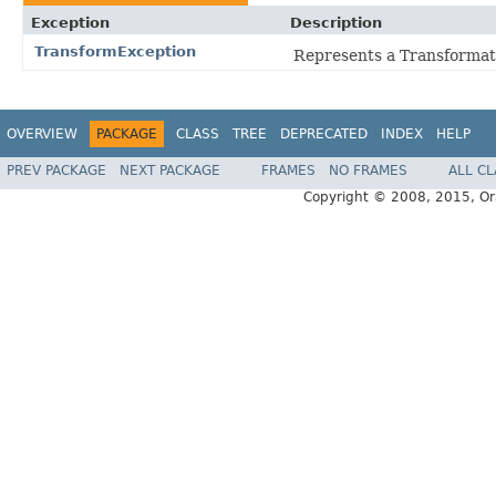
Exception
Description
TransformException
Represents a Transformat
OVERVIEW
PACKAGE
CLASS
TREE
DEPRECATED
INDEX
HELP
PREV PACKAGE
NEXT PACKAGE
FRAMES
NO FRAMES
ALL C
Copyright © 2008, 2015, Oracl