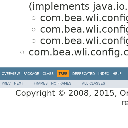
(implements java.io.
com.bea.wli.confi
com.bea.wli.confi
com.bea.wli.confi
com.bea.wli.config.
OVERVIEW
PACKAGE
CLASS
TREE
DEPRECATED
INDEX
HELP
PREV
NEXT
FRAMES
NO FRAMES
ALL CLASSES
Copyright © 2008, 2015, Orac
r