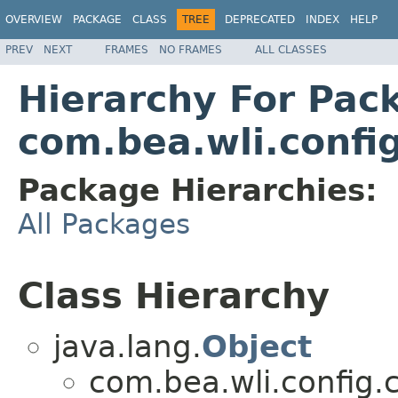
OVERVIEW
PACKAGE
CLASS
TREE
DEPRECATED
INDEX
HELP
PREV
NEXT
FRAMES
NO FRAMES
ALL CLASSES
Hierarchy For Pac
com.bea.wli.confi
Package Hierarchies:
All Packages
Class Hierarchy
java.lang.
Object
com.bea.wli.config.