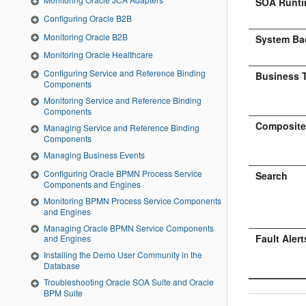
SOA Runti
Configuring Oracle B2B
Monitoring Oracle B2B
System Ba
Monitoring Oracle Healthcare
Configuring Service and Reference Binding
Business T
Components
Monitoring Service and Reference Binding
Components
Composites
Managing Service and Reference Binding
Components
Managing Business Events
Configuring Oracle BPMN Process Service
Search
Components and Engines
Monitoring BPMN Process Service Components
and Engines
Managing Oracle BPMN Service Components
Fault Alert
and Engines
Installing the Demo User Community in the
Database
Troubleshooting Oracle SOA Suite and Oracle
BPM Suite