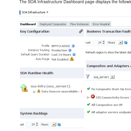
The SOA Infrastructure Dashboard page displays the followin