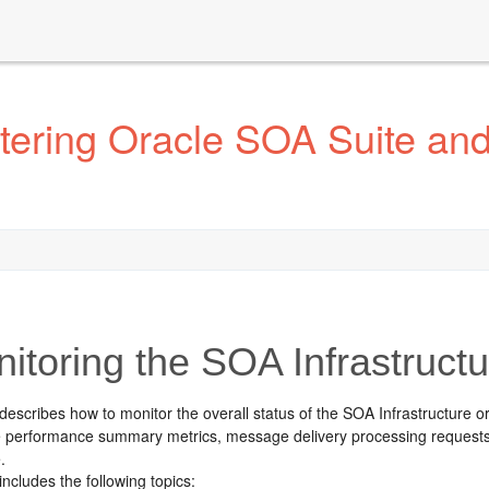
tering Oracle SOA Suite an
itoring the
SOA Infrastructu
describes how to monitor the overall status of the SOA Infrastructure or
re performance summary metrics, message delivery processing request
.
includes the following topics: