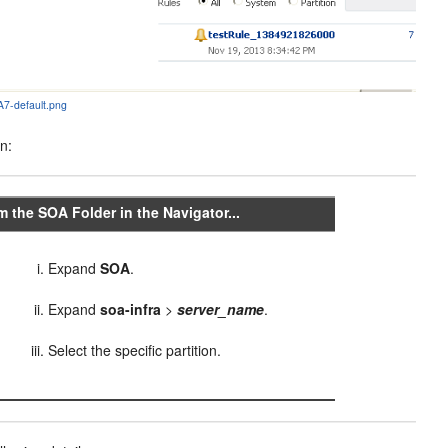
7-default.png
on:
m the SOA Folder in the Navigator...
Expand
SOA
.
Expand
soa-infra
>
server_name
.
Select the specific partition.