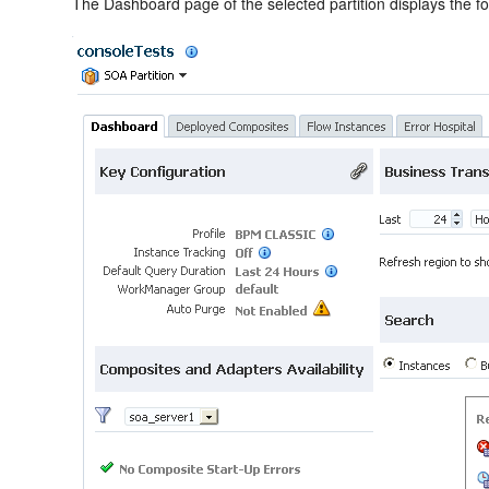
The Dashboard page of the selected partition displays the fol