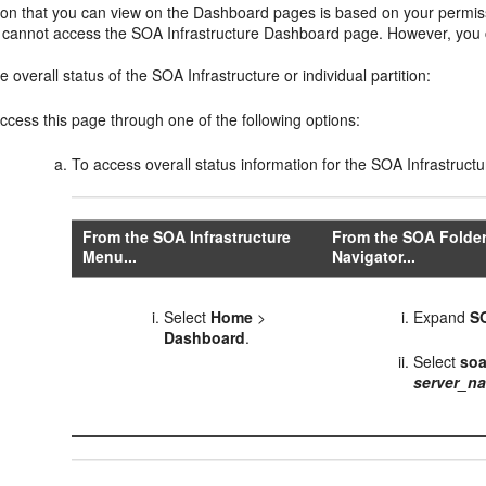
ion that you can view on the Dashboard pages is based on your permiss
ou cannot access the SOA Infrastructure Dashboard page. However, you c
e overall status of the SOA Infrastructure or individual partition:
ccess this page through one of the following options:
To access overall status information for the SOA Infrastructu
From the SOA Infrastructure
From the SOA Folder
Menu...
Navigator...
Select
Home
>
Expand
S
Dashboard
.
Select
soa
server_n