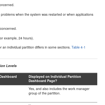
concerned.
y problems when the system was restarted or when applications
e concerned.
for example, 24 hours).
an individual partition differs in some sections.
Table 4-1
tion Levels
 Dashboard
Displayed on Individual Partition
Dashboard Page?
Yes, and also includes the work manager
group of the partition.