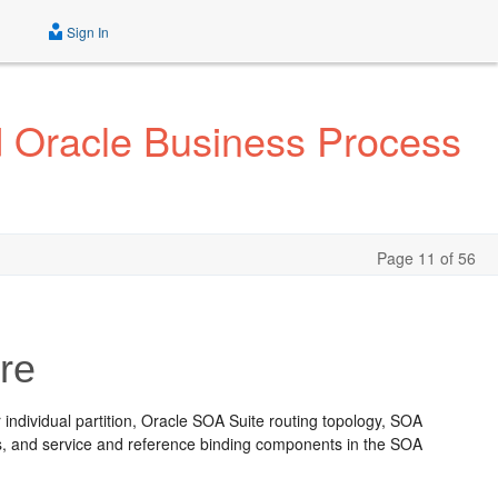
Sign In
d Oracle Business Process
Page 11 of 56
re
 individual partition, Oracle SOA Suite routing topology, SOA
s, and service and reference binding components in the SOA