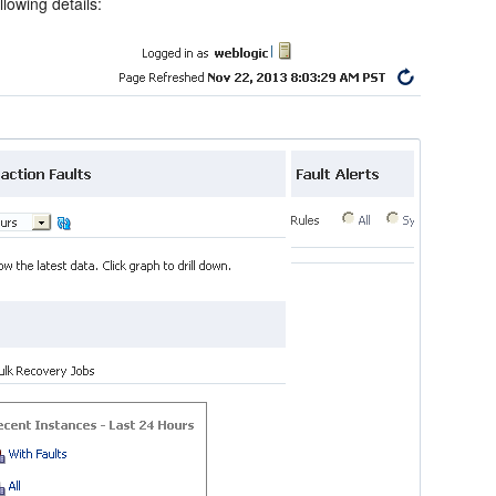
lowing details: