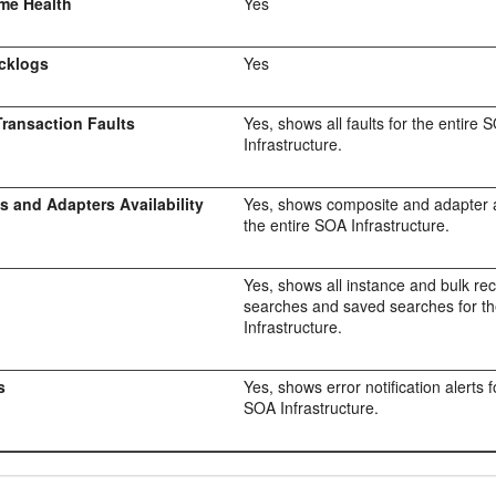
me Health
Yes
cklogs
Yes
ransaction Faults
Yes, shows all faults for the entire 
Infrastructure.
 and Adapters Availability
Yes, shows composite and adapter av
the entire SOA Infrastructure.
Yes, shows all instance and bulk re
searches and saved searches for t
Infrastructure.
s
Yes, shows error notification alerts f
SOA Infrastructure.