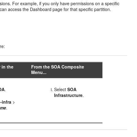
ions. For example, if you only have permissions on a specific
an access the Dashboard page for that specific partition.
re:
 in the
From the SOA Composite
Menu...
OA
.
Select
SOA
Infrastructure
.
-infra
>
ame
.