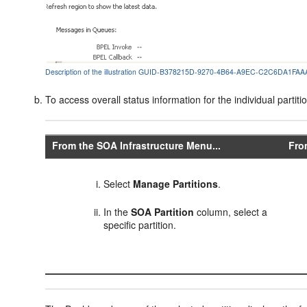
Description of the illustration GUID-B378215D-9270-4B64-A9EC-C2C6DA1FAAA
To access overall status information for the individual partiti
From the SOA Infrastructure Menu...
Fro
Select
Manage Partitions
.
In the
SOA Partition
column, select a
specific partition.