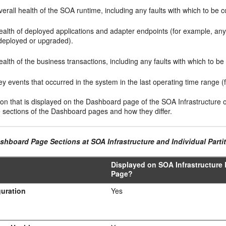
erall health of the SOA runtime, including any faults with which to be 
ealth of deployed applications and adapter endpoints (for example, an
deployed or upgraded).
alth of the business transactions, including any faults with which to b
y events that occurred in the system in the last operating time range (
on that is displayed on the Dashboard page of the SOA Infrastructure or 
e sections of the Dashboard pages and how they differ.
shboard Page Sections at SOA Infrastructure and Individual Parti
Displayed on SOA Infrastructure
Page?
uration
Yes