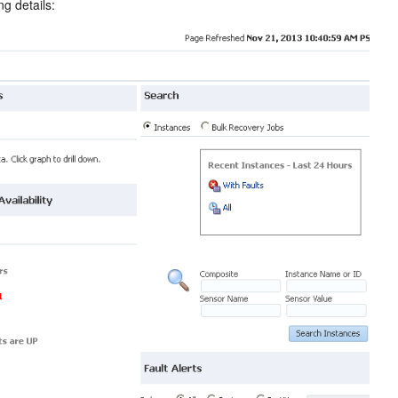
g details: