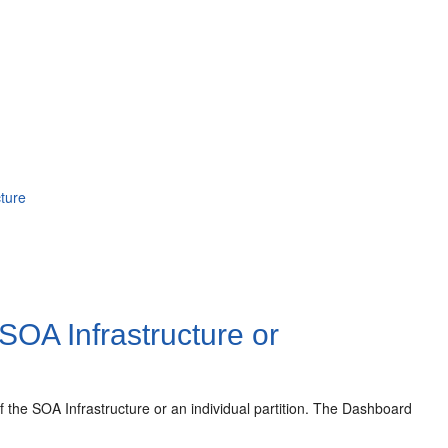
ture
 SOA Infrastructure or
 the SOA Infrastructure or an individual partition. The Dashboard