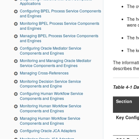
Applications
The ov
Configuring BPEL Process Service Components
and Engines
The h
Monitoring BPEL Process Service Components
were 
and Engines
Managing BPEL Process Service Components
The he
and Engines
Configuring Oracle Mediator Service
The ke
Components and Engines
Monitoring and Managing Oracle Mediator
The informati
Service Components and Engines
describes th
Managing Cross-References
Monitoring Decision Service Service
Components and Engine
Table 4-1 Da
Configuring Human Workflow Service
Components and Engines
Section
Monitoring Human Workflow Service
Components and Engines
Key Config
Managing Human Workflow Service
Components and Engines
Configuring Oracle JCA Adapters
Monitoring Oracle JCA Adapters