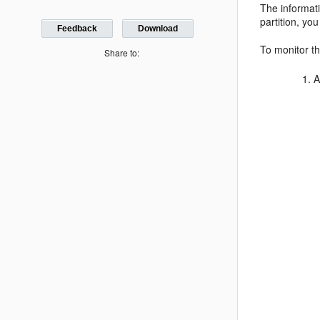
The informat
partition, y
Feedback
Download
To monitor th
Share to:
A