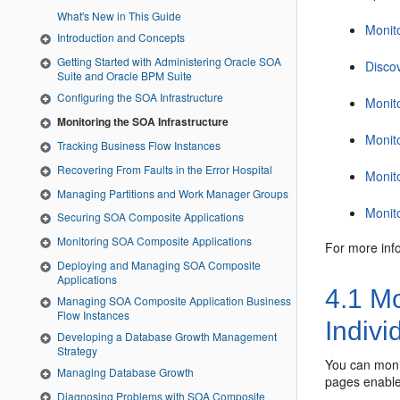
What's New in This Guide
Monito
Introduction and Concepts
Getting Started with Administering Oracle SOA
Disco
Suite and Oracle BPM Suite
Configuring the SOA Infrastructure
Monit
Monitoring the SOA Infrastructure
Monit
Tracking Business Flow Instances
Recovering From Faults in the Error Hospital
Monit
Managing Partitions and Work Manager Groups
Monit
Securing SOA Composite Applications
Monitoring SOA Composite Applications
For more inf
Deploying and Managing SOA Composite
Applications
4.1
Mon
Managing SOA Composite Application Business
Flow Instances
Indivi
Developing a Database Growth Management
Strategy
You can monit
Managing Database Growth
pages enable 
Diagnosing Problems with SOA Composite