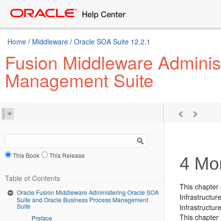
Home
/
Middleware
/
Oracle SOA Suite 12.2.1
Fusion Middleware Adminis
Management Suite
This Book
This Release
4
Mon
Table of Contents
This chapter 
Oracle Fusion Middleware Administering Oracle SOA
Infrastructu
Suite and Oracle Business Process Management
Suite
Infrastructure
This chapter 
Preface