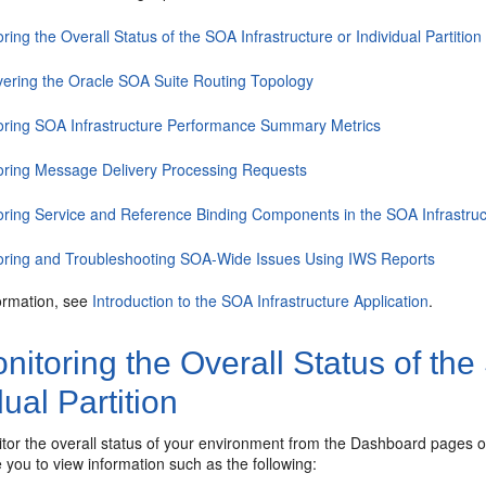
ring the Overall Status of the SOA Infrastructure or Individual Partition
vering the Oracle SOA Suite Routing Topology
oring SOA Infrastructure Performance Summary Metrics
oring Message Delivery Processing Requests
oring Service and Reference Binding Components in the SOA Infrastruc
oring and Troubleshooting SOA-Wide Issues Using IWS Reports
ormation, see
Introduction to the SOA Infrastructure Application
.
itoring the Overall Status of the
dual Partition
or the overall status of your environment from the Dashboard pages of
you to view information such as the following: