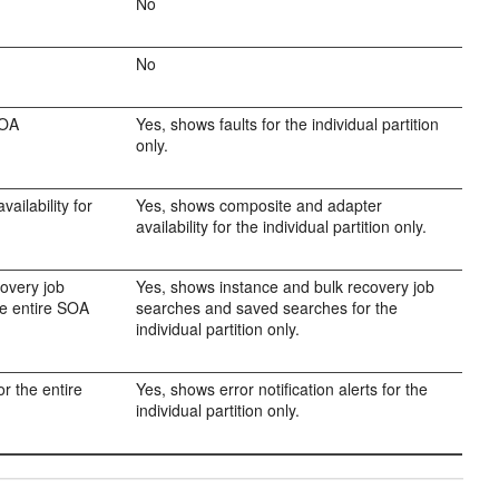
No
No
SOA
Yes, shows faults for the individual partition
only.
ailability for
Yes, shows composite and adapter
availability for the individual partition only.
covery job
Yes, shows instance and bulk recovery job
he entire SOA
searches and saved searches for the
individual partition only.
or the entire
Yes, shows error notification alerts for the
individual partition only.