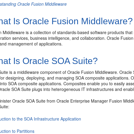
standing Oracle Fusion Middleware
at Is Oracle Fusion Middleware?
n Middleware
is a collection of standards-based software products tha
egration services, business intelligence, and collaboration.
Oracle Fusion
and management of applications.
at Is Oracle SOA Suite?
uite
is a middleware component of
Oracle Fusion Middleware
.
Oracle
or designing, deploying, and managing SOA composite applications.
O
 into SOA composite applications. Composites enable you to easily a
racle SOA Suite
plugs into heterogeneous IT infrastructures and enabl
nister
Oracle SOA Suite
from
Oracle Enterprise Manager Fusion Middl
uite:
uction to the SOA Infrastructure Application
uction to Partitions