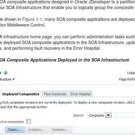
OA composite applications designed in
Oracle JDeveloper
to a partitio
our SOA Infrastructure that enable you to logically group the composit
le shown in
Figure 1-1
, many SOA composite applications are deployed 
ion Middleware Control
.
 Infrastructure home page, you can perform administration tasks such a
he deployed SOA composite applications in the SOA Infrastructure, upda
s, and performing fault recovery in the Error Hospital.
SOA Composite Applications Deployed in the SOA Infrastructure