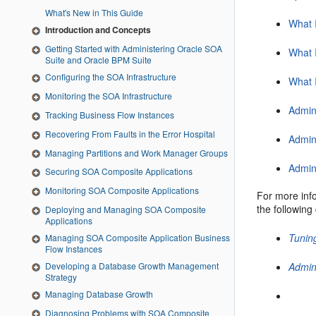
What's New in This Guide
What 
Introduction and Concepts
Getting Started with Administering Oracle SOA
What 
Suite and Oracle BPM Suite
Configuring the SOA Infrastructure
What 
Monitoring the SOA Infrastructure
Admin
Tracking Business Flow Instances
Recovering From Faults in the Error Hospital
Admini
Managing Partitions and Work Manager Groups
Admin
Securing SOA Composite Applications
Monitoring SOA Composite Applications
For more inf
the followin
Deploying and Managing SOA Composite
Applications
Tunin
Managing SOA Composite Application Business
Flow Instances
Developing a Database Growth Management
Admin
Strategy
Managing Database Growth
Diagnosing Problems with SOA Composite