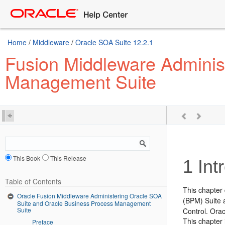
Home
/
Middleware
/
Oracle SOA Suite 12.2.1
Fusion Middleware Adminis
Management Suite
This Book
This Release
1
Int
Table of Contents
This chapter
Oracle Fusion Middleware Administering Oracle SOA
(BPM) Suite 
Suite and Oracle Business Process Management
Suite
Control
. Ora
This chapter 
Preface