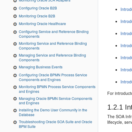
Configuring Oracle B2B
Intro
Monitoring Oracle B2B
Intro
Monitoring Oracle Healthcare
Configuring Service and Reference Binding
Intro
Components
Monitoring Service and Reference Binding
Intro
Components
Managing Service and Reference Binding
Introd
Components
Managing Business Events
Introd
Configuring Oracle BPMN Process Service
Components and Engines
Intro
Monitoring BPMN Process Service Components
and Engines
For introduc
Managing Oracle BPMN Service Components
and Engines
1.2.1
In
Installing the Demo User Community in the
Database
The SOA Infr
lifecycle, se
Troubleshooting Oracle SOA Suite and Oracle
BPM Suite