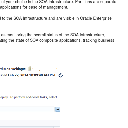
n of your choice in the SOA Infrastructure. Partitions are separate
e applications for ease of management.
to the SOA Infrastructure and are visible in
Oracle Enterprise
s monitoring the overall status of the SOA Infrastructure,
ting the state of SOA composite applications, tracking business