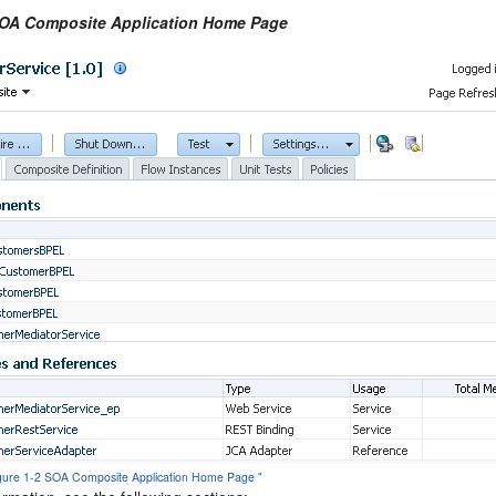
SOA Composite Application Home Page
Figure 1-2 SOA Composite Application Home Page "