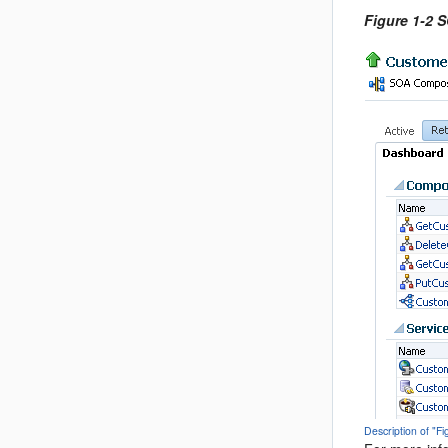
Figure 1-2 
Description of "