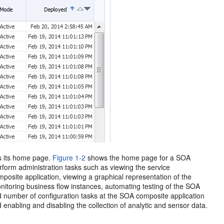
s its home page.
Figure 1-2
shows the home page for a SOA
orm administration tasks such as viewing the service
site application, viewing a graphical representation of the
nitoring business flow instances, automating testing of the SOA
ed number of configuration tasks at the SOA composite application
d enabling and disabling the collection of analytic and sensor data.