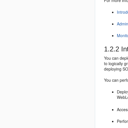
For more info
Intro
Admin
Monit
1.2.2
Int
You can deplo
to logically 
deploying SO
You can perfo
Deplo
WebLo
Access
Perfor