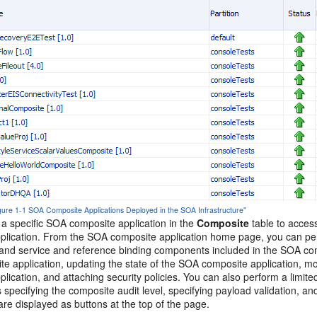
igure 1-1 SOA Composite Applications Deployed in the SOA Infrastructure"
 a specific SOA composite application in the
Composite
table to acces
plication. From the SOA composite application home page, you can perf
nd service and reference binding components included in the SOA compo
e application, updating the state of the SOA composite application, mo
lication, and attaching security policies. You can also perform a limit
s specifying the composite audit level, specifying payload validation, an
re displayed as buttons at the top of the page.