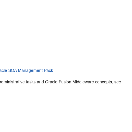
 Oracle SOA Management Pack
dministrative tasks and
Oracle Fusion Middleware
concepts, see