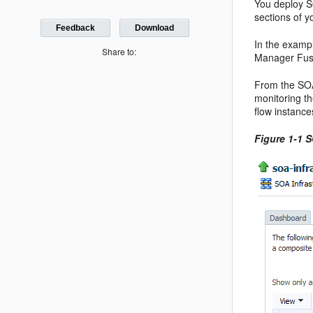
You deploy S
sections of y
Feedback
Download
In the examp
Share to:
Manager Fus
From the SOA
monitoring t
flow instance
Figure 1-1 