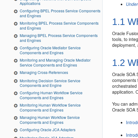
Applications
Under
Configuring BPEL Process Service Components
and Engines
1.1
Wh
Monitoring BPEL Process Service Components
and Engines
Oracle Fusio
Managing BPEL Process Service Components
tools, to int
and Engines
deployment, 
Configuring Oracle Mediator Service
Components and Engines
Monitoring and Managing Oracle Mediator
1.2
Wh
Service Components and Engines
Managing Cross-References
Oracle SOA S
components f
Monitoring Decision Service Service
Components and Engine
orchestrated
application.
O
Configuring Human Workflow Service
Components and Engines
You can admi
Monitoring Human Workflow Service
Oracle SOA S
Components and Engines
Managing Human Workflow Service
Introd
Components and Engines
Configuring Oracle JCA Adapters
Introd
Monitoring Oracle JCA Adapters