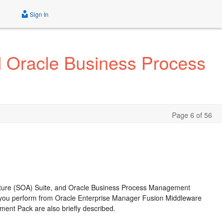
Sign In
d Oracle Business Process
Page 6 of 56
ecture (SOA) Suite, and Oracle Business Process Management
 you perform from
Oracle Enterprise Manager Fusion Middleware
nt Pack are also briefly described.