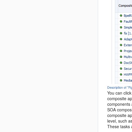
Description of "F
You can click
composite ap
components a
SOA composit
composite app
level, such a
These tasks a