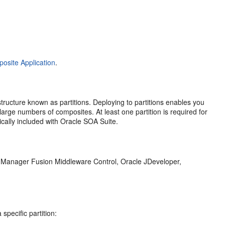
osite Application
.
ructure known as partitions. Deploying to partitions enables you
rge numbers of composites. At least one partition is required for
cally included with Oracle SOA Suite.
e Manager Fusion Middleware Control
,
Oracle JDeveloper
,
.
specific partition: