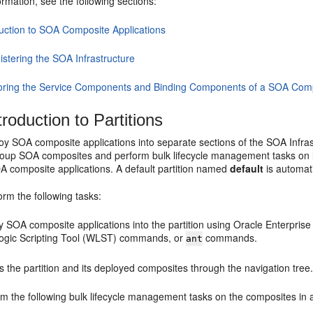
rmation, see the following sections:
duction to SOA Composite Applications
istering the SOA Infrastructure
oring the Service Components and Binding Components of a SOA Comp
roduction to Partitions
y SOA composite applications into separate sections of the SOA Infrast
group SOA composites and perform bulk lifecycle management tasks on la
A composite applications. A default partition named
default
is automati
rm the following tasks:
y SOA composite applications into the partition using
Oracle Enterpris
gic Scripting Tool (WLST) commands, or
commands.
ant
 the partition and its deployed composites through the navigation tree
m the following bulk lifecycle management tasks on the composites in a 