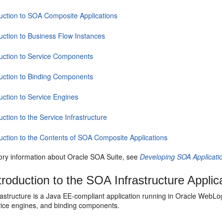
duction to SOA Composite Applications
duction to Business Flow Instances
duction to Service Components
duction to Binding Components
uction to Service Engines
uction to the Service Infrastructure
duction to the Contents of SOA Composite Applications
tory information about
Oracle SOA Suite
, see
Developing SOA Applicati
troduction to the SOA Infrastructure Applic
astructure is a Java EE-compliant application running in
Oracle WebLog
rvice engines, and binding components.