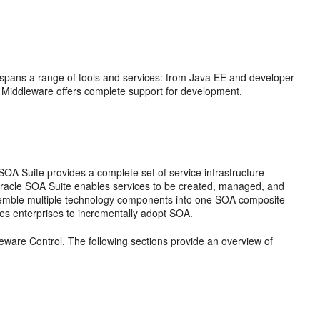
t spans a range of tools and services: from Java EE and developer
 Middleware
offers complete support for development,
 SOA Suite
provides a complete set of service infrastructure
racle SOA Suite
enables services to be created, managed, and
ssemble multiple technology components into one SOA composite
es enterprises to incrementally adopt SOA.
eware Control
. The following sections provide an overview of