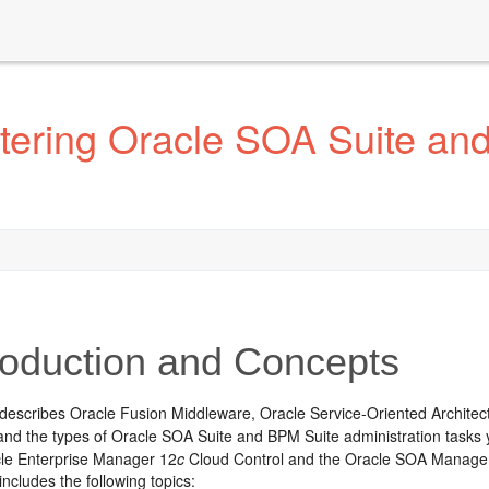
tering Oracle SOA Suite an
roduction and Concepts
 describes
Oracle Fusion Middleware
, Oracle Service-Oriented Archit
and the types of Oracle SOA Suite and BPM Suite administration tasks
cle Enterprise Manager 12
c
Cloud Control and the Oracle SOA Manageme
includes the following topics: