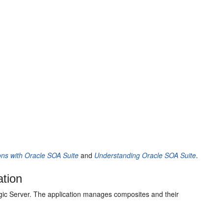
ons with Oracle SOA Suite
and
Understanding Oracle SOA Suite
.
ation
ic Server
. The application manages composites and their