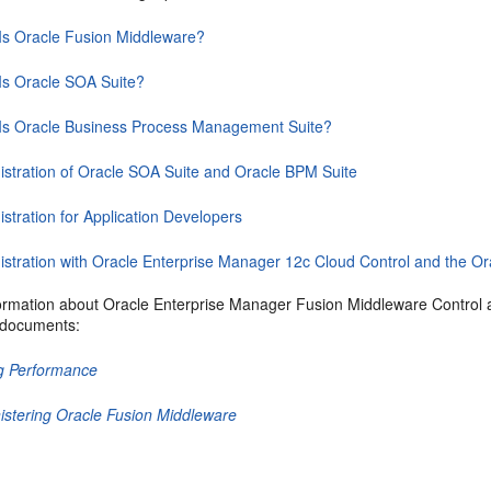
Is Oracle Fusion Middleware?
Is Oracle SOA Suite?
Is Oracle Business Process Management Suite?
istration of Oracle SOA Suite and Oracle BPM Suite
stration for Application Developers
istration with Oracle Enterprise Manager 12c Cloud Control and the
ormation about
Oracle Enterprise Manager Fusion Middleware Control
a
g documents:
g Performance
istering Oracle Fusion Middleware