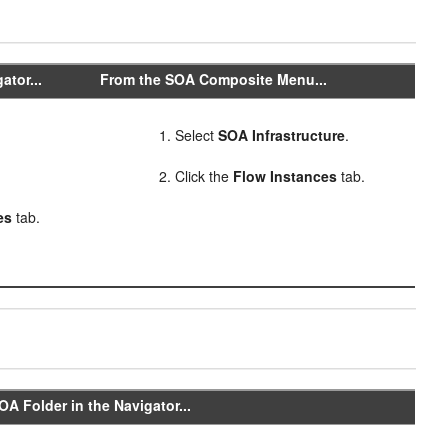
ator...
From the SOA Composite Menu...
Select
SOA Infrastructure
.
Click the
Flow Instances
tab.
es
tab.
A Folder in the Navigator...