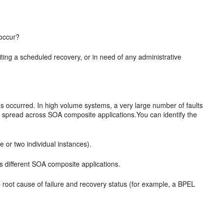
 occur?
waiting a scheduled recovery, or in need of any administrative
s occurred. In high volume systems, a very large number of faults
e spread across SOA composite applications.You can identify the
e or two individual instances).
s different SOA composite applications.
e root cause of failure and recovery status (for example, a BPEL