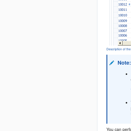
Description of 
Note
You can perfo