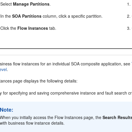
Select
Manage Partitions
.
In the
SOA Partitions
column, click a specific partition.
Click the
Flow Instances
tab.
siness flow instances for an individual SOA composite application, see
evel
.
ances page displays the following details:
ity for specifying and saving comprehensive instance and fault search cr
Note:
When you initially access the Flow Instances page, the
Search Result
with business flow instance details.