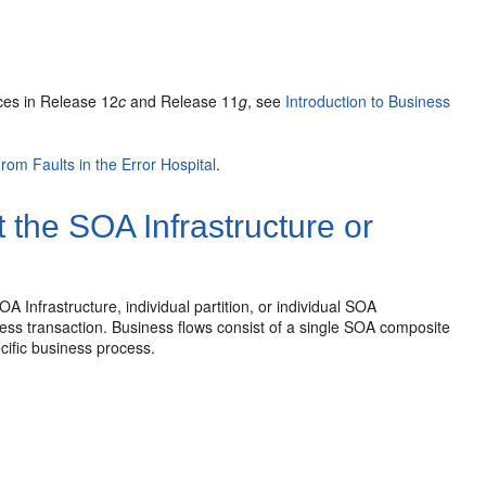
l
ces in Release 12
c
and Release 11
g
, see
Introduction to Business
rom Faults in the Error Hospital
.
 the SOA Infrastructure or
 Infrastructure, individual partition, or individual SOA
ess transaction. Business flows consist of a single SOA composite
ecific business process.