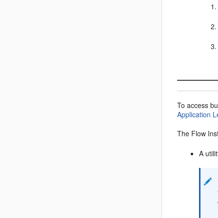
To access bu
Application L
The Flow Inst
A util