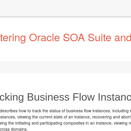
tering Oracle SOA Suite an
cking Business Flow Instan
describes how to track the status of business flow instances, including 
nstances, viewing the current state of an instance, recovering and abort
wing the initiating and participating composites in an instance, viewin
across domains.