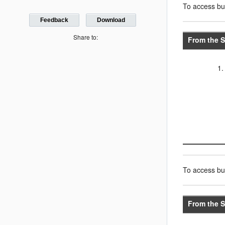
To access bus
Feedback
Download
Share to:
From the S
To access bus
From the S