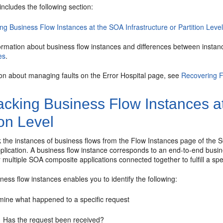
includes the following section:
ng Business Flow Instances at the SOA Infrastructure or Partition Leve
ormation about business flow instances and differences between instan
es
.
ion about managing faults on the Error Hospital page, see
Recovering F
cking Business Flow Instances at
ion Level
 the instances of business flows from the Flow Instances page of the SOA
plication. A business flow instance corresponds to an end-to-end busin
r multiple SOA composite applications connected together to fulfill a sp
ness flow instances enables you to identify the following:
mine what happened to a specific request
Has the request been received?