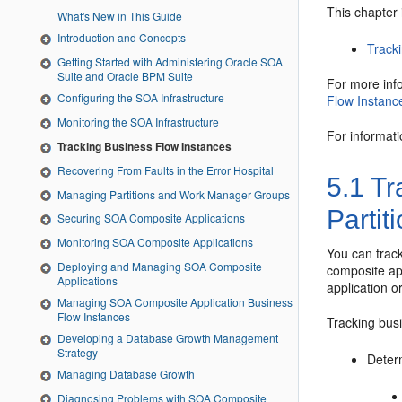
This chapter 
What's New in This Guide
Introduction and Concepts
Tracki
Getting Started with Administering Oracle SOA
Suite and Oracle BPM Suite
For more inf
Configuring the SOA Infrastructure
Flow Instanc
Monitoring the SOA Infrastructure
For informat
Tracking Business Flow Instances
Recovering From Faults in the Error Hospital
5.1
Tra
Managing Partitions and Work Manager Groups
Partit
Securing SOA Composite Applications
Monitoring SOA Composite Applications
You can track
Deploying and Managing SOA Composite
composite ap
Applications
application o
Managing SOA Composite Application Business
Flow Instances
Tracking busi
Developing a Database Growth Management
Strategy
Deter
Managing Database Growth
Diagnosing Problems with SOA Composite