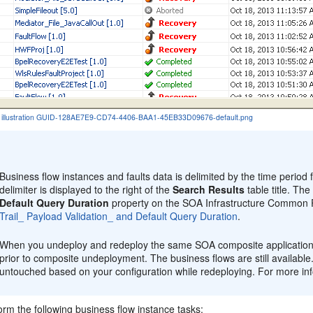
the illustration GUID-128AE7E9-CD74-4406-BAA1-45EB33D09676-default.png
:
Business flow instances and faults data is delimited by the time period 
delimiter is displayed to the right of the
Search Results
table title. Th
Default Query Duration
property on the SOA Infrastructure Common P
Trail_ Payload Validation_ and Default Query Duration
.
When you undeploy and redeploy the same SOA composite application, 
prior to composite undeployment. The business flows are still available
untouched based on your configuration while redeploying. For more in
rm the following business flow instance tasks: