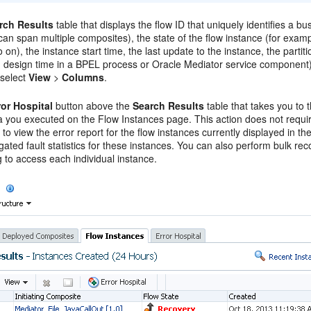
rch Results
table that displays the flow ID that uniquely identifies a bu
can span multiple composites), the state of the flow instance (for examp
 on), the instance start time, the last update to the instance, the partiti
g design time in a BPEL process or
Oracle Mediator
service component), 
 select
View
>
Columns
.
ror Hospital
button above the
Search Results
table that takes you to t
ia you executed on the Flow Instances page. This action does not requi
 to view the error report for the flow instances currently displayed in 
ated fault statistics for these instances. You can also perform bulk re
 to access each individual instance.