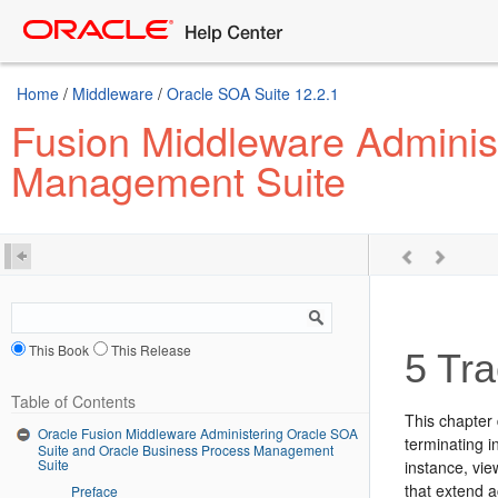
Home
/
Middleware
/
Oracle SOA Suite 12.2.1
Fusion Middleware Adminis
Management Suite
This Book
This Release
5
Tra
Table of Contents
This chapter 
Oracle Fusion Middleware Administering Oracle SOA
terminating i
Suite and Oracle Business Process Management
Suite
instance, vie
that extend 
Preface