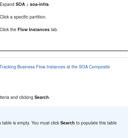
Expand
SOA
>
soa-infra
.
Click a specific partition.
Click the
Flow Instances
tab.
Tracking Business Flow Instances at the SOA Composite
iteria and clicking
Search
.
s
table is empty. You must click
Search
to populate this table