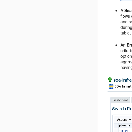
A
Sea
flows 
and so
durin
table,
An
Er
criter
option
aggreg
having