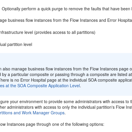
Optionally perform a quick purge to remove the faults that have been 
ge business flow instances from the Flow Instances and Error Hospital 
frastructure level (provides access to all partitions)
dual partition level
:
n also manage business flow instances from the Flow Instances page of
ed by a particular composite or passing through a composite are listed at 
here is no Error Hospital page at the individual SOA composite applicat
ces at the SOA Composite Application Level
.
gure your environment to provide some administrators with access to t
er administrators with access to only the individual partition's Flow I
rtitions and Work Manager Groups
.
low Instances page through one of the following options: