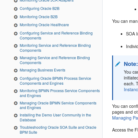
Configuring Oracle B2B
Monitoring Oracle B2B
You can mana
Monitoring Oracle Healthcare
Configuring Service and Reference Binding
SOA In
Components
Monitoring Service and Reference Binding
Indivi
Components
Managing Service and Reference Binding
Components
Note
Managing Business Events
You ca
initiat
Configuring Oracle BPMN Process Service
Components and Engines
each. T
Instan
Monitoring BPMN Process Service Components
and Engines
Managing Oracle BPMN Service Components
You can confi
and Engines
pages and oth
Installing the Demo User Community in the
Managing Pa
Database
Troubleshooting Oracle SOA Suite and Oracle
Access the F
BPM Suite