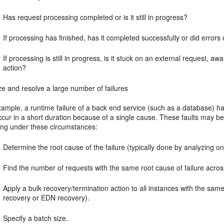
Has request processing completed or is it still in progress?
If processing has finished, has it completed successfully or did errors
If processing is still in progress, is it stuck on an external request, a
action?
e and resolve a large number of failures
ample, a runtime failure of a back end service (such as a database) ha
ccur in a short duration because of a single cause. These faults may b
wing under these circumstances:
Determine the root cause of the failure (typically done by analyzing on
Find the number of requests with the same root cause of failure acros
Apply a bulk recovery/termination action to all instances with the sam
recovery or EDN recovery).
Specify a batch size.