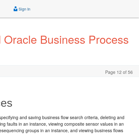
Sign In
d Oracle Business Process
Page 12 of 56
ces
specifying and saving business flow search criteria, deleting and
ing faults in an instance, viewing composite sensor values in an
g resequencing groups in an instance, and viewing business flows