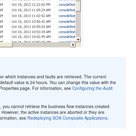
for which instances and faults are retrieved. The current
e default value is 24 hours. You can change this value with the
roperties page. For information, see
Configuring the Audit
you cannot retrieve the business flow instances created
. However, the active instances are aborted or they are
formation, see
Redeploying SOA Composite Applications
.