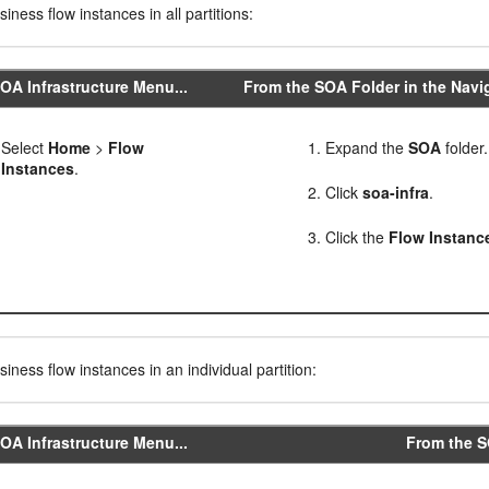
iness flow instances in all partitions:
OA Infrastructure Menu...
From the SOA Folder in the Navig
Select
Home
>
Flow
Expand the
SOA
folder.
Instances
.
Click
soa-infra
.
Click the
Flow Instanc
iness flow instances in an individual partition:
OA Infrastructure Menu...
From the SO