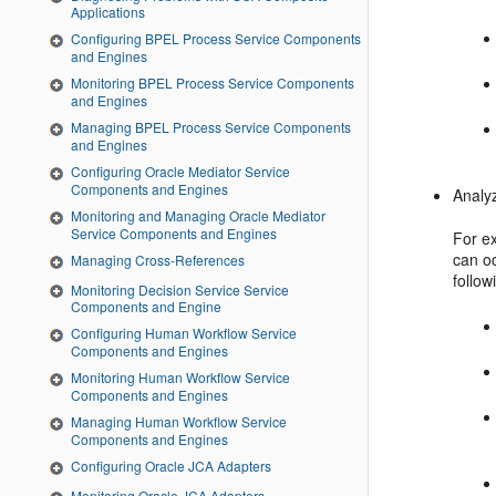
Applications
Configuring BPEL Process Service Components
and Engines
Monitoring BPEL Process Service Components
and Engines
Managing BPEL Process Service Components
and Engines
Configuring Oracle Mediator Service
Components and Engines
Analyz
Monitoring and Managing Oracle Mediator
Service Components and Engines
For ex
can o
Managing Cross-References
follo
Monitoring Decision Service Service
Components and Engine
Configuring Human Workflow Service
Components and Engines
Monitoring Human Workflow Service
Components and Engines
Managing Human Workflow Service
Components and Engines
Configuring Oracle JCA Adapters
Monitoring Oracle JCA Adapters