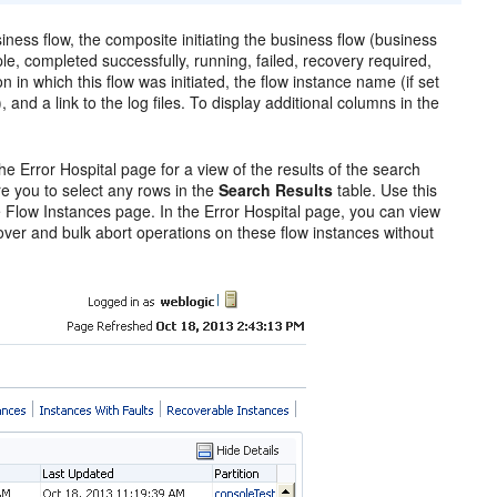
siness flow, the composite initiating the business flow (business
le, completed successfully, running, failed, recovery required,
on in which this flow was initiated, the flow instance name (if set
and a link to the log files. To display additional columns in the
he Error Hospital page for a view of the results of the search
re you to select any rows in the
Search Results
table. Use this
the Flow Instances page. In the Error Hospital page, you can view
cover and bulk abort operations on these flow instances without