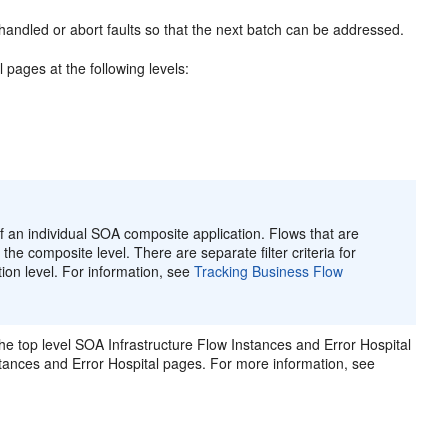
handled or abort faults so that the next batch can be addressed.
pages at the following levels:
 an individual SOA composite application. Flows that are
the composite level. There are separate filter criteria for
ion level. For information, see
Tracking Business Flow
he top level SOA Infrastructure Flow Instances and Error Hospital
nstances and Error Hospital pages. For more information, see