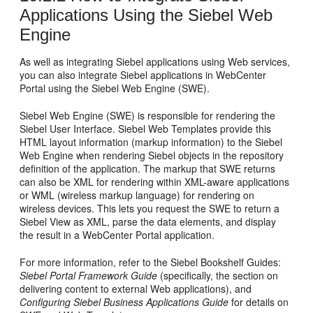
Applications Using the Siebel Web
Engine
As well as integrating Siebel applications using Web services,
you can also integrate Siebel applications in WebCenter
Portal using the Siebel Web Engine (SWE).
Siebel Web Engine (SWE) is responsible for rendering the
Siebel User Interface. Siebel Web Templates provide this
HTML layout information (markup information) to the Siebel
Web Engine when rendering Siebel objects in the repository
definition of the application. The markup that SWE returns
can also be XML for rendering within XML-aware applications
or WML (wireless markup language) for rendering on
wireless devices. This lets you request the SWE to return a
Siebel View as XML, parse the data elements, and display
the result in a WebCenter Portal application.
For more information, refer to the Siebel Bookshelf Guides:
Siebel Portal Framework Guide
(specifically, the section on
delivering content to external Web applications), and
Configuring Siebel Business Applications Guide
for details on