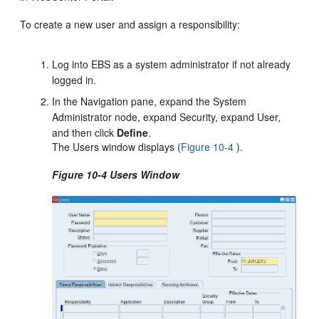
To create a new user and assign a responsibility:
Log into EBS as a system administrator if not already
logged in.
In the Navigation pane, expand the System
Administrator node, expand Security, expand User,
and then click
Define
.
The Users window displays (
Figure 10-4
).
Figure 10-4 Users Window