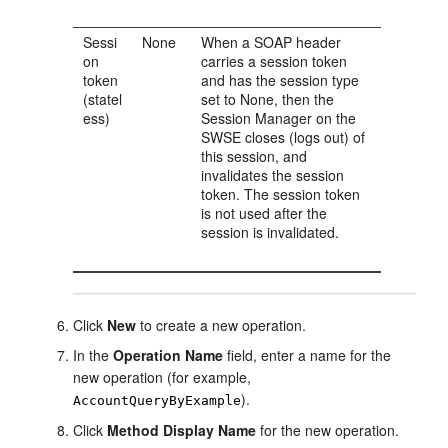
Sessi
None
When a SOAP header
on
carries a session token
token
and has the session type
(statel
set to None, then the
ess)
Session Manager on the
SWSE closes (logs out) of
this session, and
invalidates the session
token. The session token
is not used after the
session is invalidated.
Click
New
to create a new operation.
In the
Operation Name
field, enter a name for the
new operation (for example,
).
AccountQueryByExample
Click
Method Display Name
for the new operation.