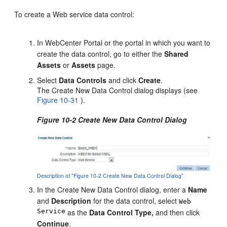
To create a Web service data control:
In WebCenter Portal or the portal in which you want to
create the data control, go to either the
Shared
Assets
or
Assets
page.
Select
Data Controls
and click
Create
.
The Create New Data Control dialog displays (see
Figure 10-31
).
Figure 10-2 Create New Data Control Dialog
Description of "Figure 10-2 Create New Data Control Dialog"
In the Create New Data Control dialog, enter a
Name
and
Description
for the data control, select
Web
Service
as the
Data Control Type,
and then click
Continue
.