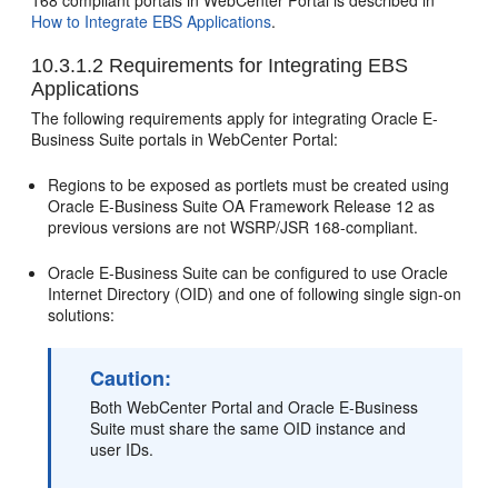
168 compliant portals in WebCenter Portal is described in
How to Integrate EBS Applications
.
10.3.1.2
Requirements for Integrating EBS
Applications
The following requirements apply for integrating Oracle E-
Business Suite portals in WebCenter Portal:
Regions to be exposed as portlets must be created using
Oracle E-Business Suite OA Framework Release 12 as
previous versions are not WSRP/JSR 168-compliant.
Oracle E-Business Suite can be configured to use Oracle
Internet Directory (OID) and one of following single sign-on
solutions:
Caution:
Both WebCenter Portal and Oracle E-Business
Suite must share the same OID instance and
user IDs.