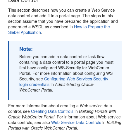
Data Control
This section describes how you can create a Web Service
data control and add it to a portal page. The steps in this
section assume that you have prepared the application and
generated a WSDL as described in
How to Prepare the
Siebel Application
.
Note:
Before you can add a data control or task flow
containing a data control to a portal page you must
first have configured WS-Security for WebCenter
Portal. For more information about configuring WS-
Security, see
Configuring Web Services Security
login credentials
in
Administering Oracle
WebCenter Portal
.
For more information about creating a Web service data
control, see
Creating Data Controls
in
Building Portals with
Oracle WebCenter Portal
. For information about Web service
data controls, see also
Web Service Data Controls
in
Building
Portals with Oracle WebCenter Portal
.