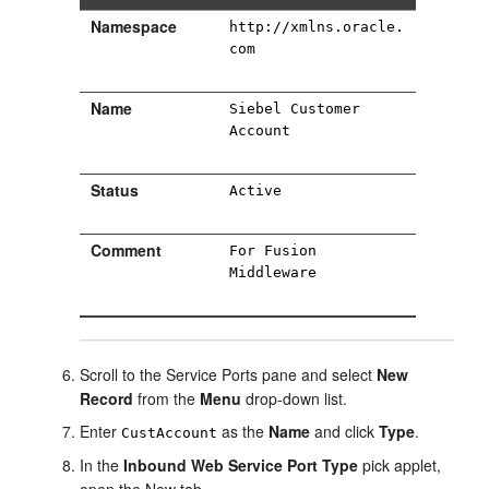
Namespace
http://xmlns.oracle.
com
Name
Siebel Customer
Account
Status
Active
Comment
For Fusion
Middleware
Scroll to the Service Ports pane and select
New
Record
from the
Menu
drop-down list.
Enter
as the
Name
and click
Type
.
CustAccount
In the
Inbound Web Service Port Type
pick applet,
open the New tab.