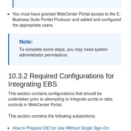
You must have granted WebCenter Portal access to the E-
Business Suite Portlet Producer and added and configured
the appropriate users.
Note:
To complete some steps, you may need system
administrator permissions.
10.3.2
Required Configurations for
Integrating EBS
This section contains configurations that should be
undertaken prior to attempting to integrate portal or data
controls in WebCenter Portal.
This section contains the following subsections:
How to Prepare OID for Use Without Single Sign-On