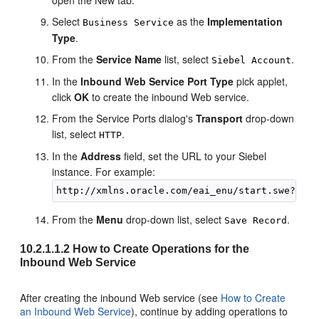
Select
as the
Implementation
Business Service
Type
.
From the
Service Name
list, select
.
Siebel Account
In the
Inbound Web Service Port Type
pick applet,
click
OK
to create the inbound Web service.
From the Service Ports dialog's
Transport
drop-down
list, select
.
HTTP
In the
Address
field, set the URL to your Siebel
instance. For example:
From the
Menu
drop-down list, select
.
Save Record
10.2.1.1.2
How to Create Operations for the
Inbound Web Service
After creating the inbound Web service (see
How to Create
an Inbound Web Service
), continue by adding operations to