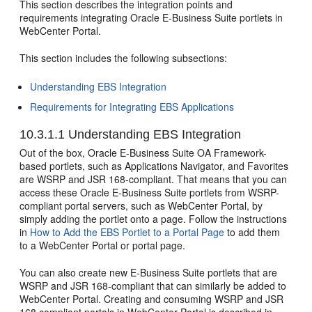
This section describes the integration points and
requirements integrating Oracle E-Business Suite portlets in
WebCenter Portal.
This section includes the following subsections:
Understanding EBS Integration
Requirements for Integrating EBS Applications
10.3.1.1
Understanding EBS Integration
Out of the box, Oracle E-Business Suite OA Framework-
based portlets, such as Applications Navigator, and Favorites
are WSRP and JSR 168-compliant. That means that you can
access these Oracle E-Business Suite portlets from WSRP-
compliant portal servers, such as WebCenter Portal, by
simply adding the portlet onto a page. Follow the instructions
in
How to Add the EBS Portlet to a Portal Page
to add them
to a WebCenter Portal or portal page.
You can also create new E-Business Suite portlets that are
WSRP and JSR 168-compliant that can similarly be added to
WebCenter Portal. Creating and consuming WSRP and JSR