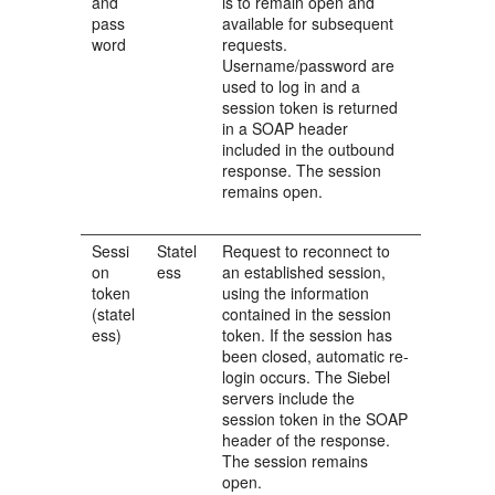
and
is to remain open and
pass
available for subsequent
word
requests.
Username/password are
used to log in and a
session token is returned
in a SOAP header
included in the outbound
response. The session
remains open.
Sessi
Statel
Request to reconnect to
on
ess
an established session,
token
using the information
(statel
contained in the session
ess)
token. If the session has
been closed, automatic re-
login occurs. The Siebel
servers include the
session token in the SOAP
header of the response.
The session remains
open.