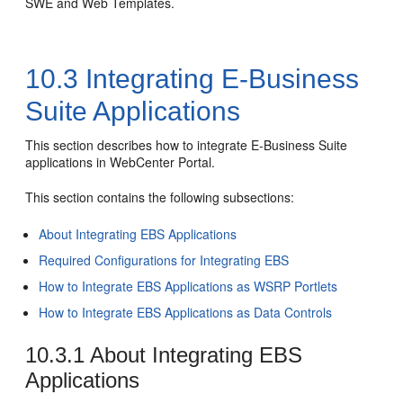
SWE and Web Templates.
10.3
Integrating E-Business
Suite Applications
This section describes how to integrate E-Business Suite
applications in WebCenter Portal.
This section contains the following subsections:
About Integrating EBS Applications
Required Configurations for Integrating EBS
How to Integrate EBS Applications as WSRP Portlets
How to Integrate EBS Applications as Data Controls
10.3.1
About Integrating EBS
Applications