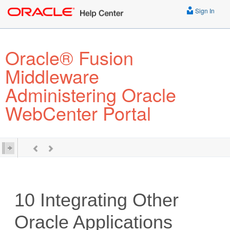
Sign In
Oracle® Fusion
Middleware
Administering Oracle
WebCenter Portal
10
Integrating Other
Oracle Applications