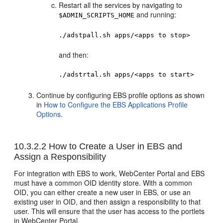
Restart all the services by navigating to
and running:
$ADMIN_SCRIPTS_HOME
./adstpall.sh apps/<apps to stop>
and then:
./adstrtal.sh apps/<apps to start>
Continue by configuring EBS profile options as shown
in
How to Configure the EBS Applications Profile
Options
.
10.3.2.2
How to Create a User in EBS and
Assign a Responsibility
For integration with EBS to work, WebCenter Portal and EBS
must have a common OID identity store. With a common
OID, you can either create a new user in EBS, or use an
existing user in OID, and then assign a responsibility to that
user. This will ensure that the user has access to the portlets
in WebCenter Portal.