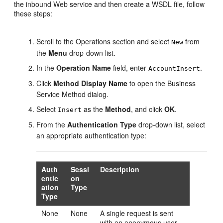
the inbound Web service and then create a WSDL file, follow
these steps:
Scroll to the Operations section and select
from
New
the
Menu
drop-down list.
In the
Operation Name
field, enter
.
AccountInsert
Click
Method Display Name
to open the Business
Service Method dialog.
Select
as the
Method
, and click
OK
.
Insert
From the
Authentication Type
drop-down list, select
an appropriate authentication type:
Auth
Sessi
Description
entic
on
ation
Type
Type
None
None
A single request is sent
with an anonymous user