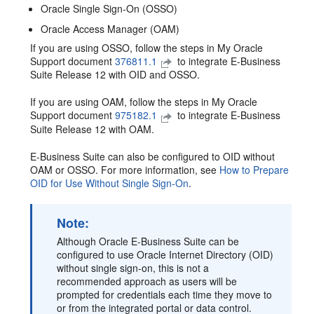
Oracle Single Sign-On (OSSO)
Oracle Access Manager (OAM)
If you are using OSSO, follow the steps in My Oracle
Support document
376811.1
to integrate E-Business
Suite Release 12 with OID and OSSO.
If you are using OAM, follow the steps in My Oracle
Support document
975182.1
to integrate E-Business
Suite Release 12 with OAM.
E-Business Suite can also be configured to OID without
OAM or OSSO. For more information, see
How to Prepare
OID for Use Without Single Sign-On
.
Note:
Although Oracle E-Business Suite can be
configured to use Oracle Internet Directory (OID)
without single sign-on, this is not a
recommended approach as users will be
prompted for credentials each time they move to
or from the integrated portal or data control.