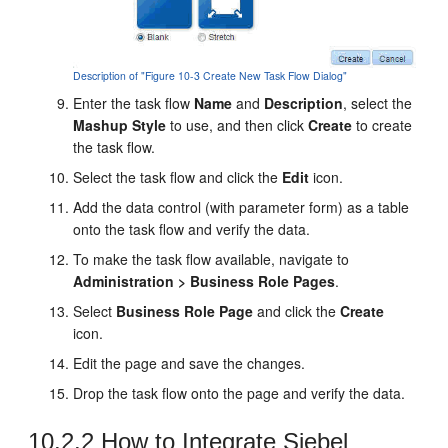
Description of "Figure 10-3 Create New Task Flow Dialog"
Enter the task flow
Name
and
Description
, select the
Mashup Style
to use, and then click
Create
to create
the task flow.
Select the task flow and click the
Edit
icon.
Add the data control (with parameter form) as a table
onto the task flow and verify the data.
To make the task flow available, navigate to
Administration > Business Role Pages
.
Select
Business Role Page
and click the
Create
icon.
Edit the page and save the changes.
Drop the task flow onto the page and verify the data.
10.2.2
How to Integrate Siebel