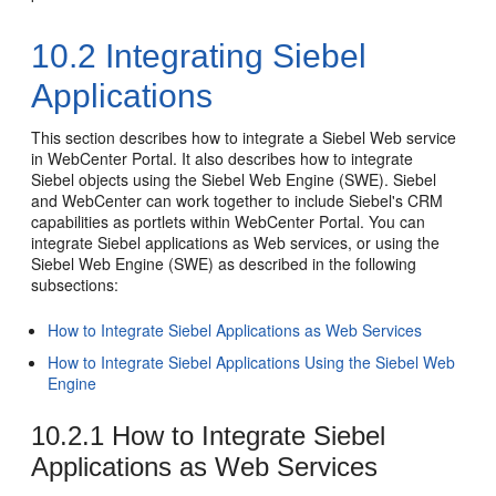
10.2
Integrating Siebel
Applications
This section describes how to integrate a Siebel Web service
in WebCenter Portal. It also describes how to integrate
Siebel objects using the Siebel Web Engine (SWE). Siebel
and WebCenter can work together to include Siebel's CRM
capabilities as portlets within WebCenter Portal. You can
integrate Siebel applications as Web services, or using the
Siebel Web Engine (SWE) as described in the following
subsections:
How to Integrate Siebel Applications as Web Services
How to Integrate Siebel Applications Using the Siebel Web
Engine
10.2.1
How to Integrate Siebel
Applications as Web Services