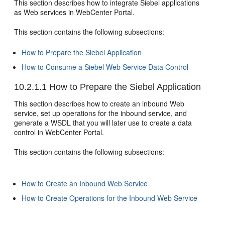
This section describes how to integrate Siebel applications
as Web services in WebCenter Portal.
This section contains the following subsections:
How to Prepare the Siebel Application
How to Consume a Siebel Web Service Data Control
10.2.1.1
How to Prepare the Siebel Application
This section describes how to create an inbound Web
service, set up operations for the inbound service, and
generate a WSDL that you will later use to create a data
control in WebCenter Portal.
This section contains the following subsections:
How to Create an Inbound Web Service
How to Create Operations for the Inbound Web Service