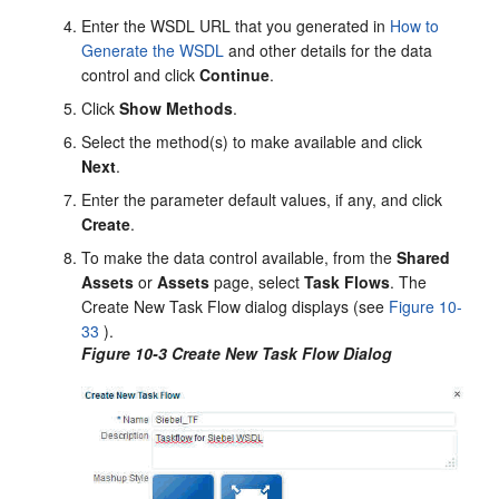
Enter the WSDL URL that you generated in
How to
Generate the WSDL
and other details for the data
control and click
Continue
.
Click
Show Methods
.
Select the method(s) to make available and click
Next
.
Enter the parameter default values, if any, and click
Create
.
To make the data control available, from the
Shared
Assets
or
Assets
page, select
Task Flows
. The
Create New Task Flow dialog displays (see
Figure 10-
33
).
Figure 10-3 Create New Task Flow Dialog