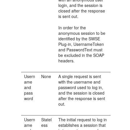
login, and the session is
closed after the response
is sent out.
In order for the
anonymous session to be
identified by the SWSE
Plug-in, UsernameToken
and PasswordText must
be excluded in the SOAP
headers.
Usern
None
A single request is sent
ame
with the username and
and
password used to log in,
pass
and the session is closed
word
after the response is sent
out.
Usern
Statel
The initial request to log in
ame
ess
establishes a session that