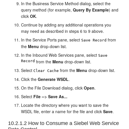
In the Business Service Method dialog, select the
query method (for example,
Query By Example
) and
click
OK
.
Continue by adding any additional operations you
may need as described in steps 6 to 9 above.
In the Service Ports pane, select
from
Save Record
the
Menu
drop-down list.
In the Inbound Web Services pane, select
Save
Record
from the
Menu
drop-down list.
Select
from the
Menu
drop-down list.
Clear Cache
Click the
Generate WSDL
.
On the File Download dialog, click
Open
.
Select
File --> Save As...
Locate the directory where you want to save the
WSDL file, enter a name for the file and click
Save
.
10.2.1.2
How to Consume a Siebel Web Service