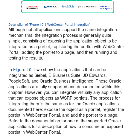
Description of "Figure 10-1 WebCenter Portal Integration"
Although not all applications support the same integration
mechanisms, the integration process is generally quite
simple, consisting of exposing the application object to be
integrated as a portlet, registering the portlet with WebCenter
Portal, adding the portlet to a page, and then running and
testing the results.
In
Figure 10-1
we show the applications that can be
integrated as Siebel, E-Business Suite, JD Edwards,
PeopleSoft, and Oracle Business Intelligence. These Oracle
applications are fully supported and documented within this
chapter. However, you can integrate virtually any application
that can expose objects as WSRP portlets. The process for
integrating them is the same as for the Oracle applications
documented here: expose the object as a portlet, register the
portlet in WebCenter Portal, and add the portlet to a page.
Refer to the documentation for one of the supported Oracle
applications for a description of how to consume an exposed
portlet in WebCenter Portal.