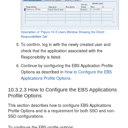
Description of "Figure 10-5 Users Window Showing the Direct
Responsibilities Tab"
To confirm, log in with the newly created user and
check that the application associated with the
Responsibility is listed.
Continue by configuring the EBS Application Profile
Options as described in
How to Configure the EBS
Applications Profile Options
.
10.3.2.3
How to Configure the EBS Applications
Profile Options
This section describes how to configure EBS Applications
Profile Options and is a requirement for both SSO and non-
SSO configurations.
To configure the EBS profile options: