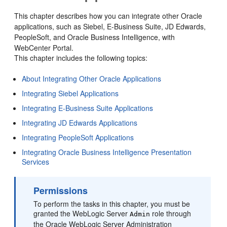
This chapter describes how you can integrate other Oracle
applications, such as Siebel, E-Business Suite, JD Edwards,
PeopleSoft, and Oracle Business Intelligence, with
WebCenter Portal.
This chapter includes the following topics:
About Integrating Other Oracle Applications
Integrating Siebel Applications
Integrating E-Business Suite Applications
Integrating JD Edwards Applications
Integrating PeopleSoft Applications
Integrating Oracle Business Intelligence Presentation
Services
Permissions
To perform the tasks in this chapter, you must be
granted the WebLogic Server
role through
Admin
the Oracle WebLogic Server Administration