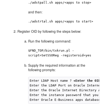
./adstpall.sh apps/<apps to stop>
and then:
./adstrtal.sh apps/<apps to start>
Register OID by following the steps below:
Run the following command:
$FND_TOP/bin/txkrun.pl -
script=SetSSOReg -registeroid=yes
Supply the required information at the
following prompts:
Enter LDAP Host name ? 
<Enter the OID Ho
Enter the LDAP Port on Oracle Internet D
Enter the Oracle Internet Directory Admi
Enter the instance password that you wou