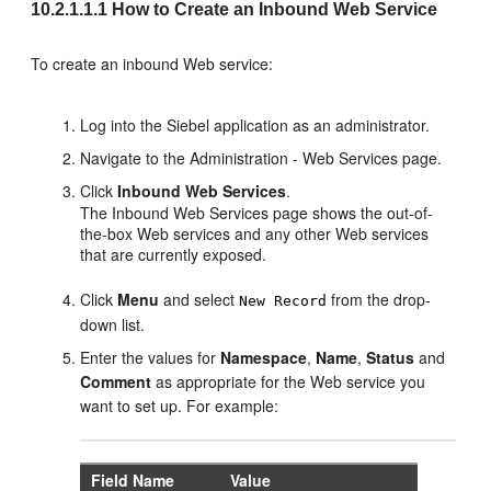
10.2.1.1.1
How to Create an Inbound Web Service
To create an inbound Web service:
Log into the Siebel application as an administrator.
Navigate to the Administration - Web Services page.
Click
Inbound Web Services
.
The Inbound Web Services page shows the out-of-
the-box Web services and any other Web services
that are currently exposed.
Click
Menu
and select
from the drop-
New Record
down list.
Enter the values for
Namespace
,
Name
,
Status
and
Comment
as appropriate for the Web service you
want to set up. For example:
Field Name
Value