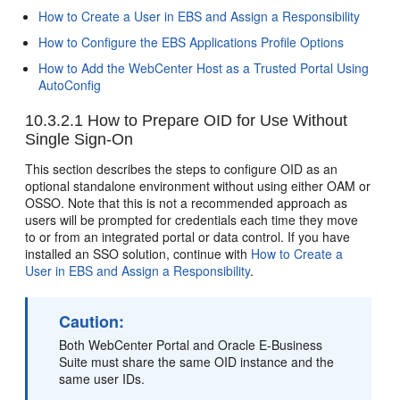
How to Create a User in EBS and Assign a Responsibility
How to Configure the EBS Applications Profile Options
How to Add the WebCenter Host as a Trusted Portal Using
AutoConfig
10.3.2.1
How to Prepare OID for Use Without
Single Sign-On
This section describes the steps to configure OID as an
optional standalone environment without using either OAM or
OSSO. Note that this is not a recommended approach as
users will be prompted for credentials each time they move
to or from an integrated portal or data control. If you have
installed an SSO solution, continue with
How to Create a
User in EBS and Assign a Responsibility
.
Caution:
Both WebCenter Portal and Oracle E-Business
Suite must share the same OID instance and the
same user IDs.