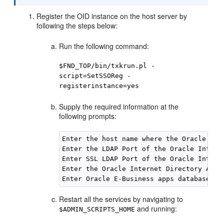
Register the OID instance on the host server by
following the steps below:
Run the following command:
$FND_TOP/bin/txkrun.pl -
script=SetSSOReg -
registerinstance=yes
Supply the required information at the
following prompts:
Enter the host name where the Oracle iAS
Enter the LDAP Port of the Oracle Intern
Enter SSL LDAP Port of the Oracle Intern
Enter the Oracle Internet Directory Admi
Enter Oracle E-Business apps database us
Restart all the services by navigating to
and running:
$ADMIN_SCRIPTS_HOME