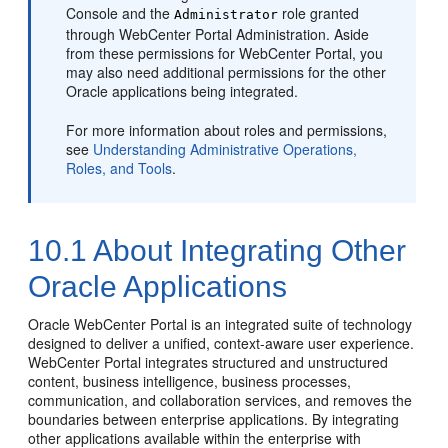
Console and the
role granted
Administrator
through
WebCenter Portal
Administration. Aside
from these permissions for WebCenter Portal, you
may also need additional permissions for the other
Oracle applications being integrated.
For more information about roles and permissions,
see
Understanding Administrative Operations,
Roles, and Tools
.
10.1
About Integrating Other
Oracle Applications
Oracle WebCenter Portal is an integrated suite of technology
designed to deliver a unified, context-aware user experience.
WebCenter Portal integrates structured and unstructured
content, business intelligence, business processes,
communication, and collaboration services, and removes the
boundaries between enterprise applications. By integrating
other applications available within the enterprise with