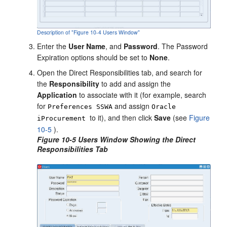
Description of "Figure 10-4 Users Window"
Enter the
User Name
, and
Password
. The Password
Expiration options should be set to
None
.
Open the Direct Responsibilities tab, and search for
the
Responsibility
to add and assign the
Application
to associate with it (for example, search
for
and assign
Preferences SSWA
Oracle
to it), and then click
Save
(see
Figure
iProcurement
10-5
).
Figure 10-5 Users Window Showing the Direct
Responsibilities Tab