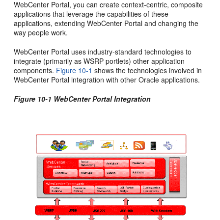
WebCenter Portal, you can create context-centric, composite
applications that leverage the capabilities of these
applications, extending WebCenter Portal and changing the
way people work.
WebCenter Portal uses industry-standard technologies to
integrate (primarily as WSRP portlets) other application
components.
Figure 10-1
shows the technologies involved in
WebCenter Portal integration with other Oracle applications.
Figure 10-1 WebCenter Portal Integration