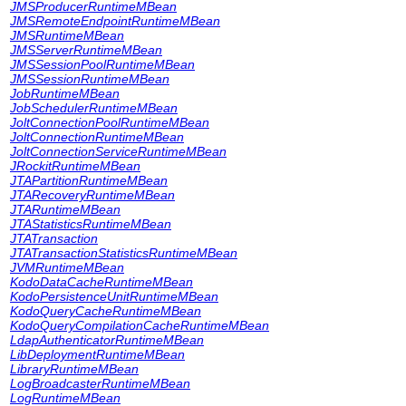
JMSProducerRuntimeMBean
JMSRemoteEndpointRuntimeMBean
JMSRuntimeMBean
JMSServerRuntimeMBean
JMSSessionPoolRuntimeMBean
JMSSessionRuntimeMBean
JobRuntimeMBean
JobSchedulerRuntimeMBean
JoltConnectionPoolRuntimeMBean
JoltConnectionRuntimeMBean
JoltConnectionServiceRuntimeMBean
JRockitRuntimeMBean
JTAPartitionRuntimeMBean
JTARecoveryRuntimeMBean
JTARuntimeMBean
JTAStatisticsRuntimeMBean
JTATransaction
JTATransactionStatisticsRuntimeMBean
JVMRuntimeMBean
KodoDataCacheRuntimeMBean
KodoPersistenceUnitRuntimeMBean
KodoQueryCacheRuntimeMBean
KodoQueryCompilationCacheRuntimeMBean
LdapAuthenticatorRuntimeMBean
LibDeploymentRuntimeMBean
LibraryRuntimeMBean
LogBroadcasterRuntimeMBean
LogRuntimeMBean