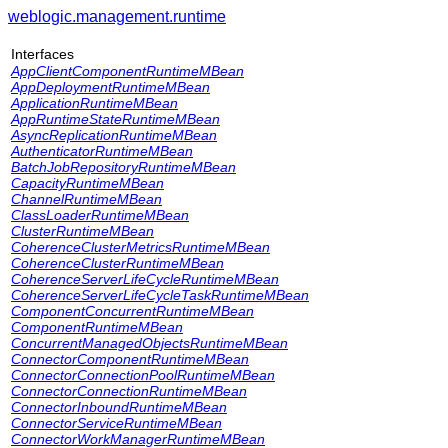
weblogic.management.runtime
Interfaces
AppClientComponentRuntimeMBean
AppDeploymentRuntimeMBean
ApplicationRuntimeMBean
AppRuntimeStateRuntimeMBean
AsyncReplicationRuntimeMBean
AuthenticatorRuntimeMBean
BatchJobRepositoryRuntimeMBean
CapacityRuntimeMBean
ChannelRuntimeMBean
ClassLoaderRuntimeMBean
ClusterRuntimeMBean
CoherenceClusterMetricsRuntimeMBean
CoherenceClusterRuntimeMBean
CoherenceServerLifeCycleRuntimeMBean
CoherenceServerLifeCycleTaskRuntimeMBean
ComponentConcurrentRuntimeMBean
ComponentRuntimeMBean
ConcurrentManagedObjectsRuntimeMBean
ConnectorComponentRuntimeMBean
ConnectorConnectionPoolRuntimeMBean
ConnectorConnectionRuntimeMBean
ConnectorInboundRuntimeMBean
ConnectorServiceRuntimeMBean
ConnectorWorkManagerRuntimeMBean