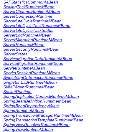
SAFStatisticsCommonMBean
ScalingTaskRuntimeMBean
ServerChannelRuntimeMBean
ServerConnectionRuntime
ServerLifeCycleRuntimeMBean
ServerLifeCycleTaskRuntimeMBean
ServerLifeCycleTaskStatus
ServerLogRuntimeMBean
ServerMigrationRuntimeMBean
ServerRuntimeMBean
ServerSecurityRuntimeMBean
ServerStates
ServiceMigrationDataRuntimeMBean
ServiceMigrationRuntimeMBean
ServletRuntimeMBean
ServletSessionRuntimeMBean
SingleSignOnServicesRuntimeMBean
SingletonEJBRuntimeMBean
SNMPAgentRuntimeMBean
SocketRuntime
SpringApplicationContextRuntimeMBean
SpringBeanDefinitionRuntimeMBean
SpringBeanDependencyValue
SpringRuntimeMBean
SpringTransactionManagerRuntimeMBean
SpringTransactionTemplateRuntimeMBean
SpringViewResolverRuntimeMBean
SpringViewRuntimeMBean