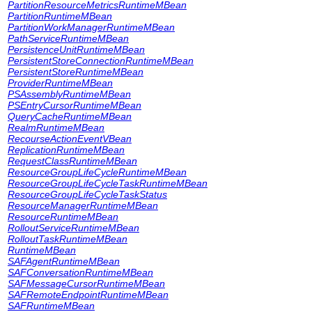
PartitionResourceMetricsRuntimeMBean
PartitionRuntimeMBean
PartitionWorkManagerRuntimeMBean
PathServiceRuntimeMBean
PersistenceUnitRuntimeMBean
PersistentStoreConnectionRuntimeMBean
PersistentStoreRuntimeMBean
ProviderRuntimeMBean
PSAssemblyRuntimeMBean
PSEntryCursorRuntimeMBean
QueryCacheRuntimeMBean
RealmRuntimeMBean
RecourseActionEventVBean
ReplicationRuntimeMBean
RequestClassRuntimeMBean
ResourceGroupLifeCycleRuntimeMBean
ResourceGroupLifeCycleTaskRuntimeMBean
ResourceGroupLifeCycleTaskStatus
ResourceManagerRuntimeMBean
ResourceRuntimeMBean
RolloutServiceRuntimeMBean
RolloutTaskRuntimeMBean
RuntimeMBean
SAFAgentRuntimeMBean
SAFConversationRuntimeMBean
SAFMessageCursorRuntimeMBean
SAFRemoteEndpointRuntimeMBean
SAFRuntimeMBean