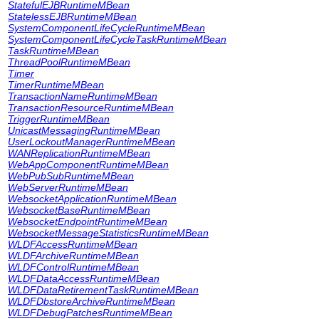
StatefulEJBRuntimeMBean
StatelessEJBRuntimeMBean
SystemComponentLifeCycleRuntimeMBean
SystemComponentLifeCycleTaskRuntimeMBean
TaskRuntimeMBean
ThreadPoolRuntimeMBean
Timer
TimerRuntimeMBean
TransactionNameRuntimeMBean
TransactionResourceRuntimeMBean
TriggerRuntimeMBean
UnicastMessagingRuntimeMBean
UserLockoutManagerRuntimeMBean
WANReplicationRuntimeMBean
WebAppComponentRuntimeMBean
WebPubSubRuntimeMBean
WebServerRuntimeMBean
WebsocketApplicationRuntimeMBean
WebsocketBaseRuntimeMBean
WebsocketEndpointRuntimeMBean
WebsocketMessageStatisticsRuntimeMBean
WLDFAccessRuntimeMBean
WLDFArchiveRuntimeMBean
WLDFControlRuntimeMBean
WLDFDataAccessRuntimeMBean
WLDFDataRetirementTaskRuntimeMBean
WLDFDbstoreArchiveRuntimeMBean
WLDFDebugPatchesRuntimeMBean