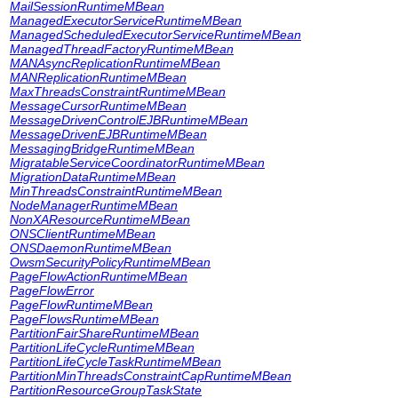
MailSessionRuntimeMBean
ManagedExecutorServiceRuntimeMBean
ManagedScheduledExecutorServiceRuntimeMBean
ManagedThreadFactoryRuntimeMBean
MANAsyncReplicationRuntimeMBean
MANReplicationRuntimeMBean
MaxThreadsConstraintRuntimeMBean
MessageCursorRuntimeMBean
MessageDrivenControlEJBRuntimeMBean
MessageDrivenEJBRuntimeMBean
MessagingBridgeRuntimeMBean
MigratableServiceCoordinatorRuntimeMBean
MigrationDataRuntimeMBean
MinThreadsConstraintRuntimeMBean
NodeManagerRuntimeMBean
NonXAResourceRuntimeMBean
ONSClientRuntimeMBean
ONSDaemonRuntimeMBean
OwsmSecurityPolicyRuntimeMBean
PageFlowActionRuntimeMBean
PageFlowError
PageFlowRuntimeMBean
PageFlowsRuntimeMBean
PartitionFairShareRuntimeMBean
PartitionLifeCycleRuntimeMBean
PartitionLifeCycleTaskRuntimeMBean
PartitionMinThreadsConstraintCapRuntimeMBean
PartitionResourceGroupTaskState