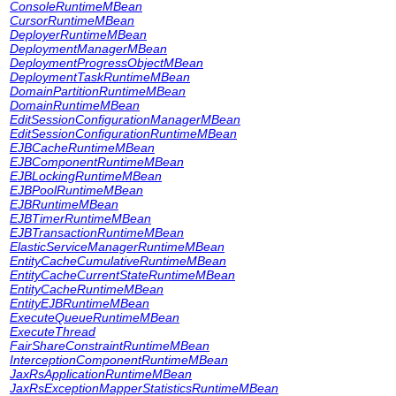
ConsoleRuntimeMBean
CursorRuntimeMBean
DeployerRuntimeMBean
DeploymentManagerMBean
DeploymentProgressObjectMBean
DeploymentTaskRuntimeMBean
DomainPartitionRuntimeMBean
DomainRuntimeMBean
EditSessionConfigurationManagerMBean
EditSessionConfigurationRuntimeMBean
EJBCacheRuntimeMBean
EJBComponentRuntimeMBean
EJBLockingRuntimeMBean
EJBPoolRuntimeMBean
EJBRuntimeMBean
EJBTimerRuntimeMBean
EJBTransactionRuntimeMBean
ElasticServiceManagerRuntimeMBean
EntityCacheCumulativeRuntimeMBean
EntityCacheCurrentStateRuntimeMBean
EntityCacheRuntimeMBean
EntityEJBRuntimeMBean
ExecuteQueueRuntimeMBean
ExecuteThread
FairShareConstraintRuntimeMBean
InterceptionComponentRuntimeMBean
JaxRsApplicationRuntimeMBean
JaxRsExceptionMapperStatisticsRuntimeMBean