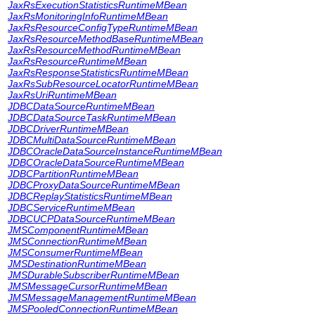
JaxRsExecutionStatisticsRuntimeMBean
JaxRsMonitoringInfoRuntimeMBean
JaxRsResourceConfigTypeRuntimeMBean
JaxRsResourceMethodBaseRuntimeMBean
JaxRsResourceMethodRuntimeMBean
JaxRsResourceRuntimeMBean
JaxRsResponseStatisticsRuntimeMBean
JaxRsSubResourceLocatorRuntimeMBean
JaxRsUriRuntimeMBean
JDBCDataSourceRuntimeMBean
JDBCDataSourceTaskRuntimeMBean
JDBCDriverRuntimeMBean
JDBCMultiDataSourceRuntimeMBean
JDBCOracleDataSourceInstanceRuntimeMBean
JDBCOracleDataSourceRuntimeMBean
JDBCPartitionRuntimeMBean
JDBCProxyDataSourceRuntimeMBean
JDBCReplayStatisticsRuntimeMBean
JDBCServiceRuntimeMBean
JDBCUCPDataSourceRuntimeMBean
JMSComponentRuntimeMBean
JMSConnectionRuntimeMBean
JMSConsumerRuntimeMBean
JMSDestinationRuntimeMBean
JMSDurableSubscriberRuntimeMBean
JMSMessageCursorRuntimeMBean
JMSMessageManagementRuntimeMBean
JMSPooledConnectionRuntimeMBean