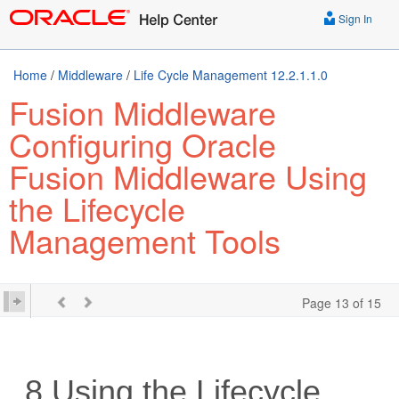
Sign In
Home
/
Middleware
/
Life Cycle Management 12.2.1.1.0
Fusion Middleware
Configuring Oracle
Fusion Middleware Using
the Lifecycle
Management Tools
Page 13 of 15
8
Using the Lifecycle