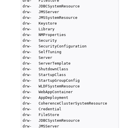
drw-   FileStore

drw-   JDBCSystemResource

drw-   JMSServer

drw-   JMSSystemResource

drw-   Keystore

drw-   Library

drw-   NMProperties

drw-   Security

drw-   SecurityConfiguration

drw-   SelfTuning

drw-   Server

drw-   ServerTemplate

drw-   ShutdownClass

drw-   StartupClass

drw-   StartupGroupConfig

drw-   WLDFSystemResource

drw-   WebAppContainer

drw-   AppDeployment

drw-   CoherenceClusterSystemResource

drw-   Credential

drw-   FileStore

drw-   JDBCSystemResource

drw-   JMSServer
