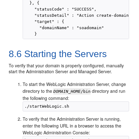
  }, {

    "statusCode" : "SUCCESS",

    "statusDetail" : "Action create-domain suc
    "target" : {

      "domainName" : "soadomain"

8.6
Starting the Servers
To verify that your domain is properly configured, manually
start the Administration Server and Managed Server.
To start the WebLogic Administration Server, change
directory to the
directory and run
DOMAIN_HOME
/bin
the following command:
To verify that the Administration Server is running,
enter the following URL in a browser to access the
WebLogic Administration Console: