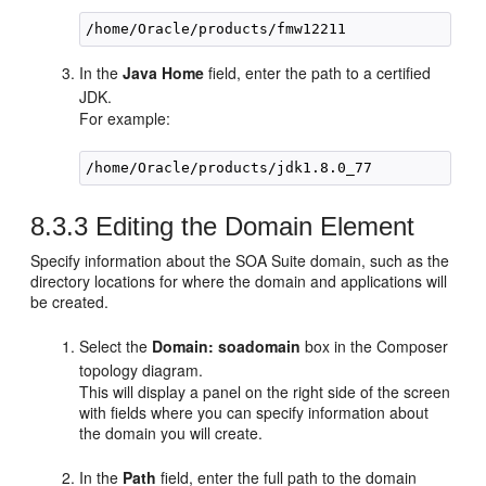
/home/Oracle/products/fmw12211
In the
Java Home
field, enter the path to a certified
JDK.
For example:
/home/Oracle/products/
jdk1.8.0_77
8.3.3
Editing the Domain Element
Specify information about the SOA Suite domain, such as the
directory locations for where the domain and applications will
be created.
Select the
Domain: soadomain
box in the Composer
topology diagram.
This will display a panel on the right side of the screen
with fields where you can specify information about
the domain you will create.
In the
Path
field, enter the full path to the domain