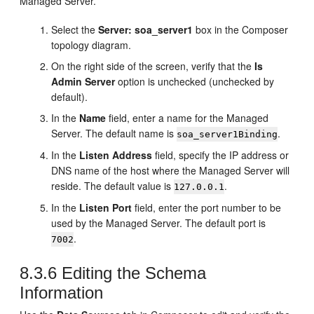
Managed Server.
Select the
Server: soa_server1
box in the Composer
topology diagram.
On the right side of the screen, verify that the
Is
Admin Server
option is unchecked (unchecked by
default).
In the
Name
field, enter a name for the Managed
Server. The default name is
.
soa_server1Binding
In the
Listen Address
field, specify the IP address or
DNS name of the host where the Managed Server will
reside. The default value is
.
127.0.0.1
In the
Listen Port
field, enter the port number to be
used by the Managed Server. The default port is
.
7002
8.3.6
Editing the Schema
Information