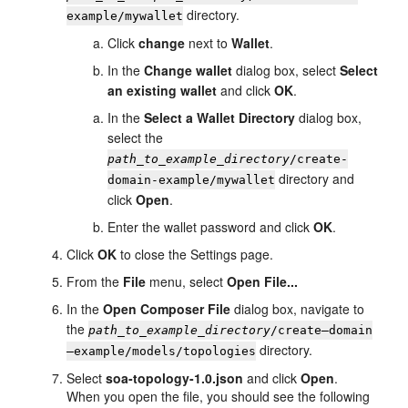
directory.
example/mywallet
Click
change
next to
Wallet
.
In the
Change wallet
dialog box, select
Select
an existing wallet
and click
OK
.
In the
Select a Wallet Directory
dialog box,
select the
path_to_example_directory
/create-
directory and
domain-example/mywallet
click
Open
.
Enter the wallet password and click
OK
.
Click
OK
to close the Settings page.
From the
File
menu, select
Open File...
In the
Open Composer File
dialog box, navigate to
the
path_to_example_directory
/create—domain
directory.
—example/models/topologies
Select
soa-topology-1.0.json
and click
Open
.
When you open the file, you should see the following