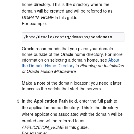
home directory. This is the directory where the
domain will be created and will be referred to as
DOMAIN_HOME
in this guide.
For example:
Oracle recommends that you place your domain
home outside of the Oracle home directory. For more
information on selecting a domain home, see
About
the Domain Home Directory
in
Planning an Installation
of Oracle Fusion Middleware
Make a note of the domain location; you need it later
to access the scripts that start the servers.
In the
Application Path
field, enter the full path to
the application home directory. This is the directory
where applications associated with the domain will be
created and will be referred to as
APPLICATION_HOME
in this guide.
For example: