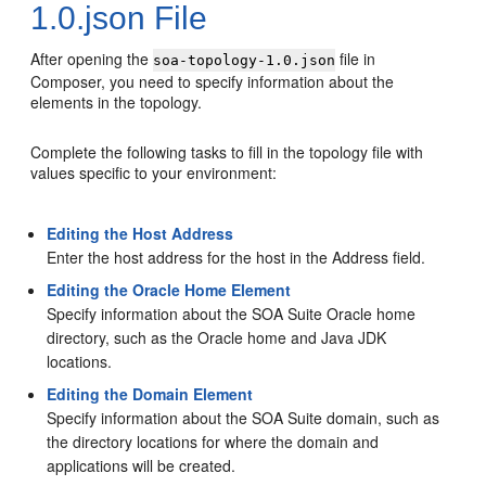
1.0.json File
After opening the
file in
soa-topology-1.0.json
Composer, you need to specify information about the
elements in the topology.
Complete the following tasks to fill in the topology file with
values specific to your environment:
Editing the Host Address
Enter the host address for the host in the Address field.
Editing the Oracle Home Element
Specify information about the SOA Suite Oracle home
directory, such as the Oracle home and Java JDK
locations.
Editing the Domain Element
Specify information about the SOA Suite domain, such as
the directory locations for where the domain and
applications will be created.