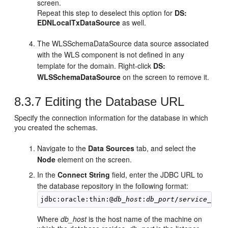
screen.
Repeat this step to deselect this option for
DS:
EDNLocalTxDataSource
as well.
The WLSSchemaDataSource data source associated
with the WLS component is not defined in any
template for the domain. Right-click
DS:
WLSSchemaDataSource
on the screen to remove it.
8.3.7
Editing the Database URL
Specify the connection information for the database in which
you created the schemas.
Navigate to the
Data Sources
tab, and select the
Node
element on the screen.
In the
Connect String
field, enter the JDBC URL to
the database repository in the following format:
jdbc:oracle:thin:@
db_host
:
db_port
/
service_name
Where
db_host
is the host name of the machine on