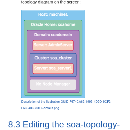
topology diagram on the screen:
Description of the illustration GUID-F674CA62-1993-4D5D-9CF2-
E636403683E6-default.png
8.3
Editing the soa-topology-