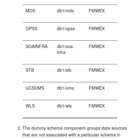
MDS
db1/mds
FMWEX
OPSS
db1/opss
FMWEX
SOAINFRA
db1/soa-
FMWEX
infra
STB
db1/stb
FMWEX
UCSUMS
db1/ums
FMWEX
WLS
db1/wls
FMWEX
The dummy schema component groups data sources
that are not associated with a particular schema in