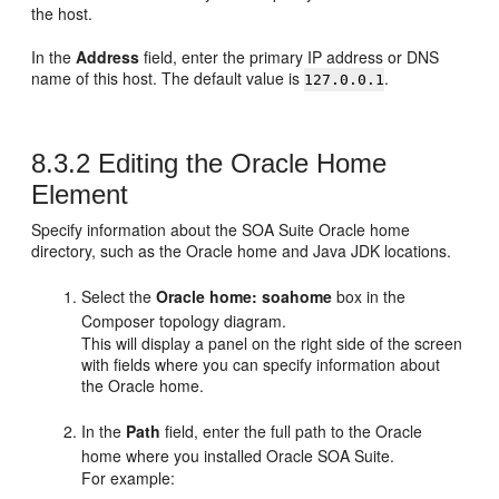
the host.
In the
Address
field, enter the primary IP address or DNS
name of this host. The default value is
.
127.0.0.1
8.3.2
Editing the Oracle Home
Element
Specify information about the SOA Suite Oracle home
directory, such as the Oracle home and Java JDK locations.
Select the
Oracle home: soahome
box in the
Composer topology diagram.
This will display a panel on the right side of the screen
with fields where you can specify information about
the Oracle home.
In the
Path
field, enter the full path to the Oracle
home where you installed Oracle SOA Suite.
For example: