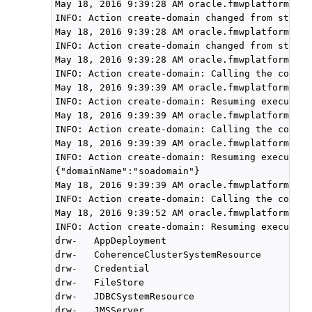
May 18, 2016 9:39:28 AM oracle.fmwplatform.act
INFO: Action create-domain changed from state 
May 18, 2016 9:39:28 AM oracle.fmwplatform.act
INFO: Action create-domain changed from state 
May 18, 2016 9:39:28 AM oracle.fmwplatform.act
INFO: Action create-domain: Calling the compon
May 18, 2016 9:39:39 AM oracle.fmwplatform.act
INFO: Action create-domain: Resuming execution
May 18, 2016 9:39:39 AM oracle.fmwplatform.act
INFO: Action create-domain: Calling the compon
May 18, 2016 9:39:39 AM oracle.fmwplatform.act
INFO: Action create-domain: Resuming execution
{"domainName":"soadomain"}

May 18, 2016 9:39:39 AM oracle.fmwplatform.act
INFO: Action create-domain: Calling the compon
May 18, 2016 9:39:52 AM oracle.fmwplatform.act
INFO: Action create-domain: Resuming execution
drw-   AppDeployment

drw-   CoherenceClusterSystemResource

drw-   Credential

drw-   FileStore

drw-   JDBCSystemResource

drw-   JMSServer
