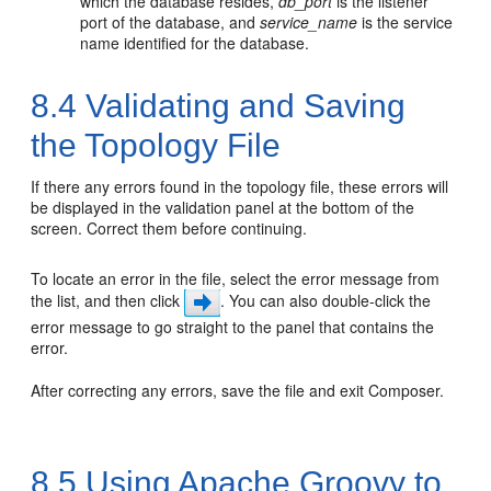
which the database resides,
db_port
is the listener
port of the database, and
service_name
is the service
name identified for the database.
8.4
Validating and Saving
the Topology File
If there any errors found in the topology file, these errors will
be displayed in the validation panel at the bottom of the
screen. Correct them before continuing.
To locate an error in the file, select the error message from
the list, and then click
. You can also double-click the
error message to go straight to the panel that contains the
error.
After correcting any errors, save the file and exit Composer.
8.5
Using Apache Groovy to