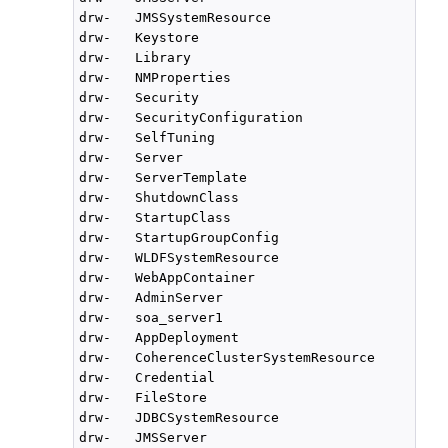
drw-   JMSSystemResource

drw-   Keystore

drw-   Library

drw-   NMProperties

drw-   Security

drw-   SecurityConfiguration

drw-   SelfTuning

drw-   Server

drw-   ServerTemplate

drw-   ShutdownClass

drw-   StartupClass

drw-   StartupGroupConfig

drw-   WLDFSystemResource

drw-   WebAppContainer

drw-   AdminServer

drw-   soa_server1

drw-   AppDeployment

drw-   CoherenceClusterSystemResource

drw-   Credential

drw-   FileStore

drw-   JDBCSystemResource

drw-   JMSServer
