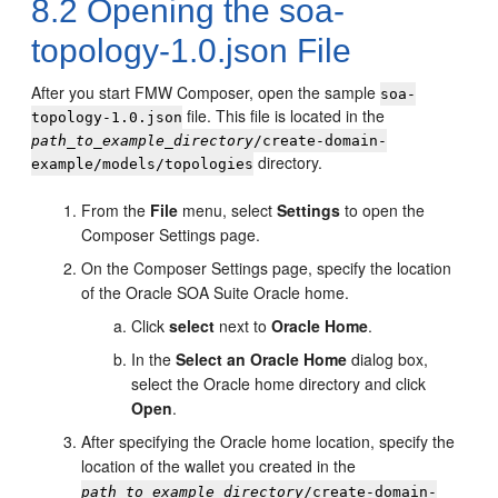
8.2
Opening the soa-
topology-1.0.json File
After you start FMW Composer, open the sample
soa-
file. This file is located in the
topology-1.0.json
path_to_example_directory
/create-domain-
directory.
example/models/topologies
From the
File
menu, select
Settings
to open the
Composer Settings page.
On the Composer Settings page, specify the location
of the Oracle SOA Suite Oracle home.
Click
select
next to
Oracle Home
.
In the
Select an Oracle Home
dialog box,
select the Oracle home directory and click
Open
.
After specifying the Oracle home location, specify the
location of the wallet you created in the
path_to_example_directory
/create-domain-