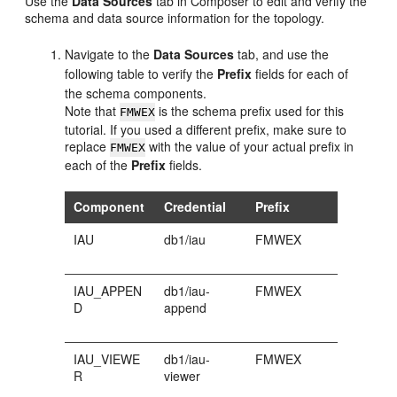
Use the
Data Sources
tab in Composer to edit and verify the
schema and data source information for the topology.
Navigate to the
Data Sources
tab, and use the
following table to verify the
Prefix
fields for each of
the schema components.
Note that
is the schema prefix used for this
FMWEX
tutorial. If you used a different prefix, make sure to
replace
with the value of your actual prefix in
FMWEX
each of the
Prefix
fields.
Component
Credential
Prefix
IAU
db1/iau
FMWEX
IAU_APPEN
db1/iau-
FMWEX
D
append
IAU_VIEWE
db1/iau-
FMWEX
R
viewer