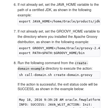
If not already set, set the JAVA_HOME variable to the
path of a certified JDK, as shown in the following
example:
export JAVA_HOME=/home/Oracle/products/
jdk1.8.
If not already set, set the GROOVY_HOME variable to
the directory where you installed the Apache Groovy
distribution, as shown in the following example:
export GROOVY_HOME=/home/Oracle/groovy-2.4.6

Run the following command from the
create-
directory to execute the action:
domain-example
If the action is successful, the exit status code will be
SUCCESS, as shown in the example below:
May 18, 2016 9:39:28 AM oracle.fmwplatform.act
INFO: SUCCESS: JAVA_WLST_ACTION: Init: 
