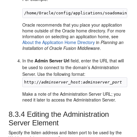
Oracle recommends that you place your application
home outside of the Oracle home directory. For more
information on selecting an application home, see
About the Application Home Directory
in
Planning an
Installation of Oracle Fusion Middleware
.
In the
Admin Server Url
field, enter the URL that will
be used to connect to the domain’s Administration
Server. Use the following format:
http://
adminserver_host
:
adminserver_port
Make a note of the Administration Server URL; you
need it later to access the Administration Server.
8.3.4
Editing the Administration
Server Element
Specify the listen address and listen port to be used by the