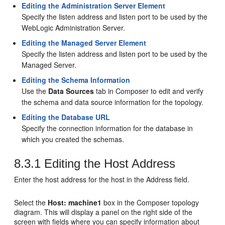
Editing the Administration Server Element
Specify the listen address and listen port to be used by the
WebLogic Administration Server.
Editing the Managed Server Element
Specify the listen address and listen port to be used by the
Managed Server.
Editing the Schema Information
Use the
Data Sources
tab in Composer to edit and verify
the schema and data source information for the topology.
Editing the Database URL
Specify the connection information for the database in
which you created the schemas.
8.3.1
Editing the Host Address
Enter the host address for the host in the Address field.
Select the
Host: machine1
box in the Composer topology
diagram. This will display a panel on the right side of the
screen with fields where you can specify information about