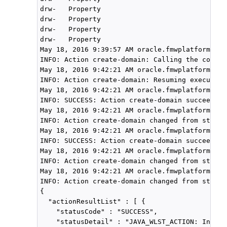
drw-   Property

drw-   Property

drw-   Property

drw-   Property

May 18, 2016 9:39:57 AM oracle.fmwplatform.act
INFO: Action create-domain: Calling the compon
May 18, 2016 9:42:21 AM oracle.fmwplatform.act
INFO: Action create-domain: Resuming execution
May 18, 2016 9:42:21 AM oracle.fmwplatform.act
INFO: SUCCESS: Action create-domain succeeded 
May 18, 2016 9:42:21 AM oracle.fmwplatform.act
INFO: Action create-domain changed from state 
May 18, 2016 9:42:21 AM oracle.fmwplatform.act
INFO: SUCCESS: Action create-domain succeeded 
May 18, 2016 9:42:21 AM oracle.fmwplatform.act
INFO: Action create-domain changed from state 
May 18, 2016 9:42:21 AM oracle.fmwplatform.act
INFO: Action create-domain changed from state 
{

  "actionResultList" : [ {

    "statusCode" : "SUCCESS",

    "statusDetail" : "JAVA_WLST_ACTION: Init: "