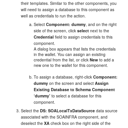
their templates. Similar to the other components, you
will need to assign a database to this component as
well as credentials to run the action.
Select
Component: dummy
, and on the right
side of the screen, click
select
next to the
Credential
field to assign credentials to this
component.
A dialog box appears that lists the credentials
in the wallet. You can assign an existing
credential from the list, or click
New
to add a
new one to the wallet for this component.
To assign a database, right-click
Component:
dummy
on the screen and select
Assign
Existing Database to Schema Component
‘dummy’
to select a database for this
component.
Select the
DS: SOALocalTxDataSource
data source
associated with the SOAINFRA component, and
deselect the
XA
check box on the right side of the