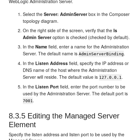
WebLogic Administration Server.
Select the
Server: AdminServer
box in the Composer
topology diagram.
On the right side of the screen, verify that the
Is
Admin Server
option is checked (checked by default).
In the
Name
field, enter a name for the Administration
Server. The default name is
.
AdminServerBinding
In the
Listen Address
field, specify the IP address or
DNS name of the host where the Administration
Server will reside. The default value is
.
127.0.0.1
In the
Listen Port
field, enter the port number to be
used by the Administration Server. The default port is
.
7001
8.3.5
Editing the Managed Server
Element
Specify the listen address and listen port to be used by the