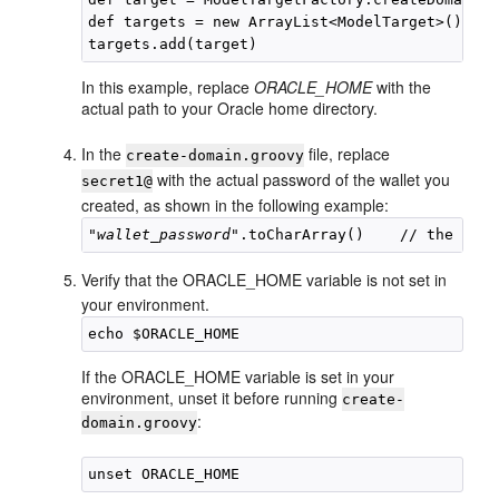
def targets = new ArrayList<ModelTarget>()

In this example, replace
ORACLE_HOME
with the
actual path to your Oracle home directory.
In the
file, replace
create-domain.groovy
with the actual password of the wallet you
secret1@
created, as shown in the following example:
"
wallet_password
Verify that the ORACLE_HOME variable is not set in
your environment.
If the ORACLE_HOME variable is set in your
environment, unset it before running
create-
:
domain.groovy