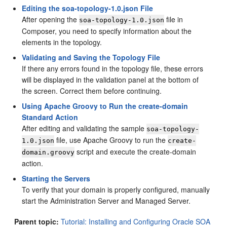
Editing the soa-topology-1.0.json File
After opening the
file in
soa-topology-1.0.json
Composer, you need to specify information about the
elements in the topology.
Validating and Saving the Topology File
If there any errors found in the topology file, these errors
will be displayed in the validation panel at the bottom of
the screen. Correct them before continuing.
Using Apache Groovy to Run the create-domain
Standard Action
After editing and validating the sample
soa-topology-
file, use Apache Groovy to run the
1.0.json
create-
script and execute the create-domain
domain.groovy
action.
Starting the Servers
To verify that your domain is properly configured, manually
start the Administration Server and Managed Server.
Parent topic:
Tutorial: Installing and Configuring Oracle SOA