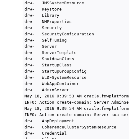
drw-   JMSSystemResource

drw-   Keystore

drw-   Library

drw-   NMProperties

drw-   Security

drw-   SecurityConfiguration

drw-   SelfTuning

drw-   Server

drw-   ServerTemplate

drw-   ShutdownClass

drw-   StartupClass

drw-   StartupGroupConfig

drw-   WLDFSystemResource

drw-   WebAppContainer

drw-   AdminServer

May 18, 2016 9:39:53 AM oracle.fmwplatform.act
INFO: Action create-domain: Server AdminServer
May 18, 2016 9:39:54 AM oracle.fmwplatform.act
INFO: Action create-domain: Server soa_server1
drw-   AppDeployment

drw-   CoherenceClusterSystemResource

drw-   Credential
