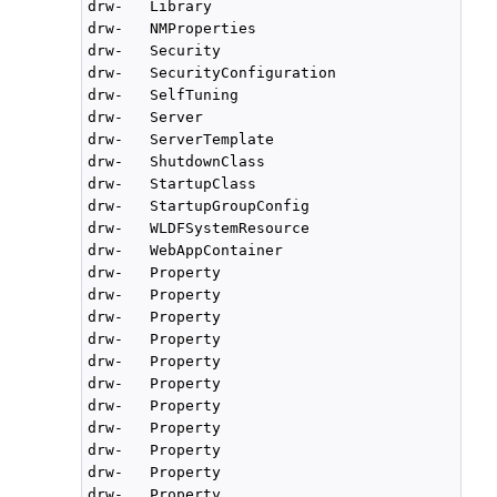
drw-   Library

drw-   NMProperties

drw-   Security

drw-   SecurityConfiguration

drw-   SelfTuning

drw-   Server

drw-   ServerTemplate

drw-   ShutdownClass

drw-   StartupClass

drw-   StartupGroupConfig

drw-   WLDFSystemResource

drw-   WebAppContainer

drw-   Property

drw-   Property

drw-   Property

drw-   Property

drw-   Property

drw-   Property

drw-   Property

drw-   Property

drw-   Property

drw-   Property

drw-   Property
