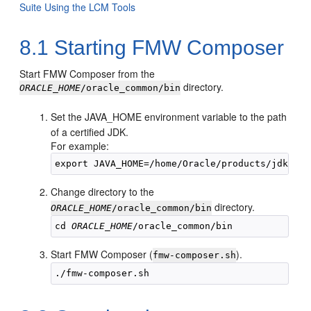
Suite Using the LCM Tools
8.1
Starting FMW Composer
Start FMW Composer from the
directory.
ORACLE_HOME
/oracle_common/bin
Set the JAVA_HOME environment variable to the path
of a certified JDK.
For example:
export JAVA_HOME=/home/Oracle/products/
jdk1.8.
Change directory to the
directory.
ORACLE_HOME
/oracle_common/bin
cd 
ORACLE_HOME
Start FMW Composer (
).
fmw-composer.sh