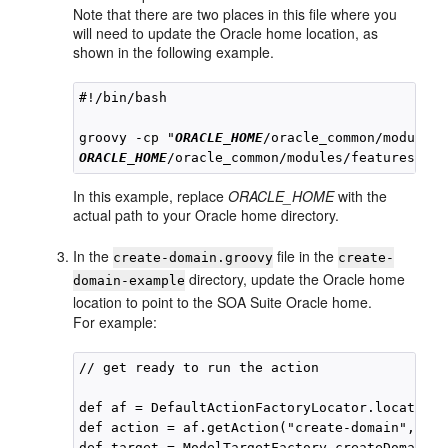
Note that there are two places in this file where you
will need to update the Oracle home location, as
shown in the following example.
#!/bin/bash

groovy -cp "
ORACLE_HOME
ORACLE_HOME
In this example, replace
ORACLE_HOME
with the
actual path to your Oracle home directory.
In the
file in the
create-domain.groovy
create-
directory, update the Oracle home
domain-example
location to point to the SOA Suite Oracle home.
For example:
// get ready to run the action

def af = DefaultActionFactoryLocator.locateAct
def action = af.getAction("create-domain", "
OR
def target = ModelTargetFactory.createDomainTa