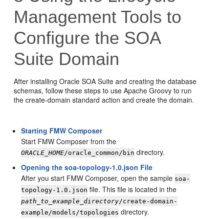
Management Tools to
Configure the SOA
Suite Domain
After installing Oracle SOA Suite and creating the database
schemas, follow these steps to use Apache Groovy to run
the create-domain standard action and create the domain.
Starting FMW Composer
Start FMW Composer from the
directory.
ORACLE_HOME
/oracle_common/bin
Opening the soa-topology-1.0.json File
After you start FMW Composer, open the sample
soa-
file. This file is located in the
topology-1.0.json
path_to_example_directory
/create-domain-
directory.
example/models/topologies