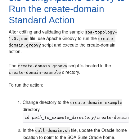
Run the create-domain
Standard Action
After editing and validating the sample
soa-topology-
file, use Apache Groovy to run the
1.0.json
create-
script and execute the create-domain
domain.groovy
action.
The
script is located in the
create-domain.groovy
directory.
create-domain-example
To run the action:
Change directory to the
create-domain-example
directory.
cd 
path_to_example_directory
In the
file, update the Oracle home
call-domain.sh
location to point to the SOA Suite Oracle home.