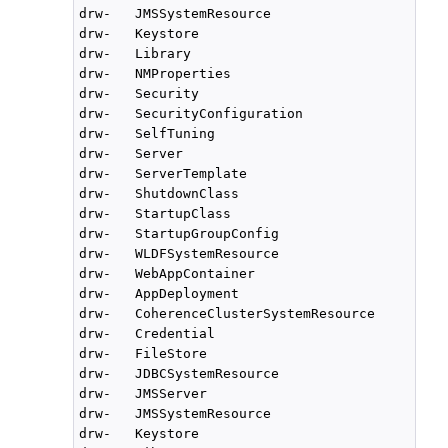
drw-   JMSSystemResource

drw-   Keystore

drw-   Library

drw-   NMProperties

drw-   Security

drw-   SecurityConfiguration

drw-   SelfTuning

drw-   Server

drw-   ServerTemplate

drw-   ShutdownClass

drw-   StartupClass

drw-   StartupGroupConfig

drw-   WLDFSystemResource

drw-   WebAppContainer

drw-   AppDeployment

drw-   CoherenceClusterSystemResource

drw-   Credential

drw-   FileStore

drw-   JDBCSystemResource

drw-   JMSServer

drw-   JMSSystemResource

drw-   Keystore
