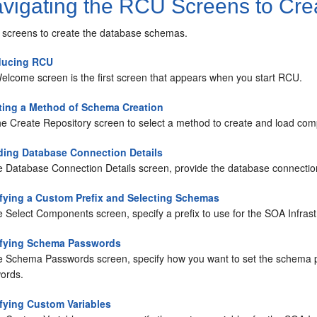
vigating the RCU Screens to Cre
screens to create the database schemas.
ducing RCU
elcome screen is the first screen that appears when you start RCU.
ting a Method of Schema Creation
he Create Repository screen to select a method to create and load co
ding Database Connection Details
e Database Connection Details screen, provide the database connection
fying a Custom Prefix and Selecting Schemas
e Select Components screen, specify a prefix to use for the SOA Infr
ifying Schema Passwords
e Schema Passwords screen, specify how you want to set the schema p
ords.
fying Custom Variables