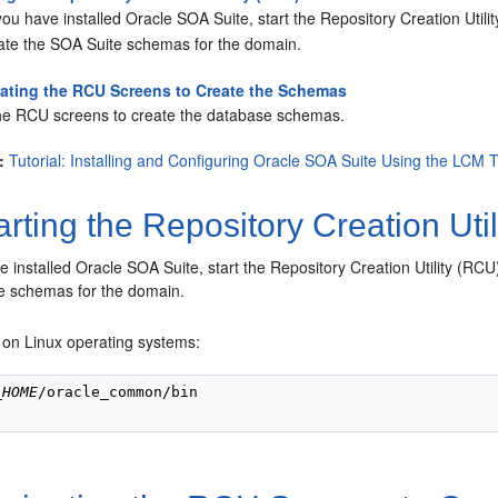
you have installed Oracle SOA Suite, start the Repository Creation Util
eate the SOA Suite schemas for the domain.
ating the RCU Screens to Create the Schemas
he RCU screens to create the database schemas.
:
Tutorial: Installing and Configuring Oracle SOA Suite Using the LCM 
rting the Repository Creation Uti
e installed Oracle SOA Suite, start the Repository Creation Utility (RC
e schemas for the domain.
 on Linux operating systems:
_HOME
/oracle_common/bin
