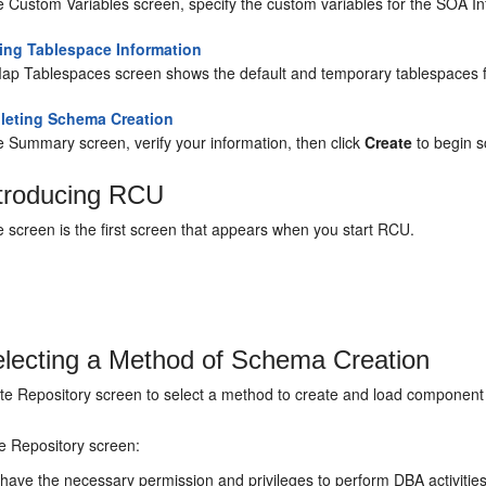
e Custom Variables screen, specify the custom variables for the SOA I
ying Tablespace Information
ap Tablespaces screen shows the default and temporary tablespaces f
eting Schema Creation
e Summary screen, verify your information, then click
Create
to begin s
troducing RCU
screen is the first screen that appears when you start RCU.
lecting a Method of Schema Creation
te Repository screen to select a method to create and load component
e Repository screen:
 have the necessary permission and privileges to perform DBA activitie