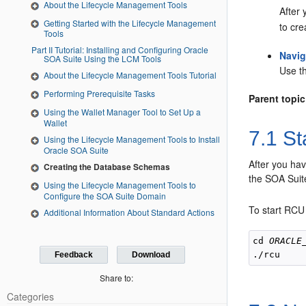
About the Lifecycle Management Tools
After 
Getting Started with the Lifecycle Management
to cr
Tools
Part II Tutorial: Installing and Configuring Oracle
Navig
SOA Suite Using the LCM Tools
Use t
About the Lifecycle Management Tools Tutorial
Performing Prerequisite Tasks
Parent topic
Using the Wallet Manager Tool to Set Up a
Wallet
7.1
Sta
Using the Lifecycle Management Tools to Install
Oracle SOA Suite
After you hav
Creating the Database Schemas
the SOA Suit
Using the Lifecycle Management Tools to
Configure the SOA Suite Domain
To start RCU
Additional Information About Standard Actions
cd 
ORACLE
Feedback
Download
Share to:
Categories