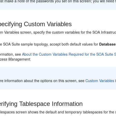
t make a note of the passwords you set on this screen; you will need 
ecifying Custom Variables
m Variables screen, specify the custom variables for the SOA Infrastr
le SOA Suite sample topology, accept both default values for
Database 
ormation, see
About the Custom Variables Required for the SOA Suite
ocess Management
.
e information about the options on this screen, see
Custom Variables
rifying Tablespace Information
espaces screen shows the default and temporary tablespaces for the 