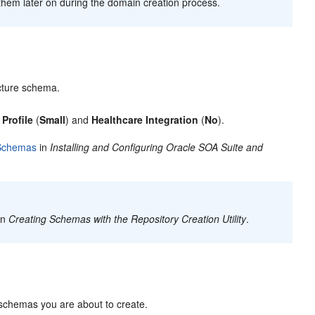
them later on during the domain creation process.
ucture schema.
Profile
(
Small
) and
Healthcare Integration
(
No
).
 Schemas
in
Installing and Configuring Oracle SOA Suite and
in
Creating Schemas with the Repository Creation Utility
.
schemas you are about to create.