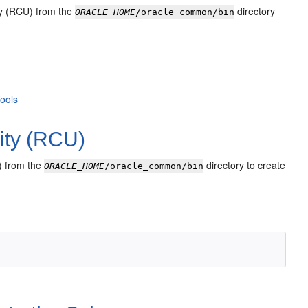
ity (RCU) from the
directory
ORACLE_HOME
/oracle_common/bin
Tools
lity (RCU)
U) from the
directory to create
ORACLE_HOME
/oracle_common/bin