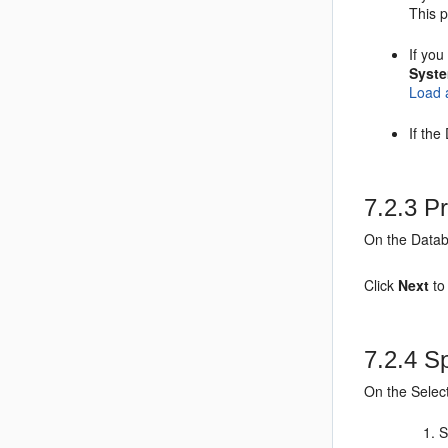
This 
If yo
Syst
Load 
If th
7.2.3
Pr
On the Datab
Click
Next
to
7.2.4
Sp
On the Selec
S