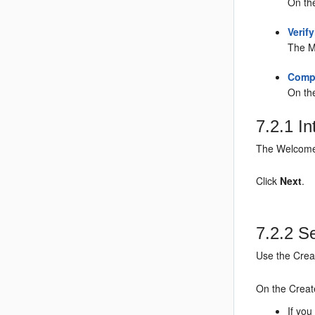
On th
Verif
The M
Compl
On th
7.2.1
In
The Welcome 
Click
Next
.
7.2.2
Se
Use the Crea
On the Creat
If you