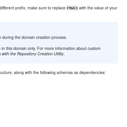
 different prefix, make sure to replace
with the value of your
FMWEX
on during the domain creation process.
e in this domain only. For more information about custom
with the Repository Creation Utility
.
tructure, along with the following schemas as dependencies: