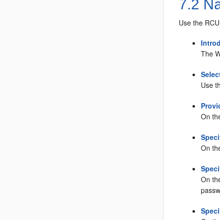
7.2
Na
Use the RCU 
Intro
The W
Selec
Use t
Provi
On th
Speci
On th
Spec
On th
passw
Speci