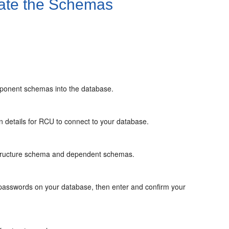
ate the Schemas
mponent schemas into the database.
 details for RCU to connect to your database.
astructure schema and dependent schemas.
asswords on your database, then enter and confirm your