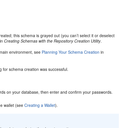
ated; this schema is grayed out (you can’t select it or deselect
in
Creating Schemas with the Repository Creation Utility
.
omain environment, see
Planning Your Schema Creation
in
ng for schema creation was successful.
ds on your database, then enter and confirm your passwords.
e wallet (see
Creating a Wallet
).