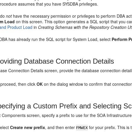
procedure assumes that you have SYSDBA privileges.
u do
not
have the necessary permission or privileges to perform DBA acti
em Load
on this screen. This option generates a SQL script that you c
and Product Load
in
Creating Schemas with the Repository Creation Uti
e DBA has already run the SQL script for System Load, select
Perform P
oviding Database Connection Details
ase Connection Details screen, provide the database connection detail
 proceed, then click
OK
on the dialog window to confirm that connectio
ecifying a Custom Prefix and Selecting 
t Components screen, specify a prefix to use for the SOA Infrastruct
elect
Create new prefix
, and then enter
for your prefix. This i
FMWEX