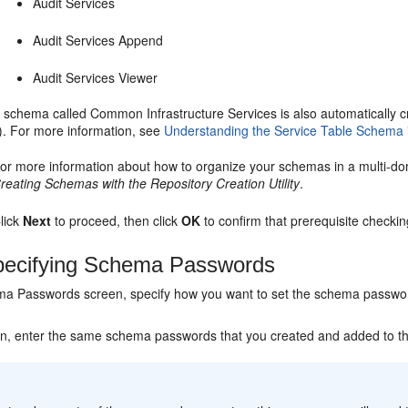
Audit Services
Audit Services Append
Audit Services Viewer
 schema called Common Infrastructure Services is also automatically cre
t). For more information, see
Understanding the Service Table Schema
or more information about how to organize your schemas in a multi-d
reating Schemas with the Repository Creation Utility
.
lick
Next
to proceed, then click
OK
to confirm that prerequisite checki
ecifying Schema Passwords
a Passwords screen, specify how you want to set the schema passwor
en, enter the same schema passwords that you created and added to th