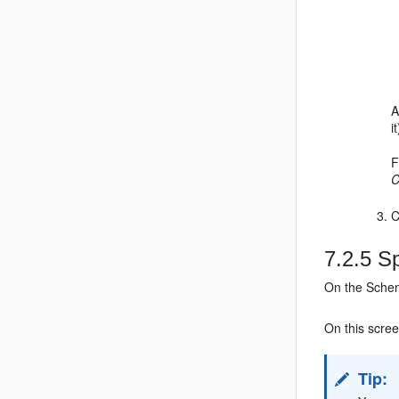
A
i
F
C
C
7.2.5
Sp
On the Schem
On this scre
Tip: