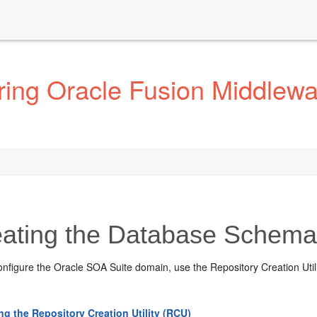
ing Oracle Fusion Middlewar
ating the Database Schem
nfigure the Oracle SOA Suite domain, use the Repository Creation Utili
ing the Repository Creation Utility (RCU)