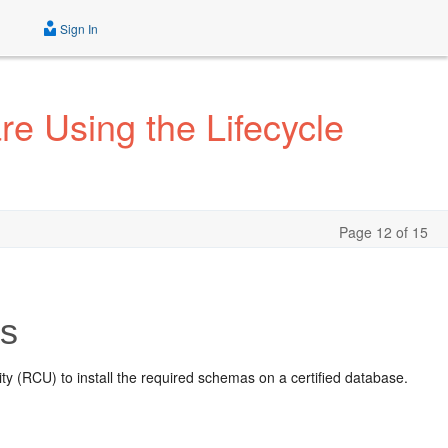
Sign In
e Using the Lifecycle
Page 12 of 15
as
ty (RCU) to install the required schemas on a certified database.