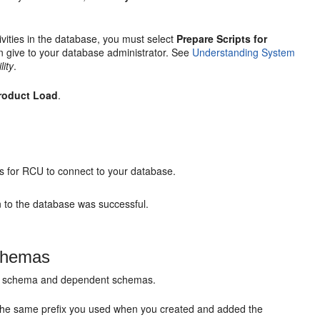
vities in the database, you must select
Prepare Scripts for
an give to your database administrator. See
Understanding System
lity
.
roduct Load
.
s for RCU to connect to your database.
n to the database was successful.
Schemas
ure schema and dependent schemas.
s the same prefix you used when you created and added the