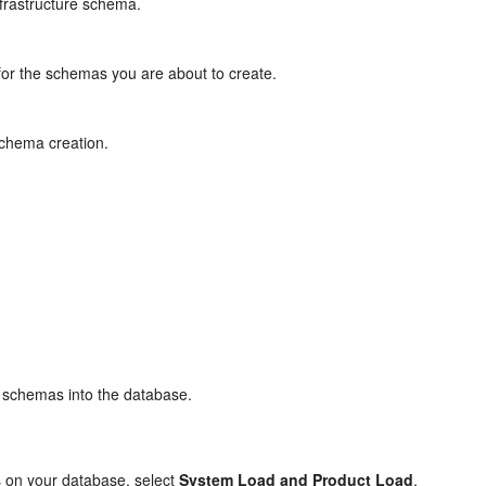
nfrastructure schema.
or the schemas you are about to create.
chema creation.
 schemas into the database.
s on your database, select
System Load and Product Load
.