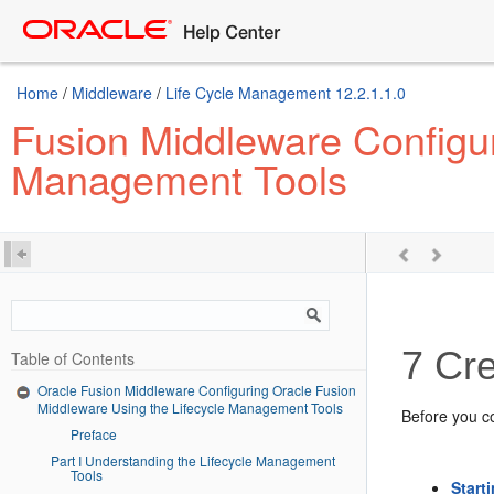
Home
/
Middleware
/
Life Cycle Management 12.2.1.1.0
Fusion Middleware Configur
Management Tools
7
Cre
Table of Contents
Oracle Fusion Middleware Configuring Oracle Fusion
Middleware Using the Lifecycle Management Tools
Before you co
Preface
Part I Understanding the Lifecycle Management
Tools
Start