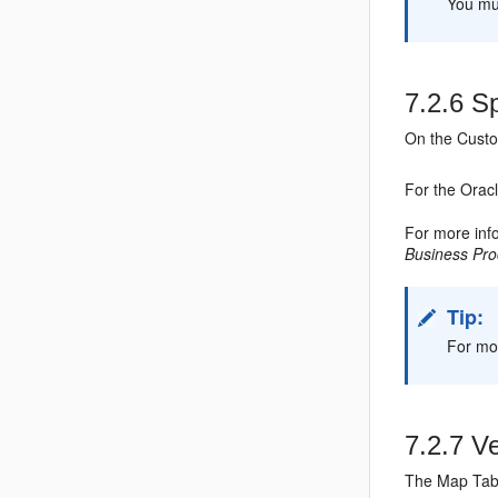
You mus
7.2.6
Sp
On the Custo
For the Orac
For more inf
Business Pr
Tip:
For mor
7.2.7
Ve
The Map Tabl