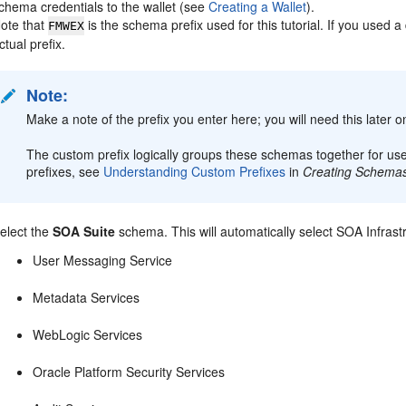
chema credentials to the wallet (see
Creating a Wallet
).
ote that
is the schema prefix used for this tutorial. If you used a
FMWEX
ctual prefix.
Note:
Make a note of the prefix you enter here; you will need this later 
The custom prefix logically groups these schemas together for us
prefixes, see
Understanding Custom Prefixes
in
Creating Schemas 
elect the
SOA Suite
schema. This will automatically select SOA Infras
User Messaging Service
Metadata Services
WebLogic Services
Oracle Platform Security Services