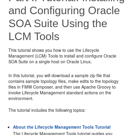
and Configuring Oracle
SOA Suite Using the
LCM Tools
This tutorial shows you how to use the Lifecycle
Management (LCM) Tools to install and configure Oracle
SOA Suite on a single host on Oracle Linux.
In this tutorial, you will download a sample zip file that
contains sample topology files, make edits to the topology
files in FMW Composer, and then use Apache Groovy to
invoke Lifecycle Management standard actions on the
environment.
The tutorial includes the following topics:
About the Lifecycle Management Tools Tutorial
The
Lifecycle Management Tools
tutorial guides you