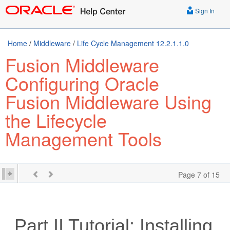
Sign In
Home
/
Middleware
/
Life Cycle Management 12.2.1.1.0
Fusion Middleware
Configuring Oracle
Fusion Middleware Using
the Lifecycle
Management Tools
Page 7 of 15
Part II
Tutorial: Installing