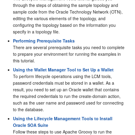
through the steps of obtaining the sample topology and
sample code from the Oracle Technology Network (OTN),
editing the various elements of the topology, and
configuring the topology based on the information you
specify in a topology file.
Performing Prerequisite Tasks
There are several prerequisite tasks you need to complete
to prepare your environment for running the examples in
this tutorial.
Using the Wallet Manager Tool to Set Up a Wallet
To perform lifecycle operations using the LCM tools,
password credentials must be stored in a wallet. As a
result, you need to set up an Oracle wallet that contains
the required credentials to run the create-domain action,
such as the user name and password used for connecting
to the database.
Using the Lifecycle Management Tools to Install
Oracle SOA Suite
Follow these steps to use Apache Groovy to run the