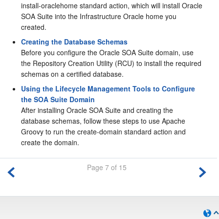
install-oraclehome standard action, which will install Oracle
SOA Suite into the Infrastructure Oracle home you
created.
Creating the Database Schemas
Before you configure the Oracle SOA Suite domain, use
the Repository Creation Utility (RCU) to install the required
schemas on a certified database.
Using the Lifecycle Management Tools to Configure
the SOA Suite Domain
After installing Oracle SOA Suite and creating the
database schemas, follow these steps to use Apache
Groovy to run the create-domain standard action and
create the domain.
Page 7 of 15