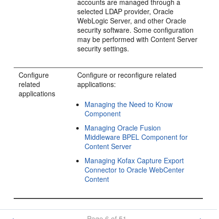
accounts are managed through a
selected LDAP provider, Oracle
WebLogic Server, and other Oracle
security software. Some configuration
may be performed with Content Server
security settings.
Configure
Configure or reconfigure related
related
applications:
applications
Managing the Need to Know
Component
Managing Oracle Fusion
Middleware BPEL Component for
Content Server
Managing Kofax Capture Export
Connector to Oracle WebCenter
Content
Page 6 of 51