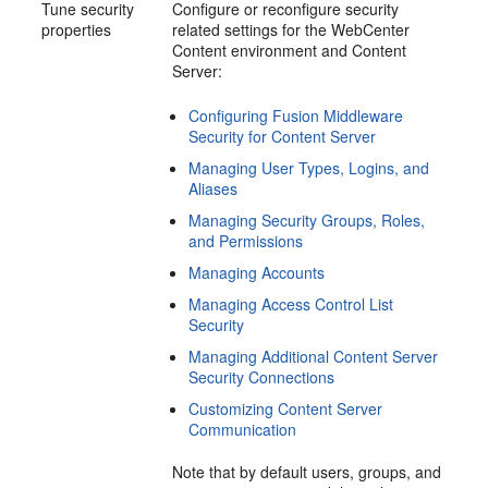
Tune security
Configure or reconfigure security
properties
related settings for the WebCenter
Content environment and Content
Server:
Configuring Fusion Middleware
Security for Content Server
Managing User Types, Logins, and
Aliases
Managing Security Groups, Roles,
and Permissions
Managing Accounts
Managing Access Control List
Security
Managing Additional Content Server
Security Connections
Customizing Content Server
Communication
Note that by default users, groups, and