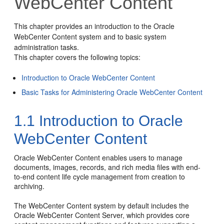
WebCenter Content
This chapter provides an introduction to the Oracle
WebCenter Content system and to basic system
administration tasks.
This chapter covers the following topics:
Introduction to Oracle WebCenter Content
Basic Tasks for Administering Oracle WebCenter Content
1.1
Introduction to Oracle
WebCenter Content
Oracle WebCenter Content enables users to manage
documents, images, records, and rich media files with end-
to-end content life cycle management from creation to
archiving.
The WebCenter Content system by default includes the
Oracle WebCenter Content Server, which provides core