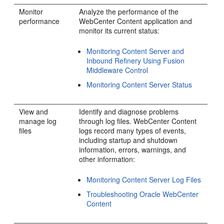
Monitor
Analyze the performance of the
performance
WebCenter Content application and
monitor its current status:
Monitoring Content Server and
Inbound Refinery Using Fusion
Middleware Control
Monitoring Content Server Status
View and
Identify and diagnose problems
manage log
through log files. WebCenter Content
files
logs record many types of events,
including startup and shutdown
information, errors, warnings, and
other information:
Monitoring Content Server Log Files
Troubleshooting Oracle WebCenter
Content