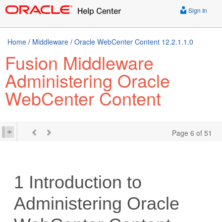
Sign In
Home
/
Middleware
/
Oracle WebCenter Content 12.2.1.1.0
Fusion Middleware
Administering Oracle
WebCenter Content
Page 6 of 51
1
Introduction to
Administering Oracle