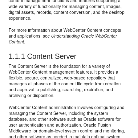
content management functions and features supporting a
wide variety of functionality for managing content, images,
digital assets, records, content conversion, and the desktop
experience.
For more information about WebCenter Content concepts
and applications, see
Understanding Oracle WebCenter
Content
.
1.1.1
Content Server
The Content Server is the foundation for a variety of
WebCenter Content management features. It provides a
flexible, secure, centralized, web-based repository that
manages all phases of the content life cycle from creation
and approval to publishing, searching, expiration, and
archiving or disposition.
WebCenter Content administration involves configuring and
managing the Content Server, including the system
database, and other software such as Oracle software for
user authentication and authorization, Oracle Fusion
Middleware for domain-level system control and monitoring,
and other software as needed to maintain optimal system