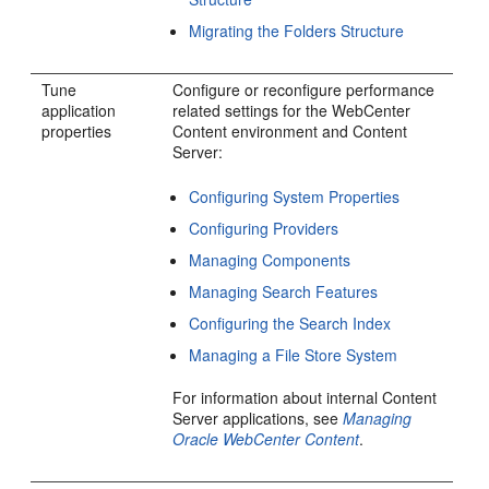
Migrating the Folders Structure
Tune
Configure or reconfigure performance
application
related settings for the WebCenter
properties
Content environment and Content
Server:
Configuring System Properties
Configuring Providers
Managing Components
Managing Search Features
Configuring the Search Index
Managing a File Store System
For information about internal Content
Server applications, see
Managing
Oracle WebCenter Content
.