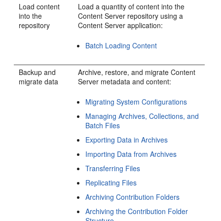
Load content
Load a quantity of content into the
into the
Content Server repository using a
repository
Content Server application:
Batch Loading Content
Backup and
Archive, restore, and migrate Content
migrate data
Server metadata and content:
Migrating System Configurations
Managing Archives, Collections, and
Batch Files
Exporting Data in Archives
Importing Data from Archives
Transferring Files
Replicating Files
Archiving Contribution Folders
Archiving the Contribution Folder
Structure