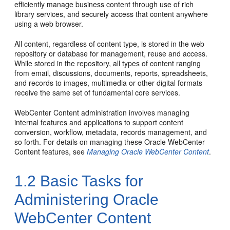
efficiently manage business content through use of rich
library services, and securely access that content anywhere
using a web browser.
All content, regardless of content type, is stored in the web
repository or database for management, reuse and access.
While stored in the repository, all types of content ranging
from email, discussions, documents, reports, spreadsheets,
and records to images, multimedia or other digital formats
receive the same set of fundamental core services.
WebCenter Content administration involves managing
internal features and applications to support content
conversion, workflow, metadata, records management, and
so forth. For details on managing these Oracle WebCenter
Content features, see
Managing Oracle WebCenter Content
.
1.2
Basic Tasks for
Administering Oracle
WebCenter Content