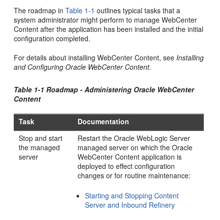
The roadmap in
Table 1-1
outlines typical tasks that a
system administrator might perform to manage WebCenter
Content after the application has been installed and the initial
configuration completed.
For details about installing WebCenter Content, see
Installing
and Configuring Oracle WebCenter Content
.
Table 1-1 Roadmap - Administering Oracle WebCenter
Content
Task
Documentation
Stop and start
Restart the Oracle WebLogic Server
the managed
managed server on which the Oracle
server
WebCenter Content application is
deployed to effect configuration
changes or for routine maintenance:
Starting and Stopping Content
Server and Inbound Refinery