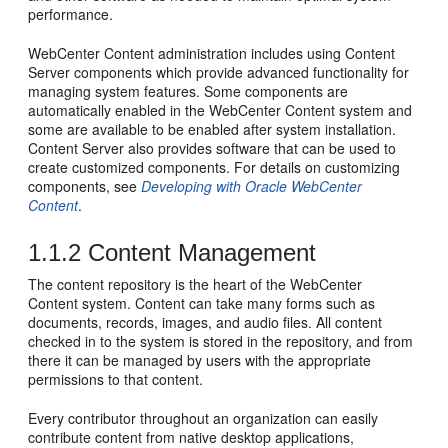
performance.
WebCenter Content administration includes using Content
Server components which provide advanced functionality for
managing system features. Some components are
automatically enabled in the WebCenter Content system and
some are available to be enabled after system installation.
Content Server also provides software that can be used to
create customized components. For details on customizing
components, see
Developing with Oracle WebCenter
Content
.
1.1.2
Content Management
The content repository is the heart of the WebCenter
Content system. Content can take many forms such as
documents, records, images, and audio files. All content
checked in to the system is stored in the repository, and from
there it can be managed by users with the appropriate
permissions to that content.
Every contributor throughout an organization can easily
contribute content from native desktop applications,