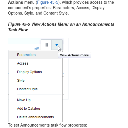
Actions
menu (
Figure 45-5
), which provides access to the
component’s properties: Parameters, Access, Display
Options, Style, and Content Style.
Figure 45-5 View Actions Menu on an Announcements
Task Flow
To set Announcements task flow properties: