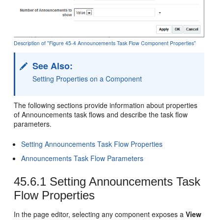
Description of "Figure 45-4 Announcements Task Flow Component Properties"
See Also:
Setting Properties on a Component
The following sections provide information about properties
of Announcements task flows and describe the task flow
parameters.
Setting Announcements Task Flow Properties
Announcements Task Flow Parameters
45.6.1
Setting Announcements Task
Flow Properties
In the page editor, selecting any component exposes a
View