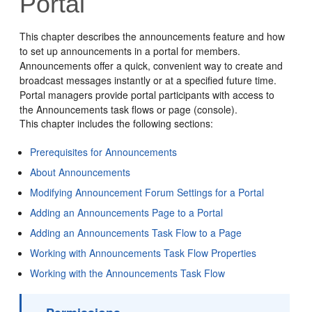
Portal
This chapter describes the announcements feature and how
to set up announcements in a
portal
for members.
Announcements offer a quick, convenient way to create and
broadcast messages instantly or at a specified future time.
Portal
managers provide
portal
participants with access to
the Announcements task flows or page (console).
This chapter includes the following sections:
Prerequisites for Announcements
About Announcements
Modifying Announcement Forum Settings for a Portal
Adding an Announcements Page to a Portal
Adding an Announcements Task Flow to a Page
Working with Announcements Task Flow Properties
Working with the Announcements Task Flow