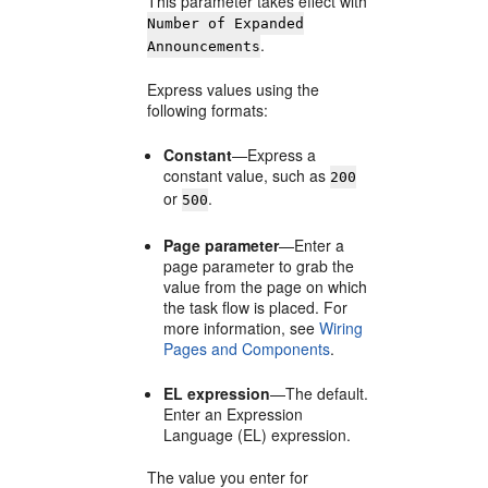
This parameter takes effect with
Number of Expanded
.
Announcements
Express values using the
following formats:
Constant
—Express a
constant value, such as
200
or
.
500
Page parameter
—Enter a
page parameter to grab the
value from the page on which
the task flow is placed. For
more information, see
Wiring
Pages and Components
.
EL expression
—The default.
Enter an Expression
Language (EL) expression.
The value you enter for