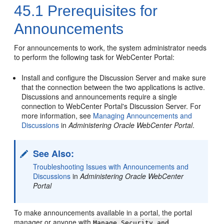
45.1
Prerequisites for
Announcements
For announcements to work, the system administrator needs
to perform the following task for
WebCenter Portal
:
Install and configure the Discussion Server and make sure
that the connection between the two applications is active.
Discussions and announcements require a single
connection to
WebCenter Portal
's Discussion Server. For
more information, see
Managing Announcements and
Discussions
in
Administering Oracle WebCenter Portal
.
See Also:
Troubleshooting Issues with Announcements and
Discussions
in
Administering Oracle WebCenter
Portal
To make announcements available in a
portal
, the
portal
manager or anyone with
Manage Security and