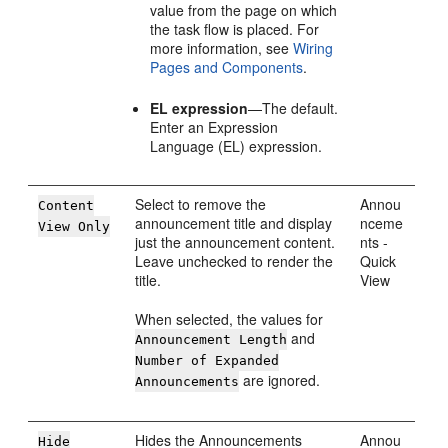
value from the page on which
the task flow is placed. For
more information, see
Wiring
Pages and Components
.
EL expression
—The default.
Enter an Expression
Language (EL) expression.
Select to remove the
Annou
Content
announcement title and display
nceme
View Only
just the announcement content.
nts -
Leave unchecked to render the
Quick
title.
View
When selected, the values for
and
Announcement Length
Number of Expanded
are ignored.
Announcements
Hides the Announcements
Annou
Hide