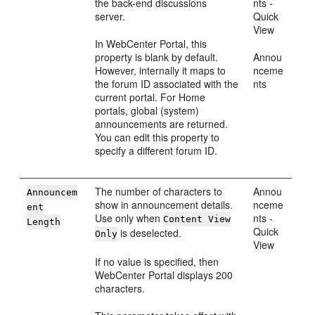
the back-end discussions
nts -
server.
Quick
View
In
WebCenter Portal
, this
property is blank by default.
Annou
However, internally it maps to
nceme
the forum ID associated with the
nts
current
portal
. For
Home
portal
s, global (system)
announcements are returned.
You can edit this property to
specify a different forum ID.
The number of characters to
Annou
Announcem
show in announcement details.
nceme
ent
Use only when
nts -
Content View
Length
Quick
is deselected.
Only
View
If no value is specified, then
WebCenter Portal
displays 200
characters.