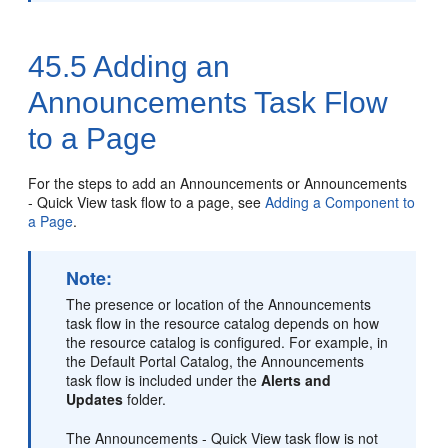
45.5
Adding an
Announcements Task Flow
to a Page
For the steps to add an Announcements or Announcements
- Quick View task flow to a page, see
Adding a Component to
a Page
.
Note:
The presence or location of the Announcements
task flow in the resource catalog depends on how
the resource catalog is configured. For example, in
the Default Portal Catalog, the Announcements
task flow is included under the
Alerts and
Updates
folder.
The Announcements - Quick View task flow is not