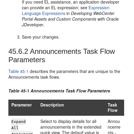
If you need EL assistance, an application developer
can provide an EL expression; see
Expression
Language Expressions
in
Developing WebCenter
Portal Assets and Custom Components with Oracle
JDeveloper
.
Save your changes.
45.6.2
Announcements Task Flow
Parameters
Table 45-1
describes the parameters that are unique to the
Announcements task flows.
Table 45-1 Announcements Task Flow Parameters
Parameter
Description
Task
Flow
Select to display details for all
Annou
Expand
announcements in the extended
nceme
All
quick view. The default value is
nts -