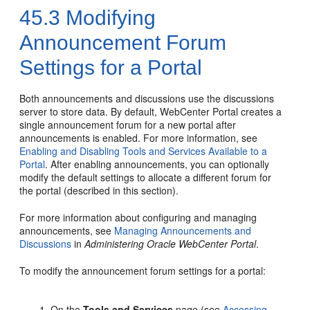
45.3
Modifying
Announcement Forum
Settings for a Portal
Both announcements and discussions use the discussions
server to store data. By default,
WebCenter Portal
creates a
single announcement forum for a new
portal
after
announcements is enabled. For more information, see
Enabling and Disabling Tools and Services Available to a
Portal
. After enabling announcements, you can optionally
modify the default settings to allocate a different forum for
the
portal
(described in this section).
For more information about configuring and managing
announcements, see
Managing Announcements and
Discussions
in
Administering Oracle WebCenter Portal
.
To modify the announcement forum settings for a
portal
:
On the
Tools and Services
page (see
Accessing