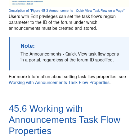
Description of "Figure 45-3 Announcements - Quick View Task Flow on a Page"
Users with Edit privileges can set the task flow's region
parameter to the ID of the forum under which
announcements must be created and stored.
Note:
The Announcements - Quick View task flow opens
in a
portal
, regardless of the forum ID specified.
For more information about setting task flow properties, see
Working with Announcements Task Flow Properties
.
45.6
Working with
Announcements Task Flow
Properties