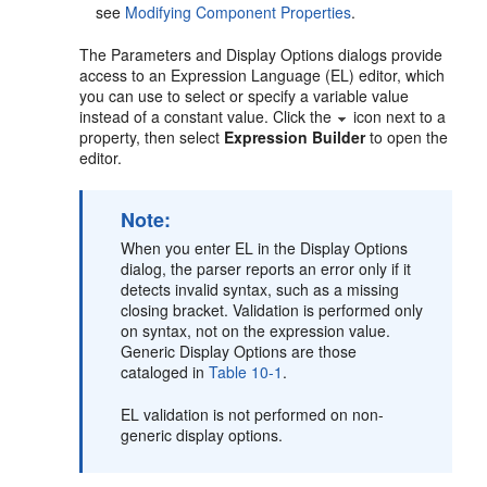
see
Modifying Component Properties
.
The Parameters and Display Options dialogs provide
access to an Expression Language (EL) editor, which
you can use to select or specify a variable value
instead of a constant value. Click the
icon next to a
property, then select
Expression Builder
to open the
editor.
Note:
When you enter EL in the Display Options
dialog, the parser reports an error only if it
detects invalid syntax, such as a missing
closing bracket. Validation is performed only
on syntax, not on the expression value.
Generic Display Options are those
cataloged in
Table 10-1
.
EL validation is not performed on non-
generic display options.