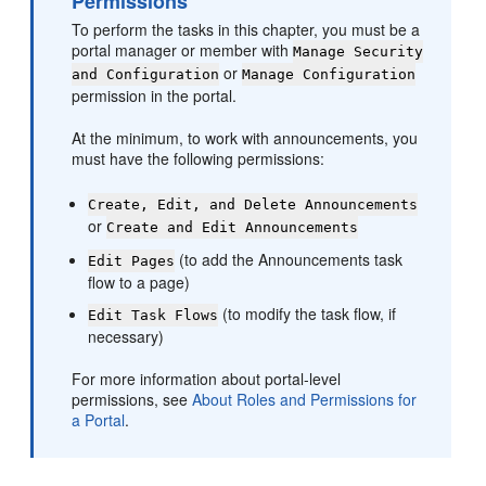
Permissions
To perform the tasks in this chapter, you must be a
portal
manager or member with
Manage Security
or
and Configuration
Manage Configuration
permission in the
portal
.
At the minimum, to work with announcements, you
must have the following permissions:
Create, Edit, and Delete Announcements
or
Create and Edit Announcements
(to add the Announcements task
Edit Pages
flow to a page)
(to modify the task flow, if
Edit Task Flows
necessary)
For more information about
portal
-level
permissions, see
About Roles and Permissions for
a Portal
.