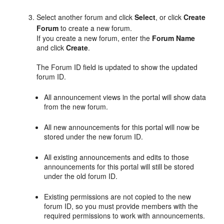
Select another forum and click
Select
, or click
Create
Forum
to create a new forum.
If you create a new forum, enter the
Forum
Name
and click
Create
.
The Forum ID field is updated to show the updated
forum ID.
All announcement views in the
portal
will show data
from the new forum.
All new announcements for this
portal
will now be
stored under the new forum ID.
All existing announcements and edits to those
announcements for this
portal
will still be stored
under the old forum ID.
Existing permissions are not copied to the new
forum ID, so you must provide members with the
required permissions to work with announcements.