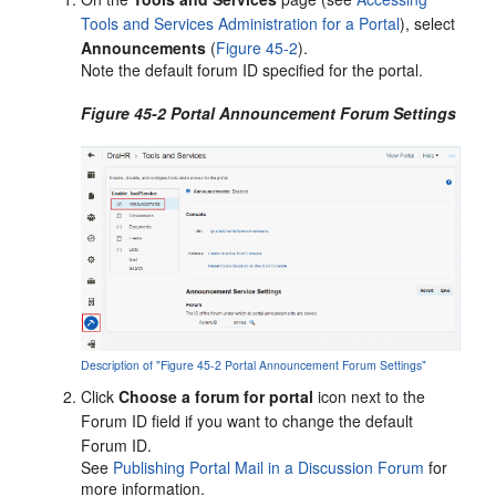
Tools and Services Administration for a Portal
), select
Announcements
(
Figure 45-2
).
Note the default forum ID specified for the
portal
.
Figure 45-2 Portal Announcement Forum Settings
Description of "Figure 45-2 Portal Announcement Forum Settings"
Click
Choose a forum for portal
icon next to the
Forum ID field if you want to change the default
Forum ID.
See
Publishing Portal Mail in a Discussion Forum
for
more information.