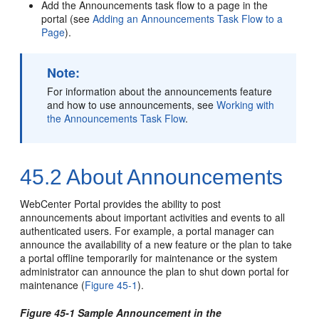
Add the Announcements task flow to a page in the
portal
(see
Adding an Announcements Task Flow to a
Page
).
Note:
For information about the announcements feature
and how to use announcements, see
Working with
the Announcements Task Flow
.
45.2
About Announcements
WebCenter Portal
provides the ability to post
announcements about important activities and events to all
authenticated users. For example, a portal manager can
announce the availability of a new feature or the plan to take
a
portal
offline temporarily for maintenance or the system
administrator can announce the plan to shut down
portal
for
maintenance (
Figure 45-1
).
Figure 45-1 Sample Announcement in the