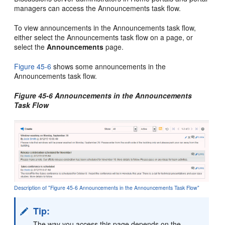
managers can access the Announcements task flow.
To view announcements in the Announcements task flow,
either select the Announcements task flow on a page, or
select the
Announcements
page.
Figure 45-6
shows some announcements in the
Announcements task flow.
Figure 45-6 Announcements in the Announcements
Task Flow
Description of "Figure 45-6 Announcements in the Announcements Task Flow"
Tip:
The way you access this page depends on the