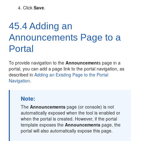
Click
Save
.
45.4
Adding an
Announcements Page to a
Portal
To provide navigation to the
Announcement
s page in a
portal
, you can add a page link to the
portal
navigation, as
described in
Adding an Existing Page to the Portal
Navigation
.
Note:
The
Announcements
page (or console) is not
automatically exposed when the tool is enabled or
when the
portal
is created. However, if the
portal
template exposes the
Announcements
page, the
portal
will also automatically expose this page.