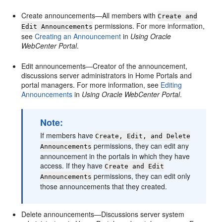
Create announcements—All members with
Create and
permissions. For more information,
Edit Announcements
see
Creating an Announcement
in
Using Oracle
WebCenter Portal
.
Edit announcements—Creator of the announcement,
discussions server administrators in
Home Portal
s and
portal
managers. For more information, see
Editing
Announcements
in
Using Oracle WebCenter Portal
.
Note:
If members have
Create, Edit, and Delete
permissions, they can edit any
Announcements
announcement in the
portal
s in which they have
access. If they have
Create and Edit
permissions, they can edit only
Announcements
those announcements that they created.
Delete announcements—Discussions server system