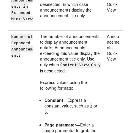
Announcem
deselected, in which case
Quick
ents in
announcements display the
View
Extended
announcement title only.
Mini View
The number of announcements
Annou
Number of
to display announcement
nceme
Expanded
details. Announcements
nts -
Announcem
exceeding this value display the
Quick
ents
announcement title only. Use
View
only when
Content View Only
is deselected.
Express values using the
following formats:
Constant
—Express a
constant value, such as
or
2
.
5
Page parameter
—Enter a
page parameter to grab the