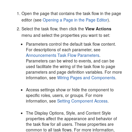
Open the page that contains the task flow in the page
editor (see
Opening a Page in the Page Editor
).
Select the task flow, then click the
View Actions
menu and select the properties you want to set:
Parameters control the default task flow content.
For descriptions of each parameter, see
Announcements Task Flow Parameters
.
Parameters can be wired to events, and can be
used facilitate the wiring of the task flow to page
parameters and page definition variables. For more
information, see
Wiring Pages and Components
.
Access settings show or hide the component to
specific roles, users, or groups. For more
information, see
Setting Component Access
.
The Display Options, Style, and Content Style
properties affect the appearance and behavior of
the task flow for all users. These properties are
common to all task flows. For more information,