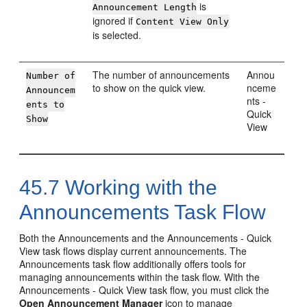
is
Announcement Length
ignored if
Content View Only
is selected.
The number of announcements
Annou
Number of
to show on the quick view.
nceme
Announcem
nts -
ents to
Quick
Show
View
45.7
Working with the
Announcements Task Flow
Both the Announcements and the Announcements - Quick
View task flows display current announcements. The
Announcements task flow additionally offers tools for
managing announcements within the task flow. With the
Announcements - Quick View task flow, you must click the
Open Announcement Manager
icon to manage