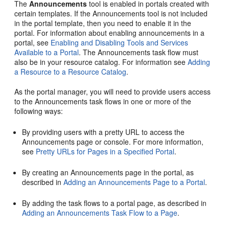
The
Announcements
tool is enabled in
portal
s created with
certain templates. If the Announcements tool is not included
in the
portal
template, then you need to enable it in the
portal
. For information about enabling announcements in a
portal
, see
Enabling and Disabling Tools and Services
Available to a Portal
. The Announcements task flow must
also be in your resource catalog. For information see
Adding
a Resource to a Resource Catalog
.
As the
portal
manager, you will need to provide users access
to the Announcements task flows in one or more of the
following ways:
By providing users with a pretty URL to access the
Announcements page or console. For more information,
see
Pretty URLs for Pages in a Specified Portal
.
By creating an Announcements page in the
portal
, as
described in
Adding an Announcements Page to a Portal
.
By adding the task flows to a
portal
page, as described in
Adding an Announcements Task Flow to a Page
.