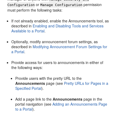
or
permission
Configuration
Manage Configuration
must perform the following tasks:
If not already enabled, enable the Announcements tool, as
described in
Enabling and Disabling Tools and Services
Available to a Portal
.
Optionally, modify announcement forum settings, as
described in
Modifying Announcement Forum Settings for
a Portal
.
Provide access for users to announcements in either of
the following ways:
Provide users with the pretty URL to the
Announcements
page (see
Pretty URLs for Pages in a
Specified Portal
).
Add a page link to the
Announcements
page in the
portal
navigation (see
Adding an Announcements Page
to a Portal
).