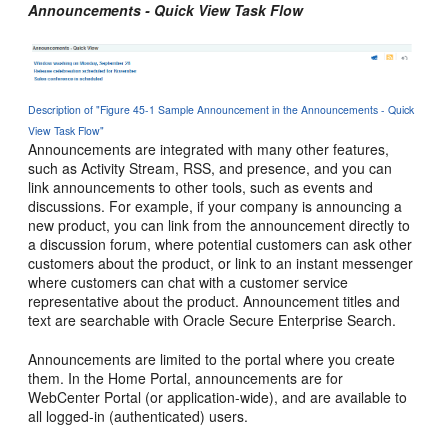
Announcements - Quick View Task Flow
Description of "Figure 45-1 Sample Announcement in the Announcements - Quick
View Task Flow"
Announcements are integrated with many other features,
such as Activity Stream, RSS, and presence, and you can
link announcements to other tools, such as events and
discussions. For example, if your company is announcing a
new product, you can link from the announcement directly to
a discussion forum, where potential customers can ask other
customers about the product, or link to an instant messenger
where customers can chat with a customer service
representative about the product. Announcement titles and
text are searchable with Oracle Secure Enterprise Search.
Announcements are limited to the
portal
where you create
them. In the
Home Portal
, announcements are for
WebCenter Portal
(or application-wide), and are available to
all logged-in (authenticated) users.