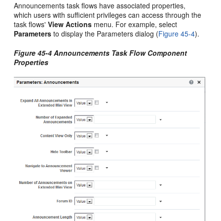
Announcements task flows have associated properties,
which users with sufficient privileges can access through the
task flows'
View Actions
menu. For example, select
Parameters
to display the Parameters dialog (
Figure 45-4
).
Figure 45-4 Announcements Task Flow Component
Properties