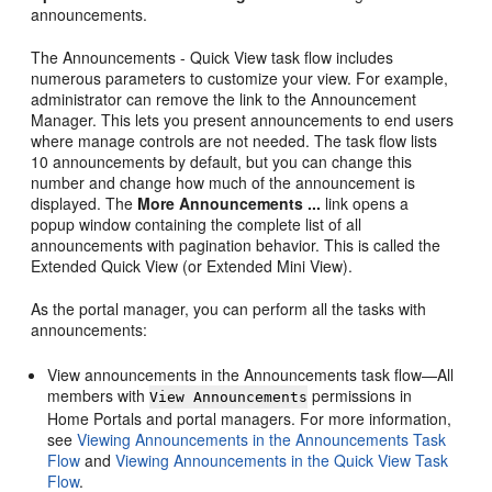
announcements.
The Announcements - Quick View task flow includes
numerous parameters to customize your view. For example,
administrator can remove the link to the Announcement
Manager. This lets you present announcements to end users
where manage controls are not needed. The task flow lists
10 announcements by default, but you can change this
number and change how much of the announcement is
displayed. The
More Announcements ...
link opens a
popup window containing the complete list of all
announcements with pagination behavior. This is called the
Extended Quick View (or Extended Mini View).
As the
portal
manager, you can perform all the tasks with
announcements:
View announcements in the Announcements task flow—All
members with
permissions in
View Announcements
Home Portal
s and
portal
managers. For more information,
see
Viewing Announcements in the Announcements Task
Flow
and
Viewing Announcements in the Quick View Task
Flow
.