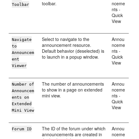
toolbar.
nceme
Toolbar
nts -
Quick
View
Select to navigate to the
Annou
Navigate
announcement resource.
nceme
to
Default behavior (deselected) is
nts -
Announcem
to launch in a popup window.
Quick
ent
View
Viewer
The number of announcements
Annou
Number of
to show in a page on extended
nceme
Announcem
mini view.
nts -
ents on
Quick
Extended
View
Mini View
The ID of the forum under which
Annou
Forum ID
announcements are created in
nceme