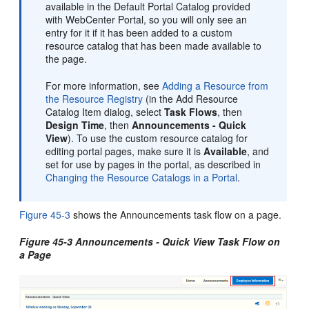
available in the Default Portal Catalog provided
with WebCenter Portal, so you will only see an
entry for it if it has been added to a custom
resource catalog that has been made available to
the page.
For more information, see
Adding a Resource from
the Resource Registry
(in the Add Resource
Catalog Item dialog, select
Task Flows
, then
Design Time
, then
Announcements - Quick
View
). To use the custom resource catalog for
editing portal pages, make sure it is
Available
, and
set for use by pages in the portal, as described in
Changing the Resource Catalogs in a Portal
.
Figure 45-3
shows the Announcements task flow on a page.
Figure 45-3 Announcements - Quick View Task Flow on
a Page