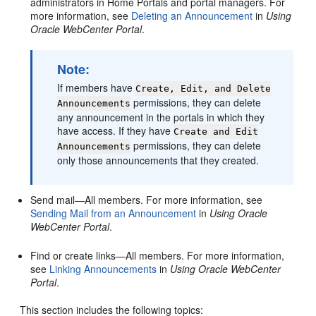
administrators in
Home Portal
s and
portal
managers. For
more information, see
Deleting an Announcement
in
Using
Oracle WebCenter Portal
.
Note:
If members have
Create, Edit, and Delete
permissions, they can delete
Announcements
any announcement in the
portal
s in which they
have access. If they have
Create and Edit
permissions, they can delete
Announcements
only those announcements that they created.
Send mail—All members. For more information, see
Sending Mail from an Announcement
in
Using Oracle
WebCenter Portal
.
Find or create links—All members. For more information,
see
Linking Announcements
in
Using Oracle WebCenter
Portal
.
This section includes the following topics: