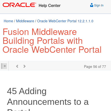
Sign In
Home
/
Middleware
/
Oracle WebCenter Portal 12.2.1.1.0
Fusion Middleware
Building Portals with
Oracle WebCenter Portal
Page 56 of 77
45
Adding
Announcements to a