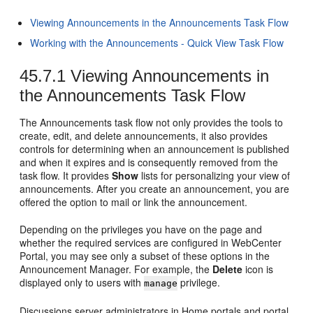
Viewing Announcements in the Announcements Task Flow
Working with the Announcements - Quick View Task Flow
45.7.1
Viewing Announcements in
the Announcements Task Flow
The Announcements task flow not only provides the tools to
create, edit, and delete announcements, it also provides
controls for determining when an announcement is published
and when it expires and is consequently removed from the
task flow. It provides
Show
lists for personalizing your view of
announcements. After you create an announcement, you are
offered the option to mail or link the announcement.
Depending on the privileges you have on the page and
whether the required services are configured in
WebCenter
Portal
, you may see only a subset of these options in the
Announcement Manager. For example, the
Delete
icon is
displayed only to users with
privilege.
manage
Discussions server administrators in
Home portal
s and
portal