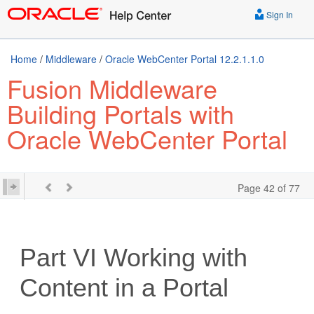
Sign In
Home
/
Middleware
/
Oracle WebCenter Portal 12.2.1.1.0
Fusion Middleware
Building Portals with
Oracle WebCenter Portal
Page 42 of 77
Part VI
Working with
Content in a Portal