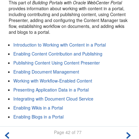
This part of
Building Portals with Oracle WebCenter Portal
provides information about working with content in a portal,
including contributing and publishing content, using Content
Presenter, adding and configuring the Content Manager task
flow, establishing workflow on documents, and adding wikis
and blogs to a
portal
.
Introduction to Working with Content in a Portal
Enabling Content Contribution and Publishing
Publishing Content Using Content Presenter
Enabling Document Management
Working with Workflow-Enabled Content
Presenting Application Data in a Portal
Integrating with Document Cloud Service
Enabling Wikis in a Portal
Enabling Blogs in a Portal
Page 42 of 77