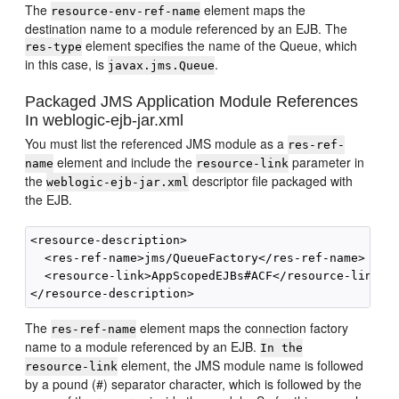
The
element maps the
resource-env-ref-name
destination name to a module referenced by an EJB. The
element specifies the name of the Queue, which
res-type
in this case, is
.
javax.jms.Queue
Packaged JMS Application Module References
In weblogic-ejb-jar.xml
You must list the referenced JMS module as a
res-ref-
element and include the
parameter in
name
resource-link
the
descriptor file packaged with
weblogic-ejb-jar.xml
the EJB.
<resource-description>

  <res-ref-name>jms/QueueFactory</res-ref-name>

  <resource-link>AppScopedEJBs#ACF</resource-link>

The
element maps the connection factory
res-ref-name
name to a module referenced by an EJB.
In the
element, the JMS module name is followed
resource-link
by a pound (#) separator character, which is followed by the