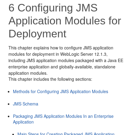
6
Configuring JMS
Application Modules for
Deployment
This chapter explains how to configure JMS application
modules for deployment in WebLogic Server 12.1.3,
including JMS application modules packaged with a Java EE
enterprise application and globally-available, standalone
application modules.
This chapter includes the following sections:
Methods for Configuring JMS Application Modules
JMS Schema
Packaging JMS Application Modules In an Enterprise
Application
Main Steps for Creating Packaged JMS Application