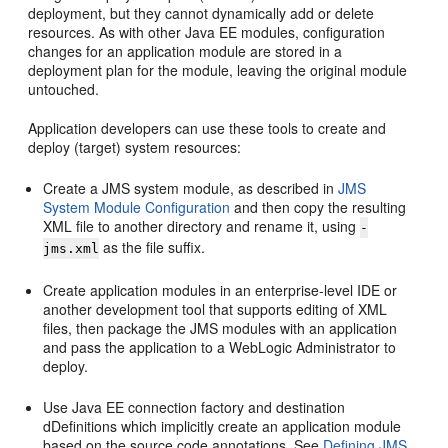
deployment, but they cannot dynamically add or delete
resources. As with other Java EE modules, configuration
changes for an application module are stored in a
deployment plan for the module, leaving the original module
untouched.
Application developers can use these tools to create and
deploy (target) system resources:
Create a JMS system module, as described in
JMS
System Module Configuration
and then copy the resulting
XML file to another directory and rename it, using
-
as the file suffix.
jms.xml
Create application modules in an enterprise-level IDE or
another development tool that supports editing of XML
files, then package the JMS modules with an application
and pass the application to a WebLogic Administrator to
deploy.
Use Java EE connection factory and destination
dDefinitions which implicitly create an application module
based on the source code annotations. See
Defining JMS