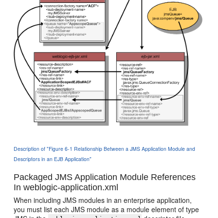
Description of "Figure 6-1 Relationship Between a JMS Application Module and
Descriptors in an EJB Application"
Packaged JMS Application Module References
In weblogic-application.xml
When including JMS modules in an enterprise application,
you must list each JMS module as a module element of type