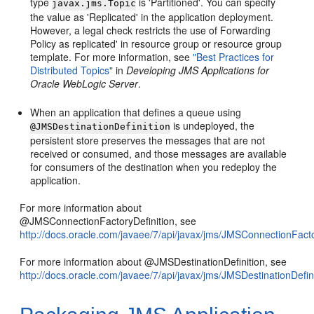
type
is 'Partitioned'. You can specify
javax.jms.Topic
the value as 'Replicated' in the application deployment.
However, a legal check restricts the use of Forwarding
Policy as replicated' in resource group or resource group
template. For more information, see
"Best Practices for
Distributed Topics"
in
Developing JMS Applications for
Oracle WebLogic Server
.
When an application that defines a queue using
is undeployed, the
@JMSDestinationDefinition
persistent store preserves the messages that are not
received or consumed, and those messages are available
for consumers of the destination when you redeploy the
application.
For more information about
@JMSConnectionFactoryDefinition, see
http://docs.oracle.com/javaee/7/api/javax/jms/JMSConnectionFacto
For more information about @JMSDestinationDefinition, see
http://docs.oracle.com/javaee/7/api/javax/jms/JMSDestinationDefin