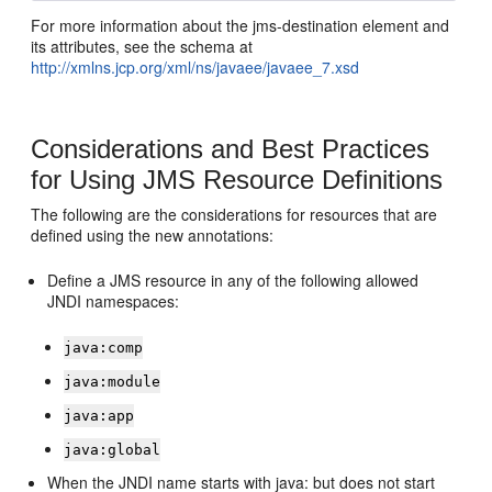
For more information about the jms-destination element and
its attributes, see the schema at
http://xmlns.jcp.org/xml/ns/javaee/javaee_7.xsd
Considerations and Best Practices
for Using JMS Resource Definitions
The following are the considerations for resources that are
defined using the new annotations:
Define a JMS resource in any of the following allowed
JNDI namespaces:
java:comp
java:module
java:app
java:global
When the JNDI name starts with java: but does not start