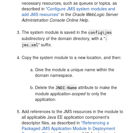
necessary resources, such as queues or topics, as
described in
"Configure JMS system modules and
add JMS resources"
in the
Oracle WebLogic Server
Administration Console Online Help
.
The system module is saved in the
config\jms
subdirectory of the domain directory, with a "
-
" suffix.
jms.xml
Copy the system module to a new location, and then:
Give the module a unique name within the
domain namespace.
Delete the
attribute to make the
JNDI-Name
module
application-scoped
to only the
application.
Add references to the JMS resources in the module to
all applicable Java EE application component's
descriptor files, as described in
"Referencing a
Packaged JMS Application Module In Deployment