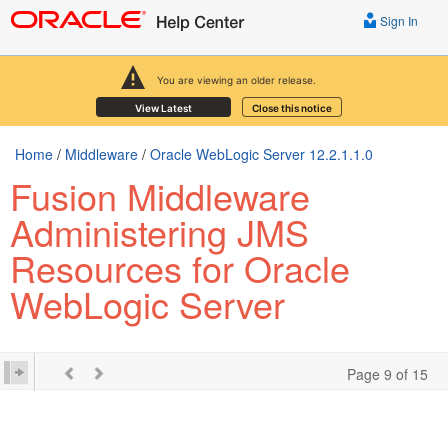
Sign In
You are viewing an older release.
View Latest
Close this notice
Home
/
Middleware
/
Oracle WebLogic Server 12.2.1.1.0
Fusion Middleware
Administering JMS
Resources for Oracle
WebLogic Server
Page 9 of 15