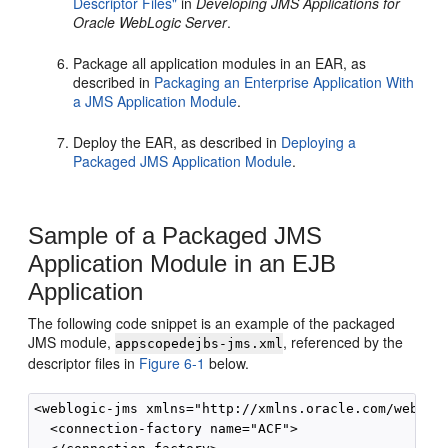
Descriptor Files"
in
Developing JMS Applications for
Oracle WebLogic Server
.
Package all application modules in an EAR, as
described in
Packaging an Enterprise Application With
a JMS Application Module
.
Deploy the EAR, as described in
Deploying a
Packaged JMS Application Module
.
Sample of a Packaged JMS
Application Module in an EJB
Application
The following code snippet is an example of the packaged
JMS module,
, referenced by the
appscopedejbs-jms.xml
descriptor files in
Figure 6-1
below.
<weblogic-jms xmlns="http://xmlns.oracle.com/weblogi
  <connection-factory name="ACF">
