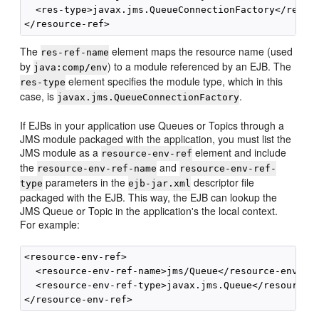
  <res-type>javax.jms.QueueConnectionFactory</res-ty
The
element maps the resource name (used
res-ref-name
by
) to a module referenced by an EJB. The
java:comp/env
element specifies the module type, which in this
res-type
case, is
.
javax.jms.QueueConnectionFactory
If EJBs in your application use Queues or Topics through a
JMS module packaged with the application, you must list the
JMS module as a
element and include
resource-env-ref
the
and
resource-env-ref-name
resource-env-ref-
parameters in the
descriptor file
type
ejb-jar.xml
packaged with the EJB. This way, the EJB can lookup the
JMS Queue or Topic in the application's the local context.
For example:
<resource-env-ref>

  <resource-env-ref-name>jms/Queue</resource-env-ref
  <resource-env-ref-type>javax.jms.Queue</resource-e