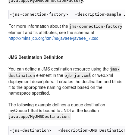
:
java:app/MyJMSConnectionFactory
For more information about the
jms-connection-factory
element and its attributes, see the schema at
http://xmlns.jcp.org/xml/ns/javaee/javaee_7.xsd
JMS Destination Definition
You can define a JMS destination resource using the
jms-
element in the
or web.xml
destination
ejb-jar.xml
deployment descriptors. It creates the destination and binds
it to the appropriate naming context based on the
namespace specified.
The following example defines a queue destination
myQueue1 that is bound to JNDI at the location
java:app/MyJMSDestination: