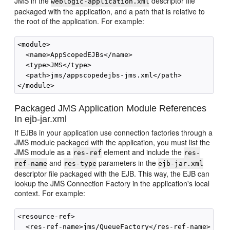
JMS in the
descriptor file
weblogic-application.xml
packaged with the application, and a path that is relative to
the root of the application. For example:
<module>

  <name>AppScopedEJBs</name>

  <type>JMS</type>

  <path>jms/appscopedejbs-jms.xml</path>

Packaged JMS Application Module References
In ejb-jar.xml
If EJBs in your application use connection factories through a
JMS module packaged with the application, you must list the
JMS module as a
element and include the
res-ref
res-
and
parameters in the
ref-name
res-type
ejb-jar.xml
descriptor file packaged with the EJB. This way, the EJB can
lookup the JMS Connection Factory in the application's local
context. For example:
<resource-ref>

  <res-ref-name>jms/QueueFactory</res-ref-name>
