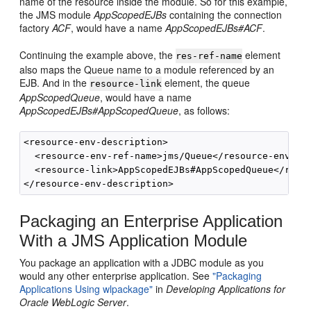
name of the resource inside the module. So for this example,
the JMS module
AppScopedEJBs
containing the connection
factory
ACF
, would have a name
AppScopedEJBs#ACF
.
Continuing the example above, the
element
res-ref-name
also maps the Queue name to a module referenced by an
EJB. And in the
element, the queue
resource-link
AppScopedQueue
, would have a name
AppScopedEJBs#AppScopedQueue
, as follows:
<resource-env-description>

  <resource-env-ref-name>jms/Queue</resource-env-ref
  <resource-link>AppScopedEJBs#AppScopedQueue</resou
Packaging an Enterprise Application
With a JMS Application Module
You package an application with a JDBC module as you
would any other enterprise application. See
"Packaging
Applications Using wlpackage"
in
Developing Applications for
Oracle WebLogic Server
.