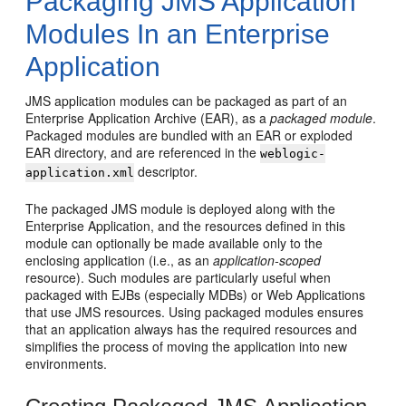
Packaging JMS Application
Modules In an Enterprise
Application
JMS application modules can be packaged as part of an
Enterprise Application Archive (EAR), as a
packaged module
.
Packaged modules are bundled with an EAR or exploded
EAR directory, and are referenced in the
weblogic-
descriptor.
application.xml
The packaged JMS module is deployed along with the
Enterprise Application, and the resources defined in this
module can optionally be made available only to the
enclosing application (i.e., as an
application-scoped
resource). Such modules are particularly useful when
packaged with EJBs (especially MDBs) or Web Applications
that use JMS resources. Using packaged modules ensures
that an application always has the required resources and
simplifies the process of moving the application into new
environments.