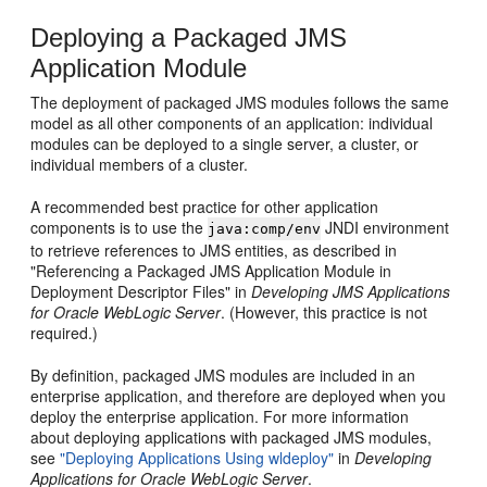
Deploying a Packaged JMS
Application Module
The deployment of packaged JMS modules follows the same
model as all other components of an application: individual
modules can be deployed to a single server, a cluster, or
individual members of a cluster.
A recommended best practice for other application
components is to use the
JNDI environment
java:comp/env
to retrieve references to JMS entities, as described in
"Referencing a Packaged JMS Application Module in
Deployment Descriptor Files" in
Developing JMS Applications
for Oracle WebLogic Server
. (However, this practice is not
required.)
By definition, packaged JMS modules are included in an
enterprise application, and therefore are deployed when you
deploy the enterprise application. For more information
about deploying applications with packaged JMS modules,
see
"Deploying Applications Using wldeploy"
in
Developing
Applications for Oracle WebLogic Server
.