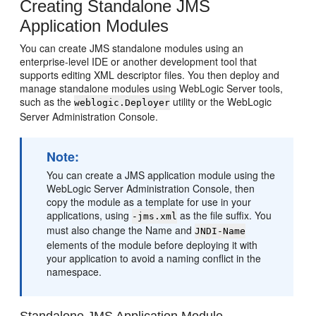
Creating Standalone JMS
Application Modules
You can create JMS standalone modules using an
enterprise-level IDE or another development tool that
supports editing XML descriptor files. You then deploy and
manage standalone modules using WebLogic Server tools,
such as the
utility or the WebLogic
weblogic.Deployer
Server Administration Console.
Note:
You can create a JMS application module using the
WebLogic Server Administration Console, then
copy the module as a template for use in your
applications, using
as the file suffix. You
-jms.xml
must also change the Name and
JNDI-Name
elements of the module before deploying it with
your application to avoid a naming conflict in the
namespace.
Standalone JMS Application Module