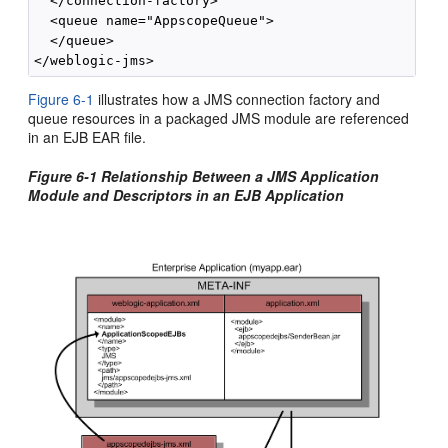
  </connection-factory>

  <queue name="AppscopeQueue">

  </queue>

Figure 6-1
illustrates how a JMS connection factory and
queue resources in a packaged JMS module are referenced
in an EJB EAR file.
Figure 6-1 Relationship Between a JMS Application
Module and Descriptors in an EJB Application