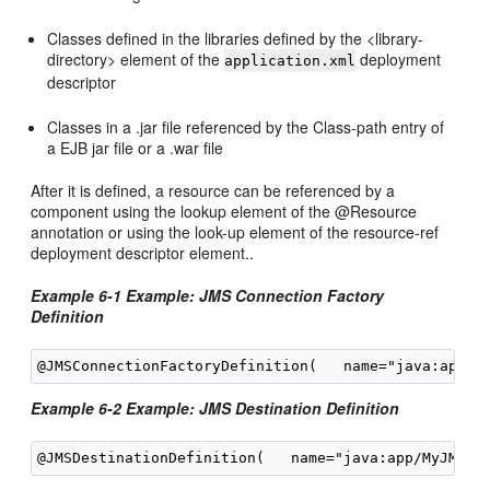
Classes defined in the libraries defined by the <library-
directory> element of the
deployment
application.xml
descriptor
Classes in a .jar file referenced by the Class-path entry of
a EJB jar file or a .war file
After it is defined, a resource can be referenced by a
component using the lookup element of the @Resource
annotation or using the look-up element of the resource-ref
deployment descriptor element..
Example 6-1 Example: JMS Connection Factory
Definition
Example 6-2 Example: JMS Destination Definition