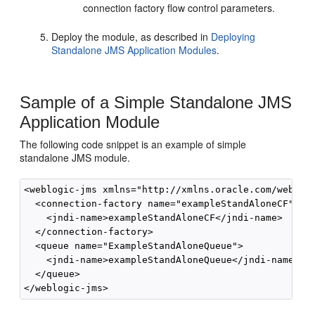
connection factory flow control parameters.
Deploy the module, as described in
Deploying
Standalone JMS Application Modules
.
Sample of a Simple Standalone JMS
Application Module
The following code snippet is an example of simple
standalone JMS module.
<weblogic-jms xmlns="http://xmlns.oracle.com/weblogi
  <connection-factory name="exampleStandAloneCF">

    <jndi-name>exampleStandAloneCF</jndi-name>

  </connection-factory>

  <queue name="ExampleStandAloneQueue">

    <jndi-name>exampleStandAloneQueue</jndi-name> 

  </queue>
