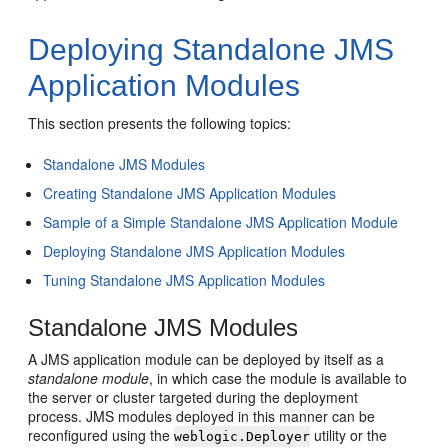
Deploying Standalone JMS
Application Modules
This section presents the following topics:
Standalone JMS Modules
Creating Standalone JMS Application Modules
Sample of a Simple Standalone JMS Application Module
Deploying Standalone JMS Application Modules
Tuning Standalone JMS Application Modules
Standalone JMS Modules
A JMS application module can be deployed by itself as a
standalone module
, in which case the module is available to
the server or cluster targeted during the deployment
process. JMS modules deployed in this manner can be
reconfigured using the
utility or the
weblogic.Deployer