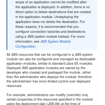
scope of an application cannot be modified after
the application is deployed. In addition, there is no
direct option to delete destinations that are created
in the application module. Undeploying the
application does not delete the destination. For
these reasons, it is recommended that you
configure connection factories and destinations
using a JMS system module instead. For more
information, see
JMS System Module
Configuration
.
All JMS resources that can be configured in a JMS system
module can also be configured and managed as deployable
application modules, similar to standard Java EE modules.
Deployed JMS application modules are owned by the
developer who created and packaged the module, rather
than the administrator who deploys the module; therefore,
the administrator has more limited control over deployed
resources.
For example, administrators can modify (override) only
certain properties of the resources specified in the module
using the deployment plan (JSR-88) at the time of