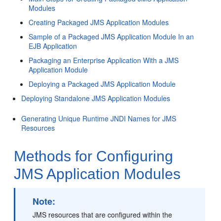
Modules
Creating Packaged JMS Application Modules
Sample of a Packaged JMS Application Module In an
EJB Application
Packaging an Enterprise Application With a JMS
Application Module
Deploying a Packaged JMS Application Module
Deploying Standalone JMS Application Modules
Generating Unique Runtime JNDI Names for JMS
Resources
Methods for Configuring
JMS Application Modules
Note:
JMS resources that are configured within the