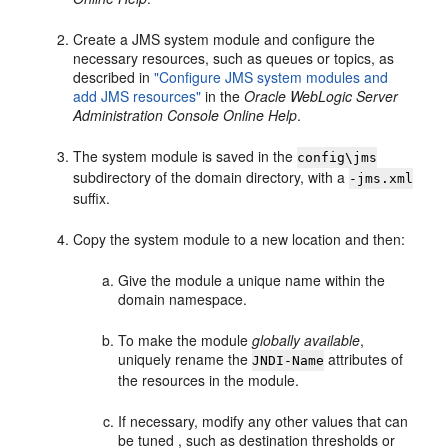
Create a JMS system module and configure the
necessary resources, such as queues or topics, as
described in
"Configure JMS system modules and
add JMS resources"
in the
Oracle WebLogic Server
Administration Console Online Help
.
The system module is saved in the
config\jms
subdirectory of the domain directory, with a
-jms.xml
suffix.
Copy the system module to a new location and then:
Give the module a unique name within the
domain namespace.
To make the module
globally available
,
uniquely rename the
attributes of
JNDI-Name
the resources in the module.
If necessary, modify any other values that can
be tuned , such as destination thresholds or