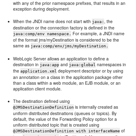
with any of the prior namespace prefixes, that results in an
exception during deployment.
When the JNDI name does not start with
, the
java:
destination or the connection factory is defined in the
For example, a JNDI name
java:comp/env namespace.
of the format jms/myDestination is considered to be the
same as
java:comp/env/jms/myDestination.
WebLogic Server allows an application to define a
destination in
and
namespaces in
java:app
java:global
the
deployment descriptor or by using
application.xml
an annotation on a class in the application package other
than a class within a web module, an EJB module, or an
application client module.
The destination defined using
is internally created as
@JMSDestinationDefinition
uniform distributed destinations (queues or topics). By
default, the value of the Forwarding Policy option for a
uniform distributed topic that is created using
of
@JMSDestinationDefinition with interfaceName