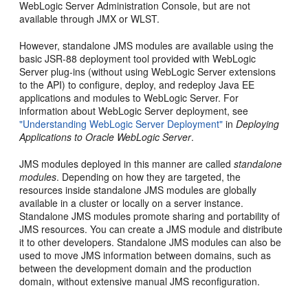
WebLogic Server Administration Console, but are not
available through JMX or WLST.
However, standalone JMS modules are available using the
basic JSR-88 deployment tool provided with WebLogic
Server plug-ins (without using WebLogic Server extensions
to the API) to configure, deploy, and redeploy Java EE
applications and modules to WebLogic Server. For
information about WebLogic Server deployment, see
"Understanding WebLogic Server Deployment"
in
Deploying
Applications to Oracle WebLogic Server
.
JMS modules deployed in this manner are called
standalone
modules
. Depending on how they are targeted, the
resources inside standalone JMS modules are globally
available in a cluster or locally on a server instance.
Standalone JMS modules promote sharing and portability of
JMS resources. You can create a JMS module and distribute
it to other developers. Standalone JMS modules can also be
used to move JMS information between domains, such as
between the development domain and the production
domain, without extensive manual JMS reconfiguration.