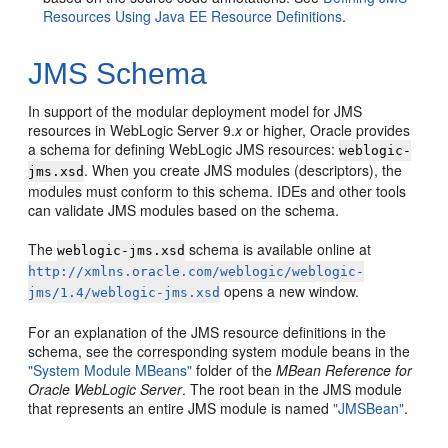
Resources Using Java EE Resource Definitions
.
JMS Schema
In support of the modular deployment model for JMS
resources in WebLogic Server 9.
x
or higher, Oracle provides
a schema for defining WebLogic JMS resources:
weblogic-
. When you create JMS modules (descriptors), the
jms.xsd
modules must conform to this schema. IDEs and other tools
can validate JMS modules based on the schema.
The
schema is available online at
weblogic-jms.xsd
http://xmlns.oracle.com/weblogic/weblogic-
opens a new window.
jms/1.4/weblogic-jms.xsd
For an explanation of the JMS resource definitions in the
schema, see the corresponding system module beans in the
"System Module MBeans"
folder of the
MBean Reference for
Oracle WebLogic Server
. The root bean in the JMS module
that represents an entire JMS module is named
"JMSBean"
.