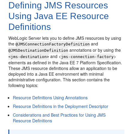
Defining JMS Resources
Using Java EE Resource
Definitions
WebLogic Server lets you to define JMS resources by using
the
and
@JMSConnectionFactoryDefinition
annotations or by using the
@JMSDestinationDefinition
and <
>
<jms-destination>
jms-connection-factory
elements as defined in the Java EE 7 Platform Specification.
These JMS resource definitions allow an application to be
deployed into a Java EE environment with minimal
administrative configuration. This section contains the
following topics:
Resource Definitions Using Annotations
Resource Definitions in the Deployment Descriptor
Considerations and Best Practices for Using JMS
Resource Definitions