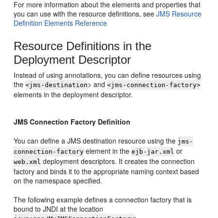
For more information about the elements and properties that
you can use with the resource definitions, see
JMS Resource
Definition Elements Reference
Resource Definitions in the
Deployment Descriptor
Instead of using annotations, you can define resources using
the
> and
<jms-destination
<jms-connection-factory>
elements in the deployment descriptor.
JMS Connection Factory Definition
You can define a JMS destination resource using the
jms-
element in the
or
connection-factory
ejb-jar.xml
deployment descriptors. It creates the connection
web.xml
factory and binds it to the appropriate naming context based
on the namespace specified.
The following example defines a connection factory that is
bound to JNDI at the location