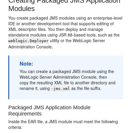
Creating Packaged JMS Application
Modules
You create packaged JMS modules using an enterprise-level
IDE or another development tool that supports editing of
XML descriptor files. You then deploy and manage
standalone modules using JSR 88-based tools, such as the
utility or the WebLogic Server
weblogic.Deployer
Administration Console
.
Note:
You can create a packaged JMS module using the
WebLogic Server Administration Console, then
copy the resulting XML file to another directory and
rename it, using
as the file suffix.
-jms.xml
Packaged JMS Application Module
Requirements
Inside the EAR file, a JMS module must meet the following
criteria: