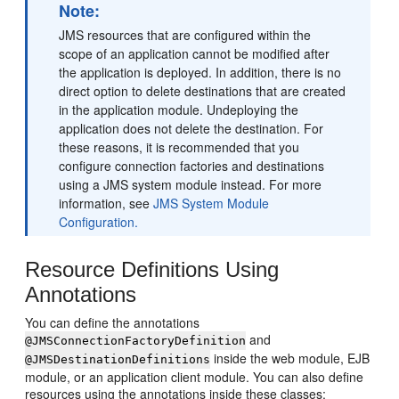
Note:
JMS resources that are configured within the
scope of an application cannot be modified after
the application is deployed. In addition, there is no
direct option to delete destinations that are created
in the application module. Undeploying the
application does not delete the destination. For
these reasons, it is recommended that you
configure connection factories and destinations
using a JMS system module instead. For more
information, see
JMS System Module
Configuration.
Resource Definitions Using
Annotations
You can define the annotations
and
@JMSConnectionFactoryDefinition
inside the web module, EJB
@JMSDestinationDefinitions
module, or an application client module. You can also define
resources using the annotations inside these classes: