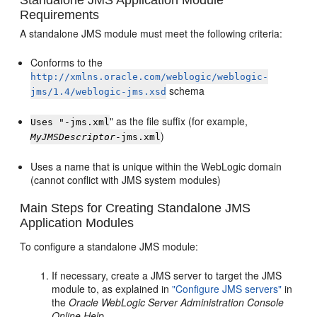
Requirements
A standalone JMS module must meet the following criteria:
Conforms to the
http://xmlns.oracle.com/weblogic/weblogic-
schema
jms/1.4/weblogic-jms.xsd
" as the file suffix (for example,
Uses "-jms.xml
)
MyJMSDescriptor
-jms.xml
Uses a name that is unique within the WebLogic domain
(cannot conflict with JMS system modules)
Main Steps for Creating Standalone JMS
Application Modules
To configure a standalone JMS module:
If necessary, create a JMS server to target the JMS
module to, as explained in
"Configure JMS servers"
in
the
Oracle WebLogic Server Administration Console
Online Help
.