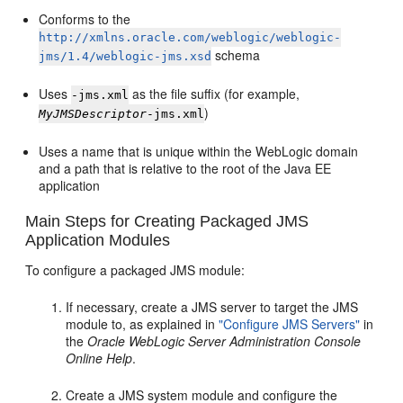
Conforms to the
http://xmlns.oracle.com/weblogic/weblogic-
schema
jms/1.4/weblogic-jms.xsd
Uses
as the file suffix (for example,
-jms.xml
)
MyJMSDescriptor
-jms.xml
Uses a name that is unique within the WebLogic domain
and a path that is relative to the root of the Java EE
application
Main Steps for Creating Packaged JMS
Application Modules
To configure a packaged JMS module:
If necessary, create a JMS server to target the JMS
module to, as explained in
"Configure JMS Servers"
in
the
Oracle WebLogic Server Administration Console
Online Help
.
Create a JMS system module and configure the