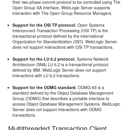
their two-phase commit protocol to be controlled using The
Open Group XA interface. WebLogic Server supports
interaction with The Open Group Resource Managers.
Support for the OSI TP protocol.
Open Systems
Interconnect Transaction Processing (OSI TP) is the
transactional protocol defined by the International
Organization for Standardization (ISO). WebLogic Server
does not
support interactions with OSI TP transactions.
Support for the LU 6.2 protocol.
Systems Network
Architecture (SNA) LU 6.2 is a transactional protocol
defined by IBM. WebLogic Server
does not
support
interactions with LU 6.2 transactions.
Support for the ODMG standard.
ODMG-93 is a
standard defined by the Object Database Management
Group (ODMG) that describes a portable interface to
access Object Database Management Systems. WebLogic
Server
does not
support interactions with ODMG
transactions.
Multithreaded Transaction Client