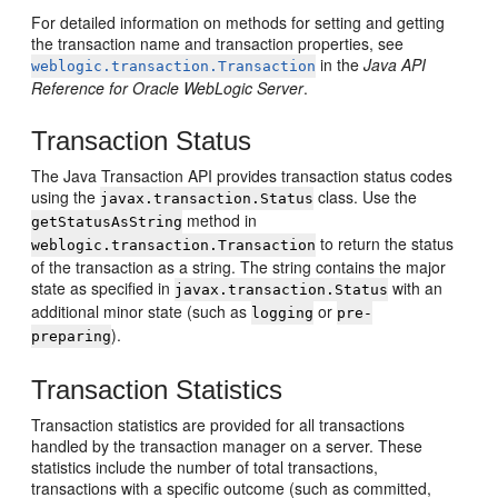
For detailed information on methods for setting and getting
the transaction name and transaction properties, see
in the
Java API
weblogic.transaction.Transaction
Reference for Oracle WebLogic Server
.
Transaction Status
The Java Transaction API provides transaction status codes
using the
class. Use the
javax.transaction.Status
method in
getStatusAsString
to return the status
weblogic.transaction.Transaction
of the transaction as a string. The string contains the major
state as specified in
with an
javax.transaction.Status
additional minor state (such as
or
logging
pre-
).
preparing
Transaction Statistics
Transaction statistics are provided for all transactions
handled by the transaction manager on a server. These
statistics include the number of total transactions,
transactions with a specific outcome (such as committed,