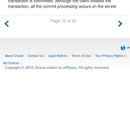
transaction is committed. Although the client initiates the
transaction, all the commit processing occurs on the server.
Page 10 of 20
About Oracle
Contact Us
Legal Notices
Terms of Use
Your Privacy Rights
|
|
Ad Choices
Copyright © 2016, Oracle and/or its affiliates. All rights reserved.