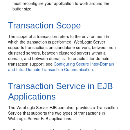
must reconfigure your application to work around the
buffer size.
Transaction Scope
The scope of a transaction refers to the environment in
which the transaction is performed. WebLogic Server
supports transactions on standalone servers, between non-
clustered servers, between clustered servers within a
domain, and between domains. To enable inter-domain
transaction support, see
Configuring Secure Inter-Domain
and Intra-Domain Transaction Communication
.
Transaction Service in EJB
Applications
The WebLogic Server EJB container provides a Transaction
Service that supports the two types of transactions in
WebLogic Server EJB applications: