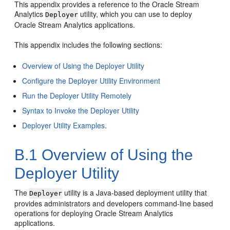
This appendix provides a reference to the
Oracle Stream
Analytics
utility, which you can use to deploy
Deployer
Oracle Stream Analytics
applications.
This appendix includes the following sections:
Overview of Using the Deployer Utility
Configure the Deployer Utility Environment
Run the Deployer Utility Remotely
Syntax to Invoke the Deployer Utility
Deployer Utility Examples
.
B.1
Overview of Using the
Deployer Utility
The
utility is a Java-based deployment utility that
Deployer
provides administrators and developers command-line based
operations for deploying
Oracle Stream Analytics
applications.