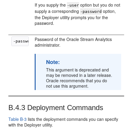
If you supply the
option but you do not
-user
supply a corresponding
option,
-password
the Deployer utility prompts you for the
password.
Password of the
Oracle Stream Analytics
-password 
password
administrator.
Note:
This argument is deprecated and
may be removed in a later release.
Oracle recommends that you do
not use this argument.
B.4.3
Deployment Commands
Table B-3
lists the deployment commands you can specify
with the Deployer utility.