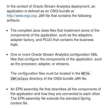
In the context of
Oracle Stream Analytics
deployment, an
application is defined as an OSGi bundle at
http://www.osgi.org/
JAR file that contains the following
artifacts:
The compiled Java class files that implement some of the
components of the application, such as the adapters,
adapter factory, and POJO that contains the business
logic.
One or more
Oracle Stream Analytics
configuration XML
files that configure the components of the application, such
as the processor, adapter, or streams.
The configuration files must be located in the
META-
directory of the OSGi bundle JAR file.
INF/wlevs
An EPN assembly file that describes all the components of
the application and how they are connected to each other.
The EPN assembly file extends the standard Spring
context file.