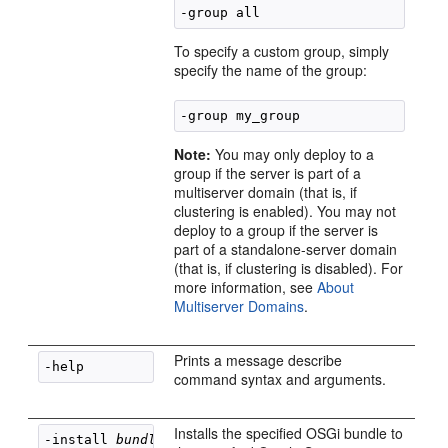
To specify a custom group, simply
specify the name of the group:
Note:
You may only deploy to a
group if the server is part of a
multiserver domain (that is, if
clustering is enabled). You may not
deploy to a group if the server is
part of a standalone-server domain
(that is, if clustering is disabled). For
more information, see
About
Multiserver Domains
.
Prints a message describe
command syntax and arguments.
Installs the specified OSGi bundle to
-install 
bundle