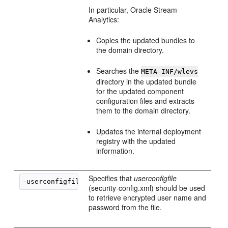
In particular,
Oracle Stream
Analytics
:
Copies the updated bundles to
the domain directory.
Searches the
META-INF/wlevs
directory in the updated bundle
for the updated component
configuration files and extracts
them to the domain directory.
Updates the internal deployment
registry with the updated
information.
Specifies that
userconfigfile
-userconfigfile 
userconfigfile
(security-config.xml) should be used
to retrieve encrypted user name and
password from the file.