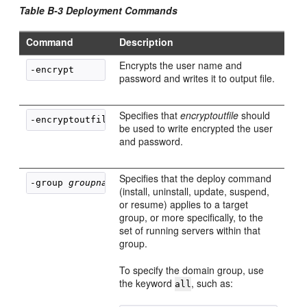
Table B-3 Deployment Commands
Command
Description
Encrypts the user name and
password and writes it to output file.
Specifies that
encryptoutfile
should
-encryptoutfile 
encryptoutfile
be used to write encrypted the user
and password.
Specifies that the deploy command
-group 
groupname
(install, uninstall, update, suspend,
or resume) applies to a target
group, or more specifically, to the
set of running servers within that
group.
To specify the domain group, use
the keyword
, such as:
all