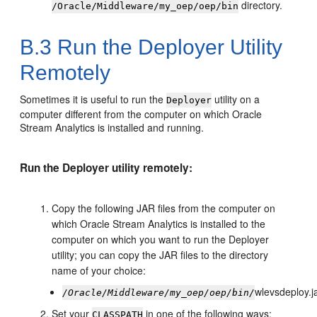
directory.
/Oracle/Middleware/my_oep/oep/bin
B.3
Run the Deployer Utility
Remotely
Sometimes it is useful to run the
utility on a
Deployer
computer different from the computer on which
Oracle
Stream Analytics
is installed and running.
Run the Deployer utility remotely:
Copy the following JAR files from the computer on
which
Oracle Stream Analytics
is installed to the
computer on which you want to run the Deployer
utility; you can copy the JAR files to the directory
name of your choice:
wlevsdeploy.j
/Oracle/Middleware/my_oep/oep/bin/
Set your
in one of the following ways:
CLASSPATH