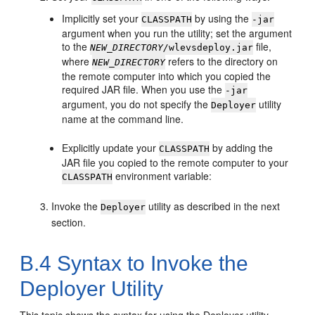
Implicitly set your
by using the
CLASSPATH
-jar
argument when you run the utility; set the argument
to the
file,
NEW_DIRECTORY/
wlevsdeploy.jar
where
refers to the directory on
NEW_DIRECTORY
the remote computer into which you copied the
required JAR file. When you use the
-jar
argument, you do not specify the
utility
Deployer
name at the command line.
Explicitly update your
by adding the
CLASSPATH
JAR file you copied to the remote computer to your
environment variable:
CLASSPATH
Invoke the
utility as described in the next
Deployer
section.
B.4
Syntax to Invoke the
Deployer Utility