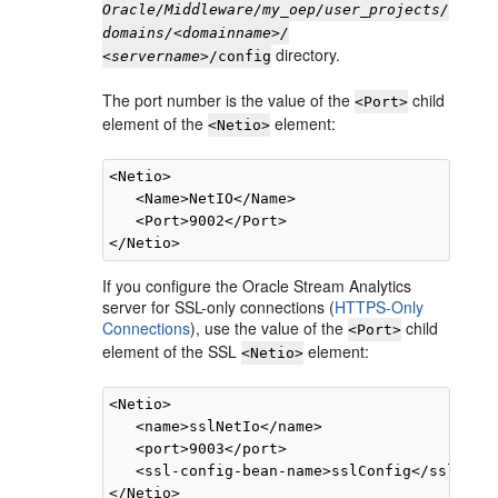
Oracle/Middleware/my_oep/user_projects/
domains/<domainname>/
directory.
<servername>
/config
The port number is the value of the
child
<Port>
element of the
element:
<Netio>
<Netio>

   <Name>NetIO</Name>

   <Port>9002</Port>

If you configure the
Oracle Stream Analytics
server for SSL-only connections (
HTTPS-Only
Connections
), use the value of the
child
<Port>
element of the SSL
element:
<Netio>
<Netio>

   <name>sslNetIo</name>

   <port>9003</port>

   <ssl-config-bean-name>sslConfig</ssl-conf