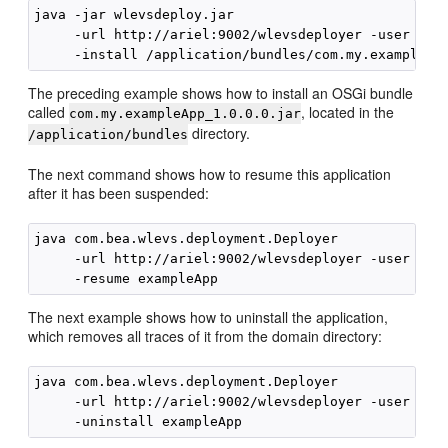
java -jar wlevsdeploy.jar 

     -url http://ariel:9002/wlevsdeployer -user wlev
The preceding example shows how to install an OSGi bundle
called
, located in the
com.my.exampleApp_1.0.0.0.jar
directory.
/application/bundles
The next command shows how to resume this application
after it has been suspended:
java com.bea.wlevs.deployment.Deployer 

     -url http://ariel:9002/wlevsdeployer -user wlev
The next example shows how to uninstall the application,
which removes all traces of it from the domain directory:
java com.bea.wlevs.deployment.Deployer 

     -url http://ariel:9002/wlevsdeployer -user wlev