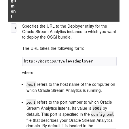
gu
m
en
t
Specifies the URL to the Deployer utility for the
-url 
url
Oracle Stream Analytics
instance to which you want
to deploy the OSGI bundle.
The URL takes the following form:
http://
host
:
port
where:
refers to the host name of the computer on
host
which
Oracle Stream Analytics
is running.
refers to the port number to which
Oracle
port
Stream Analytics
listens. Its value is
by
9002
default. This port is specified in the
config.xml
file that describes your
Oracle Stream Analytics
domain. By default it is located in the