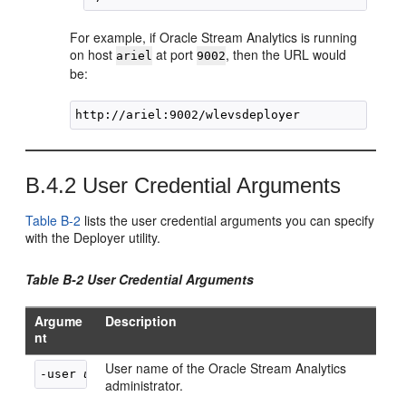
For example, if
Oracle Stream Analytics
is running
on host
at port
, then the URL would
ariel
9002
be:
B.4.2
User Credential Arguments
Table B-2
lists the user credential arguments you can specify
with the Deployer utility.
Table B-2 User Credential Arguments
Argume
Description
nt
User name of the
Oracle Stream Analytics
-user 
username
administrator.