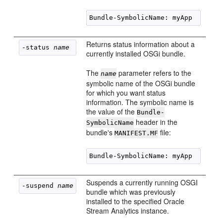
Returns status information about a
-status 
name
currently installed OSGi bundle.
The
parameter refers to the
name
symbolic name of the OSGi bundle
for which you want status
information. The symbolic name is
the value of the
Bundle-
header in the
SymbolicName
bundle's
file:
MANIFEST.MF
Suspends a currently running OSGI
-suspend 
name
bundle which was previously
installed to the specified
Oracle
Stream Analytics
instance.