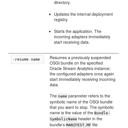
directory.
Updates the internal deployment
registry.
Starts the application. The
incoming adapters immediately
start receiving data.
Resumes a previously suspended
-resume 
name
OSGI bundle on the specified
Oracle Stream Analytics
instance;
the configured adapters once again
start immediately receiving incoming
data.
The
parameter refers to the
name
symbolic name of the OSGi bundle
that you want to stop. The symbolic
name is the value of the
Bundle-
header in the
SymbolicName
bundle's
file:
MANIFEST.MF