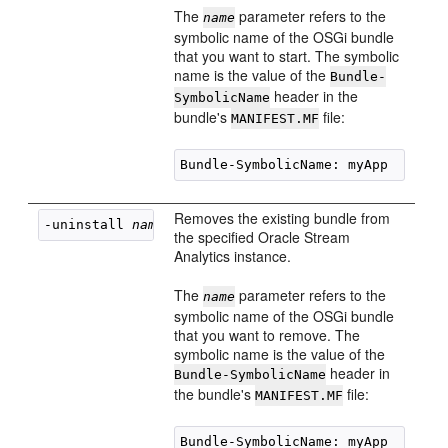
The
parameter refers to the
name
symbolic name of the OSGi bundle
that you want to start. The symbolic
name is the value of the
Bundle-
header in the
SymbolicName
bundle's
file:
MANIFEST.MF
Removes the existing bundle from
-uninstall 
name
the specified
Oracle Stream
Analytics
instance.
The
parameter refers to the
name
symbolic name of the OSGi bundle
that you want to remove. The
symbolic name is the value of the
header in
Bundle-SymbolicName
the bundle's
file:
MANIFEST.MF