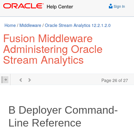
Sign In
Home
/
Middleware
/
Oracle Stream Analytics 12.2.1.2.0
Fusion Middleware
Administering Oracle
Stream Analytics
Page 26 of 27
B
Deployer Command-
Line Reference