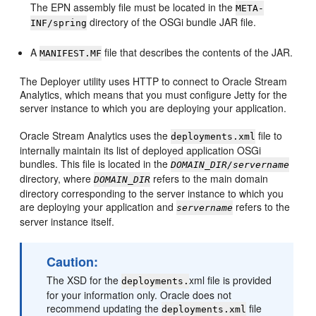
The EPN assembly file must be located in the
META-
directory of the OSGi bundle JAR file.
INF/spring
A
file that describes the contents of the JAR.
MANIFEST.MF
The Deployer utility uses HTTP to connect to
Oracle Stream
Analytics
, which means that you must configure Jetty for the
server instance to which you are deploying your application.
Oracle Stream Analytics
uses the
file to
deployments.xml
internally maintain its list of deployed application OSGi
bundles. This file is located in the
DOMAIN_DIR/servername
directory, where
refers to the main domain
DOMAIN_DIR
directory corresponding to the server instance to which you
are deploying your application and
refers to the
servername
server instance itself.
Caution:
The XSD for the
xml file is provided
deployments.
for your information only. Oracle does not
recommend updating the
file
deployments.xml