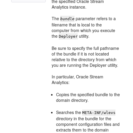
the specified
Oracle Stream
Analytics
instance.
The
parameter refers to a
bundle
filename that is local to the
computer from which you execute
the
utility.
Deployer
Be sure to specify the full pathname
of the bundle if it is not located
relative to the directory from which
you are running the Deployer utility.
In particular,
Oracle Stream
Analytics
:
Copies the specified bundle to the
domain directory.
Searches the
META-INF/wlevs
directory in the bundle for the
component configuration files and
extracts them to the domain