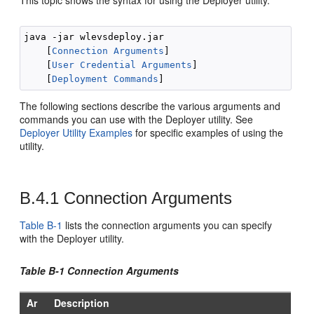
This topic shows the syntax for using the Deployer utility.
java -jar wlevsdeploy.jar 

    [
Connection Arguments
]

    [
User Credential Arguments
] 

    [
Deployment Commands
The following sections describe the various arguments and
commands you can use with the Deployer utility. See
Deployer Utility Examples
for specific examples of using the
utility.
B.4.1
Connection Arguments
Table B-1
lists the connection arguments you can specify
with the Deployer utility.
Table B-1 Connection Arguments
Ar
Description