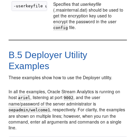
Specifies that
userkeyfile
-userkeyfile 
userkeyfile
(.msainternal.dat) should be used to
get the encryption key used to
encrypt the password in the user
file.
config
B.5
Deployer Utility
Examples
These examples show how to use the Deployer utility.
In all the examples,
Oracle Stream Analytics
is running on
host
, listening at port
, and the user
ariel
9002
name/password of the server administrator is
, respectively. For clarity, the examples
oepadmin/welcome1
are shown on multiple lines; however, when you run the
command, enter all arguments and commands on a single
line.