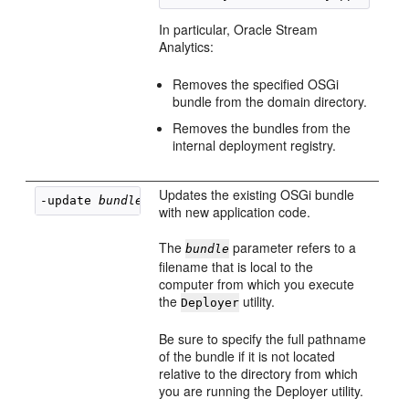
In particular,
Oracle Stream
Analytics
:
Removes the specified OSGi
bundle from the domain directory.
Removes the bundles from the
internal deployment registry.
Updates the existing OSGi bundle
-update 
bundle
with new application code.
The
parameter refers to a
bundle
filename that is local to the
computer from which you execute
the
utility.
Deployer
Be sure to specify the full pathname
of the bundle if it is not located
relative to the directory from which
you are running the Deployer utility.