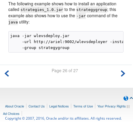
The following example shows how to install an application
called
to the
; this
strategies_1.0.jar
strategygroup
example also shows how to use the
command of the
-jar
utility:
java
java -jar wlevsdeploy.jar 

     -url http://ariel:9002/wlevsdeployer -install s
Page 26 of 27
About Oracle
Contact Us
Legal Notices
Terms of Use
Your Privacy Rights
|
|
Ad Choices
Copyright © 2007, 2016, Oracle and/or its affiliates. All rights reserved.