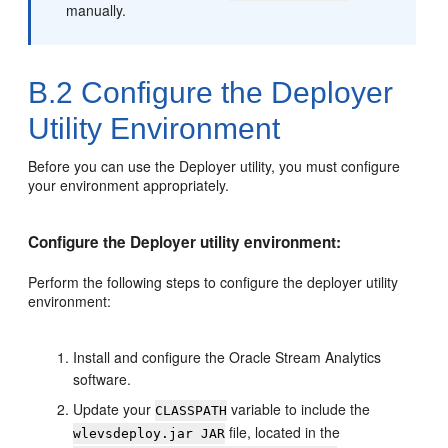
manually.
B.2
Configure the Deployer
Utility Environment
Before you can use the Deployer utility, you must configure
your environment appropriately.
Configure the Deployer utility environment:
Perform the following steps to configure the deployer utility
environment:
Install and configure the
Oracle Stream Analytics
software.
Update your
variable to include the
CLASSPATH
file, located in the
wlevsdeploy.jar JAR