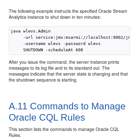
The following example instructs the specified
Oracle Stream
Analytics
instance to shut down in ten minutes:
java wlevs.Admin 

     -url service:jmx:msarmi://localhost:9002/jndi/j
     -username wlevs -password wlevs 

After you issue the command, the server instance prints
messages to its log file and to its standard out. The
messages indicate that the server state is changing and that
the shutdown sequence is starting.
A.11
Commands to Manage
Oracle CQL Rules
This section lists the commands to manage Oracle CQL
Rules.