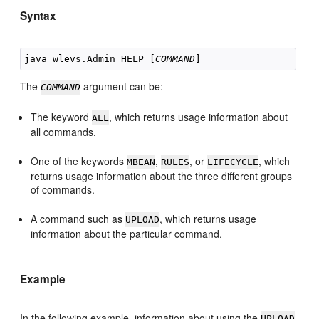
Syntax
java wlevs.Admin HELP [
COMMAND
The
argument can be:
COMMAND
The keyword
, which returns usage information about
ALL
all commands.
One of the keywords
,
, or
, which
MBEAN
RULES
LIFECYCLE
returns usage information about the three different groups
of commands.
A command such as
, which returns usage
UPLOAD
information about the particular command.
Example
In the following example, information about using the
UPLOAD