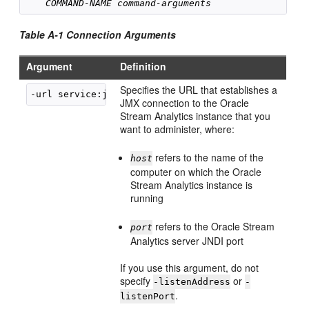
COMMAND-NAME
command-arguments
Table A-1 Connection Arguments
Argument
Definition
Specifies the URL that establishes a
-url service:jmx:msarmi://
host
:
port
JMX connection to the
Oracle
Stream Analytics
instance that you
want to administer, where:
refers to the name of the
host
computer on which the
Oracle
Stream Analytics
instance is
running
refers to the
Oracle Stream
port
Analytics
server JNDI port
If you use this argument, do not
specify
or
-listenAddress
-
.
listenPort