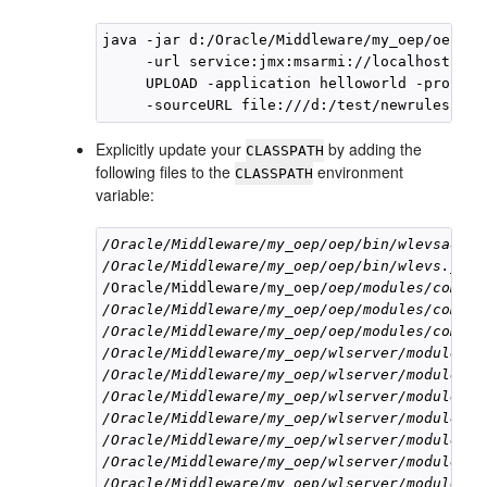
java -jar d:/Oracle/Middleware/my_oep/oep/bi
     -url service:jmx:msarmi://localhost:900
     UPLOAD -application helloworld -process
Explicitly update your
by adding the
CLASSPATH
following files to the
environment
CLASSPATH
variable:
/Oracle/Middleware/my_oep/oep/bin/wlevsadmin
/Oracle/Middleware/my_oep/oep/bin/wlevs.jar
/Oracle/Middleware/my_oep/
oep/modules/com.be
/Oracle/Middleware/my_oep/oep/modules/com.be
/Oracle/Middleware/my_oep/oep/modules/com.be
/Oracle/Middleware/my_oep/wlserver/modules/c
/Oracle/Middleware/my_oep/wlserver/modules/c
/Oracle/Middleware/my_oep/wlserver/modules/c
/Oracle/Middleware/my_oep/wlserver/modules/c
/Oracle/Middleware/my_oep/wlserver/modules/c
/Oracle/Middleware/my_oep/wlserver/modules/j
/Oracle/Middleware/my_oep/wlserver/modules/c