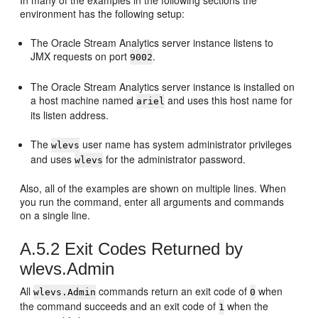
In many of the examples in the following sections the
environment has the following setup:
The
Oracle Stream Analytics
server instance listens to
JMX requests on port
.
9002
The
Oracle Stream Analytics
server instance is installed on
a host machine named
and uses this host name for
ariel
its listen address.
The
user name has system administrator privileges
wlevs
and uses
for the administrator password.
wlevs
Also, all of the examples are shown on multiple lines. When
you run the command, enter all arguments and commands
on a single line.
A.5.2
Exit Codes Returned by
wlevs.Admin
All
commands return an exit code of
when
wlevs.Admin
0
the command succeeds and an exit code of
when the
1