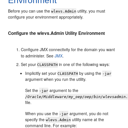
Environment
Before you can use the
utility, you must
wlevs.Admin
configure your environment appropriately.
Configure the wlevs.Admin Utility Environment
Configure JMX connectivity for the domain you want
to administer. See
JMX
.
Set your
in one of the following ways:
CLASSPATH
Implicitly set your
by using the
CLASSPATH
-jar
argument when you run the utility.
Set the
argument to the
-jar
/Oracle/Middleware/my_oep/oep/bin/wlevsadmin
file.
When you use the
argument, you do not
-jar
specify the
utility name at the
wlevs.Admin
command line. For example: