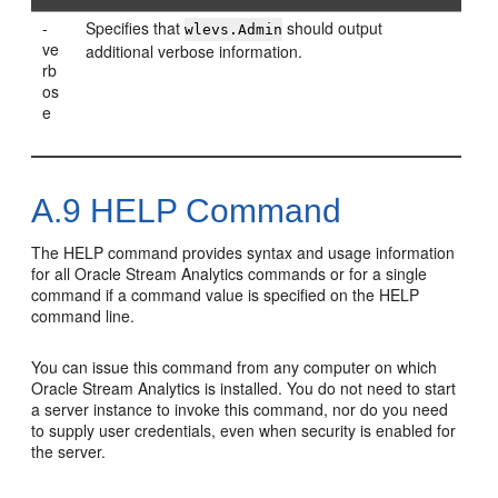
-
Specifies that
should output
wlevs.Admin
ve
additional verbose information.
rb
os
e
A.9
HELP Command
The HELP command provides syntax and usage information
for all
Oracle Stream Analytics
commands or for a single
command if a command value is specified on the HELP
command line.
You can issue this command from any computer on which
Oracle Stream Analytics
is installed. You do not need to start
a server instance to invoke this command, nor do you need
to supply user credentials, even when security is enabled for
the server.