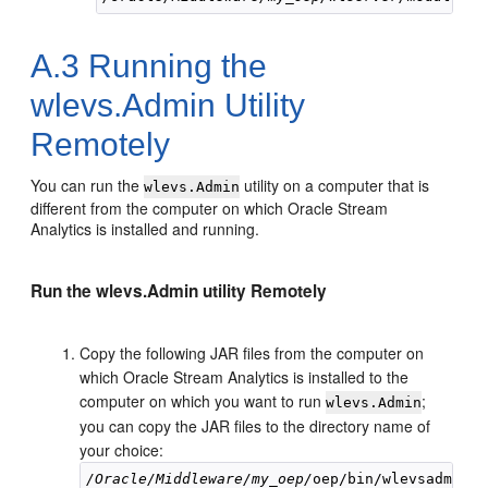
A.3
Running the
wlevs.Admin Utility
Remotely
You can run the
utility on a computer that is
wlevs.Admin
different from the computer on which
Oracle Stream
Analytics
is installed and running.
Run the wlevs.Admin utility Remotely
Copy the following JAR files from the computer on
which
Oracle Stream Analytics
is installed to the
computer on which you want to run
;
wlevs.Admin
you can copy the JAR files to the directory name of
your choice:
/Oracle/Middleware/my_oep/