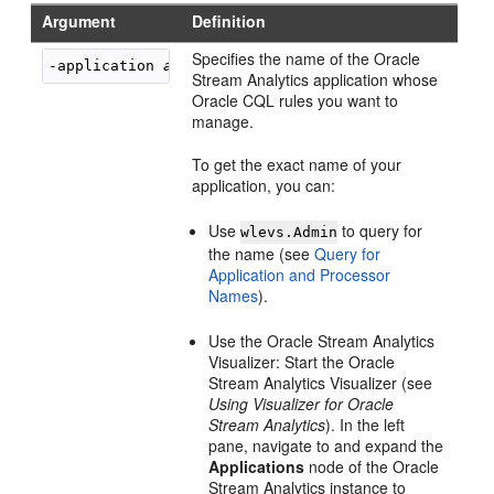
Argument
Definition
Specifies the name of the
Oracle
-application 
application
Stream Analytics
application whose
Oracle CQL rules you want to
manage.
To get the exact name of your
application, you can:
Use
to query for
wlevs.Admin
the name (see
Query for
Application and Processor
Names
).
Use the
Oracle Stream Analytics
Visualizer: Start the
Oracle
Stream Analytics
Visualizer (see
Using Visualizer for Oracle
Stream Analytics
). In the left
pane, navigate to and expand the
Applications
node of the
Oracle
Stream Analytics
instance to