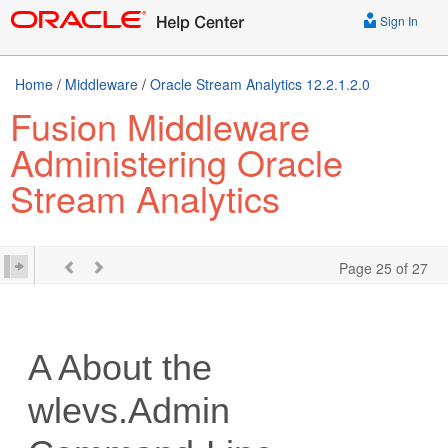
Sign In
Home
/
Middleware
/
Oracle Stream Analytics 12.2.1.2.0
Fusion Middleware
Administering Oracle
Stream Analytics
Page 25 of 27
A
About the
wlevs.Admin