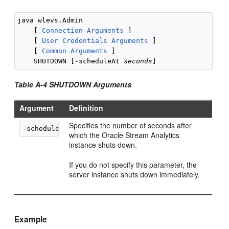
java wlevs.Admin 

    [ 
Connection Arguments
 ]

    [ 
User Credentials Arguments
 ]

    [ 
Common Arguments
 ] 

    SHUTDOWN [-scheduleAt 
seconds
Table A-4 SHUTDOWN Arguments
Argument
Definition
Specifies the number of seconds after
-scheduleAt 
seconds
which the
Oracle Stream Analytics
instance shuts down.
If you do not specify this parameter, the
server instance shuts down immediately.
Example