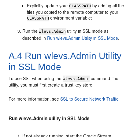
Explicitly update your
by adding all the
CLASSPATH
files you copied to the remote computer to your
environment variable:
CLASSPATH
Run the
utility in SSL mode as
wlevs.Admin
described in
Run wlevs.Admin Utility in SSL Mode
.
A.4
Run wlevs.Admin Utility
in SSL Mode
To use SSL when using the
command-line
wlevs.Admin
utility, you must first create a trust key store.
For more information, see
SSL to Secure Network Traffic
.
Run wlevs.Admin utility in SSL Mode
If not already running, start the
Oracle Stream