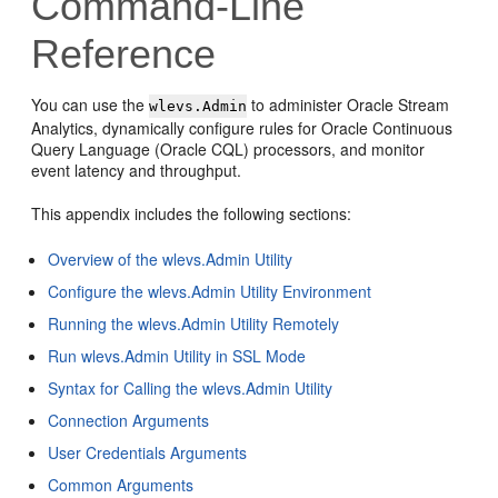
Command-Line
Reference
You can use the
to administer
Oracle Stream
wlevs.Admin
Analytics
, dynamically configure rules for Oracle Continuous
Query Language (Oracle CQL) processors, and monitor
event latency and throughput.
This appendix includes the following sections:
Overview of the wlevs.Admin Utility
Configure the wlevs.Admin Utility Environment
Running the wlevs.Admin Utility Remotely
Run wlevs.Admin Utility in SSL Mode
Syntax for Calling the wlevs.Admin Utility
Connection Arguments
User Credentials Arguments
Common Arguments