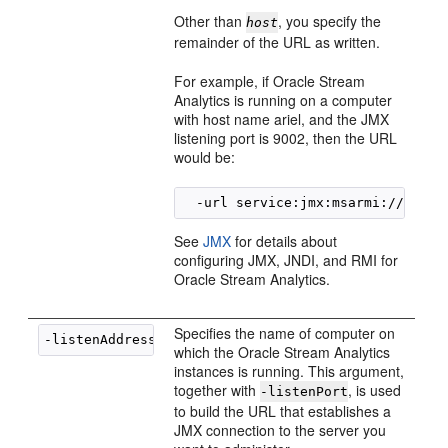
Other than
, you specify the
host
remainder of the URL as written.
For example, if
Oracle Stream
Analytics
is running on a computer
with host name ariel, and the JMX
listening port is 9002, then the URL
would be:
See
JMX
for details about
configuring JMX, JNDI, and RMI for
Oracle Stream Analytics
.
Specifies the name of computer on
-listenAddress 
hostname
which the
Oracle Stream Analytics
instances is running. This argument,
together with
, is used
-listenPort
to build the URL that establishes a
JMX connection to the server you