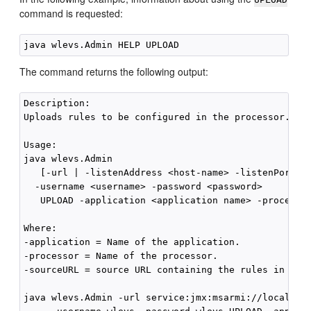
command is requested:
The command returns the following output:
Description:

Uploads rules to be configured in the processor.

Usage:

java wlevs.Admin

   [-url | -listenAddress <host-name> -listenPort <p
  -username <username> -password <password>

   UPLOAD -application <application name> -processor
Where:

-application = Name of the application.

-processor = Name of the processor.

-sourceURL = source URL containing the rules in an X
java wlevs.Admin -url service:jmx:msarmi://localhost