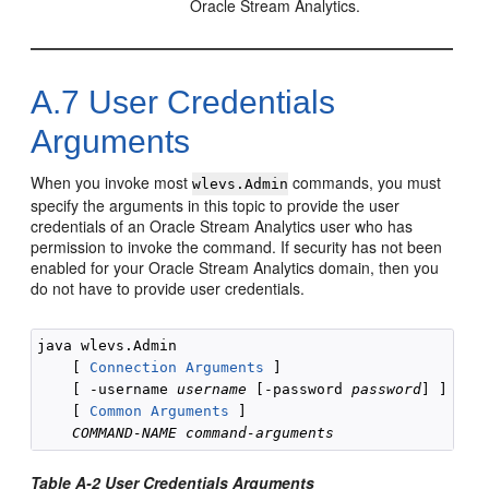
Oracle Stream Analytics
.
A.7
User Credentials
Arguments
When you invoke most
commands, you must
wlevs.Admin
specify the arguments in this topic to provide the user
credentials of an
Oracle Stream Analytics
user who has
permission to invoke the command. If security has not been
enabled for your
Oracle Stream Analytics
domain, then you
do not have to provide user credentials.
java wlevs.Admin

    [ 
Connection Arguments
 ]

    [ -username 
username
 [-password 
password
] ] 

    [ 
Common Arguments
 ]

COMMAND-NAME
command-arguments
Table A-2 User Credentials Arguments