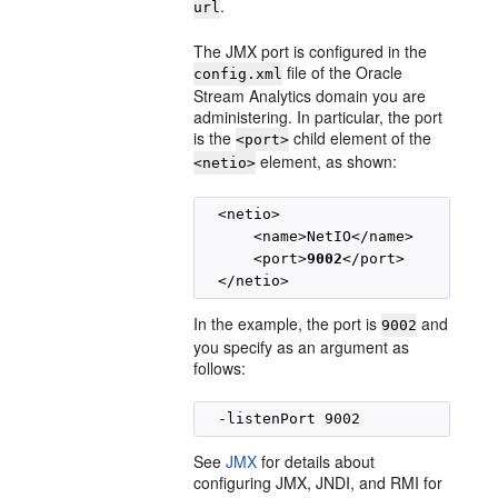
.
url
The JMX port is configured in the
file of the
Oracle
config.xml
Stream Analytics
domain you are
administering. In particular, the port
is the
child element of the
<port>
element, as shown:
<netio>
  <netio>

      <name>NetIO</name>

      <port>
9002
</port>

In the example, the port is
and
9002
you specify as an argument as
follows:
See
JMX
for details about
configuring JMX, JNDI, and RMI for