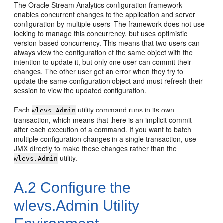
The
Oracle Stream Analytics
configuration framework
enables concurrent changes to the application and server
configuration by multiple users. The framework does not use
locking to manage this concurrency, but uses optimistic
version-based concurrency. This means that two users can
always view the configuration of the same object with the
intention to update it, but only one user can commit their
changes. The other user get an error when they try to
update the same configuration object and must refresh their
session to view the updated configuration.
Each
utility command runs in its own
wlevs.Admin
transaction, which means that there is an implicit commit
after each execution of a command. If you want to batch
multiple configuration changes in a single transaction, use
JMX directly to make these changes rather than the
utility.
wlevs.Admin
A.2
Configure the
wlevs.Admin Utility