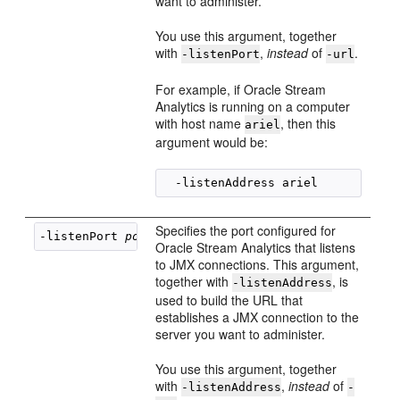
want to administer.
You use this argument, together
with
,
instead
of
.
-listenPort
-url
For example, if
Oracle Stream
Analytics
is running on a computer
with host name
, then this
ariel
argument would be:
Specifies the port configured for
-listenPort 
port
Oracle Stream Analytics
that listens
to JMX connections. This argument,
together with
, is
-listenAddress
used to build the URL that
establishes a JMX connection to the
server you want to administer.
You use this argument, together
with
,
instead
of
-listenAddress
-