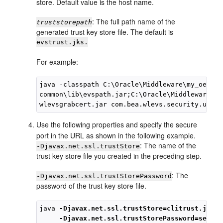
store. Default value is the host name.
: The full path name of the
truststorepath
generated trust key store file. The default is
evstrust.jks.
For example:
java -classpath C:\Oracle\Middleware\my_oep\oep
common\lib\evspath.jar;C:\Oracle\Middleware\my
Use the following properties and specify the secure
port in the URL as shown in the following example.
: The name of the
-Djavax.net.ssl.trustStore
trust key store file you created in the preceding step.
: The
-Djavax.net.ssl.trustStorePassword
password of the trust key store file.
java 
-Djavax.net.ssl.trustStore=clitrust.jks
-Djavax.net.ssl.trustStorePassword=secret