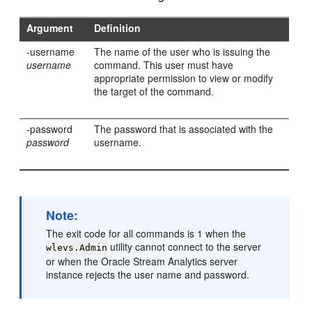
Argument
Definition
-username
The name of the user who is issuing the
username
command. This user must have
appropriate permission to view or modify
the target of the command.
-password
The password that is associated with the
password
username.
Note:
The exit code for all commands is 1 when the
utility cannot connect to the server
wlevs.Admin
or when the
Oracle Stream Analytics
server
instance rejects the user name and password.