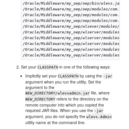
/Oracle/Middleware/my_oep/oep/bin/wlevs.jar
/Oracle/Middleware/my_oep/
oep/modules/com.bea.
/Oracle/Middleware/my_oep/oep/modules/com.bea.
/Oracle/Middleware/my_oep/oep/modules/com.bea.
/Oracle/Middleware/my_oep/wlsever/modules/com.
/Oracle/Middleware/my_oep/wlserver/modules/com
/Oracle/Middleware/my_oep/wlserver/modules/com
/Oracle/Middleware/my_oep/wlserver/modules/com
/Oracle/Middleware/my_oep/wlserver/modules/com
/Oracle/Middleware/my_oep/wlserver/modules/jav
Set your
in one of the following ways:
CLASSPATH
Implicitly set your
by using the
CLASSPATH
-jar
argument when you run the utility. Set the
argument to the
file, where
NEW_DIRECTORY/
wlevsadmin.jar
refers to the directory on the
NEW_DIRECTORY
remote computer into which you copied the
required JAR files. When you use the
-jar
argument, you do not specify the
wlevs.Admin
utility name at the command line.