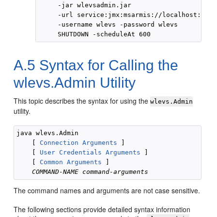
     -jar wlevsadmin.jar

     -url service:jmx:msarmis://localhost:9003
     -username wlevs -password wlevs

A.5
Syntax for Calling the
wlevs.Admin Utility
This topic describes the syntax for using the
wlevs.Admin
utility.
java wlevs.Admin 

    [ 
Connection Arguments
 ] 

    [ 
User Credentials Arguments
 ]

    [ 
Common Arguments
 ] 

COMMAND-NAME
command-arguments
The command names and arguments are not case sensitive.
The following sections provide detailed syntax information