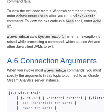
command fails.
To view the exit code from a Windows command prompt,
enter
after you run a
echo%ERRORLEVEL%
wlevs.Admin
command. To view the exit code in a
shell, enter
bash
echo
.
$?
calls
when an exception is
wlevs.Admin
System.exit(1)
raised while processing a command, which causes Ant and
other Java client JVMs to exit.
A.6
Connection Arguments
When you invoke most
commands, you must
wlevs.Admin
specify the arguments in this topic to connect to an
Oracle
Stream Analytics
server instance.
java wlevs.Admin 

    [ {
-url URL
} | -protocol protocol | {-listenAdd
    [ 
User Credentials Arguments
 ]

    [ 
Common Arguments
 ]
