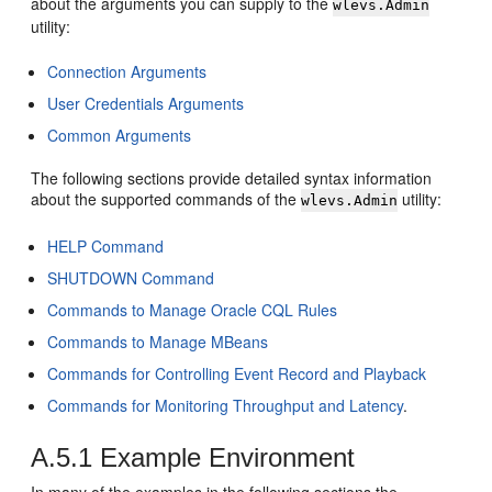
about the arguments you can supply to the
wlevs.Admin
utility:
Connection Arguments
User Credentials Arguments
Common Arguments
The following sections provide detailed syntax information
about the supported commands of the
utility:
wlevs.Admin
HELP Command
SHUTDOWN Command
Commands to Manage Oracle CQL Rules
Commands to Manage MBeans
Commands for Controlling Event Record and Playback
Commands for Monitoring Throughput and Latency
.
A.5.1
Example Environment