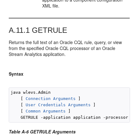
XML file.
A.11.1
GETRULE
Returns the full text of an Oracle CQL rule, query, or view
from the specified Oracle CQL processor of an
Oracle
Stream Analytics
application.
Syntax
java wlevs.Admin 

    [ 
Connection Arguments
 ]

    [ 
User Credentials Arguments
 ]

    [ 
Common Arguments
 ] 

Table A-6 GETRULE Arguments