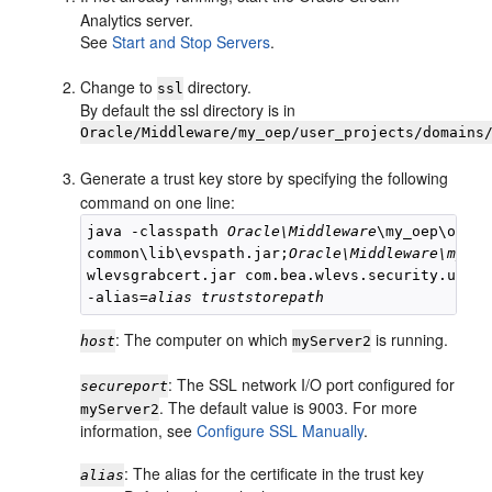
Analytics
server.
See
Start and Stop Servers
.
Change to
directory.
ssl
By default the ssl directory is in
Oracle/Middleware/my_oep/user_projects/domains
Generate a trust key store by specifying the following
command on one line:
java -classpath 
Oracle\Middleware
\my_oep\oep\

common\lib\evspath.jar;
Oracle\Middleware\my_oe
wlevsgrabcert.jar com.bea.wlevs.security.util.
-alias=
alias
truststorepath
: The computer on which
is running.
host
myServer2
: The SSL network I/O port configured for
secureport
. The default value is 9003. For more
myServer2
information, see
Configure SSL Manually
.
: The alias for the certificate in the trust key
alias