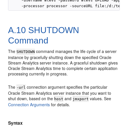
     -username wlevs -password wlevs UPLOAD -applica
A.10
SHUTDOWN
Command
The
command manages the life cycle of a server
SHUTDOWN
instance by gracefully shutting down the specified
Oracle
Stream Analytics
server instance. A graceful shutdown gives
Oracle Stream Analytics
time to complete certain application
processing currently in progress.
The
connection argument specifies the particular
-url
Oracle Stream Analytics
server instance that you want to
shut down, based on the
and
values. See
host
jmxport
Connection Arguments
for details.
Syntax