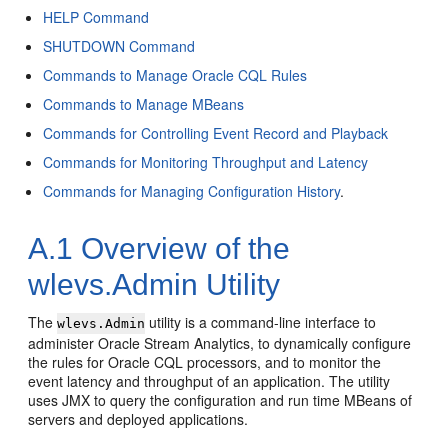
HELP Command
SHUTDOWN Command
Commands to Manage Oracle CQL Rules
Commands to Manage MBeans
Commands for Controlling Event Record and Playback
Commands for Monitoring Throughput and Latency
Commands for Managing Configuration History
.
A.1
Overview of the
wlevs.Admin Utility
The
utility is a command-line interface to
wlevs.Admin
administer
Oracle Stream Analytics
, to dynamically configure
the rules for Oracle CQL processors, and to monitor the
event latency and throughput of an application. The utility
uses JMX to query the configuration and run time MBeans of
servers and deployed applications.