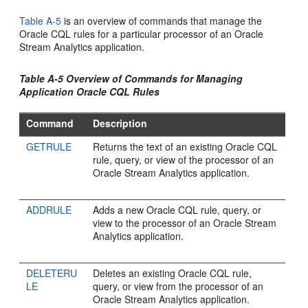
Table A-5
is an overview of commands that manage the
Oracle CQL rules for a particular processor of an
Oracle
Stream Analytics
application.
Table A-5 Overview of Commands for Managing
Application Oracle CQL Rules
Command
Description
GETRULE
Returns the text of an existing Oracle CQL
rule, query, or view of the processor of an
Oracle Stream Analytics
application.
ADDRULE
Adds a new Oracle CQL rule, query, or
view to the processor of an
Oracle Stream
Analytics
application.
DELETERU
Deletes an existing Oracle CQL rule,
LE
query, or view from the processor of an
Oracle Stream Analytics
application.