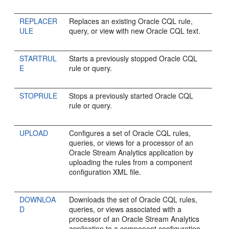
REPLACER
Replaces an existing Oracle CQL rule,
ULE
query, or view with new Oracle CQL text.
STARTRUL
Starts a previously stopped Oracle CQL
E
rule or query.
STOPRULE
Stops a previously started Oracle CQL
rule or query.
UPLOAD
Configures a set of Oracle CQL rules,
queries, or views for a processor of an
Oracle Stream Analytics
application by
uploading the rules from a component
configuration XML file.
DOWNLOA
Downloads the set of Oracle CQL rules,
D
queries, or views associated with a
processor of an
Oracle Stream Analytics
application to a component configuration