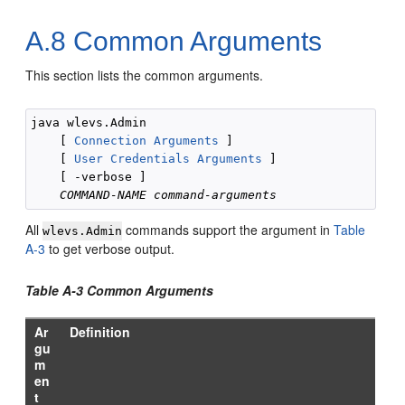
A.8
Common Arguments
This section lists the common arguments.
java wlevs.Admin 

    [ 
Connection Arguments
 ]

    [ 
User Credentials Arguments
 ] 

    [ -verbose ] 

COMMAND-NAME
command-arguments
All
commands support the argument in
Table
wlevs.Admin
A-3
to get verbose output.
Table A-3 Common Arguments
Ar
Definition
gu
m
en
t