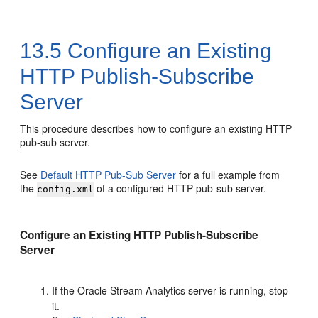
13.5
Configure an Existing
HTTP Publish-Subscribe
Server
This procedure describes how to configure an existing HTTP
pub-sub server.
See
Default HTTP Pub-Sub Server
for a full example from
the
of a configured HTTP pub-sub server.
config.xml
Configure an Existing HTTP Publish-Subscribe
Server
If the
Oracle Stream Analytics
server is running, stop
it.