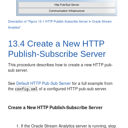
Description of "Figure 13-1 HTTP Publish-Subscribe Server in Oracle Stream
Analytics"
13.4
Create a New HTTP
Publish-Subscribe Server
This procedure describes how to create a new HTTP pub-
sub server.
See
Default HTTP Pub-Sub Server
for a full example from
the
of a configured HTTP pub-sub server.
config.xml
Create a New HTTP Publish-Subscribe Server
If the
Oracle Stream Analytics
server is running, stop