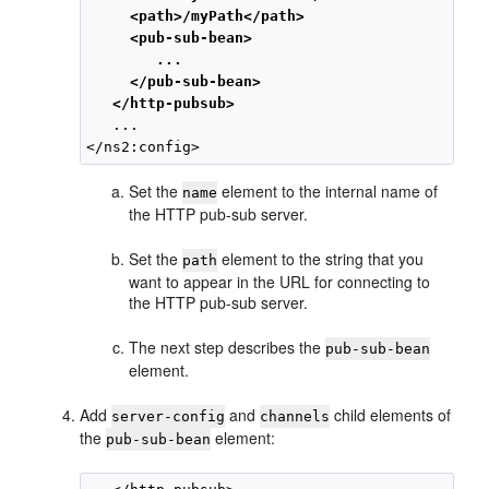
     <path>/myPath</path>

     <pub-sub-bean>

        ...

     </pub-sub-bean>

   </http-pubsub>
   ...

Set the
element to the internal name of
name
the HTTP pub-sub server.
Set the
element to the string that you
path
want to appear in the URL for connecting to
the HTTP pub-sub server.
The next step describes the
pub-sub-bean
element.
Add
and
child elements of
server-config
channels
the
element:
pub-sub-bean