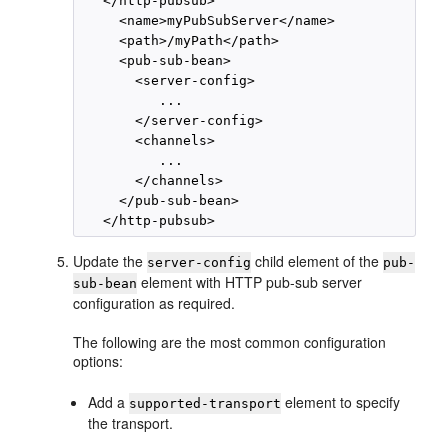
   </http-pubsub>

     <name>myPubSubServer</name>

     <path>/myPath</path>

     <pub-sub-bean>

       <server-config>

          ...

       </server-config>

       <channels>

          ...

       </channels>

     </pub-sub-bean>

Update the
child element of the
server-config
pub-
element with HTTP pub-sub server
sub-bean
configuration as required.
The following are the most common configuration
options:
Add a
element to specify
supported-transport
the transport.