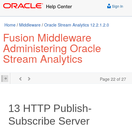
Sign In
Home
/
Middleware
/
Oracle Stream Analytics 12.2.1.2.0
Fusion Middleware
Administering Oracle
Stream Analytics
Page 22 of 27
13
HTTP Publish-
Subscribe Server