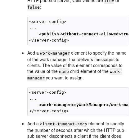
HTTP pub-sub server; valid values are
or
true
:
false
<server-config>

... 

<publish-without-connect-allowed>true</p
Add a
element to specify the name
work-manager
of the work manager that delivers messages to
clients. The value of this element corresponds to
the value of the
child element of the
name
work-
you want to assign.
manager
<server-config>

... 

<work-manager>myWorkManager</work-manage
Add a
element to specify
client-timeout-secs
the number of seconds after which the HTTP pub-
sub server disconnects a client if the client does