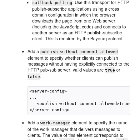
: Use this transport for HTTP
callback-polling
publish-subscribe applications using a cross
domain configuration in which the browser
downloads the page from one Web server
(including the JavaScript code) and connects to
another server as an HTTP publish-subscribe
client. This is required by the Bayeux protocol.
Add a
publish-without-connect-allowed
element to specify whether clients can publish
messages without having explicitly connected to the
HTTP pub-sub server; valid values are
or
true
:
false
<server-config>

...

   <publish-without-connect-allowed>true</pu
Add a
element to specify the name
work-manager
of the work manager that delivers messages to
clients. The value of this element corresponds to