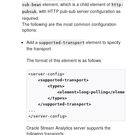
element, which is a child element of
sub-bean
http-
, with HTTP pub-sub server configuration as
pubsub
required.
The following are the most common configuration
options:
Add a
element to specify
supported-transport
the transport.
The format of this element is as follows:
<server-config>

<supported-transport>
<types>
<element>long-polling</element>
</types>
</supported-transport>
... 

Oracle Stream Analytics
server supports the
following transports: