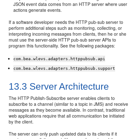
JSON event data comes from an HTTP server where user
actions generate events.
If a software developer needs the HTTP pub-sub server to
perform additional steps such as monitoring, collecting, or
interpreting incoming messages from clients, then he or she
must use the server-side HTTP pub-sub server APIs to
program this functionality. See the following packages:
com.bea.wlevs.adapters.httppubsub.api
com.bea.wlevs.adapters.httppubsub.support
13.3
Server Architecture
The HTTP Publish-Subscribe server enables clients to
subscribe to a channel (similar to a topic in JMS) and receive
messages as they become available. In contrast, traditional
web applications require that all communication be initiated
by the client.
The server can only push updated data to its clients if it