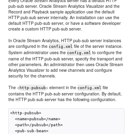
Every
Oracle Stream Analytics
server has a default HTTP
pub-sub server.
Oracle Stream Analytics
Visualizer and the
Record and Playback sample application use the default
HTTP pub-sub server internally. An installation can use the
default HTTP pub-sub server, or have a software developer
create a custom HTTP pub-sub server.
In
Oracle Stream Analytics
, HTTP pub-sub server instances
are configured in the
file of the server instance.
config.xml
System administrator uses the
to configure the
config.xml
name of the HTTP pub-sub server, specify the transport and
other parameters. An administrator then uses
Oracle Stream
Analytics
Visualizer to add new channels and configure
security for the channels.
The <
> element in the
file
http-pubsub
config.xml
contains the HTTP pub-sub server configuration. By default,
the HTTP pub-sub server has the following configuration.
<http-pubsub>

  <name>pubsub</name>

  <path>/pubsub</path>

  <pub-sub-bean>
