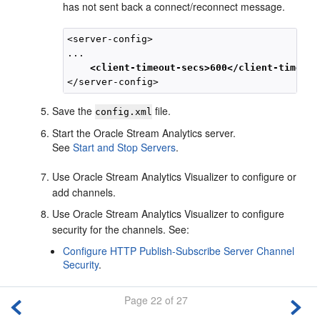
has not sent back a connect/reconnect message.
<server-config>

... 

<client-timeout-secs>600</client-timeout
Save the
file.
config.xml
Start the
Oracle Stream Analytics
server.
See
Start and Stop Servers
.
Use
Oracle Stream Analytics
Visualizer to configure or
add channels.
Use
Oracle Stream Analytics
Visualizer to configure
security for the channels. See:
Configure HTTP Publish-Subscribe Server Channel
Security
.
Page 22 of 27