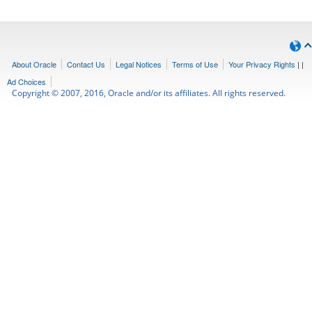
About Oracle
Contact Us
Legal Notices
Terms of Use
Your Privacy Rights
|
|
Ad Choices
Copyright © 2007, 2016, Oracle and/or its affiliates. All rights reserved.