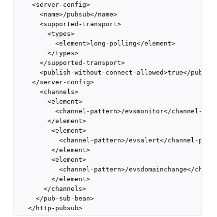
    <server-config>

      <name>/pubsub</name>

      <supported-transport>

        <types>

          <element>long-polling</element>

        </types>

      </supported-transport>

      <publish-without-connect-allowed>true</publish
    </server-config>

      <channels>

        <element>

          <channel-pattern>/evsmonitor</channel-patt
        </element>

         <element>

           <channel-pattern>/evsalert</channel-patte
         </element>

         <element>

           <channel-pattern>/evsdomainchange</channe
         </element>

       </channels>

     </pub-sub-bean>
