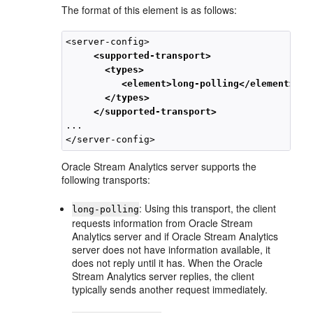
The format of this element is as follows:
<server-config>

<supported-transport>

       <types>

          <element>long-polling</element>

       </types>

     </supported-transport>
...

Oracle Stream Analytics
server supports the
following transports:
: Using this transport, the client
long-polling
requests information from
Oracle Stream
Analytics
server and if
Oracle Stream Analytics
server does not have information available, it
does not reply until it has. When the
Oracle
Stream Analytics
server replies, the client
typically sends another request immediately.