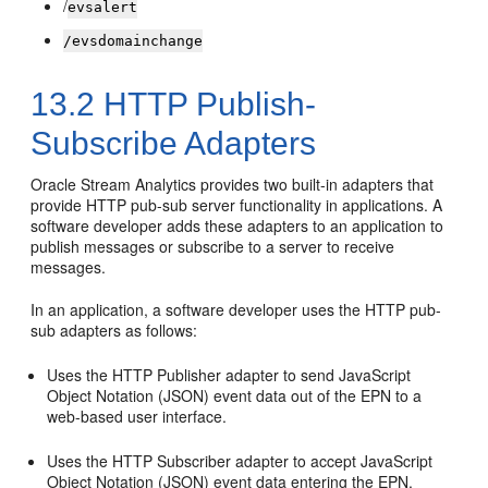
/
evsalert
/evsdomainchange
13.2
HTTP Publish-
Subscribe Adapters
Oracle Stream Analytics
provides two built-in adapters that
provide HTTP pub-sub server functionality in applications. A
software developer adds these adapters to an application to
publish messages or subscribe to a server to receive
messages.
In an application, a software developer uses the HTTP pub-
sub adapters as follows:
Uses the HTTP Publisher adapter to send JavaScript
Object Notation (JSON) event data out of the EPN to a
web-based user interface.
Uses the HTTP Subscriber adapter to accept JavaScript
Object Notation (JSON) event data entering the EPN.