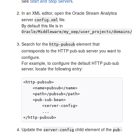
See
Start and Stop Servers
.
In an XML editor, open the
Oracle Stream Analytics
server
file.
config.xml
By default this file is in
Oracle/Middleware/my_oep/user_projects/domains
Search for the
element that
http-pubsub
corresponds to the HTTP pub-sub server you want to
configure.
For example, to configure the default HTTP pub-sub
server, locate the following entry:
<http-pubsub>

    <name>pubsub</name>

    <path>/pubsub</path>

    <pub-sub-bean>

        <server-config>

        ...

Update the
child element of the
server-config
pub-