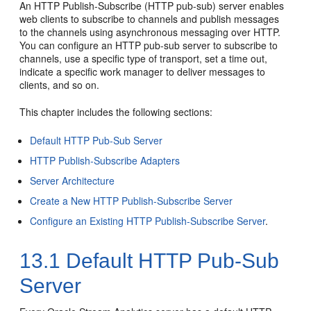
An HTTP Publish-Subscribe (HTTP pub-sub) server enables
web clients to subscribe to channels and publish messages
to the channels using asynchronous messaging over HTTP.
You can configure an HTTP pub-sub server to subscribe to
channels, use a specific type of transport, set a time out,
indicate a specific work manager to deliver messages to
clients, and so on.
This chapter includes the following sections:
Default HTTP Pub-Sub Server
HTTP Publish-Subscribe Adapters
Server Architecture
Create a New HTTP Publish-Subscribe Server
Configure an Existing HTTP Publish-Subscribe Server
.
13.1
Default HTTP Pub-Sub
Server