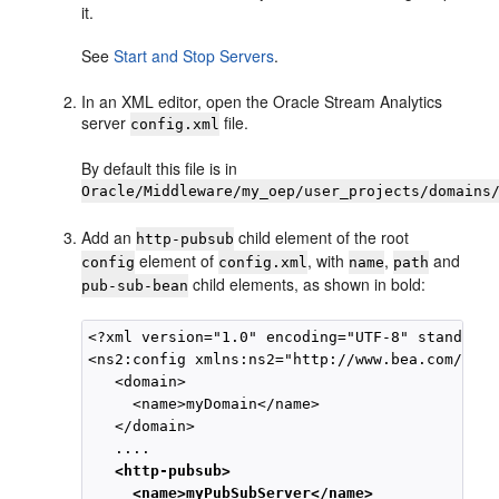
it.
See
Start and Stop Servers
.
In an XML editor, open the
Oracle Stream Analytics
server
file.
config.xml
By default this file is in
Oracle/Middleware/my_oep/user_projects/domains
Add an
child element of the root
http-pubsub
element of
, with
,
and
config
config.xml
name
path
child elements, as shown in bold:
pub-sub-bean
<?xml version="1.0" encoding="UTF-8" standalon
<ns2:config xmlns:ns2="http://www.bea.com/ns/w
   <domain>

     <name>myDomain</name>

   </domain>

   ....

<http-pubsub>

     <name>myPubSubServer</name>
