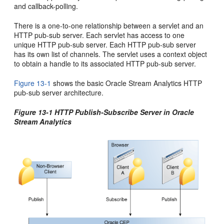
and callback-polling.
There is a one-to-one relationship between a servlet and an
HTTP pub-sub server. Each servlet has access to one
unique HTTP pub-sub server. Each HTTP pub-sub server
has its own list of channels. The servlet uses a context object
to obtain a handle to its associated HTTP pub-sub server.
Figure 13-1
shows the basic
Oracle Stream Analytics
HTTP
pub-sub server architecture.
Figure 13-1 HTTP Publish-Subscribe Server in
Oracle
Stream Analytics