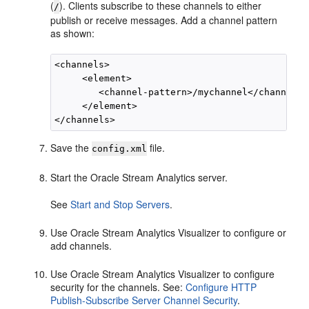
(
). Clients subscribe to these channels to either
/
publish or receive messages. Add a channel pattern
as shown:
<channels>

     <element>

        <channel-pattern>/mychannel</channel-p
     </element>

Save the
file.
config.xml
Start the
Oracle Stream Analytics
server.
See
Start and Stop Servers
.
Use
Oracle Stream Analytics
Visualizer to configure or
add channels.
Use
Oracle Stream Analytics
Visualizer to configure
security for the channels. See:
Configure HTTP
Publish-Subscribe Server Channel Security
.