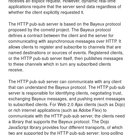
receives an explicit request. However, dynamic real-time
applications require that the server send data regardless of
whether the client explicitly requested it.
The HTTP pub-sub server is based on the Bayeux protocol
proposed by the cometd project. The Bayeux protocol
defines a contract between the client and the server for
communicating with asynchronous messages over HTTP. It
allows clients to register and subscribe to channels that are
named destinations or sources of events. Registered clients,
or the HTTP pub-sub server itself, then publishes messages
to these channels which in turn any subscribed clients
receive.
The HTTP pub-sub server can communicate with any client
that can understand the Bayeux protocol. The HTTP pub-sub
server is responsible for identifying clients, negotiating trust,
exchanging Bayeux messages, and pushing event messages
to subscribed clients. For Web 2.0 Ajax clients (such as Dojo)
or rich internet applications (such as Adobe Flex) to
communicate with the HTTP pub-sub server, the clients need
a library that supports the Bayeux protocol. The Dojo
JavaScript library provides four different transports, of which
two are supported by the HTTP pub-sub server: long-polling