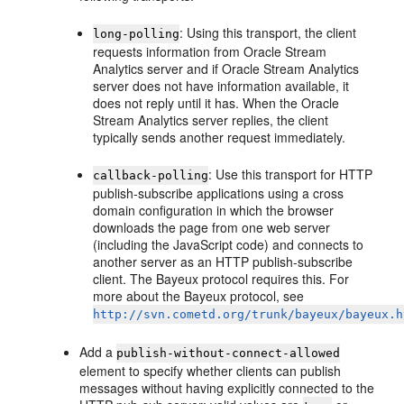
: Using this transport, the client
long-polling
requests information from
Oracle Stream
Analytics
server and if
Oracle Stream Analytics
server does not have information available, it
does not reply until it has. When the
Oracle
Stream Analytics
server replies, the client
typically sends another request immediately.
: Use this transport for HTTP
callback-polling
publish-subscribe applications using a cross
domain configuration in which the browser
downloads the page from one web server
(including the JavaScript code) and connects to
another server as an HTTP publish-subscribe
client. The Bayeux protocol requires this. For
more about the Bayeux protocol, see
http://svn.cometd.org/trunk/bayeux/bayeux.h
Add a
publish-without-connect-allowed
element to specify whether clients can publish
messages without having explicitly connected to the