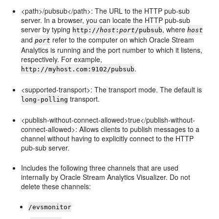
<path>/pubsub</path>: The URL to the HTTP pub-sub
server. In a browser, you can locate the HTTP pub-sub
server by typing
, where
http://
host
:
port
/pubsub
host
and
refer to the computer on which
Oracle Stream
port
Analytics
is running and the port number to which it listens,
respectively. For example,
.
http://myhost.com:9102/pubsub
<supported-transport>: The transport mode. The default is
transport.
long-polling
<publish-without-connect-allowed>true</publish-without-
connect-allowed>: Allows clients to publish messages to a
channel without having to explicitly connect to the HTTP
pub-sub server.
Includes the following three channels that are used
internally by
Oracle Stream Analytics
Visualizer. Do not
delete these channels:
/evsmonitor