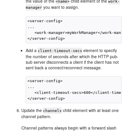
the value of the
child element of the
<name>
work-
you want to assign.
manager
<server-config>

...

   <work-manager>myWorkManager</work-manager>
Add a
element to specify
client-timeout-secs
the number of seconds after which the HTTP pub-
sub server disconnects a client if the client has not
sent back a connect/reconnect message.
<server-config>

...

   <client-timeout-secs>600</client-timeout-s
Update the
child element with at least one
channels
channel pattern.
Channel patterns always begin with a forward slash