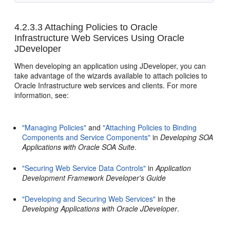
4.2.3.3
Attaching Policies to Oracle
Infrastructure Web Services Using Oracle
JDeveloper
When developing an application using JDeveloper, you can
take advantage of the wizards available to attach policies to
Oracle Infrastructure web services and clients. For more
information, see:
"Managing Policies"
and
"Attaching Policies to Binding
Components and Service Components"
in
Developing SOA
Applications with Oracle SOA Suite
.
"Securing Web Service Data Controls"
in
Application
Development Framework Developer's Guide
"Developing and Securing Web Services"
in the
Developing Applications with Oracle JDeveloper
.