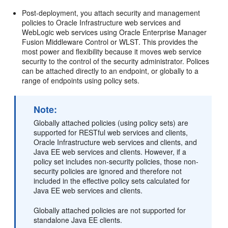
Post-deployment, you attach security and management
policies to Oracle Infrastructure web services and
WebLogic web services using
Oracle Enterprise Manager
Fusion Middleware Control
or WLST. This provides the
most power and flexibility because it moves web service
security to the control of the security administrator. Polices
can be attached directly to an endpoint, or globally to a
range of endpoints using policy sets.
Note:
Globally attached policies (using policy sets) are
supported for RESTful web services and clients,
Oracle Infrastructure web services and clients, and
Java EE web services and clients. However, if a
policy set includes non-security policies, those non-
security policies are ignored and therefore not
included in the effective policy sets calculated for
Java EE web services and clients.
Globally attached policies are not supported for
standalone Java EE clients.