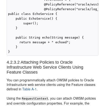
                   @PolicyReference("oracle/wss10_sa
                   @PolicyReference("oracle/log_poli
public class EchoService {

    public EchoService() {

        super();

    }

    public String echo(String message) {

      return message + " echoed";

    }

4.2.3.2
Attaching Policies to Oracle
Infrastructure Web Service Clients Using
Feature Classes
You can programmatically attach OWSM policies to Oracle
Infrastructure web service clients using the Feature classes
defined in
Table A-1
.
Using the
, you can attach OWSM policies
RequestContext
and override configuration properties. For example, the