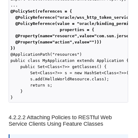
@PolicySet(references = { 
  @PolicyReference("oracle/wss_http_token_service_p
  @PolicyReference(value = "oracle/binding_permissi
                   properties = { 
  @Property(name="resource",value="com.sun.jersey.s
  @Property(name="action",value="")})
})
@ApplicationPath("resources")

public class MyApplication extends Application {

    public Set<Class<?>> getClasses() {

        Set<Class<?>> s = new HashSet<Class<?>>();

        s.add(HelloWorldResource.class);

        return s;

    }

4.2.2.2
Attaching Policies to RESTful Web
Service Clients Using Feature Classes