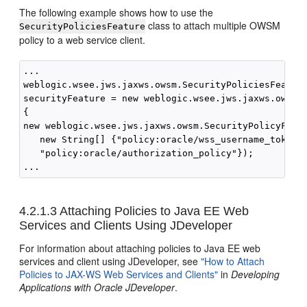
The following example shows how to use the
class to attach multiple OWSM
SecurityPoliciesFeature
policy to a web service client.
...

weblogic.wsee.jws.jaxws.owsm.SecurityPoliciesFeature
securityFeature = new weblogic.wsee.jws.jaxws.owsm.S
{

new weblogic.wsee.jws.jaxws.owsm.SecurityPolicyFeatu
   new String[] {"policy:oracle/wss_username_token_c
   "policy:oracle/authorization_policy"});

4.2.1.3
Attaching Policies to Java EE Web
Services and Clients Using JDeveloper
For information about attaching policies to Java EE web
services and client using JDeveloper, see
"How to Attach
Policies to JAX-WS Web Services and Clients"
in
Developing
Applications with Oracle JDeveloper
.