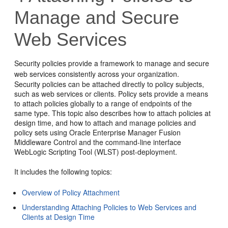
Manage and Secure
Web Services
Security policies provide a framework to manage and secure
web services consistently across your organization.
Security policies can be attached directly to policy subjects,
such as web services or clients. Policy sets provide a means
to attach policies globally to a range of endpoints of the
same type. This topic also describes how to attach policies at
design time, and how to attach and manage policies and
policy sets using
Oracle Enterprise Manager Fusion
Middleware Control
and the command-line interface
WebLogic Scripting Tool (WLST) post-deployment.
It includes the following topics:
Overview of Policy Attachment
Understanding Attaching Policies to Web Services and
Clients at Design Time