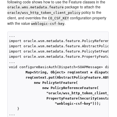
following code shows how to use the Feature classes in the
package to attach the
oracle.wms.metadata.feature
policy to the
oracle/wss_http_token_client_policy
client, and overrides the
configuration property
CO_CSF_KEY
with the value
.
weblogic-csf-key
...

import oracle.wsm.metadata.feature.PolicyReferenceFe
import oracle.wsm.metadata.feature.AbstractPolicyFea
import oracle.wsm.metadata.feature.PolicySetFeature;
import oracle.wsm.metadata.feature.PropertyFeature;

...

        Map<String, Object> reqContext = dispatch.g
        reqContext.put(AbstractPolicyFeature.ABSTRA
            new PolicySetFeature(
                new PolicyReferenceFeature(
"oracle/wss_http_token_client_pol
PropertyFeature(SecurityConstants
"weblogic-csf-key")));
    }
