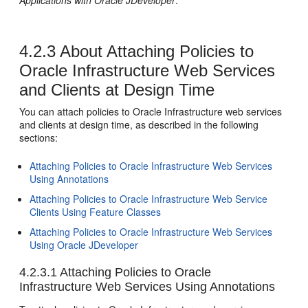
Applications with Oracle JDeveloper
.
4.2.3
About Attaching Policies to
Oracle Infrastructure Web Services
and Clients at Design Time
You can attach policies to Oracle Infrastructure web services
and clients at design time, as described in the following
sections:
Attaching Policies to Oracle Infrastructure Web Services
Using Annotations
Attaching Policies to Oracle Infrastructure Web Service
Clients Using Feature Classes
Attaching Policies to Oracle Infrastructure Web Services
Using Oracle JDeveloper
4.2.3.1
Attaching Policies to Oracle
Infrastructure Web Services Using Annotations