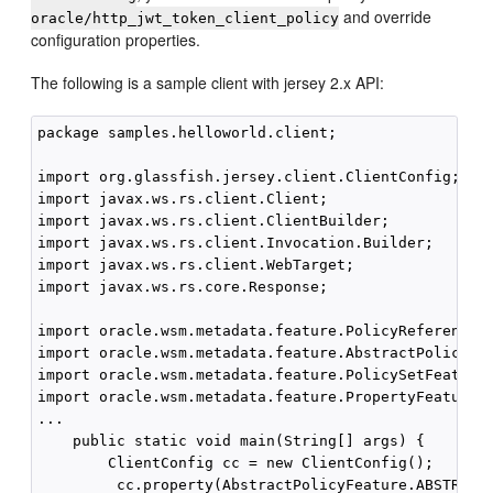
and override
oracle/http_jwt_token_client_policy
configuration properties.
The following is a sample client with jersey 2.x API:
package samples.helloworld.client;

import org.glassfish.jersey.client.ClientConfig;

import javax.ws.rs.client.Client;

import javax.ws.rs.client.ClientBuilder;

import javax.ws.rs.client.Invocation.Builder;

import javax.ws.rs.client.WebTarget;

import javax.ws.rs.core.Response;

import oracle.wsm.metadata.feature.PolicyReferenceFe
import oracle.wsm.metadata.feature.AbstractPolicyFea
import oracle.wsm.metadata.feature.PolicySetFeature;
import oracle.wsm.metadata.feature.PropertyFeature;

...

    public static void main(String[] args) {

        ClientConfig cc = new ClientConfig();

         cc.property(AbstractPolicyFeature.ABSTRACT_