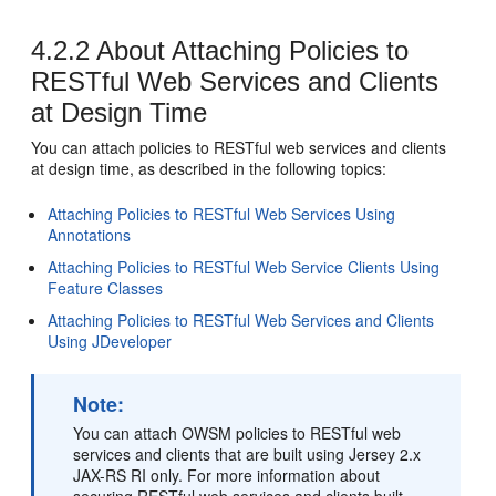
4.2.2
About Attaching Policies to
RESTful Web Services and Clients
at Design Time
You can attach policies to RESTful web services and clients
at design time, as described in the following topics:
Attaching Policies to RESTful Web Services Using
Annotations
Attaching Policies to RESTful Web Service Clients Using
Feature Classes
Attaching Policies to RESTful Web Services and Clients
Using JDeveloper
Note:
You can attach OWSM policies to RESTful web
services and clients that are built using Jersey 2.x
JAX-RS RI only. For more information about