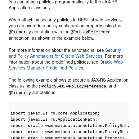
You can attach policies programmatically to the JAX-RS
Application class only.
When attaching security policies to RESTful web services,
you can override a policy configuration property using the
annotation with the
@Property
@PolicyReference
annotation, as shown in the example below.
For more information about the annotations, see
Security
and Policy Annotations for Oracle Web Services
. For more
information about the predefined policies, see
Oracle Web
Services Manager Predefined Policies
.
The following example shows to secure a JAX-RS Application
class using the
,
, and
@PolicySet
@PolicyReference
annotations.
@Property
...

import javax.ws.rs.core.Application;

import javax.ws.rs.ApplicationPath;

import oracle.wsm.metadata.annotation.PolicySet;

import oracle.wsm.metadata.annotation.PolicyReferenc
import oracle.wsm.metadata.annotation.Property;
