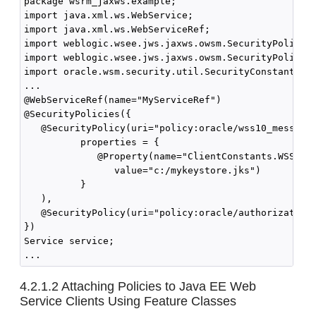
package wsrm_jaxws.example;

import java.xml.ws.WebService;

import java.xml.ws.WebServiceRef;

import weblogic.wsee.jws.jaxws.owsm.SecurityPolicy;

import weblogic.wsee.jws.jaxws.owsm.SecurityPolicies
import oracle.wsm.security.util.SecurityConstants.Cl
...

@WebServiceRef(name="MyServiceRef")

@SecurityPolicies({

   @SecurityPolicy(uri="policy:oracle/wss10_message_
          properties = { 

             @Property(name="ClientConstants.WSS_KEY
                value="c:/mykeystore.jks")

          }

   ),

   @SecurityPolicy(uri="policy:oracle/authorization_
})

Service service;

4.2.1.2
Attaching Policies to Java EE Web
Service Clients Using Feature Classes