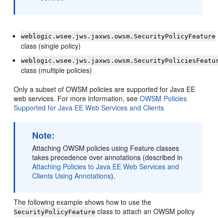
weblogic.wsee.jws.jaxws.owsm.SecurityPolicyFeature
class (single policy)
weblogic.wsee.jws.jaxws.owsm.SecurityPoliciesFeatu
class (multiple policies)
Only a subset of OWSM policies are supported for Java EE
web services. For more information, see
OWSM Policies
Supported for Java EE Web Services and Clients
Note:
Attaching OWSM policies using Feature classes
takes precedence over annotations (described in
Attaching Policies to Java EE Web Services and
Clients Using Annotations
).
The following example shows how to use the
class to attach an OWSM policy
SecurityPolicyFeature