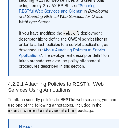
securing RESTful web services and clients built
using Jersey 2.x JAX-RS RI, see
"Securing
RESTful Web Services and Clients"
in
Developing
and Securing RESTful Web Services for Oracle
WebLogic Server
.
If you have modified the
deployment
web.xml
descriptor file to define the OWSM servlet filter in
order to attach policies to a servlet application, as
described in
"
About Attaching Policies to Servlet
Applications
"
, the deployment descriptor definition
takes precedence over the policy attachment
procedures described in this section.
4.2.2.1
Attaching Policies to RESTful Web
Services Using Annotations
To attach security policies to RESTful web services, you can
use one of the following annotations, included in the
package:
oracle.wsm.metadata.annotation
Note: