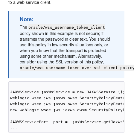
to a web service client.
Note:
The
oracle/wss_username_token_client
policy shown in this example is not secure; it
transmits the password in clear text. You should
use this policy in low security situations only, or
when you know that the transport is protected
using some other mechanism. Alternatively,
consider using the SSL version of this policy,
oracle/wss_username_token_over_ssl_client_polic
...

JAXWSService jaxWsService = new JAXWSService ();

weblogic.wsee.jws.jaxws.owsm.SecurityPolicyFeature s
weblogic.wsee.jws.jaxws.owsm.SecurityPolicyFeature {
new weblogic.wsee.jws.jaxws.owsm.SecurityPolicyFeatu
JAXWSServicePort  port =  jaxWsService.getJaxWsServi