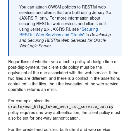
You can attach OWSM policies to RESTful web
services and clients that are built using Jersey 2.x
JAX-RS RI only. For more information about
securing RESTful web services and clients built
using Jersey 2.x JAX-RS RI, see
"Securing
RESTful Web Services and Clients"
in
Developing
and Securing RESTful Web Services for Oracle
WebLogic Server
.
Regardless of whether you attach a policy at design time or
post-deployment, the client-side policy must be the
equivalent of the one associated with the web service. If the
two files are different, and there is a conflict in the assertions
contained in the files, then the invocation of the web service
operation returns an error.
For example, since the
oracle/wss_http_token_over_ssl_service_policy
policy requires one-way authentication, the client policy must
also be set for one-way authentication.
For the predefined policies, both client and web service