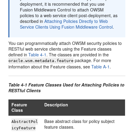
deployment, it is recommended that you use
Fusion Middleware Control to attach OWSM
policies to a web service client post-deployment, as
described in
Attaching Policies Directly to Web
Service Clients Using Fusion Middleware Control
.
You can programmatically attach OWSM security policies to
RESTful web service clients using the Feature classes
defined in
Table 4-1
. The classes are provided in the
package. For more
oracle.wsm.metadata.feature
information about the Feature classes, see
Table A-1
.
Table 4-1 Feature Classes Used for Attaching Policies to
RESTful Clients
Feature
Description
Class
Base abstract class for policy subject
AbstractPol
feature classes.
icyFeature