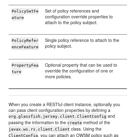
Set of policy references and
PolicySetFe
configuration override properties to
ature
attach to the policy subject.
Single policy reference to attach to the
PolicyRefer
policy subject.
enceFeature
Optional property that can be used to
PropertyFea
override the configuration of one or
ture
more policies.
When you create a RESTful client instance, optionally you
can pass client configuration properties by defining a
and
org.glassfish.jersey.client.ClientConfig
passing the information to the
method of the
create
class. Using the
javax.ws.rs.client.Client
, you can attach an OWSM policy such as
ClientConfig