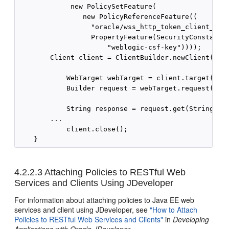
             new PolicySetFeature(

                new PolicyReferenceFeature((

                  "oracle/wss_http_token_client_poli
                  PropertyFeature(SecurityConstants.
                      "weblogic-csf-key"))));

        Client client = ClientBuilder.newClient(cc);
            WebTarget webTarget = client.target("htt
            Builder request = webTarget.request("tex
            String response = request.get(String.cla
        ...

            client.close();

4.2.2.3
Attaching Policies to RESTful Web
Services and Clients Using JDeveloper
For information about attaching policies to Java EE web
services and client using JDeveloper, see
"How to Attach
Policies to RESTful Web Services and Clients"
in
Developing