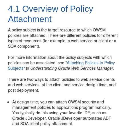
4.1
Overview of Policy
Attachment
A policy subject is the target resource to which OWSM
policies are attached. There are different policies for different
types of resources (for example, a web service or client
or a
SOA component
).
For more information about the policy subjects with which
policies can be associated, see
"Attaching Policies to Policy
Subjects"
in
Understanding Oracle Web Services Manager
.
There are two ways to attach policies to web service clients
and web services: at the client and service design time, and
post deployment.
At design time, you can attach OWSM security and
management policies to applications programmatically.
You typically do this using your favorite IDE, such as
Oracle JDeveloper. Oracle JDeveloper automates ADF
and SOA
client policy attachment.