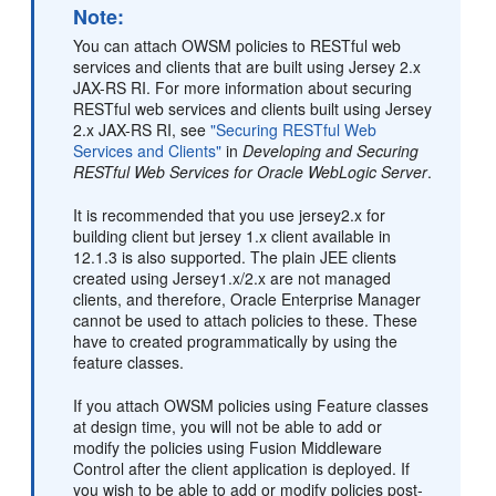
Note:
You can attach OWSM policies to RESTful web
services and clients that are built using Jersey 2.x
JAX-RS RI. For more information about securing
RESTful web services and clients built using Jersey
2.x JAX-RS RI, see
"Securing RESTful Web
Services and Clients"
in
Developing and Securing
RESTful Web Services for Oracle WebLogic Server
.
It is recommended that you use jersey2.x for
building client but jersey 1.x client available in
12.1.3 is also supported. The plain JEE clients
created using Jersey1.x/2.x are not managed
clients, and therefore, Oracle Enterprise Manager
cannot be used to attach policies to these. These
have to created programmatically by using the
feature classes.
If you attach OWSM policies using Feature classes
at design time, you will not be able to add or
modify the policies using Fusion Middleware
Control after the client application is deployed. If
you wish to be able to add or modify policies post-