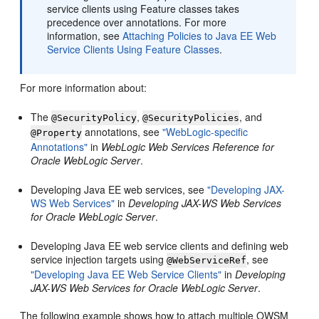
service clients using Feature classes takes
precedence over annotations. For more
information, see
Attaching Policies to Java EE Web
Service Clients Using Feature Classes
.
For more information about:
The
,
, and
@SecurityPolicy
@SecurityPolicies
annotations, see
"WebLogic-specific
@Property
Annotations"
in
WebLogic Web Services Reference for
Oracle WebLogic Server
.
Developing Java EE web services, see
"Developing JAX-
WS Web Services"
in
Developing JAX-WS Web Services
for Oracle WebLogic Server
.
Developing Java EE web service clients and defining web
service injection targets using
, see
@WebServiceRef
"Developing Java EE Web Service Clients"
in
Developing
JAX-WS Web Services for Oracle WebLogic Server
.
The following example shows how to attach multiple OWSM