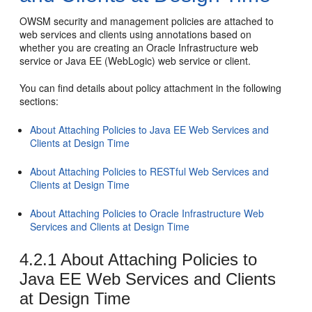
OWSM security and management policies are attached to
web services and clients using annotations based on
whether you are creating an Oracle Infrastructure web
service or Java EE (WebLogic) web service or client.
You can find details about policy attachment in the following
sections:
About Attaching Policies to Java EE Web Services and
Clients at Design Time
About Attaching Policies to RESTful Web Services and
Clients at Design Time
About Attaching Policies to Oracle Infrastructure Web
Services and Clients at Design Time
4.2.1
About Attaching Policies to
Java EE Web Services and Clients
at Design Time