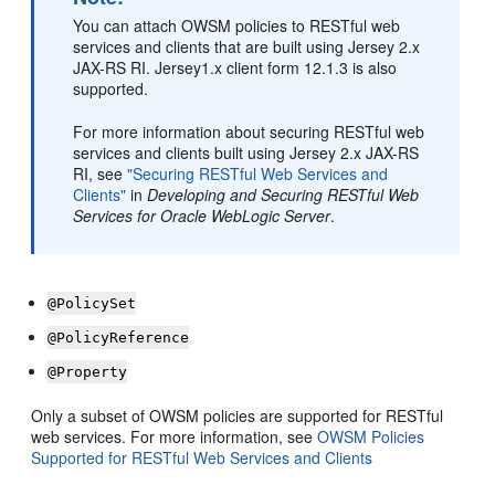
You can attach OWSM policies to RESTful web
services and clients that are built using Jersey 2.x
JAX-RS RI. Jersey1.x client form 12.1.3 is also
supported.
For more information about securing RESTful web
services and clients built using Jersey 2.x JAX-RS
RI, see
"Securing RESTful Web Services and
Clients"
in
Developing and Securing RESTful Web
Services for Oracle WebLogic Server
.
@PolicySet
@PolicyReference
@Property
Only a subset of OWSM policies are supported for RESTful
web services. For more information, see
OWSM Policies
Supported for RESTful Web Services and Clients