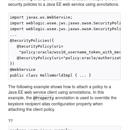
security policies to a Java EE web service using annotations.
import javax.ws.WebService;

import weblogic.wsee.jws.jaxws.owsm.SecurityPolicy;

import weblogic.wsee.jws.jaxws.owsm.SecurityPolicies
...

@SecurityPolicies({

   @SecurityPolicy(uri=

    "policy:oracle/wss10_username_token_with_message
   @SecurityPolicy(uri="policy:oracle/authorization_
})

@WebService

The following example shows how to attach a policy to a
Java EE web service client using annotations. In this
example, the
annotation is used to override the
@Property
keystore recipient alias configuration property when
attaching the client policy.
??