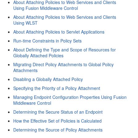
About Attaching Policies to Web Services and Clients
Using Fusion Middleware Control
About Attaching Policies to Web Services and Clients
Using WLST
About Attaching Policies to Servlet Applications
Run-time Constraints in Policy Sets
About Defining the Type and Scope of Resources for
Globally Attached Policies
Migrating Direct Policy Attachments to Global Policy
Attachments
Disabling a Globally Attached Policy
Specifying the Priority of a Policy Attachment
Managing Endpoint Configuration Properties Using Fusion
Middleware Control
Determining the Secure Status of an Endpoint
How the Effective Set of Policies is Calculated
Determining the Source of Policy Attachments