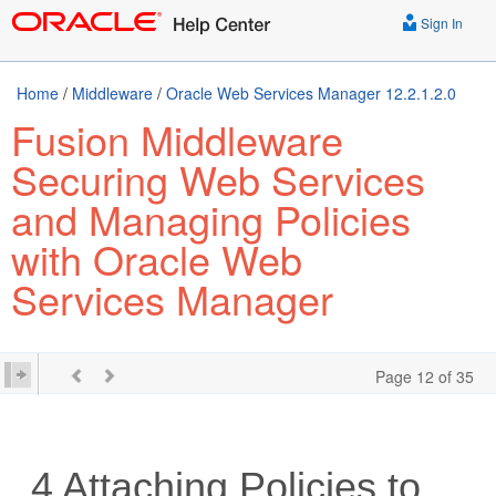
Sign In
Home
/
Middleware
/
Oracle Web Services Manager 12.2.1.2.0
Fusion Middleware
Securing Web Services
and Managing Policies
with Oracle Web
Services Manager
Page 12 of 35
4
Attaching Policies to