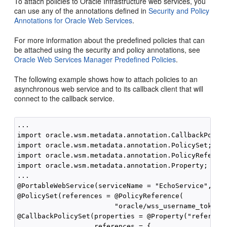
To attach policies to Oracle Infrastructure web services, you
can use any of the annotations defined in
Security and Policy
Annotations for Oracle Web Services
.
For more information about the predefined policies that can
be attached using the security and policy annotations, see
Oracle Web Services Manager Predefined Policies
.
The following example shows how to attach policies to an
asynchronous web service and to its callback client that will
connect to the callback service.
...

import oracle.wsm.metadata.annotation.CallbackPolicy
import oracle.wsm.metadata.annotation.PolicySet;

import oracle.wsm.metadata.annotation.PolicyReferenc
import oracle.wsm.metadata.annotation.Property;

...

@PortableWebService(serviceName = "EchoService", por
@PolicySet(references = @PolicyReference(

                        "oracle/wss_username_token_s
@CallbackPolicySet(properties = @Property("reference
                   references = {
