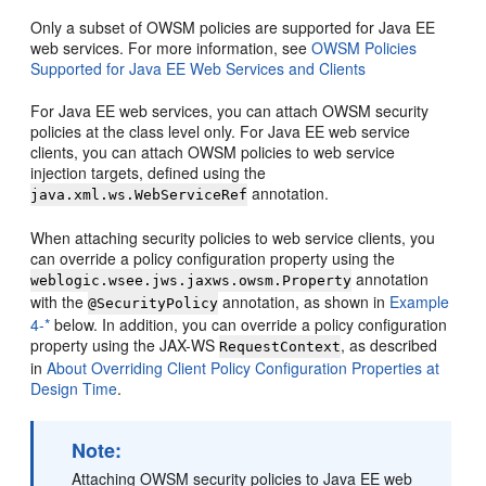
Only a subset of OWSM policies are supported for Java EE
web services. For more information, see
OWSM Policies
Supported for Java EE Web Services and Clients
For Java EE web services, you can attach OWSM security
policies at the class level only. For Java EE web service
clients, you can attach OWSM policies to web service
injection targets, defined using the
annotation.
java.xml.ws.WebServiceRef
When attaching security policies to web service clients, you
can override a policy configuration property using the
annotation
weblogic.wsee.jws.jaxws.owsm.Property
with the
annotation, as shown in
Example
@SecurityPolicy
4-*
below. In addition, you can override a policy configuration
property using the JAX-WS
, as described
RequestContext
in
About Overriding Client Policy Configuration Properties at
Design Time
.
Note:
Attaching OWSM security policies to Java EE web