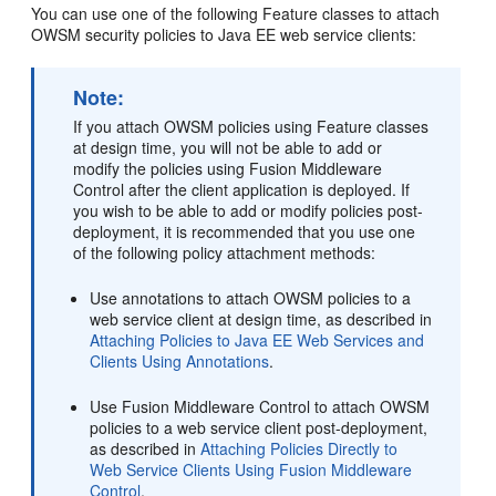
You can use one of the following Feature classes to attach
OWSM security policies to Java EE web service clients:
Note:
If you attach OWSM policies using Feature classes
at design time, you will not be able to add or
modify the policies using Fusion Middleware
Control after the client application is deployed. If
you wish to be able to add or modify policies post-
deployment, it is recommended that you use one
of the following policy attachment methods:
Use annotations to attach OWSM policies to a
web service client at design time, as described in
Attaching Policies to Java EE Web Services and
Clients Using Annotations
.
Use Fusion Middleware Control to attach OWSM
policies to a web service client post-deployment,
as described in
Attaching Policies Directly to
Web Service Clients Using Fusion Middleware
Control
.