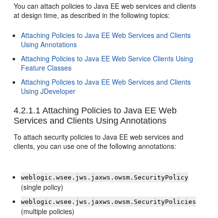
You can attach policies to Java EE web services and clients
at design time, as described in the following topics:
Attaching Policies to Java EE Web Services and Clients
Using Annotations
Attaching Policies to Java EE Web Service Clients Using
Feature Classes
Attaching Policies to Java EE Web Services and Clients
Using JDeveloper
4.2.1.1
Attaching Policies to Java EE Web
Services and Clients Using Annotations
To attach security policies to Java EE web services and
clients, you can use one of the following annotations:
weblogic.wsee.jws.jaxws.owsm.SecurityPolicy
(single policy)
weblogic.wsee.jws.jaxws.owsm.SecurityPolicies
(multiple policies)