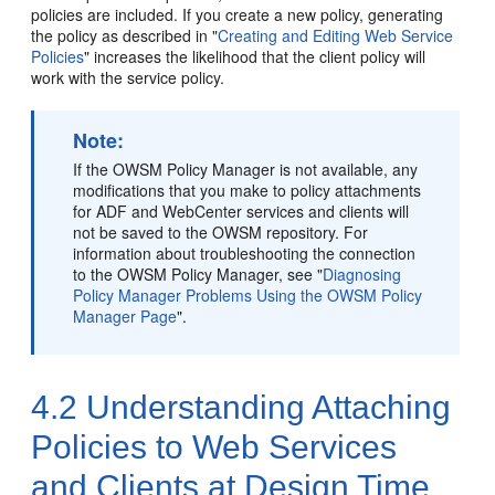
policies are included. If you create a new policy, generating
the policy as described in
"
Creating and Editing Web Service
Policies
"
increases the likelihood that the client policy will
work with the service policy.
Note:
If the OWSM Policy Manager is not available, any
modifications that you make to policy attachments
for ADF
and WebCenter
services and clients will
not be saved to the OWSM repository. For
information about troubleshooting the connection
to the OWSM Policy Manager, see
"
Diagnosing
Policy Manager Problems Using the OWSM Policy
Manager Page
"
.
4.2
Understanding Attaching
Policies to Web Services
and Clients at Design Time