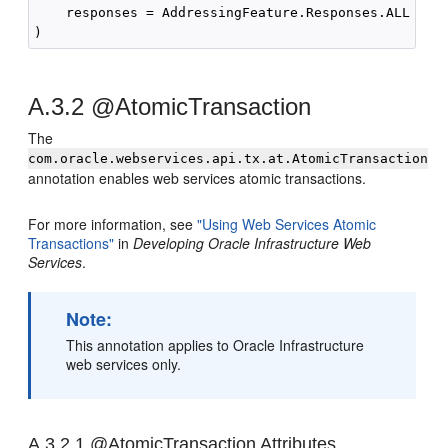
    responses = AddressingFeature.Responses.ALL

A.3.2
@AtomicTransaction
The
com.oracle.webservices.api.tx.at.AtomicTransaction
annotation enables web services atomic transactions.
For more information, see
"Using Web Services Atomic
Transactions"
in
Developing Oracle Infrastructure Web
Services
.
Note:
This annotation applies to Oracle Infrastructure
web services only.
A.3.2.1
@AtomicTransaction Attributes