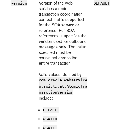
Version of the web
version
DEFAULT
services atomic
transaction coordination
context that is supported
for the SOA service or
reference. For SOA
references, it specifies the
version used for outbound
messages only. The value
specified must be
consistent across the
entire transaction.
Valid values, defined by
com.oracle.webservice
s.api.tx.at.AtomicTra
,
nsactionVersion
include:
DEFAULT
WSAT10
WSAT11