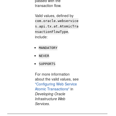
passed with the
transaction flow.
Valid values, defined by
com.oracle.webservice
s.api.tx.at.AtomicTra
,
nsactionFlowType
include:
MANDATORY
NEVER
SUPPORTS
For more information
about the valid values, see
"Configuring Web Service
Atomic Transactions"
in
Developing Oracle
Infrastructure Web
Services
.