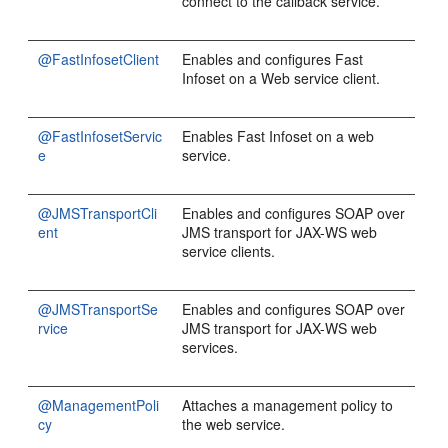
connect to the callback service.
@FastInfosetClient
Enables and configures Fast
Infoset on a Web service client.
@FastInfosetServic
Enables Fast Infoset on a web
e
service.
@JMSTransportCli
Enables and configures SOAP over
ent
JMS transport for JAX-WS web
service clients.
@JMSTransportSe
Enables and configures SOAP over
rvice
JMS transport for JAX-WS web
services.
@ManagementPoli
Attaches a management policy to
cy
the web service.