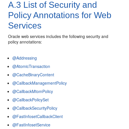
A.3
List of Security and
Policy Annotations for Web
Services
Oracle web services includes the following security and
policy annotations:
@Addressing
@AtomicTransaction
@CacheBinaryContent
@CallbackManagementPolicy
@CallbackMtomPolicy
@CallbackPolicySet
@CallbackSecurityPolicy
@FastInfosetCallbackClient
@FastInfosetService