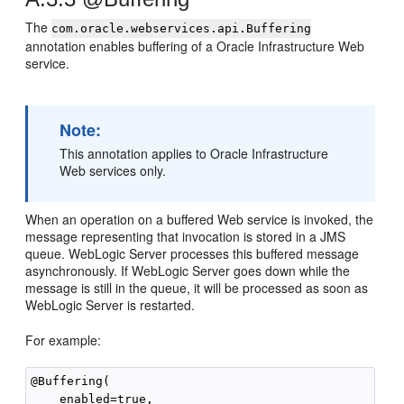
The
com.oracle.webservices.api.Buffering
annotation enables buffering of a Oracle Infrastructure Web
service.
Note:
This annotation applies to Oracle Infrastructure
Web services only.
When an operation on a buffered Web service is invoked, the
message representing that invocation is stored in a JMS
queue. WebLogic Server processes this buffered message
asynchronously. If WebLogic Server goes down while the
message is still in the queue, it will be processed as soon as
WebLogic Server is restarted.
For example:
@Buffering(

    enabled=true,
