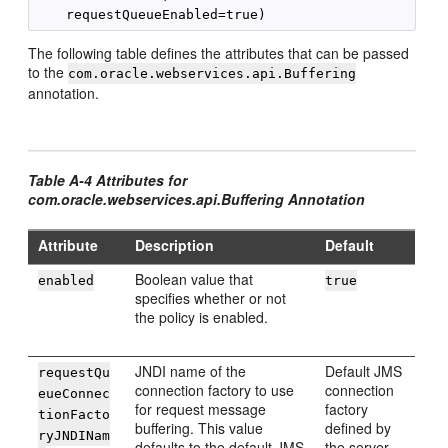
The following table defines the attributes that can be passed
to the
com.oracle.webservices.api.Buffering
annotation.
Table A-4 Attributes for
com.oracle.webservices.api.Buffering Annotation
Attribute
Description
Default
Boolean value that
enabled
true
specifies whether or not
the policy is enabled.
JNDI name of the
Default JMS
requestQu
connection factory to use
connection
eueConnec
for request message
factory
tionFacto
buffering. This value
defined by
ryJNDINam
defaults to the default JMS
the server.