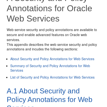
Annotations for Oracle
Web Services
Web service security and policy annotations are available to
secure and enable advanced features on Oracle web
services.
This appendix describes the web service security and policy
annotations and incudes the following sections:
About Security and Policy Annotations for Web Services
Summary of Security and Policy Annotations for Web
Services
List of Security and Policy Annotations for Web Services
A.1
About Security and
Policy Annotations for Web