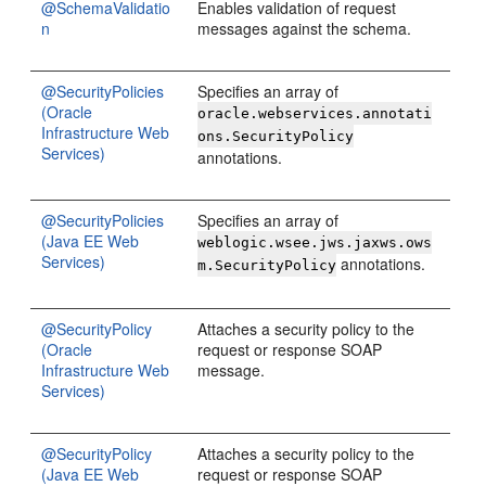
@SchemaValidatio
Enables validation of request
n
messages against the schema.
@SecurityPolicies
Specifies an array of
(Oracle
oracle.webservices.annotati
Infrastructure Web
ons.SecurityPolicy
Services)
annotations.
@SecurityPolicies
Specifies an array of
(Java EE Web
weblogic.wsee.jws.jaxws.ows
Services)
annotations.
m.SecurityPolicy
@SecurityPolicy
Attaches a security policy to the
(Oracle
request or response SOAP
Infrastructure Web
message.
Services)
@SecurityPolicy
Attaches a security policy to the
(Java EE Web
request or response SOAP