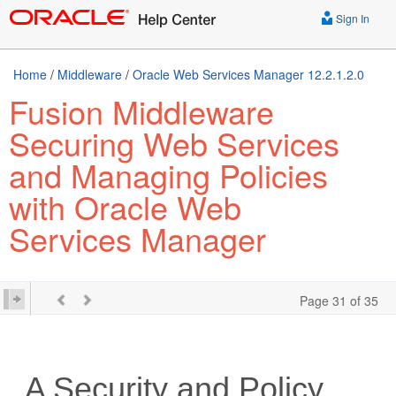
Sign In
Home
/
Middleware
/
Oracle Web Services Manager 12.2.1.2.0
Fusion Middleware
Securing Web Services
and Managing Policies
with Oracle Web
Services Manager
Page 31 of 35
A
Security and Policy