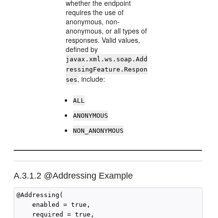
whether the endpoint
requires the use of
anonymous, non-
anonymous, or all types of
responses. Valid values,
defined by
javax.xml.ws.soap.Add
ressingFeature.Respon
, include:
ses
ALL
ANONYMOUS
NON_ANONYMOUS
A.3.1.2
@Addressing Example
@Addressing(

    enabled = true,

    required = true,
