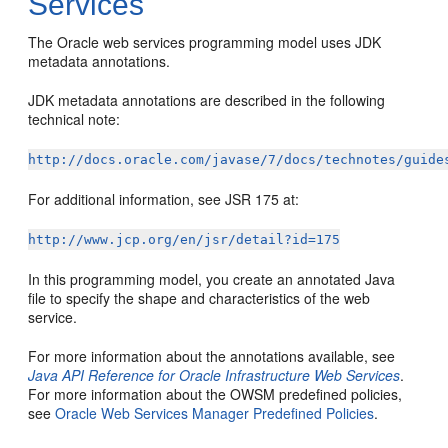
Services
The Oracle web services programming model uses JDK
metadata annotations.
JDK metadata annotations are described in the following
technical note:
http://docs.oracle.com/javase/7/docs/technotes/guide
For additional information, see JSR 175 at:
http://www.jcp.org/en/jsr/detail?id=175
In this programming model, you create an annotated Java
file to specify the shape and characteristics of the web
service.
For more information about the annotations available, see
Java API Reference for Oracle Infrastructure Web Services
.
For more information about the OWSM predefined policies,
see
Oracle Web Services Manager Predefined Policies
.