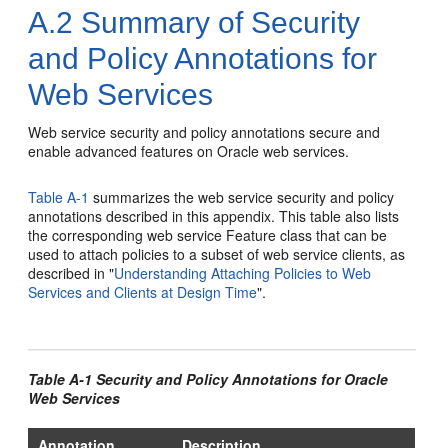
A.2
Summary of Security
and Policy Annotations for
Web Services
Web service security and policy annotations secure and
enable advanced features on Oracle web services.
Table A-1
summarizes the web service security and policy
annotations described in this appendix. This table also lists
the corresponding web service Feature class that can be
used to attach policies to a subset of web service clients, as
described in
"
Understanding Attaching Policies to Web
Services and Clients at Design Time
"
.
Table A-1 Security and Policy Annotations for Oracle
Web Services
Annotation
Description