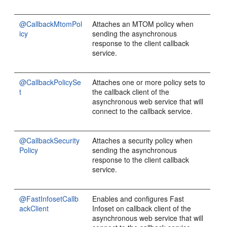
@CallbackMtomPol
Attaches an MTOM policy when
icy
sending the asynchronous
response to the client callback
service.
@CallbackPolicySe
Attaches one or more policy sets to
t
the callback client of the
asynchronous web service that will
connect to the callback service.
@CallbackSecurity
Attaches a security policy when
Policy
sending the asynchronous
response to the client callback
service.
@FastInfosetCallb
Enables and configures Fast
ackClient
Infoset on callback client of the
asynchronous web service that will