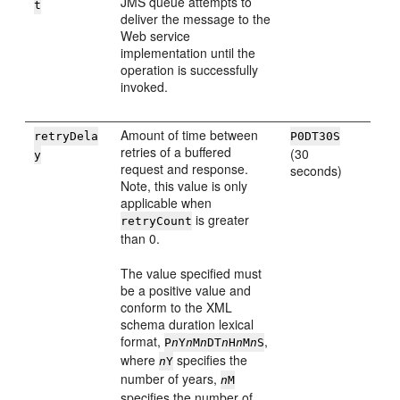
JMS queue attempts to
t
deliver the message to the
Web service
implementation until the
operation is successfully
invoked.
Amount of time between
retryDela
P0DT30S
retries of a buffered
(30
y
request and response.
seconds)
Note, this value is only
applicable when
is greater
retryCount
than 0.
The value specified must
be a positive value and
conform to the XML
schema duration lexical
format,
,
P
n
Y
n
M
n
DT
n
H
n
M
n
S
where
specifies the
n
Y
number of years,
n
M
specifies the number of