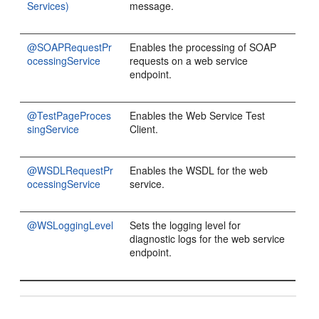
Services)
message.
@SOAPRequestPr
Enables the processing of SOAP
ocessingService
requests on a web service
endpoint.
@TestPageProces
Enables the Web Service Test
singService
Client.
@WSDLRequestPr
Enables the WSDL for the web
ocessingService
service.
@WSLoggingLevel
Sets the logging level for
diagnostic logs for the web service
endpoint.