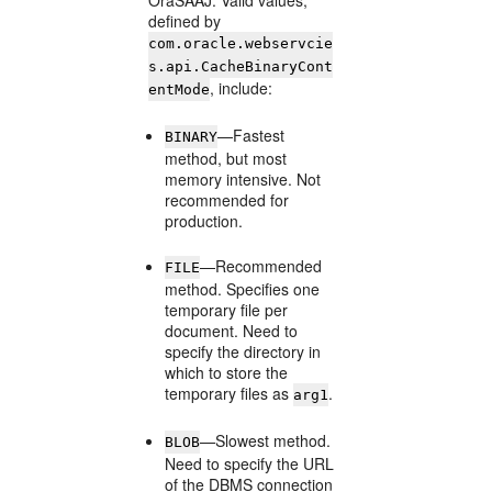
OraSAAJ. Valid values,
defined by
com.oracle.webservcie
s.api.CacheBinaryCont
, include:
entMode
—Fastest
BINARY
method, but most
memory intensive. Not
recommended for
production.
—Recommended
FILE
method. Specifies one
temporary file per
document. Need to
specify the directory in
which to store the
temporary files as
.
arg1
—Slowest method.
BLOB
Need to specify the URL
of the DBMS connection