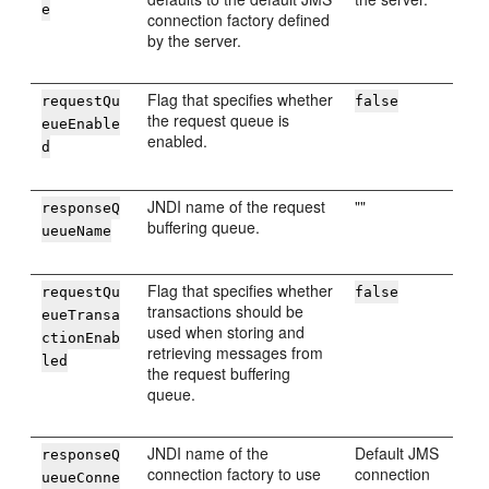
e
connection factory defined
by the server.
Flag that specifies whether
requestQu
false
the request queue is
eueEnable
enabled.
d
JNDI name of the request
""
responseQ
buffering queue.
ueueName
Flag that specifies whether
requestQu
false
transactions should be
eueTransa
used when storing and
ctionEnab
retrieving messages from
led
the request buffering
queue.
JNDI name of the
Default JMS
responseQ
connection factory to use
connection
ueueConne