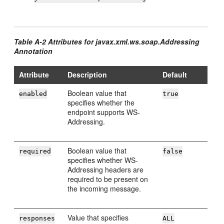
Table A-2 Attributes for javax.xml.ws.soap.Addressing
Annotation
Attribute
Description
Default
Boolean value that
enabled
true
specifies whether the
endpoint supports WS-
Addressing.
Boolean value that
required
false
specifies whether WS-
Addressing headers are
required to be present on
the incoming message.
Value that specifies
responses
ALL