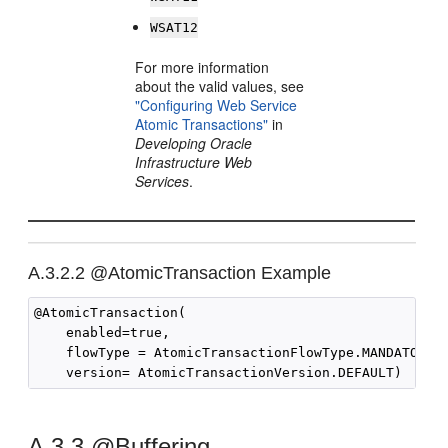
WSAT12
For more information
about the valid values, see
"Configuring Web Service
Atomic Transactions"
in
Developing Oracle
Infrastructure Web
Services
.
A.3.2.2
@AtomicTransaction Example
@AtomicTransaction(

    enabled=true,

    flowType = AtomicTransactionFlowType.MANDATORY,

A.3.3
@Buffering