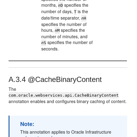
months,
specifies the
n
D
number of days,
is the
T
date/time separator,
n
H
specifies the number of
hours,
specifies the
n
M
number of minutes, and
specifies the number of
n
S
seconds.
A.3.4
@CacheBinaryContent
The
com.oracle.webservices.api.CacheBinaryContent
annotation enables and configures binary caching of content.
Note:
This annotation applies to Oracle Infrastructure