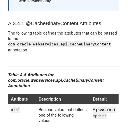
web services only.
A.3.4.1
@CacheBinaryContent Attributes
The following table defines the attributes that can be passed
to the
com.oracle.webservices.api.CacheBinaryContent
annotation.
Table A-5 Attributes for
com.oracle.webservices.api.CacheBinaryContent
Annotation
Attribute
Description
Default
Boolean value that defines
arg1
"java.io.t
one of the following
mpdir"
values: