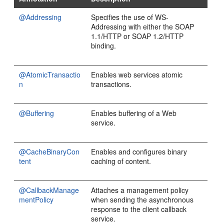
@Addressing
Specifies the use of WS-
Addressing with either the SOAP
1.1/HTTP or SOAP 1.2/HTTP
binding.
@AtomicTransactio
Enables web services atomic
n
transactions.
@Buffering
Enables buffering of a Web
service.
@CacheBinaryCon
Enables and configures binary
tent
caching of content.
@CallbackManage
Attaches a management policy
mentPolicy
when sending the asynchronous
response to the client callback
service.