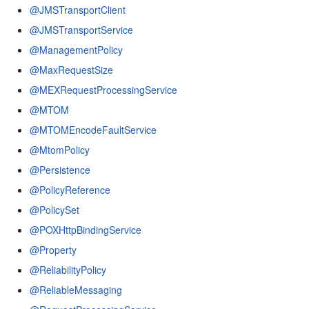
@JMSTransportClient
@JMSTransportService
@ManagementPolicy
@MaxRequestSize
@MEXRequestProcessingService
@MTOM
@MTOMEncodeFaultService
@MtomPolicy
@Persistence
@PolicyReference
@PolicySet
@POXHttpBindingService
@Property
@ReliabilityPolicy
@ReliableMessaging