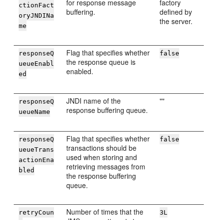
for response message
factory
ctionFact
buffering.
defined by
oryJNDINa
the server.
me
Flag that specifies whether
responseQ
false
the response queue is
ueueEnabl
enabled.
ed
JNDI name of the
""
responseQ
response buffering queue.
ueueName
Flag that specifies whether
responseQ
false
transactions should be
ueueTrans
used when storing and
actionEna
retrieving messages from
bled
the response buffering
queue.
Number of times that the
retryCoun
3L