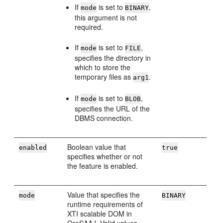
If
is set to
,
mode
BINARY
this argument is not
required.
If
is set to
,
mode
FILE
specifies the directory in
which to store the
temporary files as
.
arg1
If
is set to
,
mode
BLOB
specifies the URL of the
DBMS connection.
Boolean value that
enabled
true
specifies whether or not
the feature is enabled.
Value that specifies the
mode
BINARY
runtime requirements of
XTI scalable DOM in