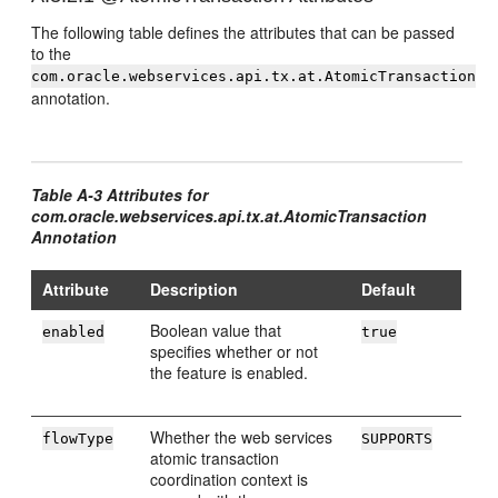
The following table defines the attributes that can be passed
to the
com.oracle.webservices.api.tx.at.AtomicTransaction
annotation.
Table A-3 Attributes for
com.oracle.webservices.api.tx.at.AtomicTransaction
Annotation
Attribute
Description
Default
Boolean value that
enabled
true
specifies whether or not
the feature is enabled.
Whether the web services
flowType
SUPPORTS
atomic transaction
coordination context is