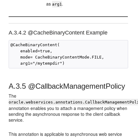
as
.
arg1
A.3.4.2
@CacheBinaryContent Example
@CacheBinaryContent(

    enabled=true,

    mode= CacheBinaryContentMode.FILE,

A.3.5
@CallbackManagementPolicy
The
oracle.webservices.annotations.CallbackManagementPol
annotation enables you to attach a management policy when
sending the asynchronous response to the client callback
service.
This annotation is applicable to asynchronous web service