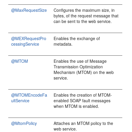
@MaxRequestSize
Configures the maximum size, in
bytes, of the request message that
can be sent to the web service.
@MEXRequestPro
Enables the exchange of
cessingService
metadata.
@MTOM
Enables the use of Message
Transmission Optimization
Mechanism (MTOM) on the web
service.
@MTOMEncodeFa
Enables the creation of MTOM-
ultService
enabled SOAP fault messages
when MTOM is enabled.
@MtomPolicy
Attaches an MTOM policy to the
web service.