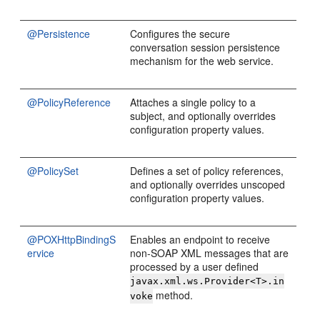
@Persistence
Configures the secure
conversation session persistence
mechanism for the web service.
@PolicyReference
Attaches a single policy to a
subject, and optionally overrides
configuration property values.
@PolicySet
Defines a set of policy references,
and optionally overrides unscoped
configuration property values.
@POXHttpBindingS
Enables an endpoint to receive
ervice
non-SOAP XML messages that are
processed by a user defined
javax.xml.ws.Provider<T>.in
method.
voke