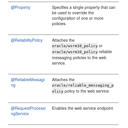
@Property
Specifies a single property that can
be used to override the
configuration of one or more
policies.
@ReliabilityPolicy
Attaches the
or
oracle/wsrm10_policy
reliable
oracle/wsrm10_policy
messaging policies to the web
service.
@ReliableMessagi
Attaches the
ng
oracle/reliable_messaging_p
policy to the web service
olicy
@RequestProcessi
Enables the web service endpoint.
ngService