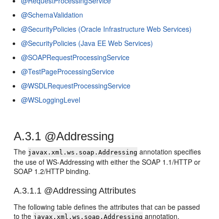
@RequestProcessingService
@SchemaValidation
@SecurityPolicies (Oracle Infrastructure Web Services)
@SecurityPolicies (Java EE Web Services)
@SOAPRequestProcessingService
@TestPageProcessingService
@WSDLRequestProcessingService
@WSLoggingLevel
A.3.1
@Addressing
The
annotation specifies
javax.xml.ws.soap.Addressing
the use of WS-Addressing with either the SOAP 1.1/HTTP or
SOAP 1.2/HTTP binding.
A.3.1.1
@Addressing Attributes
The following table defines the attributes that can be passed
to the
annotation.
javax.xml.ws.soap.Addressing